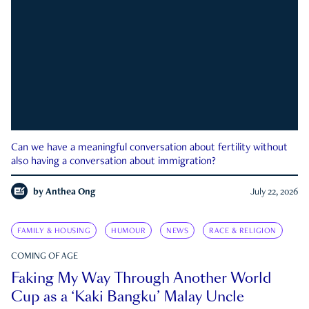
Can we have a meaningful conversation about fertility without
also having a conversation about immigration?
by
Anthea Ong
July 22, 2026
FAMILY & HOUSING
HUMOUR
NEWS
RACE & RELIGION
COMING OF AGE
Faking My Way Through Another World
Cup as a ‘Kaki Bangku’ Malay Uncle