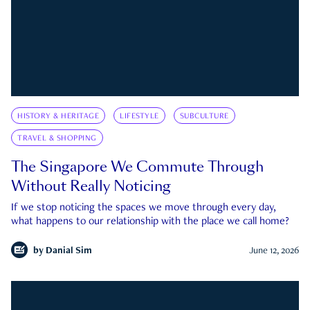
HISTORY & HERITAGE
LIFESTYLE
SUBCULTURE
TRAVEL & SHOPPING
The Singapore We Commute Through
Without Really Noticing
If we stop noticing the spaces we move through every day,
what happens to our relationship with the place we call home?
by
Danial Sim
June 12, 2026