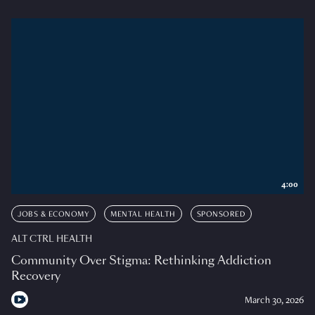
4:00
JOBS & ECONOMY
MENTAL HEALTH
SPONSORED
ALT CTRL HEALTH
Community Over Stigma: Rethinking Addiction
Recovery
March 30, 2026