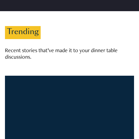
Trending
Recent stories that’ve made it to your dinner table
discussions.