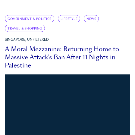
GOVERNMENT & POLITICS
LIFESTYLE
NEWS
TRAVEL & SHOPPING
SINGAPORE, UNFILTERED
A Moral Mezzanine: Returning Home to
Massive Attack’s Ban After 11 Nights in
Palestine