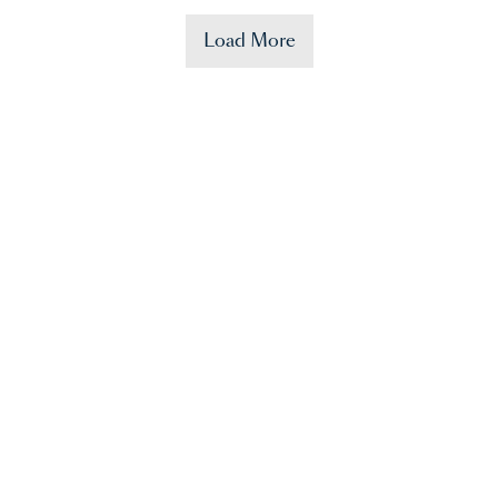
Load More