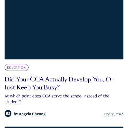
EDUCATION
Did Your CCA Actually Develop You, Or
Just Keep You Busy?
At which point does CCA serve the school instead of the
student?
by
Angela Cheong
June 10, 2026