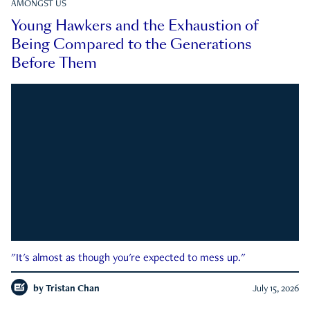
AMONGST US
Young Hawkers and the Exhaustion of
Being Compared to the Generations
Before Them
"It's almost as though you're expected to mess up."
by
Tristan Chan
July 15, 2026