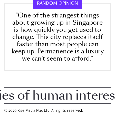
RANDOM OPINION
"One of the strangest things
about growing up in Singapore
is how quickly you get used to
change. This city replaces itself
faster than most people can
keep up. Permanence is a luxury
we can’t seem to afford."
 of human interest i
© 2026 Rise Media Pte. Ltd. All rights reserved.