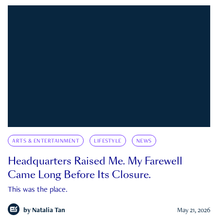
ARTS & ENTERTAINMENT
LIFESTYLE
NEWS
Headquarters Raised Me. My Farewell
Came Long Before Its Closure.
This was the place.
by
Natalia Tan
May 21, 2026