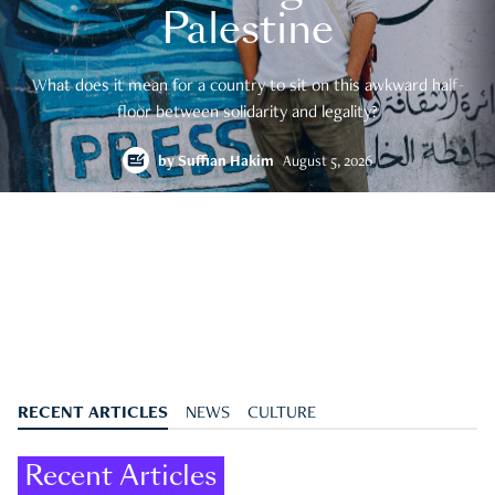
Palestine
What does it mean for a country to sit on this awkward half-
floor between solidarity and legality?
by
Suffian Hakim
August 5, 2026
RECENT ARTICLES
NEWS
CULTURE
Recent Articles