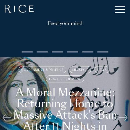
Feed your mind
GOVERNMENT & POLITICS
LIFESTYLE
NEWS
TRAVEL & SHOPPING
A Moral Mezzanine:
Returning Home to
Massive Attack’s Ban
After 11 Nights in