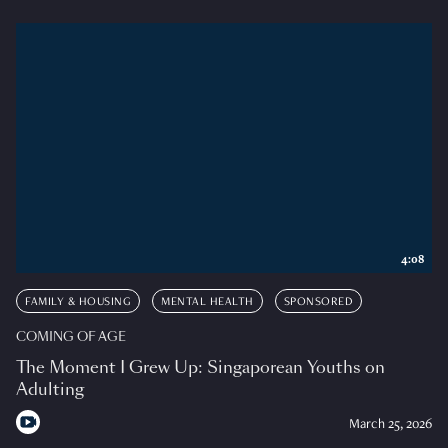
4:08
FAMILY & HOUSING
MENTAL HEALTH
SPONSORED
COMING OF AGE
The Moment I Grew Up: Singaporean Youths on
Adulting
March 25, 2026