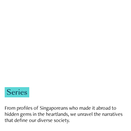
GOVERNMENT & POLITICS
JOBS & ECONOMY
NEWS
Zachary Tang
Series
From profiles of Singaporeans who made it abroad to
hidden gems in the heartlands, we unravel the narratives
that define our diverse society.