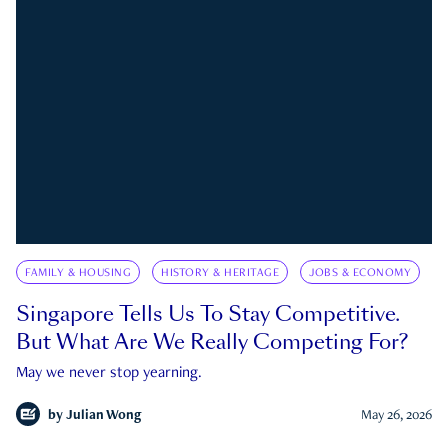
FAMILY & HOUSING
HISTORY & HERITAGE
JOBS & ECONOMY
Singapore Tells Us To Stay Competitive.
But What Are We Really Competing For?
May we never stop yearning.
by
Julian Wong
May 26, 2026