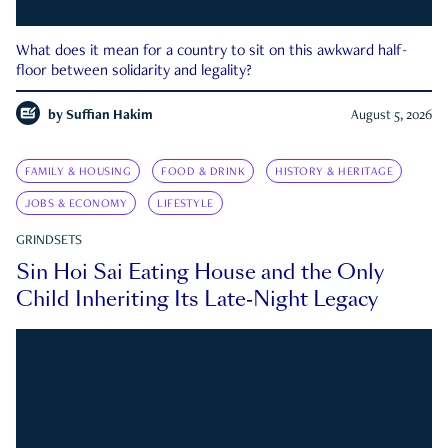
What does it mean for a country to sit on this awkward half-
floor between solidarity and legality?
by
Suffian Hakim
August 5, 2026
FAMILY & HOUSING
FOOD & DRINK
HISTORY & HERITAGE
JOBS & ECONOMY
LIFESTYLE
GRINDSETS
Sin Hoi Sai Eating House and the Only
Child Inheriting Its Late-Night Legacy