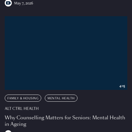
May 7, 2026
4:15
FAMILY & HOUSING
MENTAL HEALTH
ALT CTRL HEALTH
Why Counselling Matters for Seniors: Mental Health
in Ageing