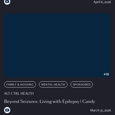
April 6, 2026
4:55
FAMILY & HOUSING
MENTAL HEALTH
SPONSORED
ALT CTRL HEALTH
Beyond Seizures: Living with Epilepsy | Candy
March 31, 2026