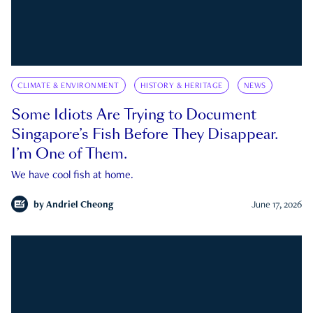
CLIMATE & ENVIRONMENT
HISTORY & HERITAGE
NEWS
Some Idiots Are Trying to Document
Singapore’s Fish Before They Disappear.
I’m One of Them.
We have cool fish at home.
by
Andriel Cheong
June 17, 2026