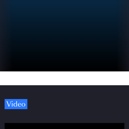
Video