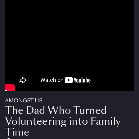
AMONGST US
The Dad Who Turned
Volunteering into Family
Time