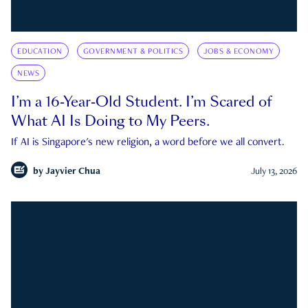
EDUCATION
GOVERNMENT & POLITICS
JOBS & ECONOMY
NEWS
I’m a 16-Year-Old Student. I’m Scared of
What AI Is Doing to My Peers.
If AI is Singapore's new religion, a word before we all convert.
by
Jayvier Chua
July 13, 2026