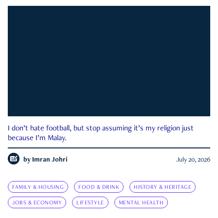
I don’t hate football, but stop assuming it’s my religion just
because I’m Malay.
by
Imran Johri
July 20, 2026
FAMILY & HOUSING
FOOD & DRINK
HISTORY & HERITAGE
JOBS & ECONOMY
LIFESTYLE
MENTAL HEALTH