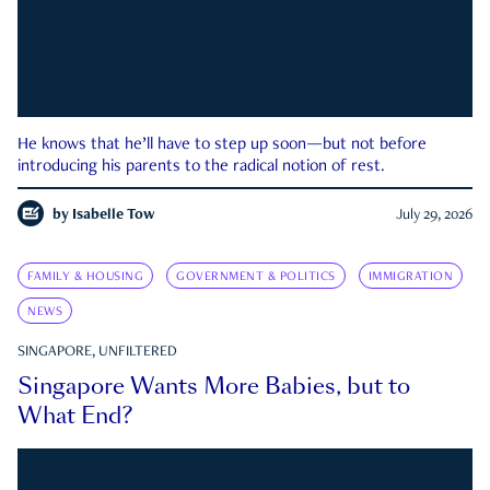
He knows that he’ll have to step up soon—but not before
introducing his parents to the radical notion of rest.
by
Isabelle Tow
July 29, 2026
FAMILY & HOUSING
GOVERNMENT & POLITICS
IMMIGRATION
NEWS
SINGAPORE, UNFILTERED
Singapore Wants More Babies, but to
What End?