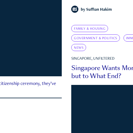
by
Suffian Hakim
FAMILY & HOUSING
GOVERNMENT & POLITICS
IMM
NEWS
SINGAPORE, UNFILTERED
Singapore Wants Mor
but to What End?
 citizenship ceremony, they’ve