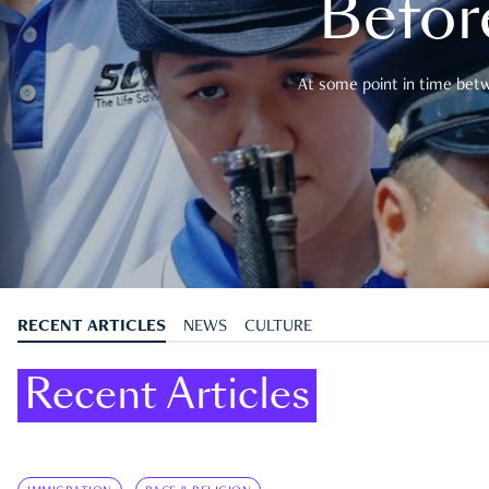
Befor
At some point in time betwe
RECENT ARTICLES
NEWS
CULTURE
Recent Articles