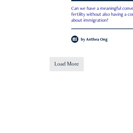
Can we have a meaningful conve
fertility without also having a c
about immigration?
by
Anthea Ong
Load More