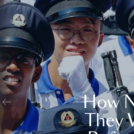
How N
They 