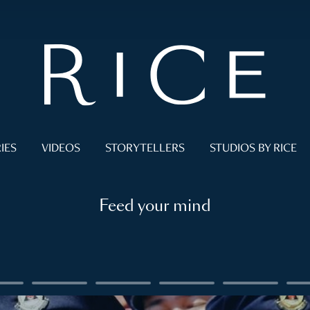
IES
VIDEOS
STORYTELLERS
STUDIOS BY RICE
Feed your mind