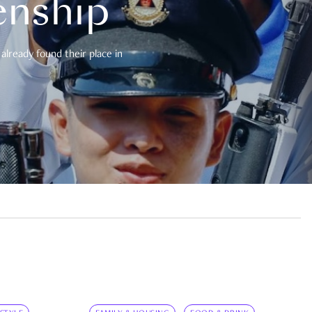
enship
already found their place in