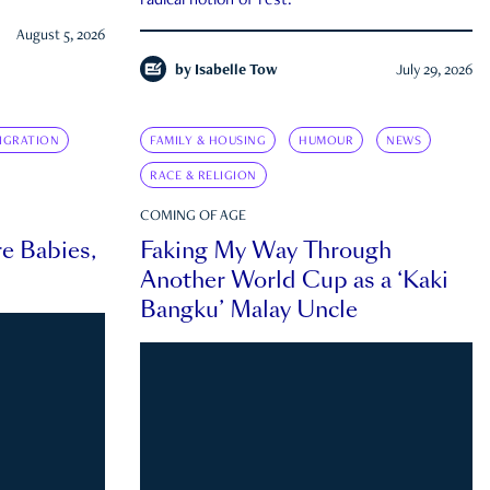
radical notion of rest.
August 5, 2026
by
Isabelle Tow
July 29, 2026
IGRATION
FAMILY & HOUSING
HUMOUR
NEWS
RACE & RELIGION
COMING OF AGE
e Babies,
Faking My Way Through
Another World Cup as a ‘Kaki
Bangku’ Malay Uncle