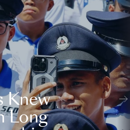
s Knew
n Long