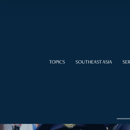
TOPICS
SOUTHEAST ASIA
SER