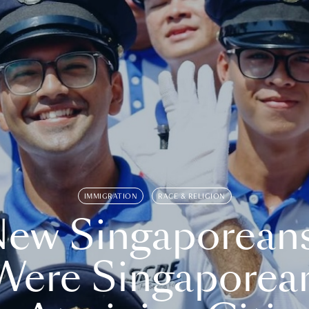
IMMIGRATION
RACE & RELIGION
ew Singaporean
Were Singaporea