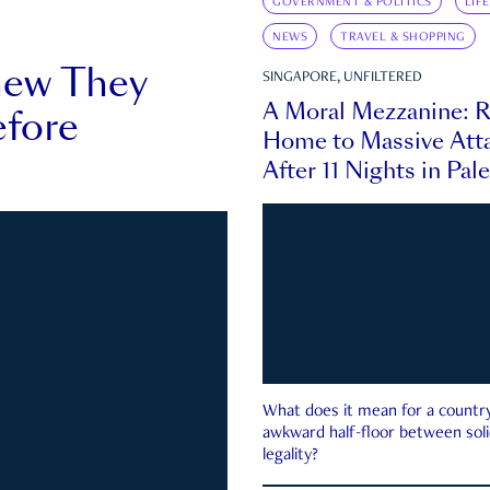
GOVERNMENT & POLITICS
LIF
NEWS
TRAVEL & SHOPPING
new They
SINGAPORE, UNFILTERED
A Moral Mezzanine: R
fore
Home to Massive Atta
After 11 Nights in Pal
What does it mean for a country 
awkward half-floor between soli
legality?