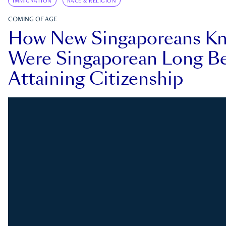
IMMIGRATION
RACE & RELIGION
COMING OF AGE
How New Singaporeans K
Were Singaporean Long Be
Attaining Citizenship