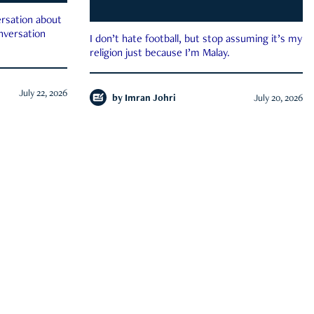
rsation about
onversation
I don’t hate football, but stop assuming it’s my
religion just because I’m Malay.
July 22, 2026
by
Imran Johri
July 20, 2026