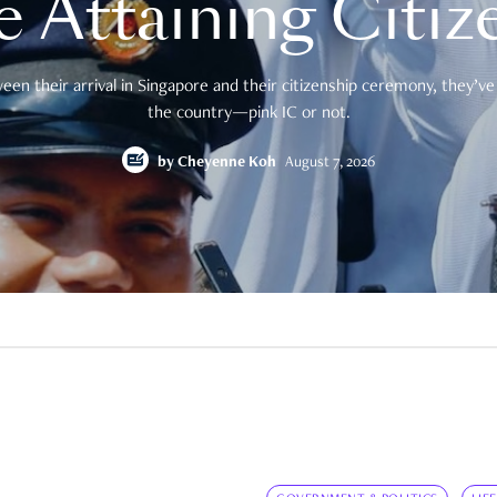
e Attaining Citiz
en their arrival in Singapore and their citizenship ceremony, they’ve 
the country—pink IC or not.
by
Cheyenne Koh
August 7, 2026