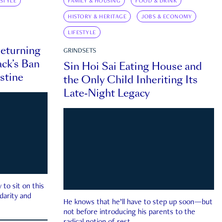
ESTYLE
FAMILY & HOUSING
FOOD & DRINK
HISTORY & HERITAGE
JOBS & ECONOMY
LIFESTYLE
eturning
GRINDSETS
ck’s Ban
Sin Hoi Sai Eating House and
estine
the Only Child Inheriting Its
Late-Night Legacy
to sit on this
darity and
He knows that he’ll have to step up soon—but
not before introducing his parents to the