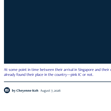
At some point in time between their arrival in Singapore and their
already found their place in the country—pink IC or not.
by
Cheyenne Koh
August 7, 2026