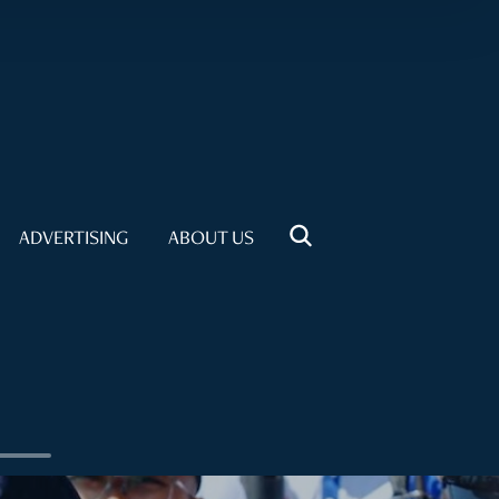
ADVERTISING
ABOUT US