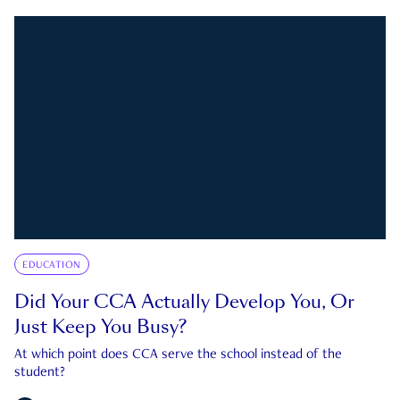
EDUCATION
Did Your CCA Actually Develop You, Or
Just Keep You Busy?
At which point does CCA serve the school instead of the
student?