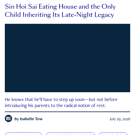
Sin Hoi Sai Eating House and the Only
Child Inheriting Its Late-Night Legacy
He knows that he’ll have to step up soon—but not before
introducing his parents to the radical notion of rest.
by
Isabelle Tow
July 29, 2026