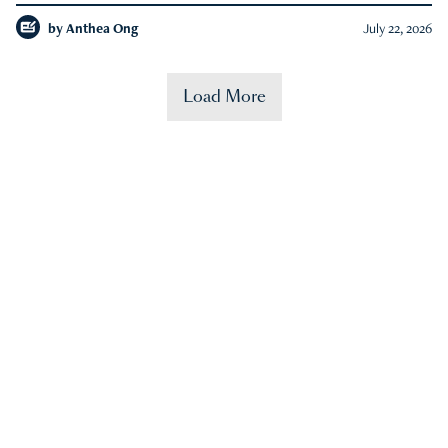
by
Anthea Ong
July 22, 2026
Load More