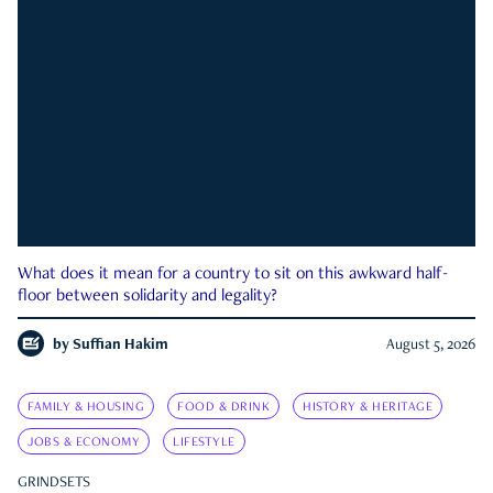
What does it mean for a country to sit on this awkward half-
floor between solidarity and legality?
by
Suffian Hakim
August 5, 2026
FAMILY & HOUSING
FOOD & DRINK
HISTORY & HERITAGE
JOBS & ECONOMY
LIFESTYLE
GRINDSETS