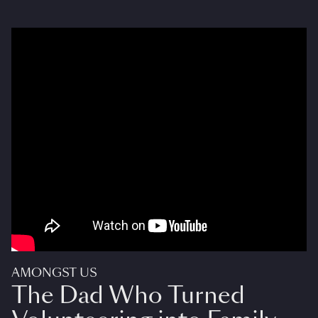
AMONGST US
The Dad Who Turned