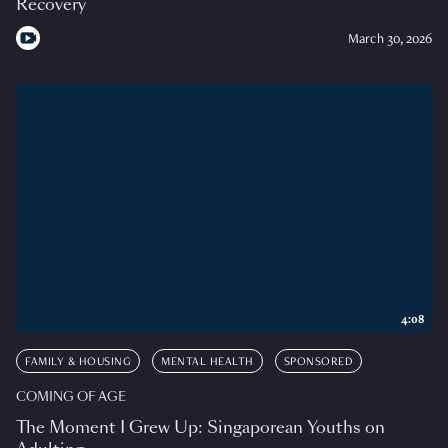
Recovery
March 30, 2026
4:08
FAMILY & HOUSING
MENTAL HEALTH
SPONSORED
COMING OF AGE
The Moment I Grew Up: Singaporean Youths on