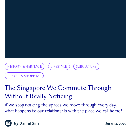
HISTORY & HERITAGE
LIFESTYLE
SUBCULTURE
TRAVEL & SHOPPING
The Singapore We Commute Through
Without Really Noticing
If we stop noticing the spaces we move through every day,
what happens to our relationship with the place we call home?
by
Danial Sim
June 12, 2026