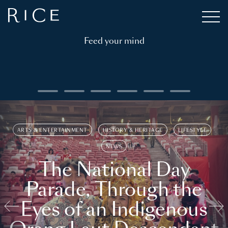
Feed your mind
ARTS & ENTERTAINMENT
HISTORY & HERITAGE
LIFESTYLE
NEWS
The National Day
Parade, Through the
Eyes of an Indigenous