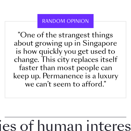
RANDOM OPINION
"One of the strangest things
about growing up in Singapore
is how quickly you get used to
change. This city replaces itself
faster than most people can
keep up. Permanence is a luxury
we can’t seem to afford."
 of human interest i