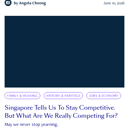
by
Angela Cheong
June 10, 2026
FAMILY & HOUSING
HISTORY & HERITAGE
JOBS & ECONOMY
Singapore Tells Us To Stay Competitive.
But What Are We Really Competing For?
May we never stop yearning.