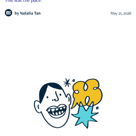
This was the place.
by
Natalia Tan
May 21, 2026