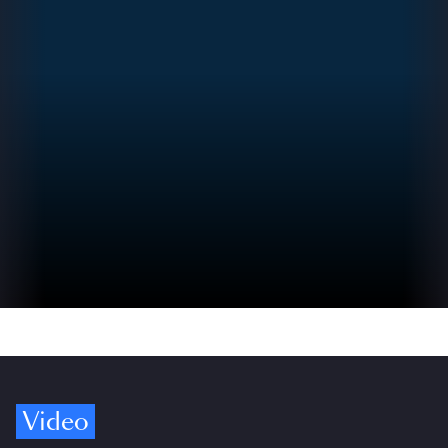
Video