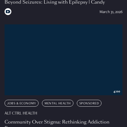
Beyond Seizures: Living with Epilepsy | Candy
March 31, 2026
4:00
JOBS & ECONOMY
MENTAL HEALTH
SPONSORED
ALT CTRL HEALTH
Community Over Stigma: Rethinking Addiction