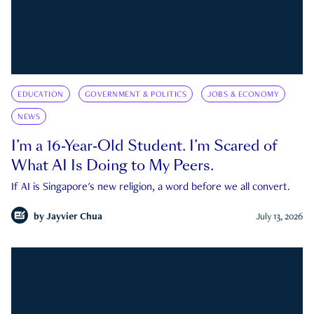
EDUCATION
GOVERNMENT & POLITICS
JOBS & ECONOMY
NEWS
I’m a 16-Year-Old Student. I’m Scared of
What AI Is Doing to My Peers.
If AI is Singapore's new religion, a word before we all convert.
by
Jayvier Chua
July 13, 2026