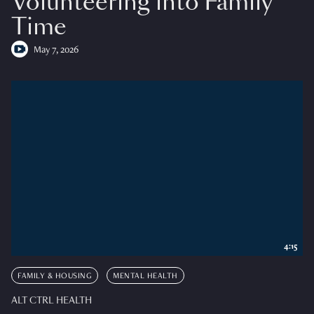
Volunteering into Family
Time
May 7, 2026
4:15
FAMILY & HOUSING
MENTAL HEALTH
ALT CTRL HEALTH