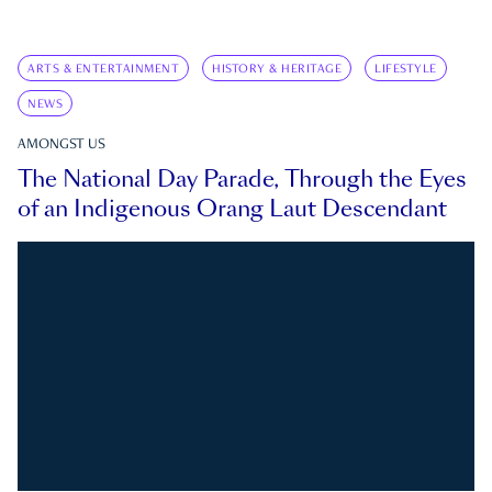
ARTS & ENTERTAINMENT
HISTORY & HERITAGE
LIFESTYLE
NEWS
AMONGST US
The National Day Parade, Through the Eyes
of an Indigenous Orang Laut Descendant