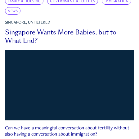
FAMILY & HOUSING
GOVERNMENT & POLITICS
IMMIGRATION
NEWS
SINGAPORE, UNFILTERED
Singapore Wants More Babies, but to
What End?
Can we have a meaningful conversation about fertility without
also having a conversation about immigration?