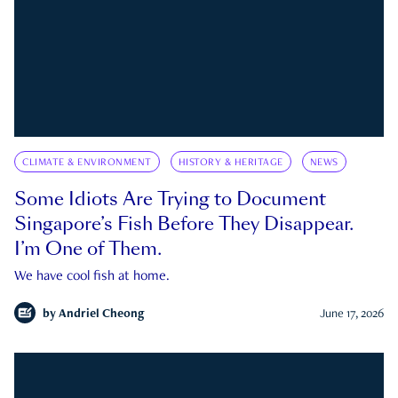
CLIMATE & ENVIRONMENT
HISTORY & HERITAGE
NEWS
Some Idiots Are Trying to Document
Singapore’s Fish Before They Disappear.
I’m One of Them.
We have cool fish at home.
by
Andriel Cheong
June 17, 2026