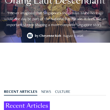
Orang Laut Descendant
"I never imagined that Singapore's Indigenous island heritage
would one day be part of the National Day Parade. It feels like an
important step in shaping a more complete Singapore story."
by
Cheyenne Koh
August 9, 2026
RECENT ARTICLES
NEWS
CULTURE
Recent Articles