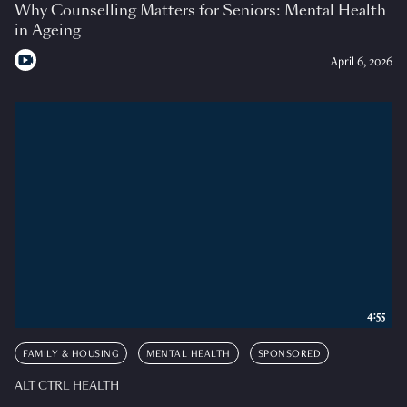
Why Counselling Matters for Seniors: Mental Health
in Ageing
April 6, 2026
4:55
FAMILY & HOUSING
MENTAL HEALTH
SPONSORED
ALT CTRL HEALTH