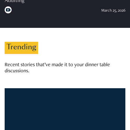
Adulting
March 25, 2026
Trending
Recent stories that’ve made it to your dinner table
discussions.