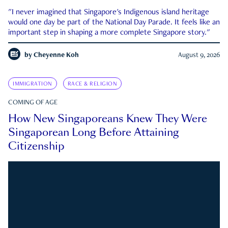
"I never imagined that Singapore's Indigenous island heritage
would one day be part of the National Day Parade. It feels like an
important step in shaping a more complete Singapore story."
by
Cheyenne Koh
August 9, 2026
IMMIGRATION
RACE & RELIGION
COMING OF AGE
How New Singaporeans Knew They Were
Singaporean Long Before Attaining
Citizenship