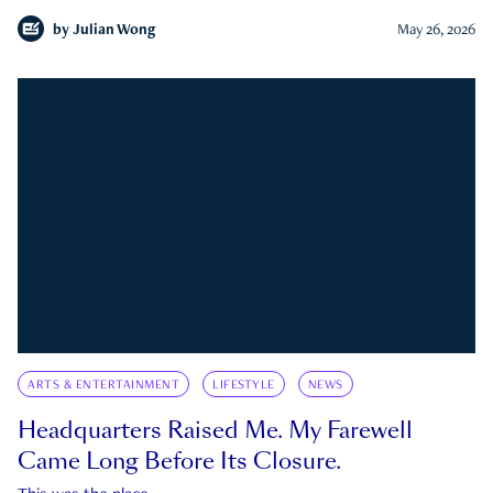
by
Julian Wong
May 26, 2026
ARTS & ENTERTAINMENT
LIFESTYLE
NEWS
Headquarters Raised Me. My Farewell
Came Long Before Its Closure.