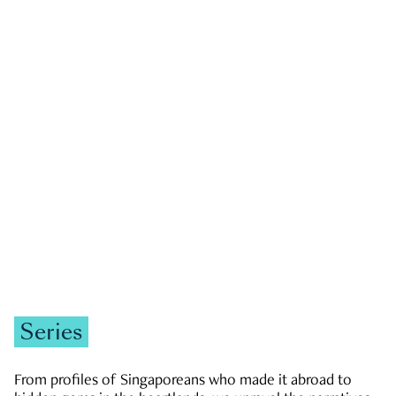
GOVERNMENT & POLITICS
JOBS & ECONOMY
NEWS
Zachary Tang
Series
From profiles of Singaporeans who made it abroad to