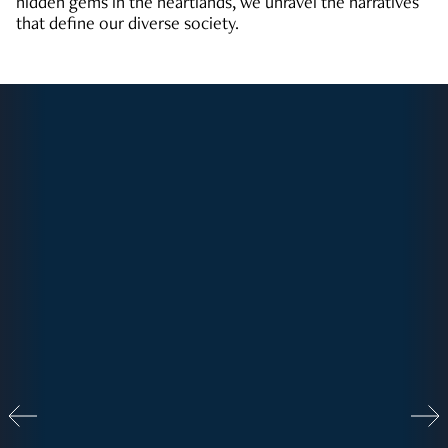
hidden gems in the heartlands, we unravel the narratives
that define our diverse society.