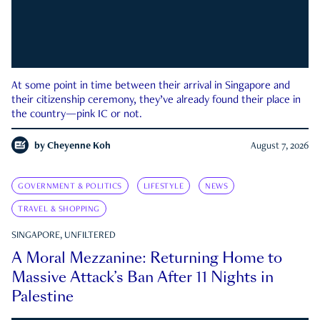
At some point in time between their arrival in Singapore and
their citizenship ceremony, they’ve already found their place in
the country—pink IC or not.
by
Cheyenne Koh
August 7, 2026
GOVERNMENT & POLITICS
LIFESTYLE
NEWS
TRAVEL & SHOPPING
SINGAPORE, UNFILTERED
A Moral Mezzanine: Returning Home to
Massive Attack’s Ban After 11 Nights in
Palestine