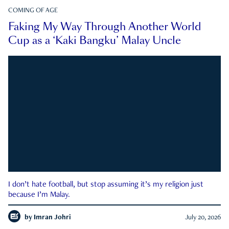
COMING OF AGE
Faking My Way Through Another World
Cup as a ‘Kaki Bangku’ Malay Uncle
I don’t hate football, but stop assuming it’s my religion just
because I’m Malay.
by
Imran Johri
July 20, 2026