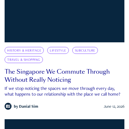
HISTORY & HERITAGE
LIFESTYLE
SUBCULTURE
TRAVEL & SHOPPING
The Singapore We Commute Through
Without Really Noticing
If we stop noticing the spaces we move through every day,
what happens to our relationship with the place we call home?
by
Danial Sim
June 12, 2026