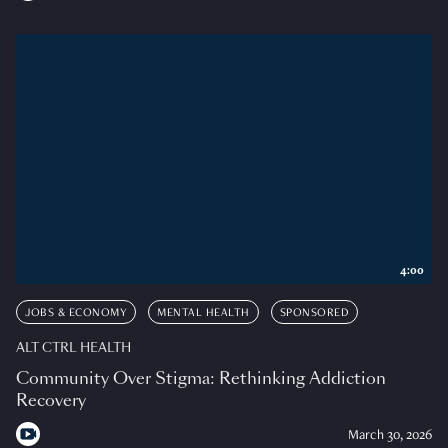
4:00
JOBS & ECONOMY
MENTAL HEALTH
SPONSORED
ALT CTRL HEALTH
Community Over Stigma: Rethinking Addiction
Recovery
March 30, 2026