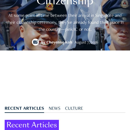
Citizenship
At some point in time between their arrival in Singapore and
their citizenship ceremony, they’ve already found their place in
the country—pink IC or not.
by
Cheyenne Koh
August 7, 2026
RECENT ARTICLES
NEWS
CULTURE
Recent Articles