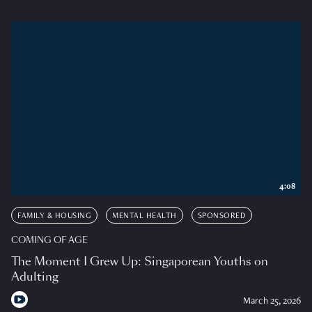
4:08
FAMILY & HOUSING
MENTAL HEALTH
SPONSORED
COMING OF AGE
The Moment I Grew Up: Singaporean Youths on
Adulting
March 25, 2026