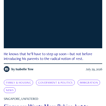
He knows that he’ll have to step up soon—but not before
introducing his parents to the radical notion of rest.
by
Isabelle Tow
July 29, 2026
FAMILY & HOUSING
GOVERNMENT & POLITICS
IMMIGRATION
NEWS
SINGAPORE, UNFILTERED