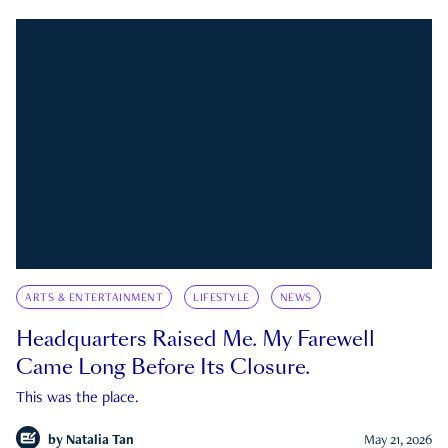
ARTS & ENTERTAINMENT
LIFESTYLE
NEWS
Headquarters Raised Me. My Farewell
Came Long Before Its Closure.
This was the place.
by
Natalia Tan
May 21, 2026