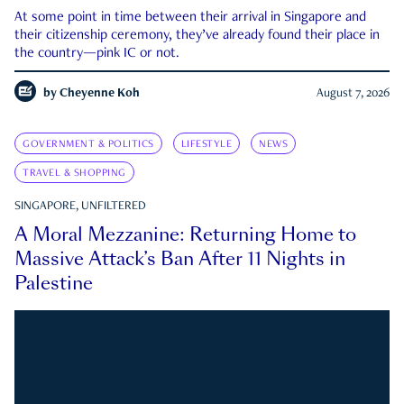
At some point in time between their arrival in Singapore and
their citizenship ceremony, they’ve already found their place in
the country—pink IC or not.
by
Cheyenne Koh
August 7, 2026
GOVERNMENT & POLITICS
LIFESTYLE
NEWS
TRAVEL & SHOPPING
SINGAPORE, UNFILTERED
A Moral Mezzanine: Returning Home to
Massive Attack’s Ban After 11 Nights in
Palestine