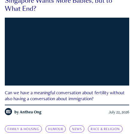
Singapore Wants More Babies, but to
What End?
Can we have a meaningful conversation about fertility without
also having a conversation about immigration?
by
Anthea Ong
July 22, 2026
FAMILY & HOUSING
HUMOUR
NEWS
RACE & RELIGION