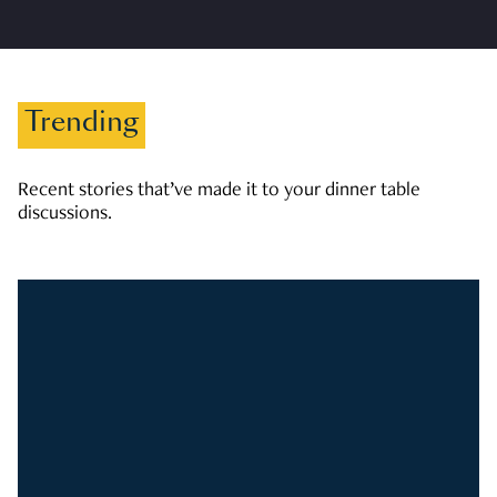
Trending
Recent stories that’ve made it to your dinner table
discussions.