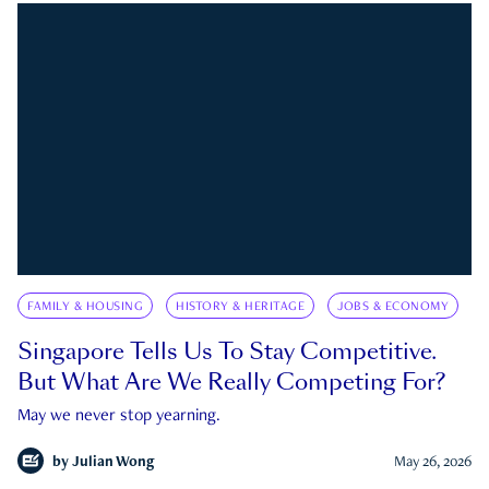
FAMILY & HOUSING
HISTORY & HERITAGE
JOBS & ECONOMY
Singapore Tells Us To Stay Competitive.
But What Are We Really Competing For?
May we never stop yearning.
by
Julian Wong
May 26, 2026