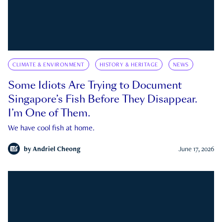
CLIMATE & ENVIRONMENT
HISTORY & HERITAGE
NEWS
Some Idiots Are Trying to Document
Singapore’s Fish Before They Disappear.
I’m One of Them.
We have cool fish at home.
by
Andriel Cheong
June 17, 2026