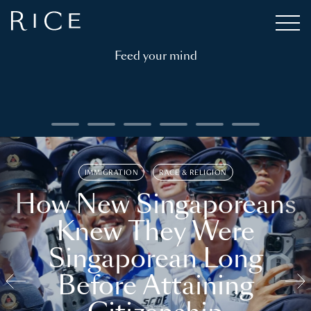
Feed your mind
IMMIGRATION
RACE & RELIGION
How New Singaporeans
Knew They Were
Singaporean Long
Before Attaining