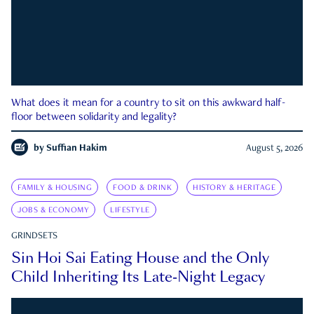
What does it mean for a country to sit on this awkward half-
floor between solidarity and legality?
by
Suffian Hakim
August 5, 2026
FAMILY & HOUSING
FOOD & DRINK
HISTORY & HERITAGE
JOBS & ECONOMY
LIFESTYLE
GRINDSETS
Sin Hoi Sai Eating House and the Only
Child Inheriting Its Late-Night Legacy