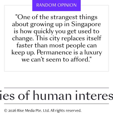
RANDOM OPINION
"One of the strangest things
about growing up in Singapore
is how quickly you get used to
change. This city replaces itself
faster than most people can
keep up. Permanence is a luxury
we can’t seem to afford."
 of human interest 
© 2026 Rise Media Pte. Ltd. All rights reserved.