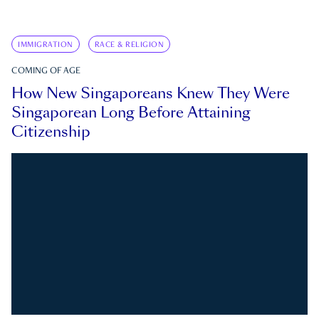
IMMIGRATION
RACE & RELIGION
COMING OF AGE
How New Singaporeans Knew They Were
Singaporean Long Before Attaining
Citizenship