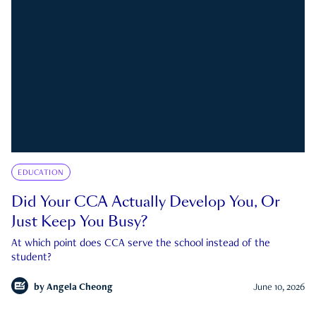
EDUCATION
Did Your CCA Actually Develop You, Or
Just Keep You Busy?
At which point does CCA serve the school instead of the
student?
by
Angela Cheong
June 10, 2026