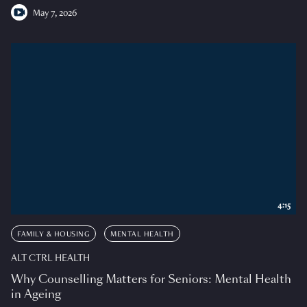
May 7, 2026
4:15
FAMILY & HOUSING
MENTAL HEALTH
ALT CTRL HEALTH
Why Counselling Matters for Seniors: Mental Health
in Ageing