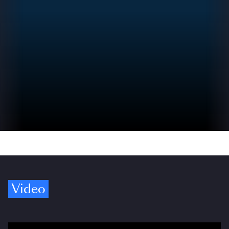
Video