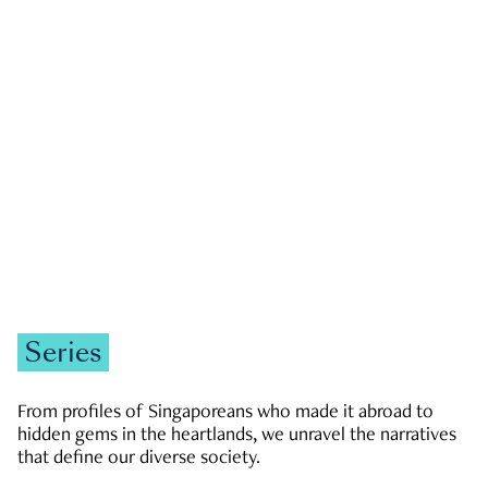
GOVERNMENT & POLITICS
JOBS & ECONOMY
NEWS
Zachary Tang
Series
From profiles of Singaporeans who made it abroad to
hidden gems in the heartlands, we unravel the narratives
that define our diverse society.