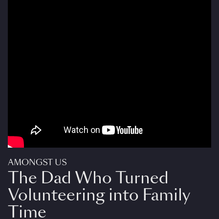
AMONGST US
The Dad Who Turned
Volunteering into Family
Time