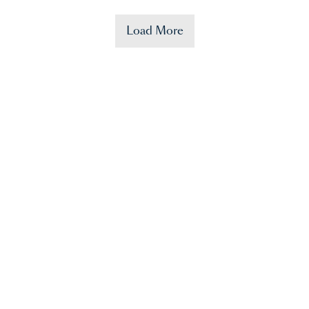
Load More