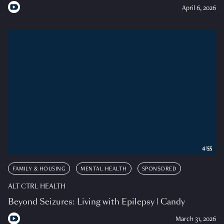
April 6, 2026
4:55
FAMILY & HOUSING
MENTAL HEALTH
SPONSORED
ALT CTRL HEALTH
Beyond Seizures: Living with Epilepsy | Candy
March 31, 2026