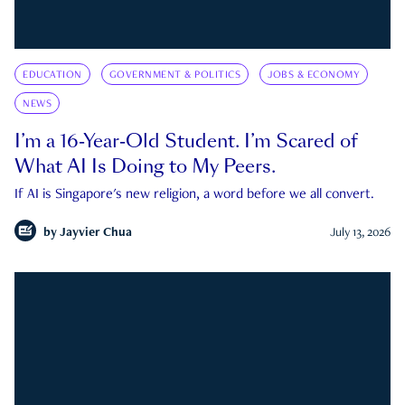
EDUCATION
GOVERNMENT & POLITICS
JOBS & ECONOMY
NEWS
I’m a 16-Year-Old Student. I’m Scared of
What AI Is Doing to My Peers.
If AI is Singapore's new religion, a word before we all convert.
by
Jayvier Chua
July 13, 2026