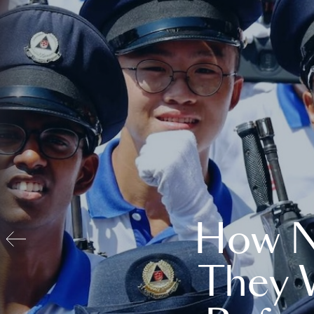
How N
They 