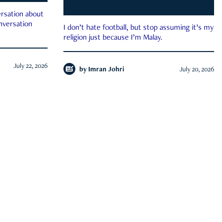
rsation about
onversation
I don’t hate football, but stop assuming it’s my
religion just because I’m Malay.
July 22, 2026
by
Imran Johri
July 20, 2026