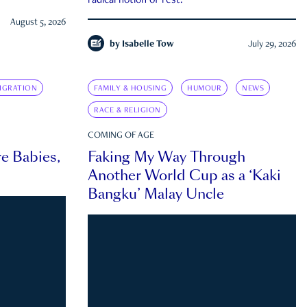
radical notion of rest.
August 5, 2026
by
Isabelle Tow
July 29, 2026
IGRATION
FAMILY & HOUSING
HUMOUR
NEWS
RACE & RELIGION
COMING OF AGE
e Babies,
Faking My Way Through
Another World Cup as a ‘Kaki
Bangku’ Malay Uncle