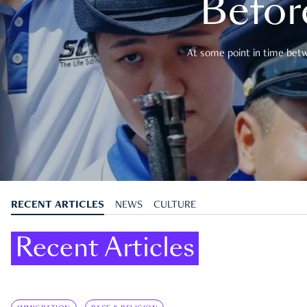
Befor
At some point in time betwe
RECENT ARTICLES
NEWS
CULTURE
Recent Articles