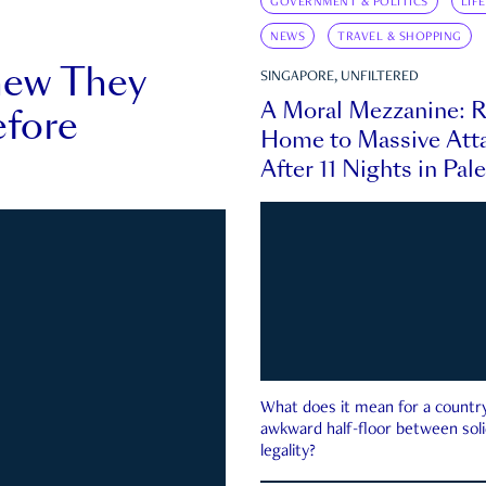
GOVERNMENT & POLITICS
LIF
NEWS
TRAVEL & SHOPPING
new They
SINGAPORE, UNFILTERED
A Moral Mezzanine: R
fore
Home to Massive Atta
After 11 Nights in Pal
What does it mean for a country 
awkward half-floor between soli
legality?