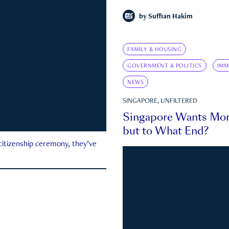
by
Suffian Hakim
FAMILY & HOUSING
GOVERNMENT & POLITICS
IMM
NEWS
SINGAPORE, UNFILTERED
Singapore Wants Mor
but to What End?
 citizenship ceremony, they’ve