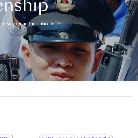
enship
already found their place in