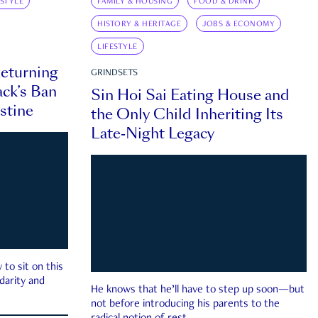
ESTYLE
FAMILY & HOUSING
FOOD & DRINK
HISTORY & HERITAGE
JOBS & ECONOMY
LIFESTYLE
eturning
GRINDSETS
ck’s Ban
Sin Hoi Sai Eating House and
estine
the Only Child Inheriting Its
Late-Night Legacy
to sit on this
darity and
He knows that he’ll have to step up soon—but
not before introducing his parents to the