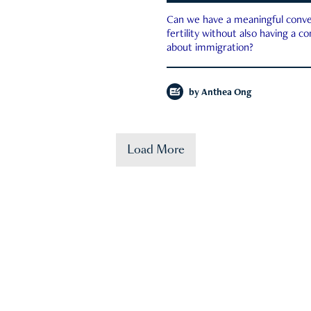
Can we have a meaningful conve
fertility without also having a c
about immigration?
by
Anthea Ong
Load More