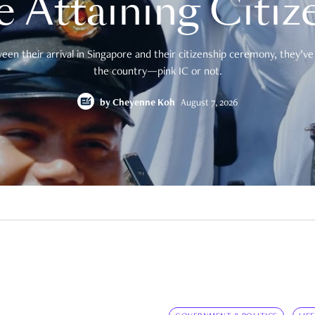
e Attaining Citiz
en their arrival in Singapore and their citizenship ceremony, they’ve 
the country—pink IC or not.
by
Cheyenne Koh
August 7, 2026