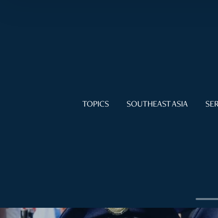
TOPICS
SOUTHEAST ASIA
SER