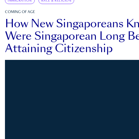
IMMIGRATION
RACE & RELIGION
COMING OF AGE
How New Singaporeans K
Were Singaporean Long Be
Attaining Citizenship