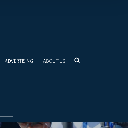
ADVERTISING
ABOUT US