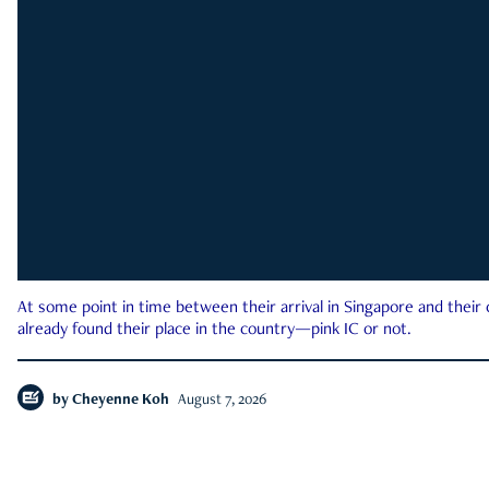
At some point in time between their arrival in Singapore and their
already found their place in the country—pink IC or not.
by
Cheyenne Koh
August 7, 2026