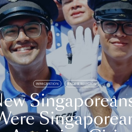
IMMIGRATION
RACE & RELIGION
ew Singaporean
Were Singaporea