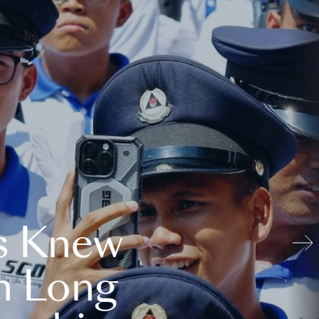
s Knew
n Long