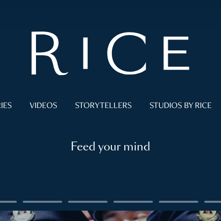
IES
VIDEOS
STORYTELLERS
STUDIOS BY RICE
Feed your mind