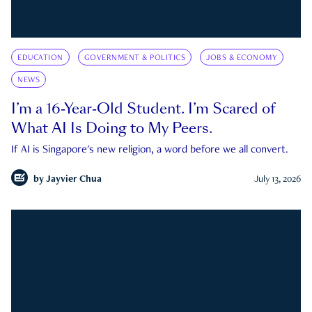
EDUCATION
GOVERNMENT & POLITICS
JOBS & ECONOMY
NEWS
I’m a 16-Year-Old Student. I’m Scared of
What AI Is Doing to My Peers.
If AI is Singapore's new religion, a word before we all convert.
by
Jayvier Chua
July 13, 2026