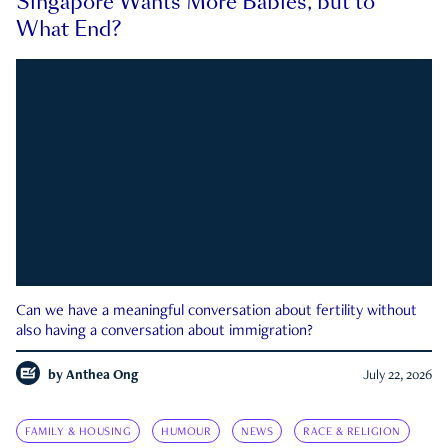
Singapore Wants More Babies, but to
What End?
Can we have a meaningful conversation about fertility without
also having a conversation about immigration?
by
Anthea Ong
July 22, 2026
FAMILY & HOUSING
HUMOUR
NEWS
RACE & RELIGION