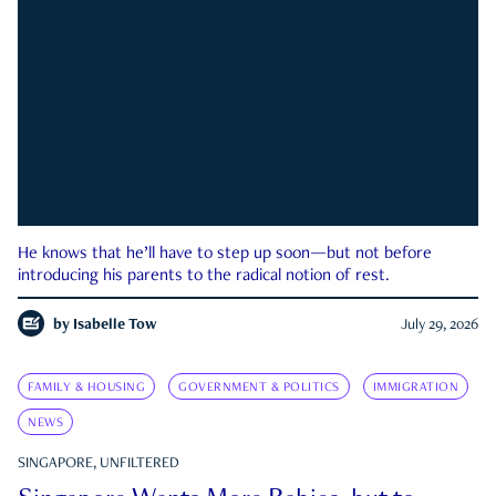
He knows that he’ll have to step up soon—but not before
introducing his parents to the radical notion of rest.
by
Isabelle Tow
July 29, 2026
FAMILY & HOUSING
GOVERNMENT & POLITICS
IMMIGRATION
NEWS
SINGAPORE, UNFILTERED