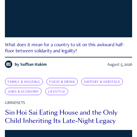
What does it mean for a country to sit on this awkward half-
floor between solidarity and legality?
by
Suffian Hakim
August 5, 2026
FAMILY & HOUSING
FOOD & DRINK
HISTORY & HERITAGE
JOBS & ECONOMY
LIFESTYLE
GRINDSETS
Sin Hoi Sai Eating House and the Only
Child Inheriting Its Late-Night Legacy