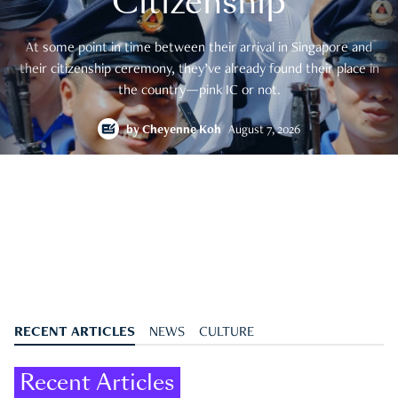
Citizenship
At some point in time between their arrival in Singapore and
their citizenship ceremony, they’ve already found their place in
the country—pink IC or not.
by
Cheyenne Koh
August 7, 2026
RECENT ARTICLES
NEWS
CULTURE
Recent Articles