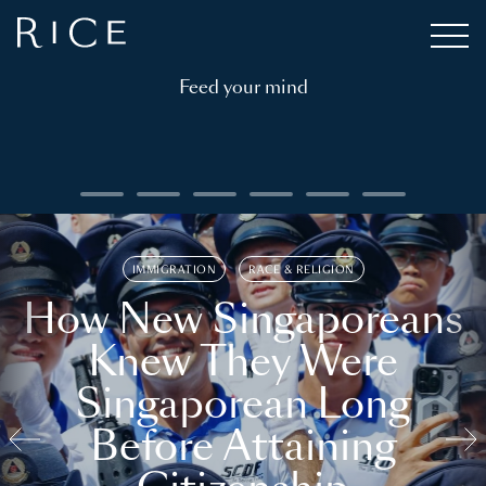
Feed your mind
IMMIGRATION
RACE & RELIGION
How New Singaporeans
Knew They Were
Singaporean Long
Before Attaining