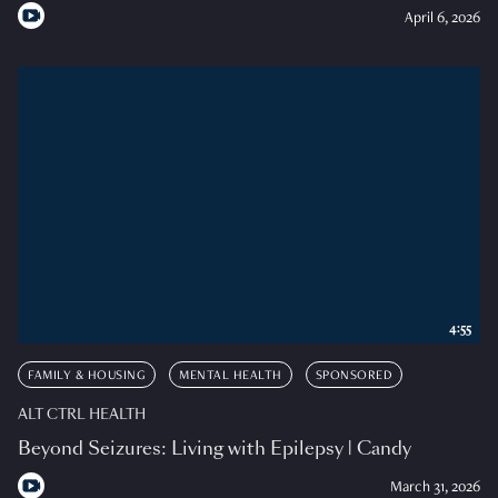
April 6, 2026
4:55
FAMILY & HOUSING
MENTAL HEALTH
SPONSORED
ALT CTRL HEALTH
Beyond Seizures: Living with Epilepsy | Candy
March 31, 2026