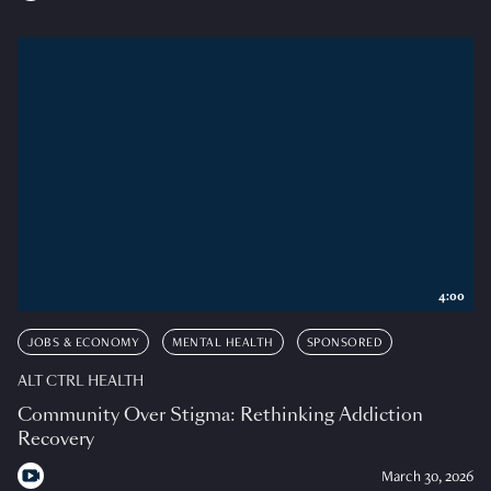
4:00
JOBS & ECONOMY
MENTAL HEALTH
SPONSORED
ALT CTRL HEALTH
Community Over Stigma: Rethinking Addiction
Recovery
March 30, 2026