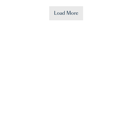
Load More