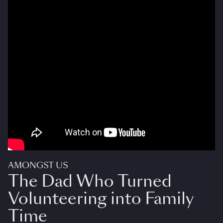
AMONGST US
The Dad Who Turned
Volunteering into Family
Time