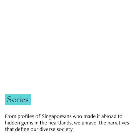
GOVERNMENT & POLITICS
JOBS & ECONOMY
NEWS
Zachary Tang
Series
From profiles of Singaporeans who made it abroad to
hidden gems in the heartlands, we unravel the narratives
that define our diverse society.