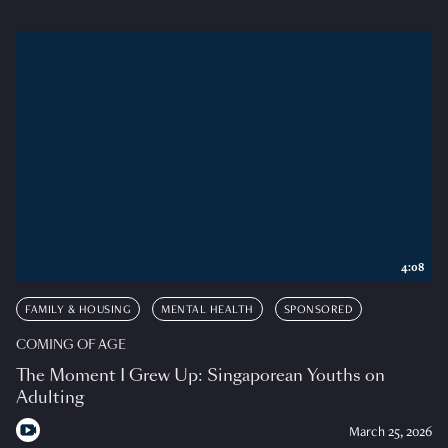
4:08
FAMILY & HOUSING
MENTAL HEALTH
SPONSORED
COMING OF AGE
The Moment I Grew Up: Singaporean Youths on
Adulting
March 25, 2026