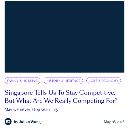
FAMILY & HOUSING
HISTORY & HERITAGE
JOBS & ECONOMY
Singapore Tells Us To Stay Competitive.
But What Are We Really Competing For?
May we never stop yearning.
by
Julian Wong
May 26, 2026