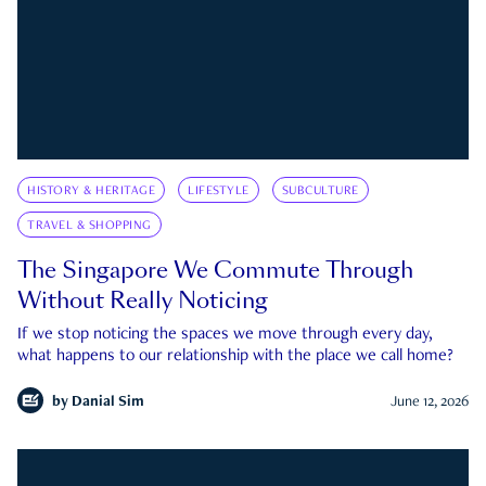
HISTORY & HERITAGE
LIFESTYLE
SUBCULTURE
TRAVEL & SHOPPING
The Singapore We Commute Through
Without Really Noticing
If we stop noticing the spaces we move through every day,
what happens to our relationship with the place we call home?
by
Danial Sim
June 12, 2026