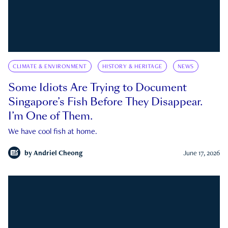
CLIMATE & ENVIRONMENT
HISTORY & HERITAGE
NEWS
Some Idiots Are Trying to Document
Singapore’s Fish Before They Disappear.
I’m One of Them.
We have cool fish at home.
by
Andriel Cheong
June 17, 2026