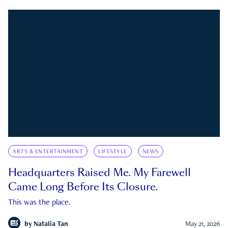
ARTS & ENTERTAINMENT
LIFESTYLE
NEWS
Headquarters Raised Me. My Farewell
Came Long Before Its Closure.
This was the place.
by
Natalia Tan
May 21, 2026