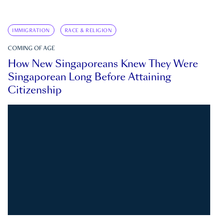
IMMIGRATION
RACE & RELIGION
COMING OF AGE
How New Singaporeans Knew They Were
Singaporean Long Before Attaining
Citizenship