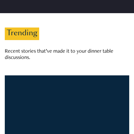
Trending
Recent stories that’ve made it to your dinner table
discussions.