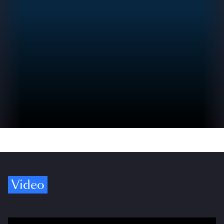
Video