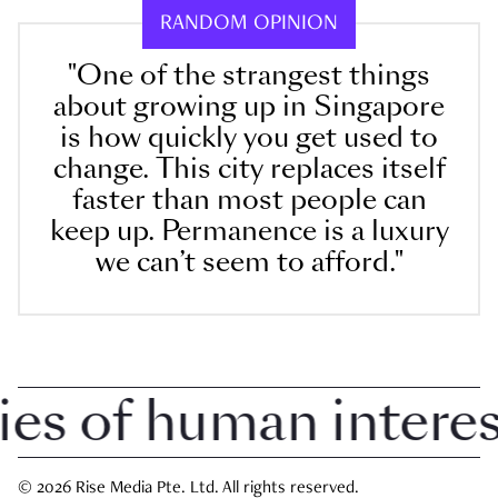
RANDOM OPINION
"One of the strangest things
about growing up in Singapore
is how quickly you get used to
change. This city replaces itself
faster than most people can
keep up. Permanence is a luxury
we can’t seem to afford."
 of human interest 
© 2026 Rise Media Pte. Ltd. All rights reserved.