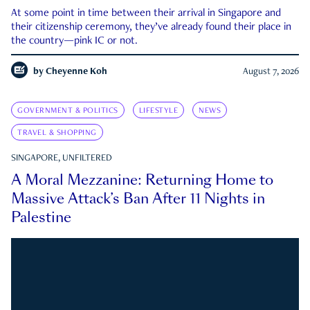
At some point in time between their arrival in Singapore and
their citizenship ceremony, they’ve already found their place in
the country—pink IC or not.
by
Cheyenne Koh
August 7, 2026
GOVERNMENT & POLITICS
LIFESTYLE
NEWS
TRAVEL & SHOPPING
SINGAPORE, UNFILTERED
A Moral Mezzanine: Returning Home to
Massive Attack’s Ban After 11 Nights in
Palestine