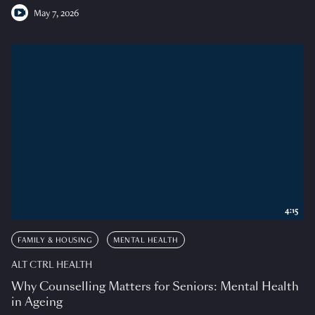
May 7, 2026
4:15
FAMILY & HOUSING
MENTAL HEALTH
ALT CTRL HEALTH
Why Counselling Matters for Seniors: Mental Health
in Ageing