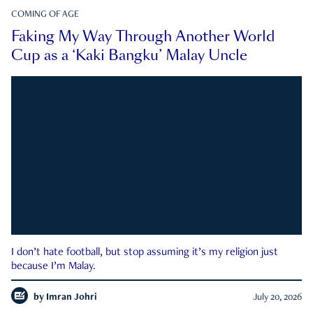
COMING OF AGE
Faking My Way Through Another World
Cup as a ‘Kaki Bangku’ Malay Uncle
I don’t hate football, but stop assuming it’s my religion just
because I’m Malay.
by
Imran Johri
July 20, 2026