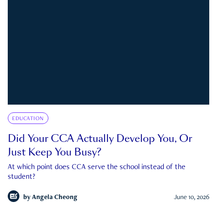
EDUCATION
Did Your CCA Actually Develop You, Or
Just Keep You Busy?
At which point does CCA serve the school instead of the
student?
by
Angela Cheong
June 10, 2026