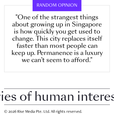
RANDOM OPINION
"One of the strangest things
about growing up in Singapore
is how quickly you get used to
change. This city replaces itself
faster than most people can
keep up. Permanence is a luxury
we can’t seem to afford."
 of human interest 
© 2026 Rise Media Pte. Ltd. All rights reserved.