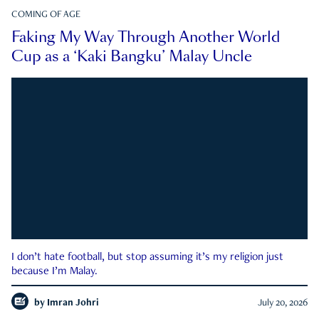
COMING OF AGE
Faking My Way Through Another World
Cup as a ‘Kaki Bangku’ Malay Uncle
I don’t hate football, but stop assuming it’s my religion just
because I’m Malay.
by
Imran Johri
July 20, 2026