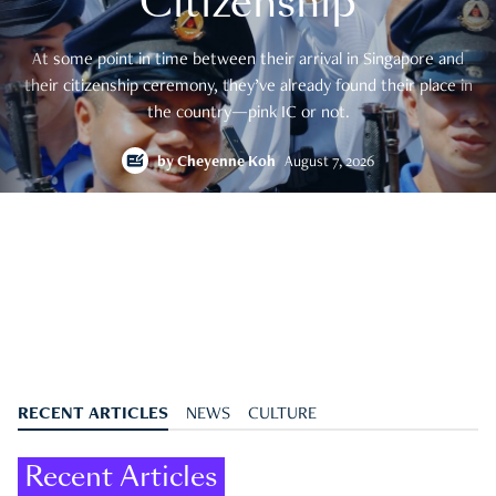
Citizenship
At some point in time between their arrival in Singapore and
their citizenship ceremony, they’ve already found their place in
the country—pink IC or not.
by
Cheyenne Koh
August 7, 2026
RECENT ARTICLES
NEWS
CULTURE
Recent Articles