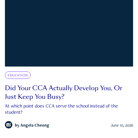
EDUCATION
Did Your CCA Actually Develop You, Or
Just Keep You Busy?
At which point does CCA serve the school instead of the
student?
by
Angela Cheong
June 10, 2026