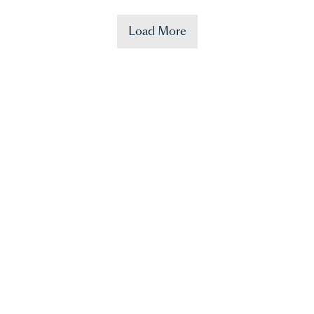
Load More