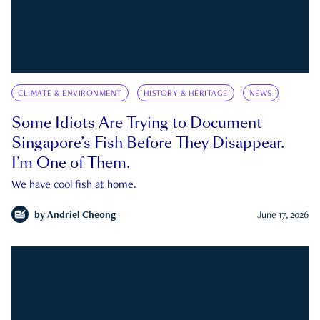
CLIMATE & ENVIRONMENT
HISTORY & HERITAGE
NEWS
Some Idiots Are Trying to Document
Singapore’s Fish Before They Disappear.
I’m One of Them.
We have cool fish at home.
by
Andriel Cheong
June 17, 2026