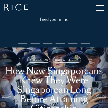
Feed your mind
IMMIGRATION
RACE & RELIGION
How New Singaporeans
Knew They Were
Singaporean Long
Before Attaining