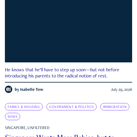
He knows that he’ll have to step up soon—but not before
introducing his parents to the radical notion of rest.
by
Isabelle Tow
July 29, 2026
FAMILY & HOUSING
GOVERNMENT & POLITICS
IMMIGRATION
NEWS
SINGAPORE, UNFILTERED