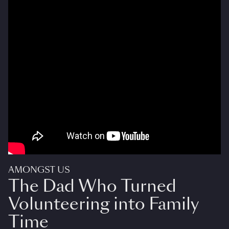
AMONGST US
The Dad Who Turned
Volunteering into Family
Time