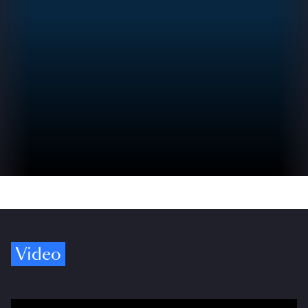
Video