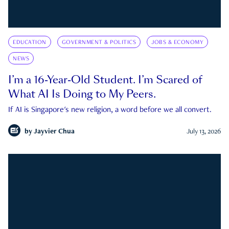
EDUCATION
GOVERNMENT & POLITICS
JOBS & ECONOMY
NEWS
I’m a 16-Year-Old Student. I’m Scared of
What AI Is Doing to My Peers.
If AI is Singapore's new religion, a word before we all convert.
by
Jayvier Chua
July 13, 2026