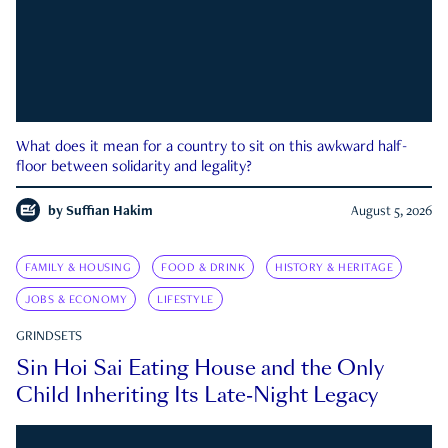
What does it mean for a country to sit on this awkward half-
floor between solidarity and legality?
by
Suffian Hakim
August 5, 2026
FAMILY & HOUSING
FOOD & DRINK
HISTORY & HERITAGE
JOBS & ECONOMY
LIFESTYLE
GRINDSETS
Sin Hoi Sai Eating House and the Only
Child Inheriting Its Late-Night Legacy