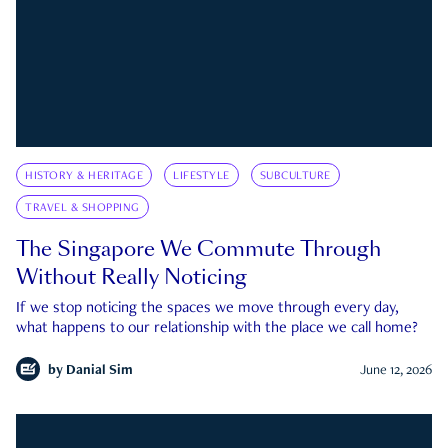
HISTORY & HERITAGE
LIFESTYLE
SUBCULTURE
TRAVEL & SHOPPING
The Singapore We Commute Through
Without Really Noticing
If we stop noticing the spaces we move through every day,
what happens to our relationship with the place we call home?
by
Danial Sim
June 12, 2026