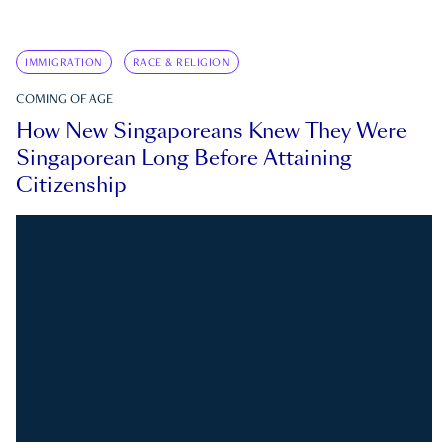
IMMIGRATION
RACE & RELIGION
COMING OF AGE
How New Singaporeans Knew They Were
Singaporean Long Before Attaining
Citizenship