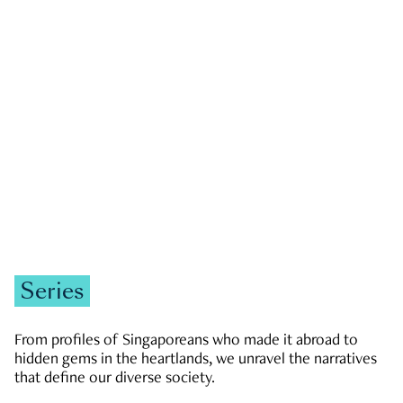
GOVERNMENT & POLITICS
JOBS & ECONOMY
NEWS
Zachary Tang
Series
From profiles of Singaporeans who made it abroad to
hidden gems in the heartlands, we unravel the narratives
that define our diverse society.