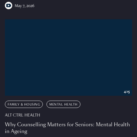
May 7, 2026
4:15
FAMILY & HOUSING
MENTAL HEALTH
ALT CTRL HEALTH
Why Counselling Matters for Seniors: Mental Health
in Ageing