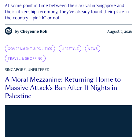
At some point in time between their arrival in Singapore and
their citizenship ceremony, they’ve already found their place in
the country—pink IC or not.
by
Cheyenne Koh
August 7, 2026
GOVERNMENT & POLITICS
LIFESTYLE
NEWS
TRAVEL & SHOPPING
SINGAPORE, UNFILTERED
A Moral Mezzanine: Returning Home to
Massive Attack’s Ban After 11 Nights in
Palestine