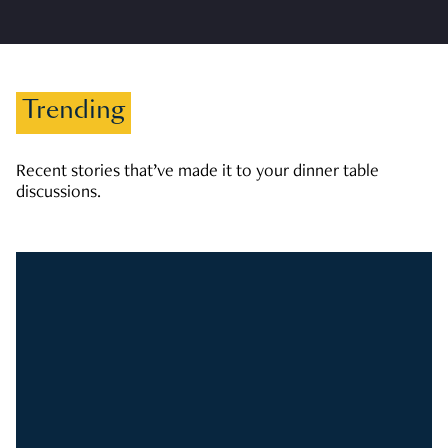
Trending
Recent stories that’ve made it to your dinner table
discussions.