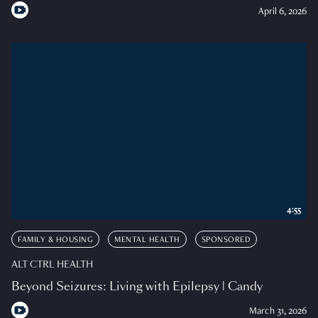
April 6, 2026
4:55
FAMILY & HOUSING
MENTAL HEALTH
SPONSORED
ALT CTRL HEALTH
Beyond Seizures: Living with Epilepsy | Candy
March 31, 2026