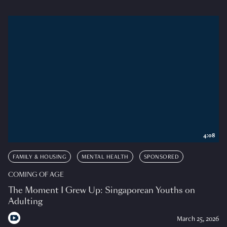
4:08
FAMILY & HOUSING
MENTAL HEALTH
SPONSORED
COMING OF AGE
The Moment I Grew Up: Singaporean Youths on
Adulting
March 25, 2026