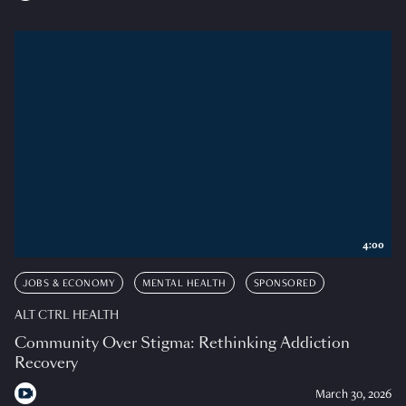
4:00
JOBS & ECONOMY
MENTAL HEALTH
SPONSORED
ALT CTRL HEALTH
Community Over Stigma: Rethinking Addiction
Recovery
March 30, 2026