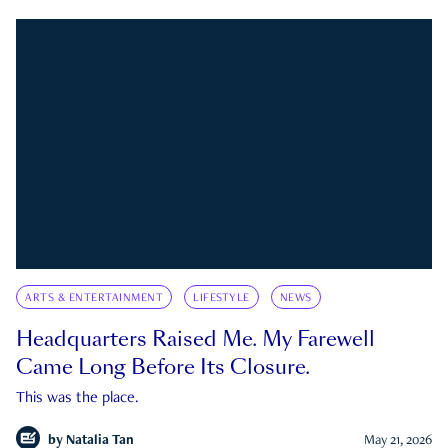
ARTS & ENTERTAINMENT
LIFESTYLE
NEWS
Headquarters Raised Me. My Farewell
Came Long Before Its Closure.
This was the place.
by
Natalia Tan
May 21, 2026