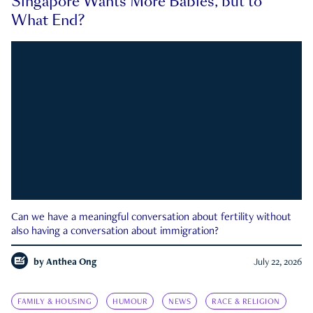
Singapore Wants More Babies, but to
What End?
Can we have a meaningful conversation about fertility without
also having a conversation about immigration?
by
Anthea Ong
July 22, 2026
FAMILY & HOUSING
HUMOUR
NEWS
RACE & RELIGION