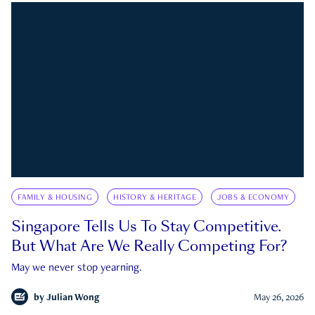
FAMILY & HOUSING
HISTORY & HERITAGE
JOBS & ECONOMY
Singapore Tells Us To Stay Competitive.
But What Are We Really Competing For?
May we never stop yearning.
by
Julian Wong
May 26, 2026