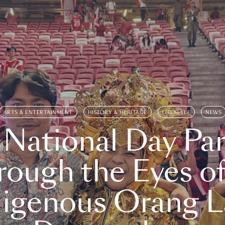
ARTS & ENTERTAINMENT
HISTORY & HERITAGE
LIFESTYLE
NEWS
 National Day Par
rough the Eyes of
digenous Orang L