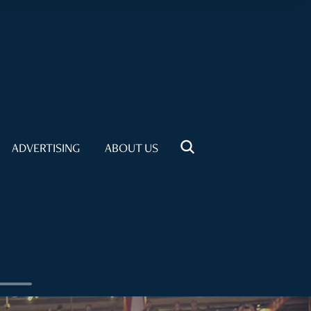
ADVERTISING
ABOUT US