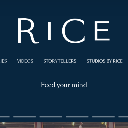
IES
VIDEOS
STORYTELLERS
STUDIOS BY RICE
Feed your mind