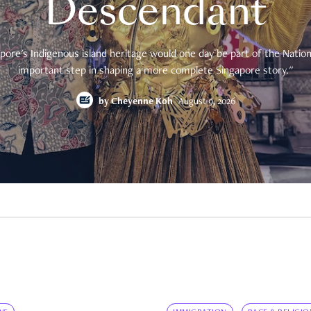
Descendant
pore's Indigenous island heritage would one day be part of the National
important step in shaping a more complete Singapore story."
by
Cheyenne Koh
August 9, 2026