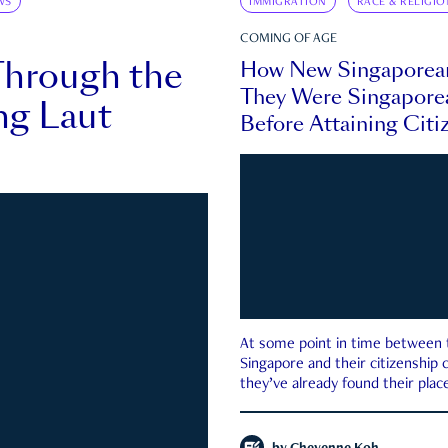
WS
IMMIGRATION
RACE & RELIGIO
COMING OF AGE
Through the
How New Singaporea
They Were Singapore
ng Laut
Before Attaining Citi
At some point in time between th
Singapore and their citizenship
they’ve already found their place
country—pink IC or not.