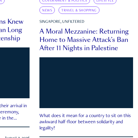
N
GOVERNMENT & POLITICS
LIFESTYLE
NEWS
TRAVEL & SHOPPING
ns Knew
SINGAPORE, UNFILTERED
an Long
A Moral Mezzanine: Returning
zenship
Home to Massive Attack’s Ban
After 11 Nights in Palestine
eir arrival in
 ceremony,
What does it mean for a country to sit on this
 in the
awkward half-floor between solidarity and
legality?