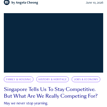
by
Angela Cheong
June 10, 2026
FAMILY & HOUSING
HISTORY & HERITAGE
JOBS & ECONOMY
Singapore Tells Us To Stay Competitive.
But What Are We Really Competing For?
May we never stop yearning.