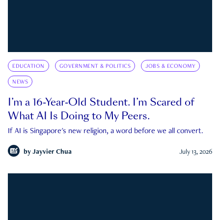
EDUCATION
GOVERNMENT & POLITICS
JOBS & ECONOMY
NEWS
I’m a 16-Year-Old Student. I’m Scared of
What AI Is Doing to My Peers.
If AI is Singapore's new religion, a word before we all convert.
by
Jayvier Chua
July 13, 2026