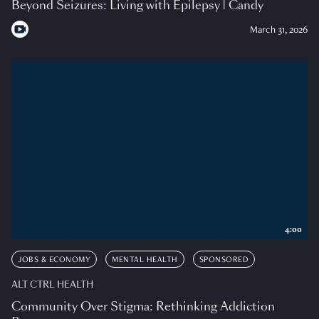
Beyond Seizures: Living with Epilepsy | Candy
March 31, 2026
4:00
JOBS & ECONOMY
MENTAL HEALTH
SPONSORED
ALT CTRL HEALTH
Community Over Stigma: Rethinking Addiction