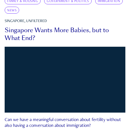
FAMILY & HOUSING
GOVERNMENT & POLITICS
IMMIGRATION
NEWS
SINGAPORE, UNFILTERED
Singapore Wants More Babies, but to
What End?
Can we have a meaningful conversation about fertility without
also having a conversation about immigration?