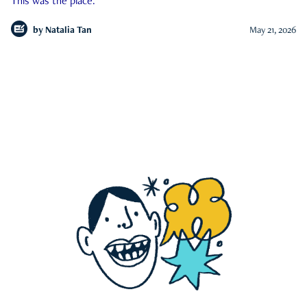
This was the place.
by
Natalia Tan
May 21, 2026