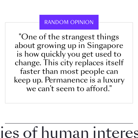
RANDOM OPINION
"One of the strangest things
about growing up in Singapore
is how quickly you get used to
change. This city replaces itself
faster than most people can
keep up. Permanence is a luxury
we can’t seem to afford."
 of human interest 