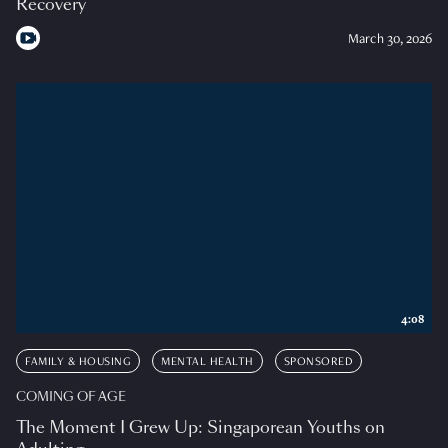
Recovery
March 30, 2026
4:08
FAMILY & HOUSING
MENTAL HEALTH
SPONSORED
COMING OF AGE
The Moment I Grew Up: Singaporean Youths on