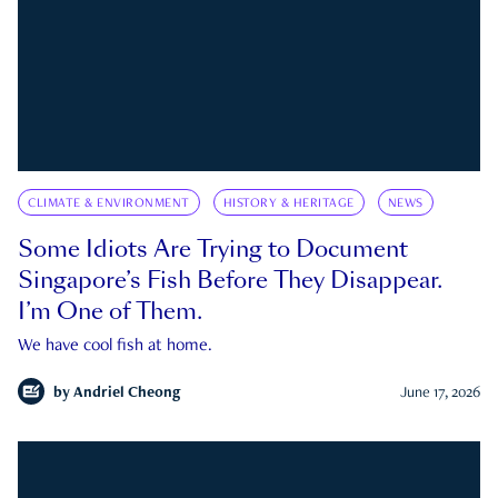
CLIMATE & ENVIRONMENT
HISTORY & HERITAGE
NEWS
Some Idiots Are Trying to Document
Singapore’s Fish Before They Disappear.
I’m One of Them.
We have cool fish at home.
by
Andriel Cheong
June 17, 2026