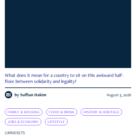
What does it mean for a country to sit on this awkward half-
floor between solidarity and legality?
by
Suffian Hakim
August 5, 2026
FAMILY & HOUSING
FOOD & DRINK
HISTORY & HERITAGE
JOBS & ECONOMY
LIFESTYLE
GRINDSETS