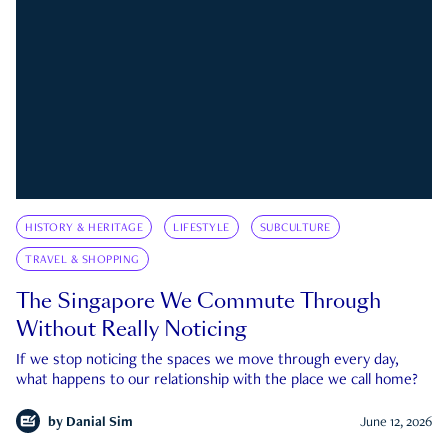
HISTORY & HERITAGE
LIFESTYLE
SUBCULTURE
TRAVEL & SHOPPING
The Singapore We Commute Through
Without Really Noticing
If we stop noticing the spaces we move through every day,
what happens to our relationship with the place we call home?
by
Danial Sim
June 12, 2026