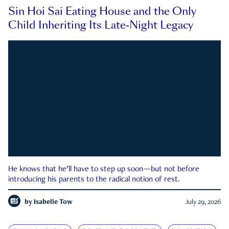
Sin Hoi Sai Eating House and the Only
Child Inheriting Its Late-Night Legacy
He knows that he’ll have to step up soon—but not before
introducing his parents to the radical notion of rest.
by
Isabelle Tow
July 29, 2026