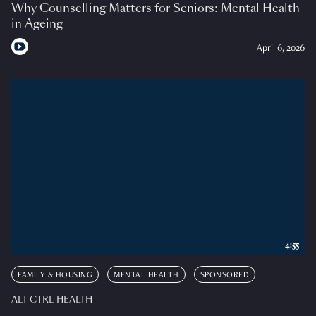
Why Counselling Matters for Seniors: Mental Health
in Ageing
April 6, 2026
4:55
FAMILY & HOUSING
MENTAL HEALTH
SPONSORED
ALT CTRL HEALTH