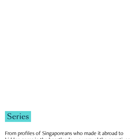
GOVERNMENT & POLITICS
JOBS & ECONOMY
NEWS
Zachary Tang
Series
From profiles of Singaporeans who made it abroad to