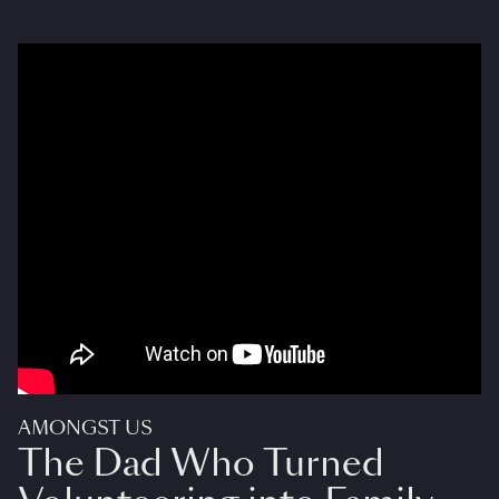
AMONGST US
The Dad Who Turned