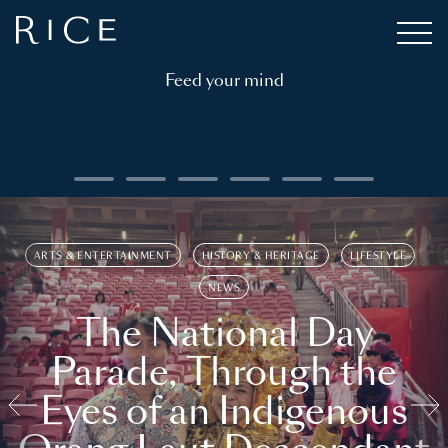
Feed your mind
ARTS & ENTERTAINMENT
HISTORY & HERITAGE
LIFESTYLE
NEWS
The National Day
Parade, Through the
Eyes of an Indigenous