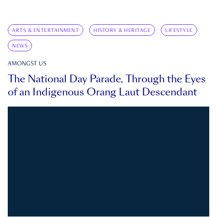
ARTS & ENTERTAINMENT
HISTORY & HERITAGE
LIFESTYLE
NEWS
AMONGST US
The National Day Parade, Through the Eyes
of an Indigenous Orang Laut Descendant