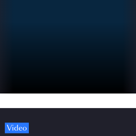
Video