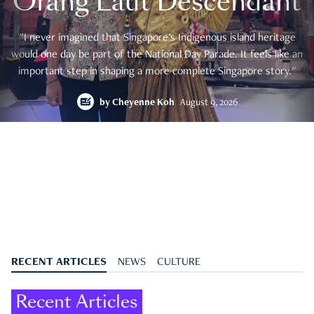
Orang Laut Descendant
"I never imagined that Singapore's Indigenous island heritage
would one day be part of the National Day Parade. It feels like an
important step in shaping a more complete Singapore story."
by
Cheyenne Koh
August 9, 2026
RECENT ARTICLES
NEWS
CULTURE
Recent Articles