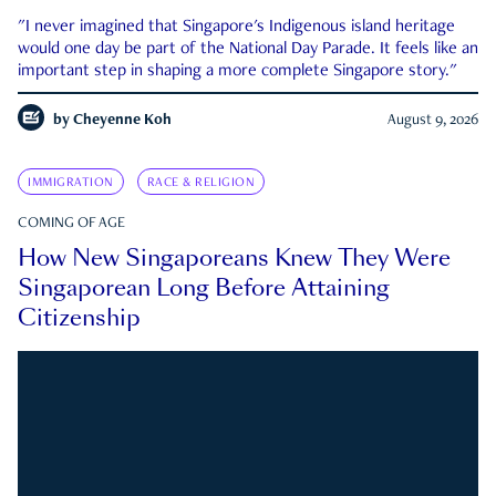
"I never imagined that Singapore's Indigenous island heritage
would one day be part of the National Day Parade. It feels like an
important step in shaping a more complete Singapore story."
by
Cheyenne Koh
August 9, 2026
IMMIGRATION
RACE & RELIGION
COMING OF AGE
How New Singaporeans Knew They Were
Singaporean Long Before Attaining
Citizenship