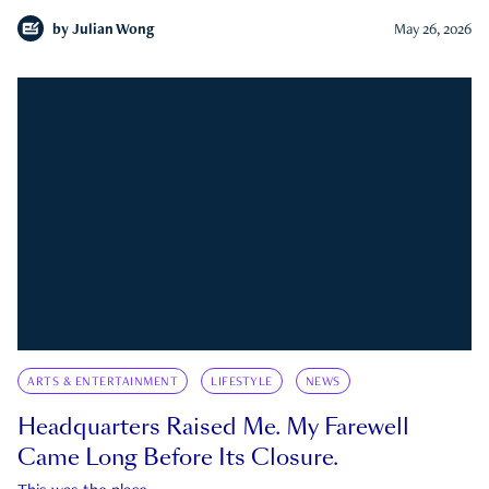
by
Julian Wong
May 26, 2026
ARTS & ENTERTAINMENT
LIFESTYLE
NEWS
Headquarters Raised Me. My Farewell
Came Long Before Its Closure.