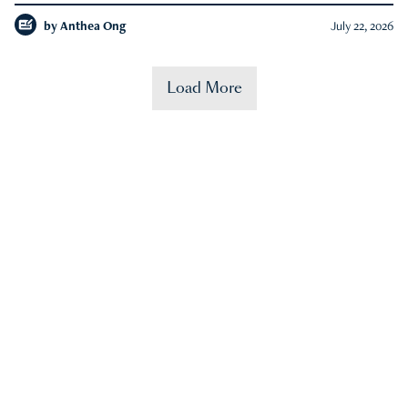
by
Anthea Ong
July 22, 2026
Load More