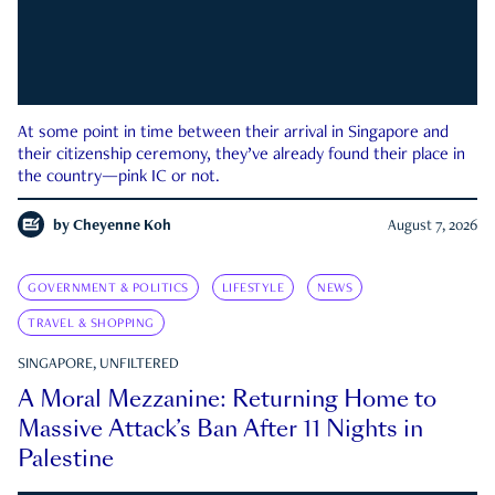
At some point in time between their arrival in Singapore and
their citizenship ceremony, they’ve already found their place in
the country—pink IC or not.
by
Cheyenne Koh
August 7, 2026
GOVERNMENT & POLITICS
LIFESTYLE
NEWS
TRAVEL & SHOPPING
SINGAPORE, UNFILTERED
A Moral Mezzanine: Returning Home to
Massive Attack’s Ban After 11 Nights in
Palestine