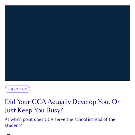
EDUCATION
Did Your CCA Actually Develop You, Or
Just Keep You Busy?
At which point does CCA serve the school instead of the
student?