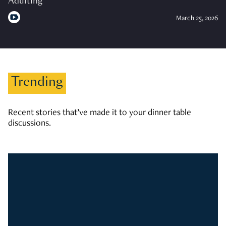
Adulting
March 25, 2026
Trending
Recent stories that’ve made it to your dinner table
discussions.