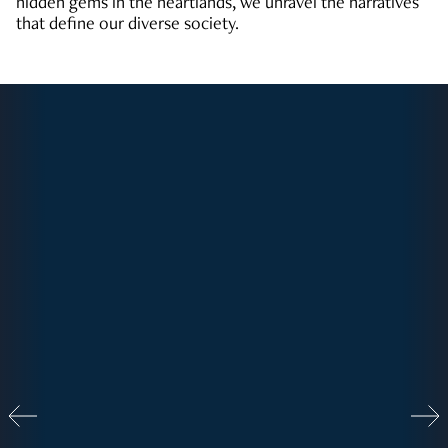
hidden gems in the heartlands, we unravel the narratives
that define our diverse society.