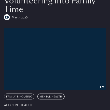
Volunteering into Family
Time
May 7, 2026
4:15
FAMILY & HOUSING
MENTAL HEALTH
ALT CTRL HEALTH