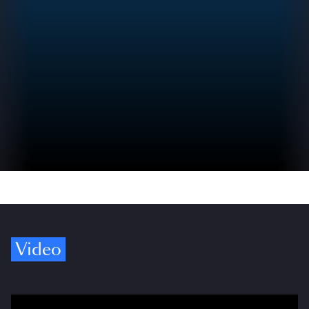
Video