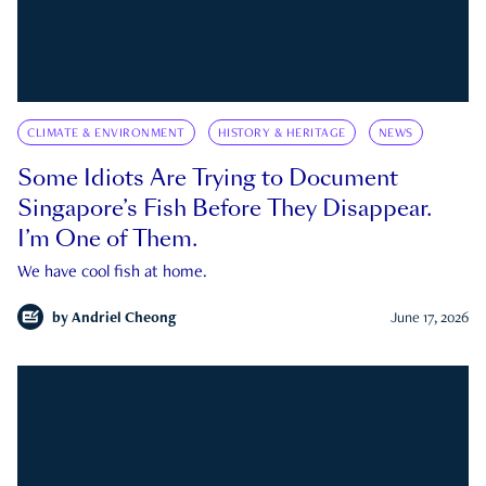
CLIMATE & ENVIRONMENT
HISTORY & HERITAGE
NEWS
Some Idiots Are Trying to Document
Singapore’s Fish Before They Disappear.
I’m One of Them.
We have cool fish at home.
by
Andriel Cheong
June 17, 2026