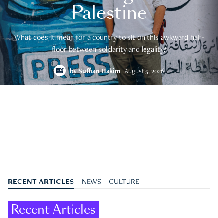
Palestine
What does it mean for a country to sit on this awkward half-
floor between solidarity and legality?
by
Suffian Hakim
August 5, 2026
RECENT ARTICLES
NEWS
CULTURE
Recent Articles