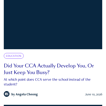
EDUCATION
Did Your CCA Actually Develop You, Or
Just Keep You Busy?
At which point does CCA serve the school instead of the
student?
by
Angela Cheong
June 10, 2026