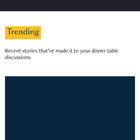
Trending
Recent stories that’ve made it to your dinner table
discussions.