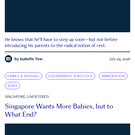
He knows that he’ll have to step up soon—but not before
introducing his parents to the radical notion of rest.
by
Isabelle Tow
July 29, 2026
FAMILY & HOUSING
GOVERNMENT & POLITICS
IMMIGRATION
NEWS
SINGAPORE, UNFILTERED
Singapore Wants More Babies, but to
What End?