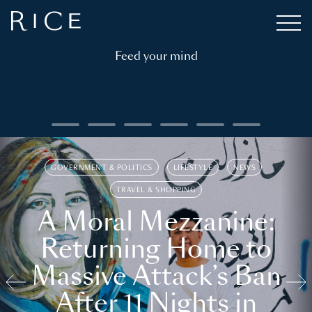
Feed your mind
GOVERNMENT & POLITICS
LIFESTYLE
NEWS
TRAVEL & SHOPPING
A Moral Mezzanine:
Returning Home to
Massive Attack’s Ban
After 11 Nights in