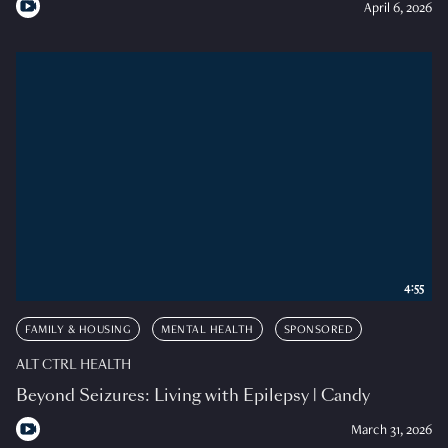
April 6, 2026
4:55
FAMILY & HOUSING
MENTAL HEALTH
SPONSORED
ALT CTRL HEALTH
Beyond Seizures: Living with Epilepsy | Candy
March 31, 2026