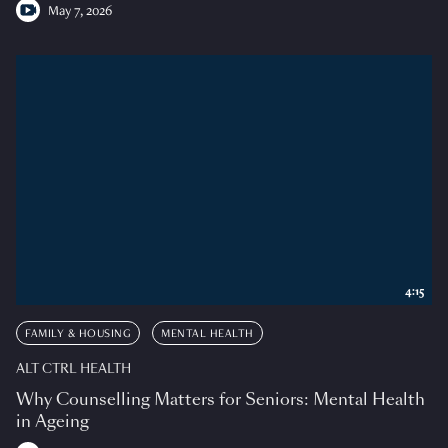
May 7, 2026
4:15
FAMILY & HOUSING
MENTAL HEALTH
ALT CTRL HEALTH
Why Counselling Matters for Seniors: Mental Health
in Ageing