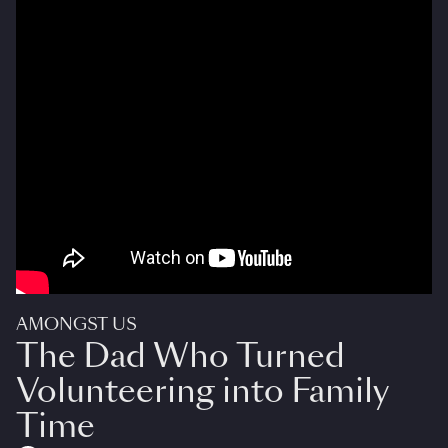
AMONGST US
The Dad Who Turned
Volunteering into Family
Time