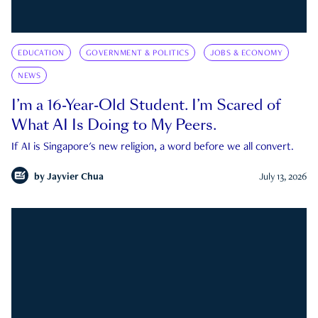
EDUCATION
GOVERNMENT & POLITICS
JOBS & ECONOMY
NEWS
I’m a 16-Year-Old Student. I’m Scared of
What AI Is Doing to My Peers.
If AI is Singapore's new religion, a word before we all convert.
by
Jayvier Chua
July 13, 2026