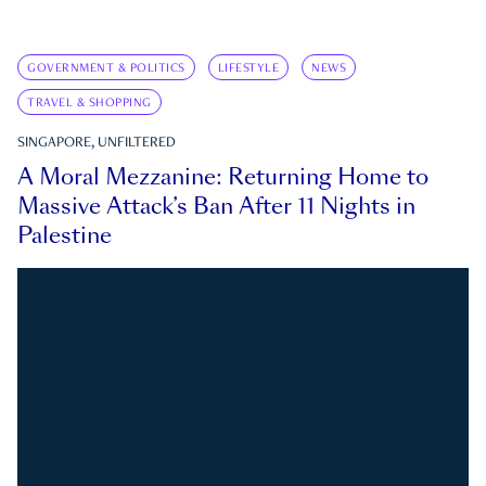
GOVERNMENT & POLITICS
LIFESTYLE
NEWS
TRAVEL & SHOPPING
SINGAPORE, UNFILTERED
A Moral Mezzanine: Returning Home to
Massive Attack’s Ban After 11 Nights in
Palestine