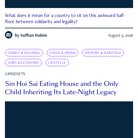
What does it mean for a country to sit on this awkward half-
floor between solidarity and legality?
by
Suffian Hakim
August 5, 2026
FAMILY & HOUSING
FOOD & DRINK
HISTORY & HERITAGE
JOBS & ECONOMY
LIFESTYLE
GRINDSETS
Sin Hoi Sai Eating House and the Only
Child Inheriting Its Late-Night Legacy