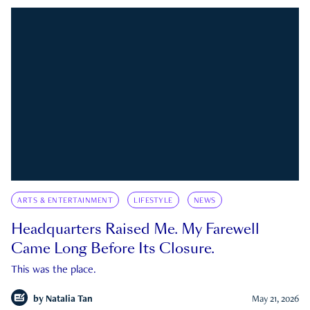
ARTS & ENTERTAINMENT
LIFESTYLE
NEWS
Headquarters Raised Me. My Farewell
Came Long Before Its Closure.
This was the place.
by
Natalia Tan
May 21, 2026