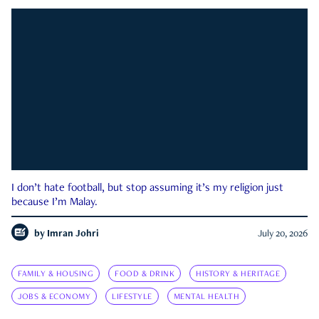
I don’t hate football, but stop assuming it’s my religion just
because I’m Malay.
by
Imran Johri
July 20, 2026
FAMILY & HOUSING
FOOD & DRINK
HISTORY & HERITAGE
JOBS & ECONOMY
LIFESTYLE
MENTAL HEALTH