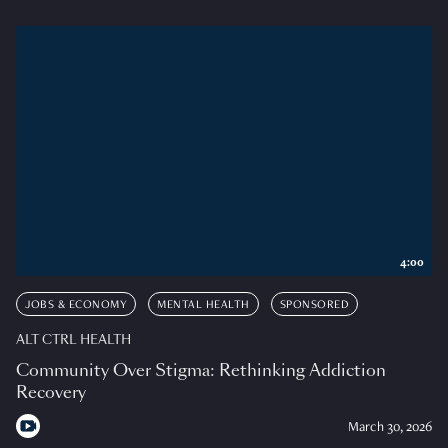
4:00
JOBS & ECONOMY
MENTAL HEALTH
SPONSORED
ALT CTRL HEALTH
Community Over Stigma: Rethinking Addiction
Recovery
March 30, 2026