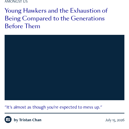
AMONGST US
Young Hawkers and the Exhaustion of
Being Compared to the Generations
Before Them
"It's almost as though you're expected to mess up."
by
Tristan Chan
July 15, 2026