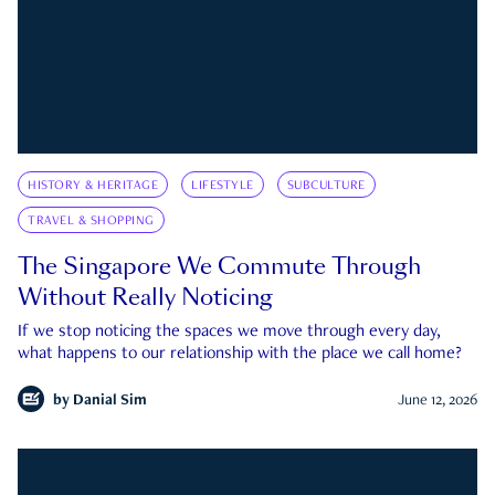
HISTORY & HERITAGE
LIFESTYLE
SUBCULTURE
TRAVEL & SHOPPING
The Singapore We Commute Through
Without Really Noticing
If we stop noticing the spaces we move through every day,
what happens to our relationship with the place we call home?
by
Danial Sim
June 12, 2026