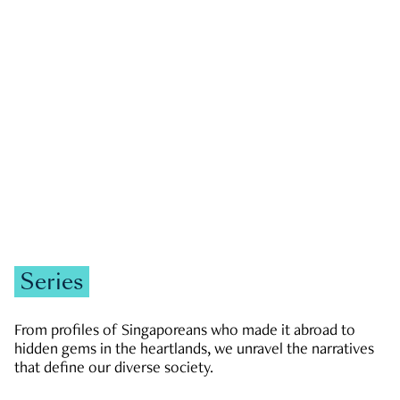
GOVERNMENT & POLITICS
JOBS & ECONOMY
NEWS
Zachary Tang
Series
From profiles of Singaporeans who made it abroad to
hidden gems in the heartlands, we unravel the narratives
that define our diverse society.