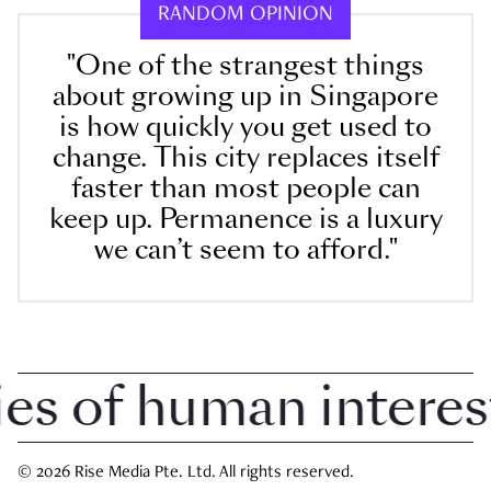
RANDOM OPINION
"One of the strangest things
about growing up in Singapore
is how quickly you get used to
change. This city replaces itself
faster than most people can
keep up. Permanence is a luxury
we can’t seem to afford."
 of human interest i
© 2026 Rise Media Pte. Ltd. All rights reserved.