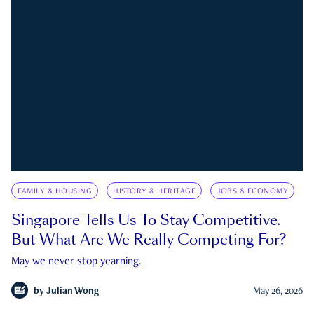
FAMILY & HOUSING
HISTORY & HERITAGE
JOBS & ECONOMY
Singapore Tells Us To Stay Competitive.
But What Are We Really Competing For?
May we never stop yearning.
by
Julian Wong
May 26, 2026