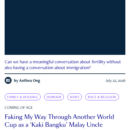
Can we have a meaningful conversation about fertility without
also having a conversation about immigration?
by
Anthea Ong
July 22, 2026
FAMILY & HOUSING
HUMOUR
NEWS
RACE & RELIGION
COMING OF AGE
Faking My Way Through Another World
Cup as a ‘Kaki Bangku’ Malay Uncle