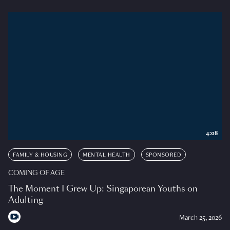
4:08
FAMILY & HOUSING
MENTAL HEALTH
SPONSORED
COMING OF AGE
The Moment I Grew Up: Singaporean Youths on
Adulting
March 25, 2026