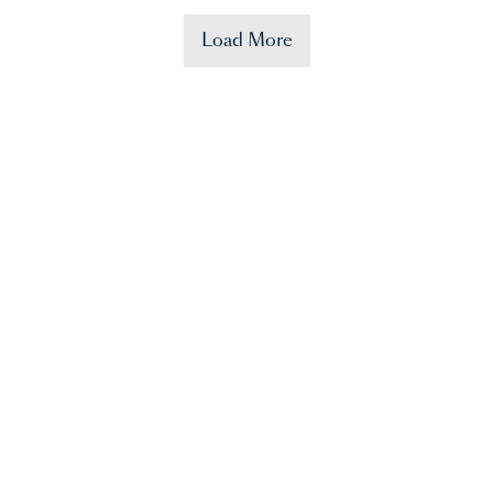
Load More