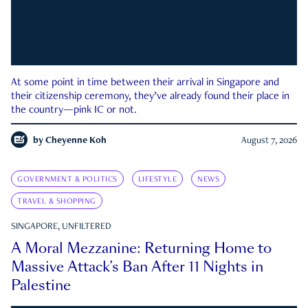
At some point in time between their arrival in Singapore and
their citizenship ceremony, they’ve already found their place in
the country—pink IC or not.
by
Cheyenne Koh
August 7, 2026
GOVERNMENT & POLITICS
LIFESTYLE
NEWS
TRAVEL & SHOPPING
SINGAPORE, UNFILTERED
A Moral Mezzanine: Returning Home to
Massive Attack’s Ban After 11 Nights in
Palestine