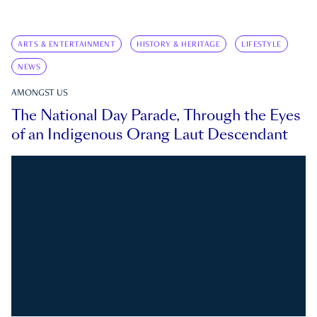
ARTS & ENTERTAINMENT
HISTORY & HERITAGE
LIFESTYLE
NEWS
AMONGST US
The National Day Parade, Through the Eyes
of an Indigenous Orang Laut Descendant