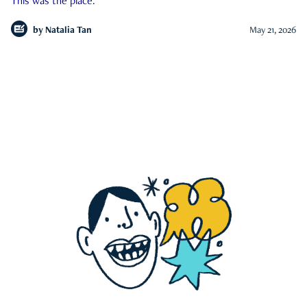
This was the place.
by
Natalia Tan
May 21, 2026