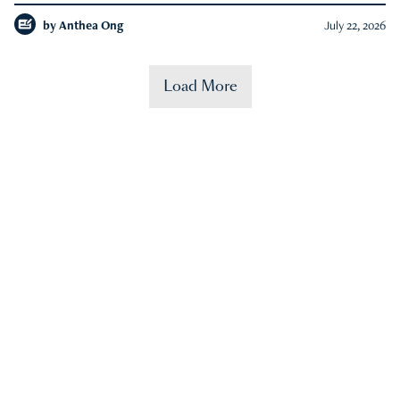
by
Anthea Ong
July 22, 2026
Load More