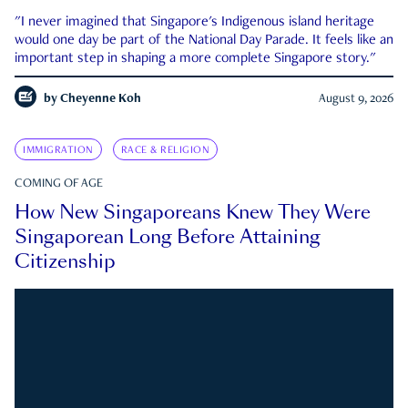
"I never imagined that Singapore's Indigenous island heritage
would one day be part of the National Day Parade. It feels like an
important step in shaping a more complete Singapore story."
by
Cheyenne Koh
August 9, 2026
IMMIGRATION
RACE & RELIGION
COMING OF AGE
How New Singaporeans Knew They Were
Singaporean Long Before Attaining
Citizenship