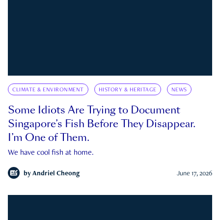
CLIMATE & ENVIRONMENT
HISTORY & HERITAGE
NEWS
Some Idiots Are Trying to Document
Singapore’s Fish Before They Disappear.
I’m One of Them.
We have cool fish at home.
by
Andriel Cheong
June 17, 2026