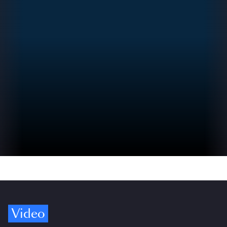
Video