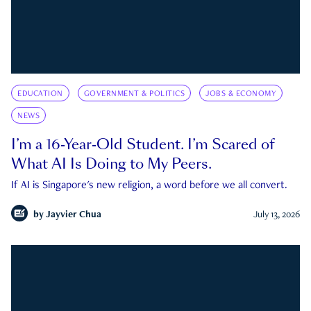
EDUCATION
GOVERNMENT & POLITICS
JOBS & ECONOMY
NEWS
I’m a 16-Year-Old Student. I’m Scared of
What AI Is Doing to My Peers.
If AI is Singapore's new religion, a word before we all convert.
by
Jayvier Chua
July 13, 2026