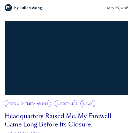
by
Julian Wong
May 26, 2026
ARTS & ENTERTAINMENT
LIFESTYLE
NEWS
Headquarters Raised Me. My Farewell
Came Long Before Its Closure.