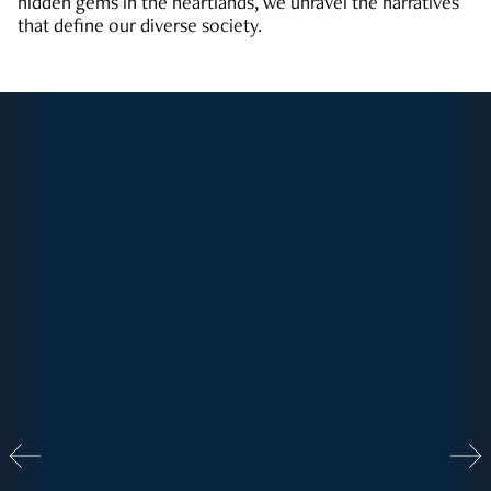
hidden gems in the heartlands, we unravel the narratives
that define our diverse society.