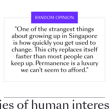
RANDOM OPINION
"One of the strangest things
about growing up in Singapore
is how quickly you get used to
change. This city replaces itself
faster than most people can
keep up. Permanence is a luxury
we can’t seem to afford."
 of human interest i