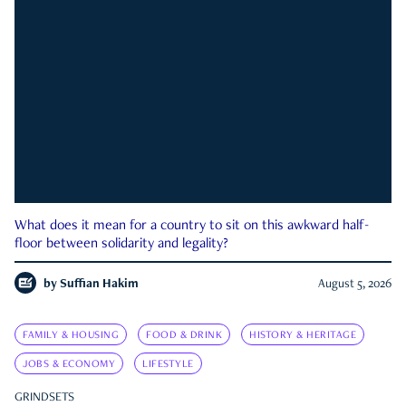
What does it mean for a country to sit on this awkward half-
floor between solidarity and legality?
by
Suffian Hakim
August 5, 2026
FAMILY & HOUSING
FOOD & DRINK
HISTORY & HERITAGE
JOBS & ECONOMY
LIFESTYLE
GRINDSETS