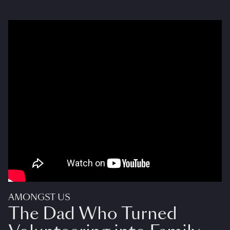
AMONGST US
The Dad Who Turned