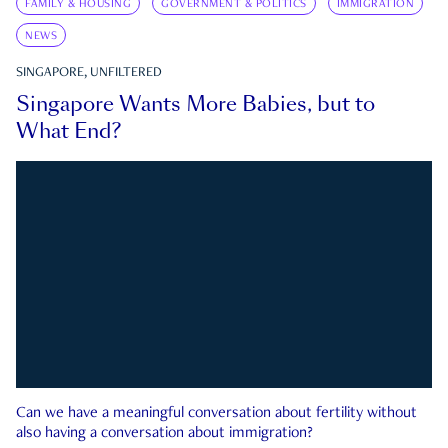
FAMILY & HOUSING
GOVERNMENT & POLITICS
IMMIGRATION
NEWS
SINGAPORE, UNFILTERED
Singapore Wants More Babies, but to
What End?
Can we have a meaningful conversation about fertility without
also having a conversation about immigration?