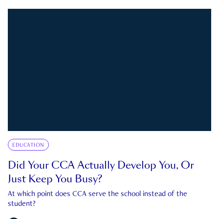
EDUCATION
Did Your CCA Actually Develop You, Or
Just Keep You Busy?
At which point does CCA serve the school instead of the
student?