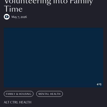
Volunteering into Family
Time
May 7, 2026
4:15
FAMILY & HOUSING
MENTAL HEALTH
ALT CTRL HEALTH