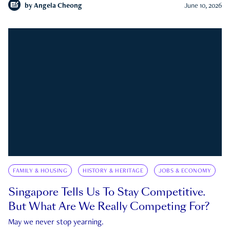
by
Angela Cheong
June 10, 2026
FAMILY & HOUSING
HISTORY & HERITAGE
JOBS & ECONOMY
Singapore Tells Us To Stay Competitive.
But What Are We Really Competing For?
May we never stop yearning.