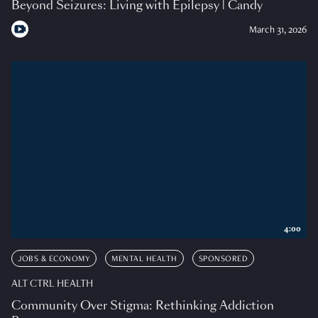
Beyond Seizures: Living with Epilepsy | Candy
March 31, 2026
4:00
JOBS & ECONOMY
MENTAL HEALTH
SPONSORED
ALT CTRL HEALTH
Community Over Stigma: Rethinking Addiction