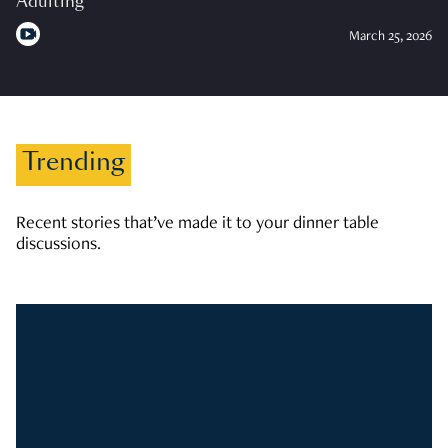
Adulting
March 25, 2026
Trending
Recent stories that’ve made it to your dinner table
discussions.