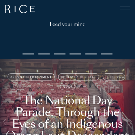
Feed your mind
ARTS & ENTERTAINMENT
HISTORY & HERITAGE
LIFESTYLE
NEWS
The National Day
Parade, Through the
Eyes of an Indigenous