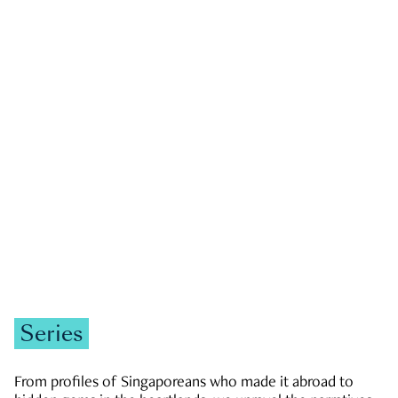
GOVERNMENT & POLITICS
JOBS & ECONOMY
NEWS
Zachary Tang
Series
From profiles of Singaporeans who made it abroad to