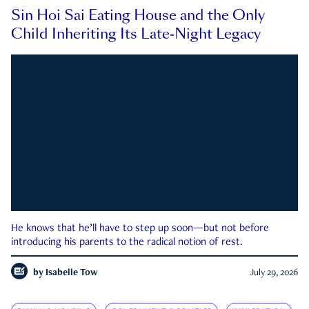
Sin Hoi Sai Eating House and the Only
Child Inheriting Its Late-Night Legacy
He knows that he’ll have to step up soon—but not before
introducing his parents to the radical notion of rest.
by
Isabelle Tow
July 29, 2026