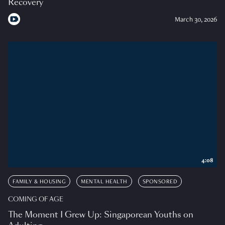
Recovery
March 30, 2026
4:08
FAMILY & HOUSING
MENTAL HEALTH
SPONSORED
COMING OF AGE
The Moment I Grew Up: Singaporean Youths on