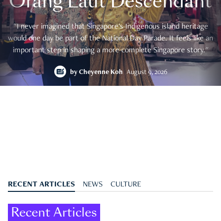
Orang Laut Descendant
"I never imagined that Singapore's Indigenous island heritage
would one day be part of the National Day Parade. It feels like an
important step in shaping a more complete Singapore story."
by
Cheyenne Koh
August 9, 2026
RECENT ARTICLES
NEWS
CULTURE
Recent Articles