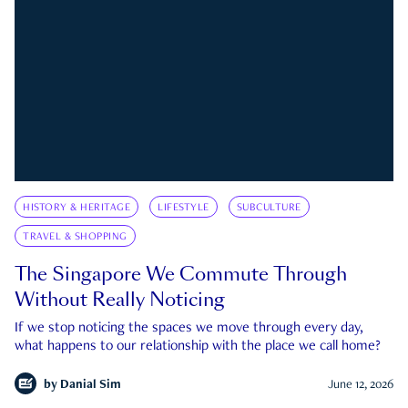
HISTORY & HERITAGE
LIFESTYLE
SUBCULTURE
TRAVEL & SHOPPING
The Singapore We Commute Through
Without Really Noticing
If we stop noticing the spaces we move through every day,
what happens to our relationship with the place we call home?
by
Danial Sim
June 12, 2026