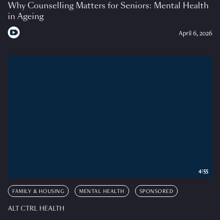
Why Counselling Matters for Seniors: Mental Health
in Ageing
April 6, 2026
4:55
FAMILY & HOUSING
MENTAL HEALTH
SPONSORED
ALT CTRL HEALTH