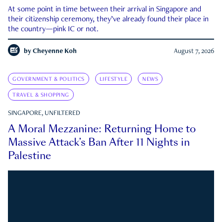
At some point in time between their arrival in Singapore and
their citizenship ceremony, they’ve already found their place in
the country—pink IC or not.
by
Cheyenne Koh
August 7, 2026
GOVERNMENT & POLITICS
LIFESTYLE
NEWS
TRAVEL & SHOPPING
SINGAPORE, UNFILTERED
A Moral Mezzanine: Returning Home to
Massive Attack’s Ban After 11 Nights in
Palestine