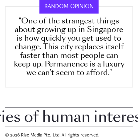
RANDOM OPINION
"One of the strangest things
about growing up in Singapore
is how quickly you get used to
change. This city replaces itself
faster than most people can
keep up. Permanence is a luxury
we can’t seem to afford."
 of human interest 
© 2026 Rise Media Pte. Ltd. All rights reserved.