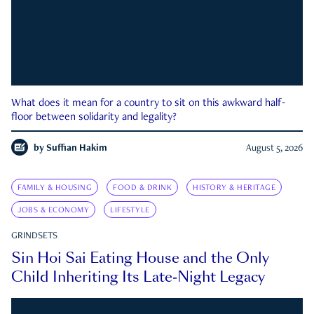
What does it mean for a country to sit on this awkward half-
floor between solidarity and legality?
by
Suffian Hakim
August 5, 2026
FAMILY & HOUSING
FOOD & DRINK
HISTORY & HERITAGE
JOBS & ECONOMY
LIFESTYLE
GRINDSETS
Sin Hoi Sai Eating House and the Only
Child Inheriting Its Late-Night Legacy