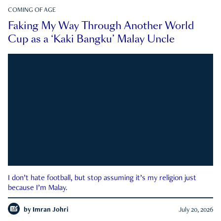
COMING OF AGE
Faking My Way Through Another World
Cup as a ‘Kaki Bangku’ Malay Uncle
I don’t hate football, but stop assuming it’s my religion just
because I’m Malay.
by
Imran Johri
July 20, 2026