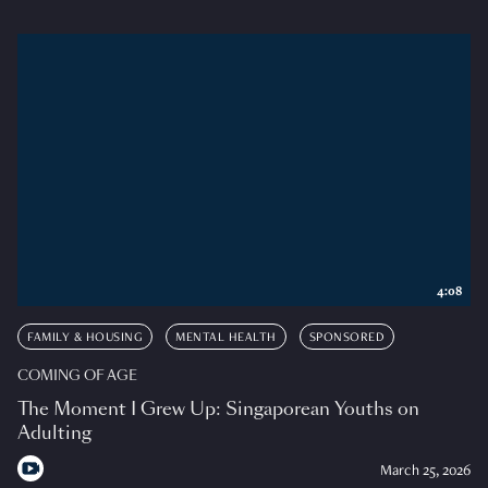
4:08
FAMILY & HOUSING
MENTAL HEALTH
SPONSORED
COMING OF AGE
The Moment I Grew Up: Singaporean Youths on
Adulting
March 25, 2026