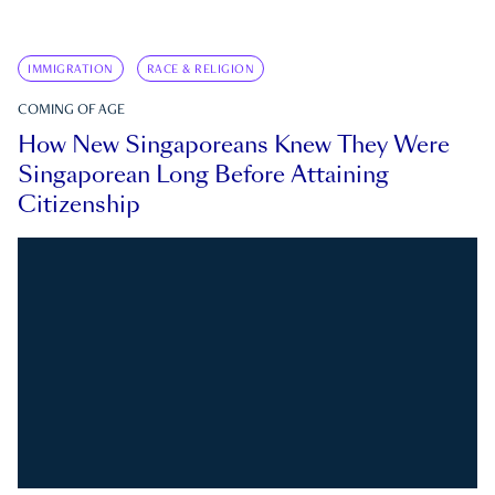
IMMIGRATION
RACE & RELIGION
COMING OF AGE
How New Singaporeans Knew They Were
Singaporean Long Before Attaining
Citizenship