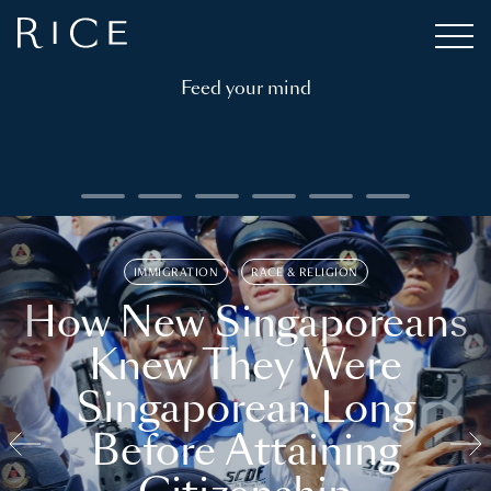
Feed your mind
IMMIGRATION
RACE & RELIGION
How New Singaporeans
Knew They Were
Singaporean Long
Before Attaining