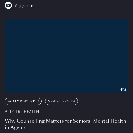
May 7, 2026
4:15
FAMILY & HOUSING
MENTAL HEALTH
ALT CTRL HEALTH
Why Counselling Matters for Seniors: Mental Health
in Ageing