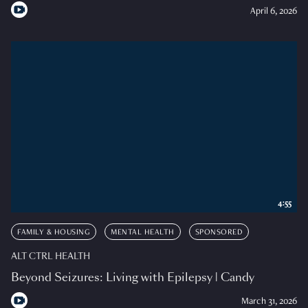
April 6, 2026
4:55
FAMILY & HOUSING
MENTAL HEALTH
SPONSORED
ALT CTRL HEALTH
Beyond Seizures: Living with Epilepsy | Candy
March 31, 2026