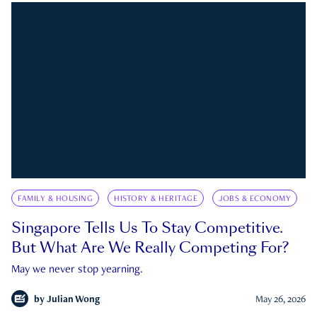
FAMILY & HOUSING
HISTORY & HERITAGE
JOBS & ECONOMY
Singapore Tells Us To Stay Competitive.
But What Are We Really Competing For?
May we never stop yearning.
by
Julian Wong
May 26, 2026