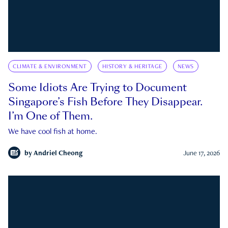
CLIMATE & ENVIRONMENT
HISTORY & HERITAGE
NEWS
Some Idiots Are Trying to Document
Singapore’s Fish Before They Disappear.
I’m One of Them.
We have cool fish at home.
by
Andriel Cheong
June 17, 2026