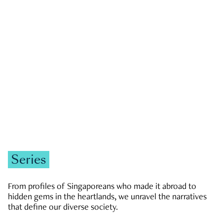
GOVERNMENT & POLITICS
JOBS & ECONOMY
NEWS
Zachary Tang
Series
From profiles of Singaporeans who made it abroad to
hidden gems in the heartlands, we unravel the narratives
that define our diverse society.