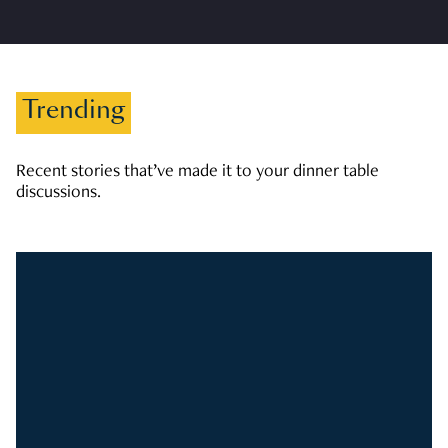
Trending
Recent stories that’ve made it to your dinner table
discussions.