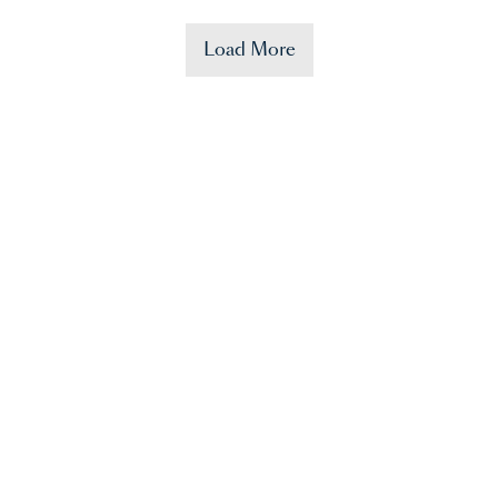
Load More