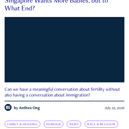
Singapore Wants More Babies, but to
What End?
Can we have a meaningful conversation about fertility without
also having a conversation about immigration?
by
Anthea Ong
July 22, 2026
FAMILY & HOUSING
HUMOUR
NEWS
RACE & RELIGION