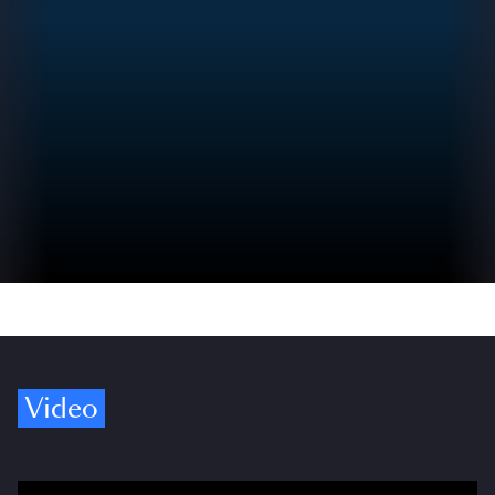
Video