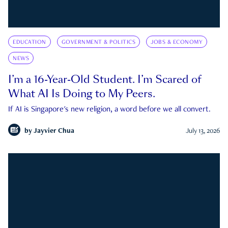
EDUCATION
GOVERNMENT & POLITICS
JOBS & ECONOMY
NEWS
I’m a 16-Year-Old Student. I’m Scared of
What AI Is Doing to My Peers.
If AI is Singapore's new religion, a word before we all convert.
by
Jayvier Chua
July 13, 2026