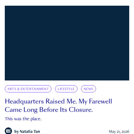
ARTS & ENTERTAINMENT
LIFESTYLE
NEWS
Headquarters Raised Me. My Farewell
Came Long Before Its Closure.
This was the place.
by
Natalia Tan
May 21, 2026