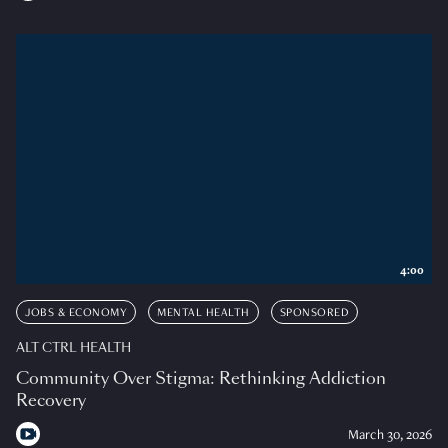
4:00
JOBS & ECONOMY
MENTAL HEALTH
SPONSORED
ALT CTRL HEALTH
Community Over Stigma: Rethinking Addiction
Recovery
March 30, 2026