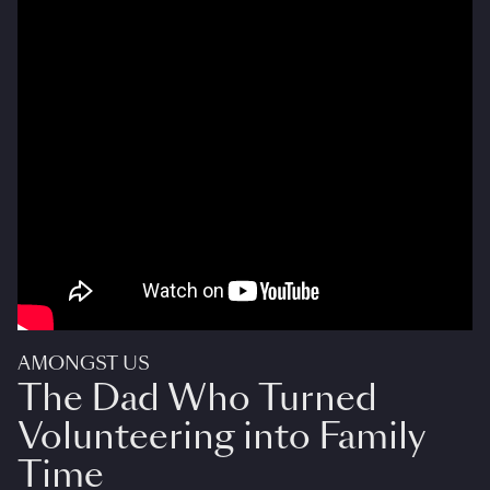
AMONGST US
The Dad Who Turned
Volunteering into Family
Time