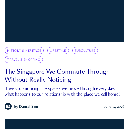
HISTORY & HERITAGE
LIFESTYLE
SUBCULTURE
TRAVEL & SHOPPING
The Singapore We Commute Through
Without Really Noticing
If we stop noticing the spaces we move through every day,
what happens to our relationship with the place we call home?
by
Danial Sim
June 12, 2026