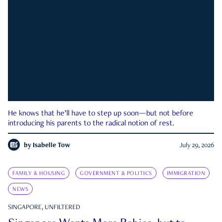
He knows that he’ll have to step up soon—but not before
introducing his parents to the radical notion of rest.
by
Isabelle Tow
July 29, 2026
FAMILY & HOUSING
GOVERNMENT & POLITICS
IMMIGRATION
NEWS
SINGAPORE, UNFILTERED