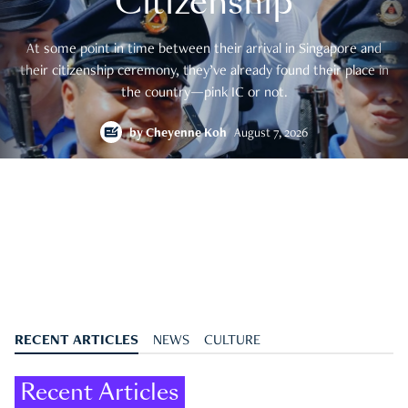
Citizenship
At some point in time between their arrival in Singapore and
their citizenship ceremony, they’ve already found their place in
the country—pink IC or not.
by
Cheyenne Koh
August 7, 2026
RECENT ARTICLES
NEWS
CULTURE
Recent Articles