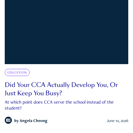
EDUCATION
Did Your CCA Actually Develop You, Or
Just Keep You Busy?
At which point does CCA serve the school instead of the
student?
by
Angela Cheong
June 10, 2026