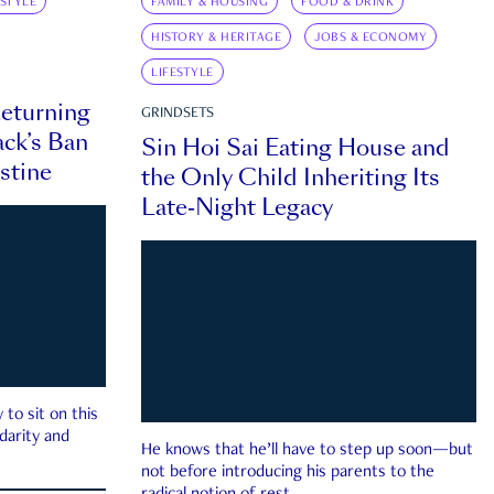
ESTYLE
FAMILY & HOUSING
FOOD & DRINK
HISTORY & HERITAGE
JOBS & ECONOMY
LIFESTYLE
eturning
GRINDSETS
ck’s Ban
Sin Hoi Sai Eating House and
estine
the Only Child Inheriting Its
Late-Night Legacy
to sit on this
darity and
He knows that he’ll have to step up soon—but
not before introducing his parents to the