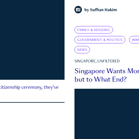
by
Suffian Hakim
FAMILY & HOUSING
GOVERNMENT & POLITICS
IMM
NEWS
SINGAPORE, UNFILTERED
Singapore Wants Mor
but to What End?
 citizenship ceremony, they’ve