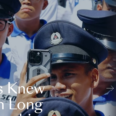
s Knew
n Long