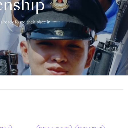
enship
already found their place in