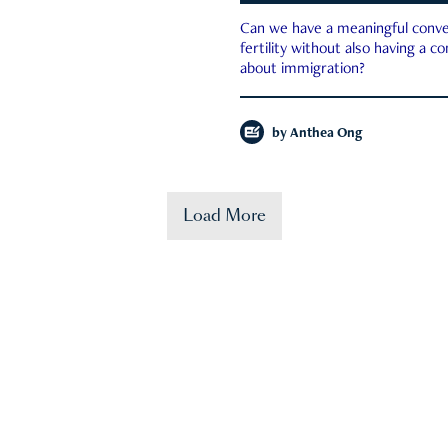
Can we have a meaningful conve
fertility without also having a c
about immigration?
by
Anthea Ong
Load More