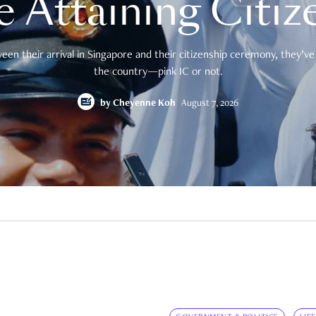
e Attaining Citiz
en their arrival in Singapore and their citizenship ceremony, they’ve 
the country—pink IC or not.
by
Cheyenne Koh
August 7, 2026