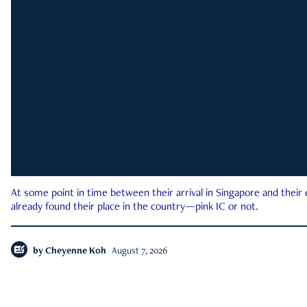
At some point in time between their arrival in Singapore and their
already found their place in the country—pink IC or not.
by
Cheyenne Koh
August 7, 2026