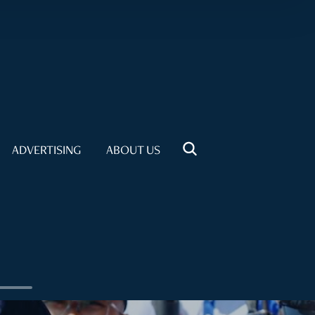
ADVERTISING
ABOUT US