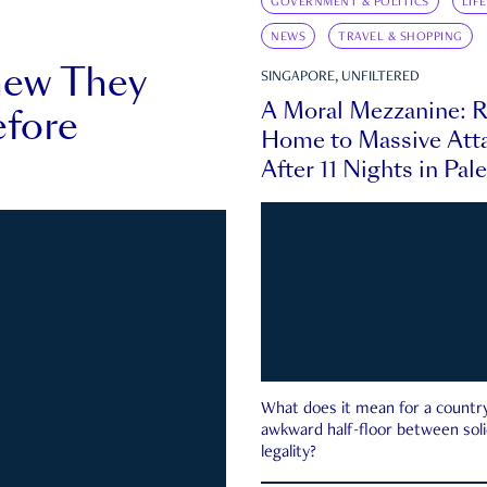
GOVERNMENT & POLITICS
LIF
NEWS
TRAVEL & SHOPPING
new They
SINGAPORE, UNFILTERED
A Moral Mezzanine: R
fore
Home to Massive Atta
After 11 Nights in Pal
What does it mean for a country 
awkward half-floor between soli
legality?