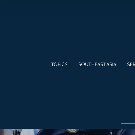
TOPICS
SOUTHEAST ASIA
SER