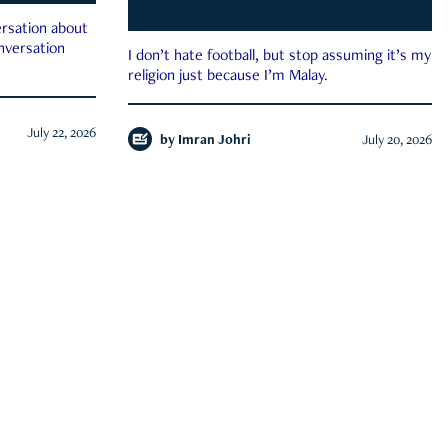
rsation about
onversation
I don’t hate football, but stop assuming it’s my
religion just because I’m Malay.
July 22, 2026
by
Imran Johri
July 20, 2026