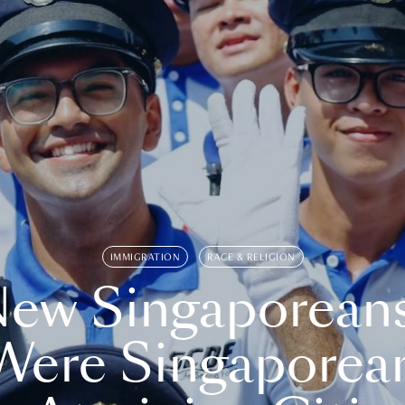
IMMIGRATION
RACE & RELIGION
ew Singaporean
Were Singaporea