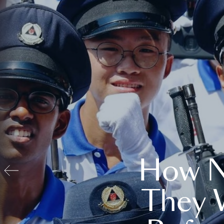
How N
They 