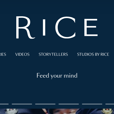
IES
VIDEOS
STORYTELLERS
STUDIOS BY RICE
Feed your mind