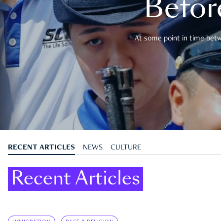
Befor
At some point in time betwe
RECENT ARTICLES
NEWS
CULTURE
Recent Articles