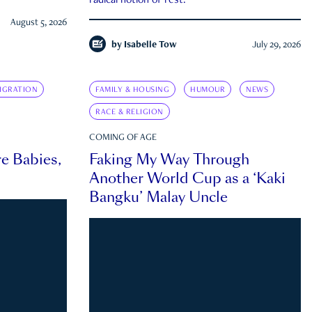
radical notion of rest.
August 5, 2026
by
Isabelle Tow
July 29, 2026
IGRATION
FAMILY & HOUSING
HUMOUR
NEWS
RACE & RELIGION
COMING OF AGE
e Babies,
Faking My Way Through
Another World Cup as a ‘Kaki
Bangku’ Malay Uncle