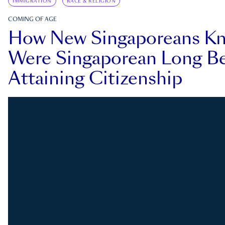
IMMIGRATION
RACE & RELIGION
COMING OF AGE
How New Singaporeans K
Were Singaporean Long Be
Attaining Citizenship