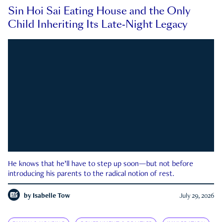
Sin Hoi Sai Eating House and the Only
Child Inheriting Its Late-Night Legacy
He knows that he’ll have to step up soon—but not before
introducing his parents to the radical notion of rest.
by
Isabelle Tow
July 29, 2026