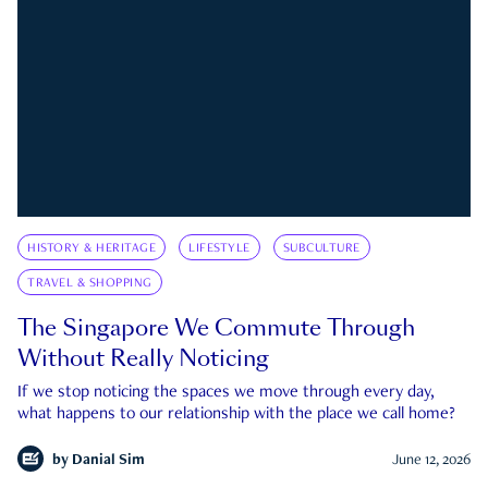
HISTORY & HERITAGE
LIFESTYLE
SUBCULTURE
TRAVEL & SHOPPING
The Singapore We Commute Through
Without Really Noticing
If we stop noticing the spaces we move through every day,
what happens to our relationship with the place we call home?
by
Danial Sim
June 12, 2026