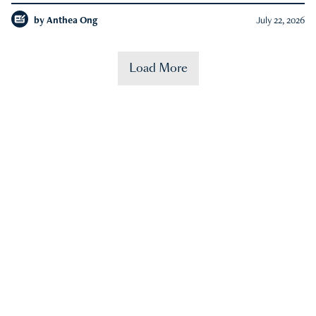
by
Anthea Ong
July 22, 2026
Load More