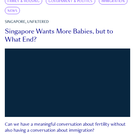
FAMILY & HOUSING
GOVERNMENT & POLITICS
IMMIGRATION
NEWS
SINGAPORE, UNFILTERED
Singapore Wants More Babies, but to
What End?
Can we have a meaningful conversation about fertility without
also having a conversation about immigration?