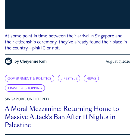
At some point in time between their arrival in Singapore and
their citizenship ceremony, they’ve already found their place in
the country—pink IC or not.
by
Cheyenne Koh
August 7, 2026
GOVERNMENT & POLITICS
LIFESTYLE
NEWS
TRAVEL & SHOPPING
SINGAPORE, UNFILTERED
A Moral Mezzanine: Returning Home to
Massive Attack’s Ban After 11 Nights in
Palestine