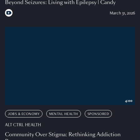
Beyond Seizures: Living with Epilepsy | Candy
March 31, 2026
4:00
JOBS & ECONOMY
MENTAL HEALTH
SPONSORED
ALT CTRL HEALTH
Community Over Stigma: Rethinking Addiction