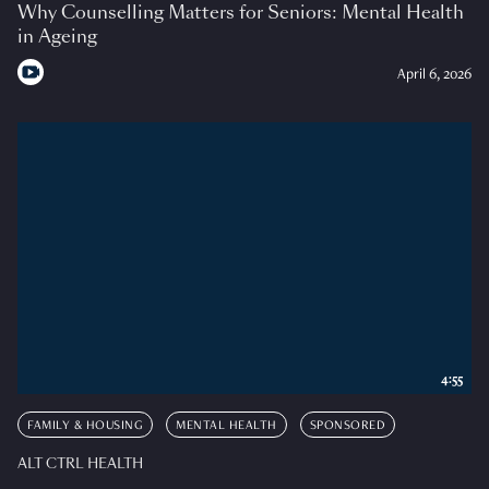
Why Counselling Matters for Seniors: Mental Health
in Ageing
April 6, 2026
4:55
FAMILY & HOUSING
MENTAL HEALTH
SPONSORED
ALT CTRL HEALTH