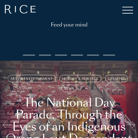
Feed your mind
ARTS & ENTERTAINMENT
HISTORY & HERITAGE
LIFESTYLE
NEWS
The National Day
Parade, Through the
Eyes of an Indigenous