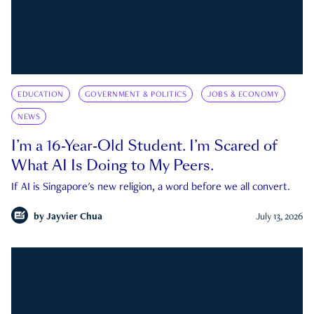
EDUCATION
GOVERNMENT & POLITICS
JOBS & ECONOMY
NEWS
I’m a 16-Year-Old Student. I’m Scared of
What AI Is Doing to My Peers.
If AI is Singapore's new religion, a word before we all convert.
by
Jayvier Chua
July 13, 2026