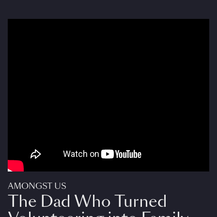
AMONGST US
The Dad Who Turned