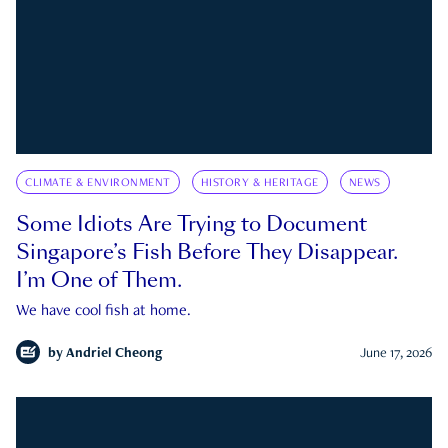
CLIMATE & ENVIRONMENT
HISTORY & HERITAGE
NEWS
Some Idiots Are Trying to Document
Singapore’s Fish Before They Disappear.
I’m One of Them.
We have cool fish at home.
by
Andriel Cheong
June 17, 2026