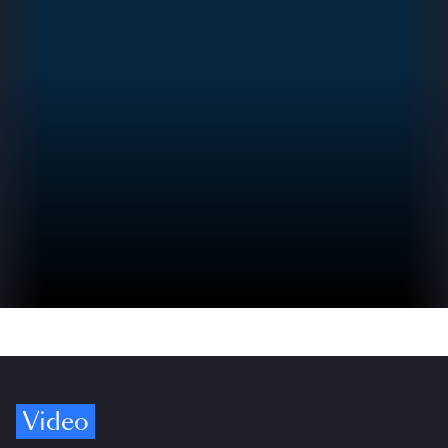
Video