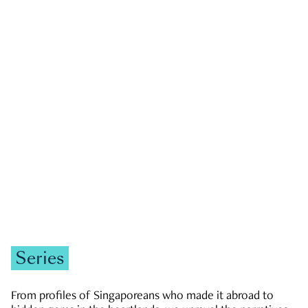
GOVERNMENT & POLITICS
JOBS & ECONOMY
NEWS
Zachary Tang
Series
From profiles of Singaporeans who made it abroad to