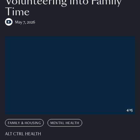
Volunteering into Family
Time
May 7, 2026
4:15
FAMILY & HOUSING
MENTAL HEALTH
ALT CTRL HEALTH