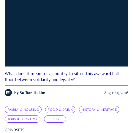
What does it mean for a country to sit on this awkward half-
floor between solidarity and legality?
by
Suffian Hakim
August 5, 2026
FAMILY & HOUSING
FOOD & DRINK
HISTORY & HERITAGE
JOBS & ECONOMY
LIFESTYLE
GRINDSETS