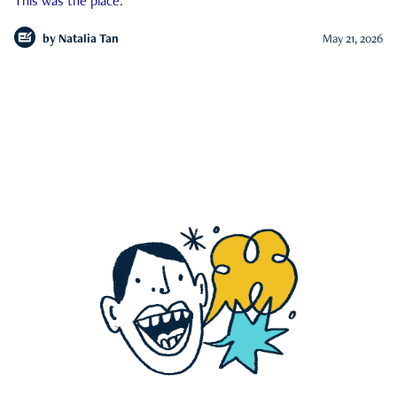
This was the place.
by
Natalia Tan
May 21, 2026