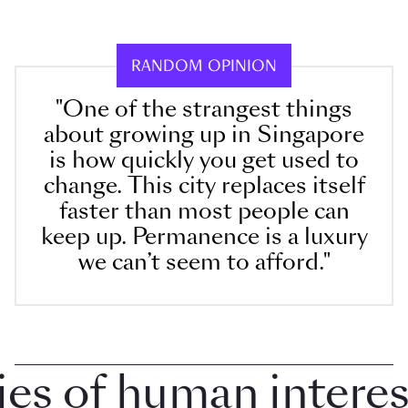
RANDOM OPINION
"One of the strangest things
about growing up in Singapore
is how quickly you get used to
change. This city replaces itself
faster than most people can
keep up. Permanence is a luxury
we can’t seem to afford."
 of human interest 