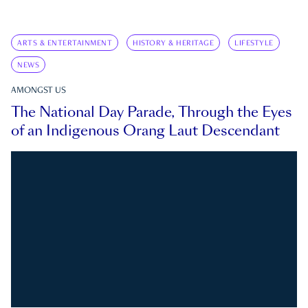
ARTS & ENTERTAINMENT
HISTORY & HERITAGE
LIFESTYLE
NEWS
AMONGST US
The National Day Parade, Through the Eyes
of an Indigenous Orang Laut Descendant