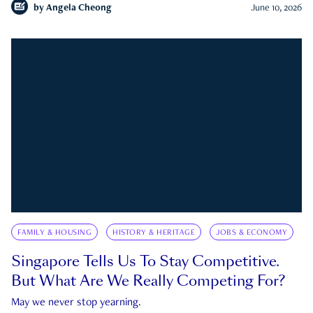
by
Angela Cheong
June 10, 2026
FAMILY & HOUSING
HISTORY & HERITAGE
JOBS & ECONOMY
Singapore Tells Us To Stay Competitive.
But What Are We Really Competing For?
May we never stop yearning.