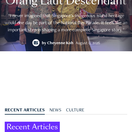
Orang Laut Descendant
"I never imagined that Singapore's Indigenous island heritage
would one day be part of the National Day Parade. It feels like an
important step in shaping a more complete Singapore story."
by
Cheyenne Koh
August 9, 2026
RECENT ARTICLES
NEWS
CULTURE
Recent Articles