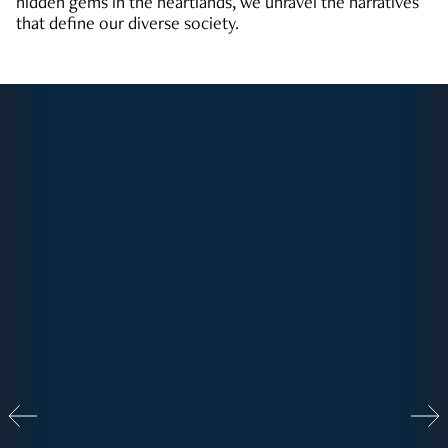
hidden gems in the heartlands, we unravel the narratives
that define our diverse society.