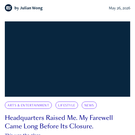
by
Julian Wong
May 26, 2026
ARTS & ENTERTAINMENT
LIFESTYLE
NEWS
Headquarters Raised Me. My Farewell
Came Long Before Its Closure.