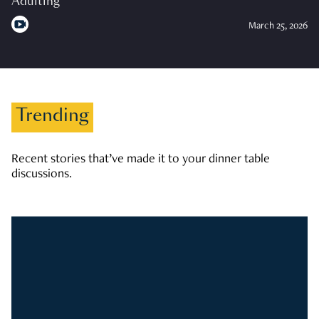
Adulting
March 25, 2026
Trending
Recent stories that’ve made it to your dinner table
discussions.