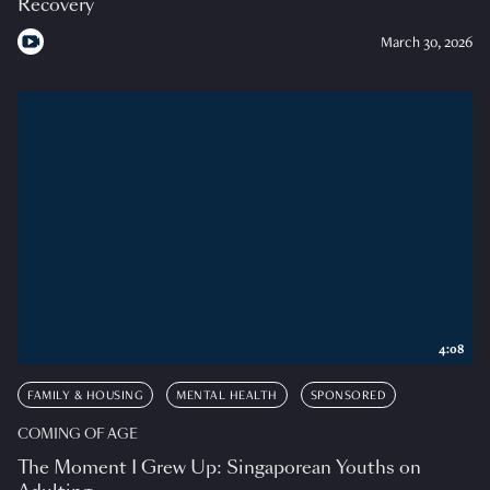
Recovery
March 30, 2026
4:08
FAMILY & HOUSING
MENTAL HEALTH
SPONSORED
COMING OF AGE
The Moment I Grew Up: Singaporean Youths on