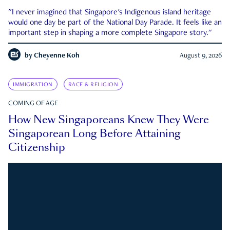
"I never imagined that Singapore's Indigenous island heritage
would one day be part of the National Day Parade. It feels like an
important step in shaping a more complete Singapore story."
by
Cheyenne Koh
August 9, 2026
IMMIGRATION
RACE & RELIGION
COMING OF AGE
How New Singaporeans Knew They Were
Singaporean Long Before Attaining
Citizenship