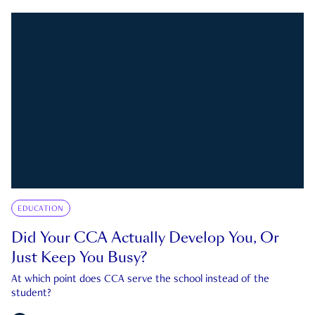
EDUCATION
Did Your CCA Actually Develop You, Or
Just Keep You Busy?
At which point does CCA serve the school instead of the
student?