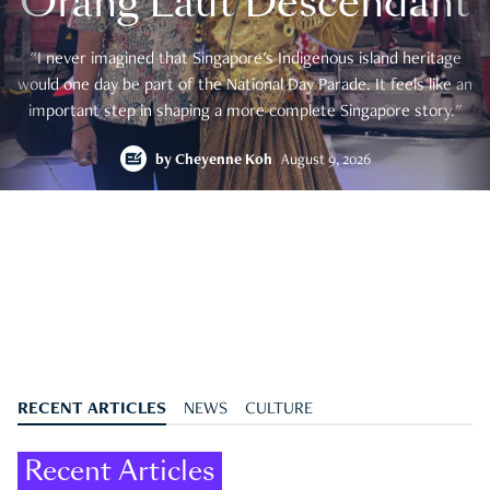
Orang Laut Descendant
"I never imagined that Singapore's Indigenous island heritage
would one day be part of the National Day Parade. It feels like an
important step in shaping a more complete Singapore story."
by
Cheyenne Koh
August 9, 2026
RECENT ARTICLES
NEWS
CULTURE
Recent Articles