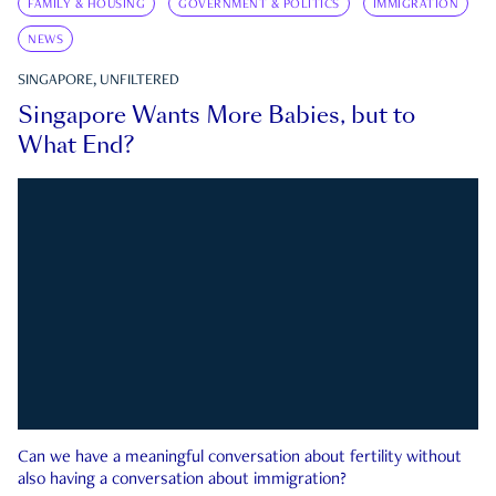
FAMILY & HOUSING
GOVERNMENT & POLITICS
IMMIGRATION
NEWS
SINGAPORE, UNFILTERED
Singapore Wants More Babies, but to
What End?
Can we have a meaningful conversation about fertility without
also having a conversation about immigration?