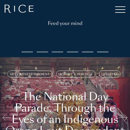
Feed your mind
ARTS & ENTERTAINMENT
HISTORY & HERITAGE
LIFESTYLE
NEWS
The National Day
Parade, Through the
Eyes of an Indigenous