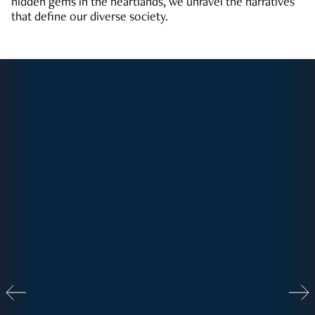
hidden gems in the heartlands, we unravel the narratives
that define our diverse society.