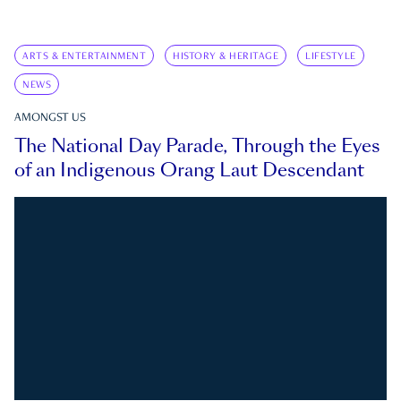
ARTS & ENTERTAINMENT
HISTORY & HERITAGE
LIFESTYLE
NEWS
AMONGST US
The National Day Parade, Through the Eyes
of an Indigenous Orang Laut Descendant