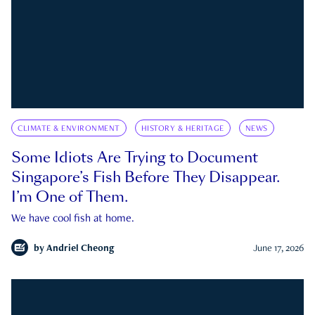
CLIMATE & ENVIRONMENT
HISTORY & HERITAGE
NEWS
Some Idiots Are Trying to Document
Singapore’s Fish Before They Disappear.
I’m One of Them.
We have cool fish at home.
by
Andriel Cheong
June 17, 2026