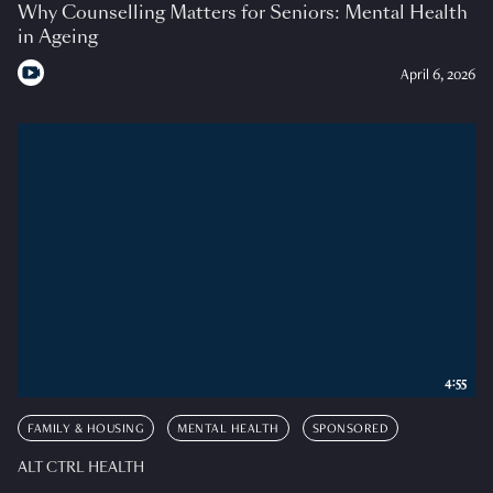
Why Counselling Matters for Seniors: Mental Health
in Ageing
April 6, 2026
4:55
FAMILY & HOUSING
MENTAL HEALTH
SPONSORED
ALT CTRL HEALTH