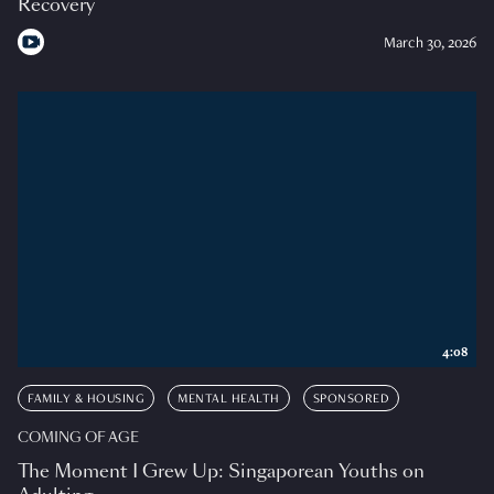
Recovery
March 30, 2026
4:08
FAMILY & HOUSING
MENTAL HEALTH
SPONSORED
COMING OF AGE
The Moment I Grew Up: Singaporean Youths on