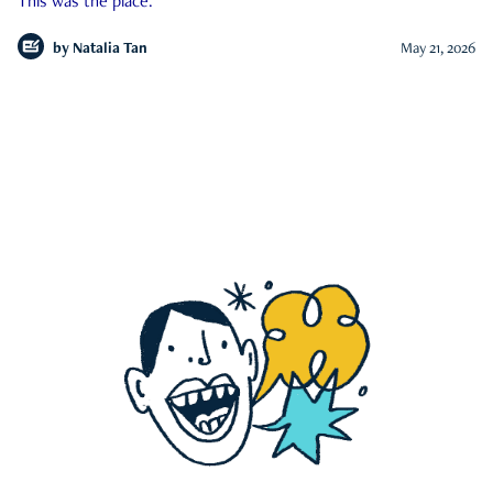
This was the place.
by
Natalia Tan
May 21, 2026