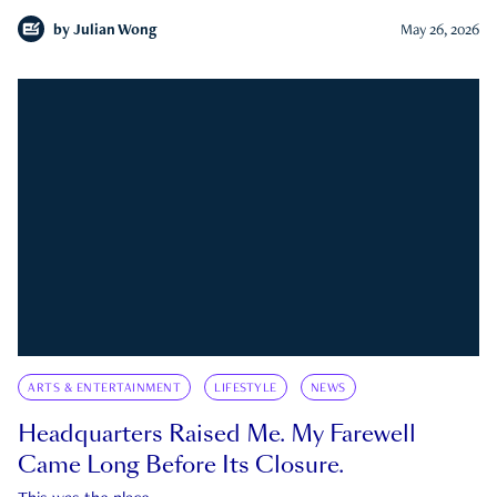
by
Julian Wong
May 26, 2026
ARTS & ENTERTAINMENT
LIFESTYLE
NEWS
Headquarters Raised Me. My Farewell
Came Long Before Its Closure.