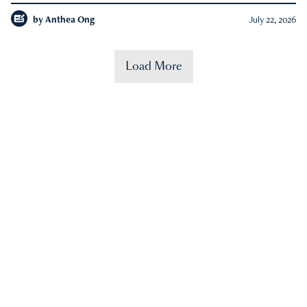
by
Anthea Ong
July 22, 2026
Load More