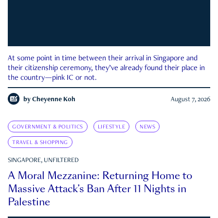
At some point in time between their arrival in Singapore and
their citizenship ceremony, they’ve already found their place in
the country—pink IC or not.
by
Cheyenne Koh
August 7, 2026
GOVERNMENT & POLITICS
LIFESTYLE
NEWS
TRAVEL & SHOPPING
SINGAPORE, UNFILTERED
A Moral Mezzanine: Returning Home to
Massive Attack’s Ban After 11 Nights in
Palestine