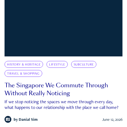
HISTORY & HERITAGE
LIFESTYLE
SUBCULTURE
TRAVEL & SHOPPING
The Singapore We Commute Through
Without Really Noticing
If we stop noticing the spaces we move through every day,
what happens to our relationship with the place we call home?
by
Danial Sim
June 12, 2026