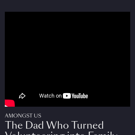
AMONGST US
The Dad Who Turned