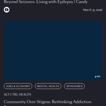
Beyond Seizures: Living with Epilepsy | Candy
March 31, 2026
4:00
JOBS & ECONOMY
MENTAL HEALTH
SPONSORED
ALT CTRL HEALTH
Community Over Stigma: Rethinking Addiction