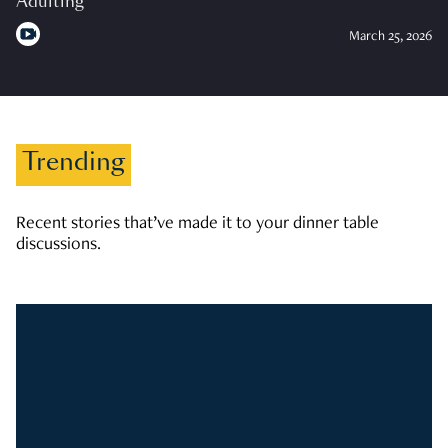
Adulting
March 25, 2026
Trending
Recent stories that’ve made it to your dinner table
discussions.