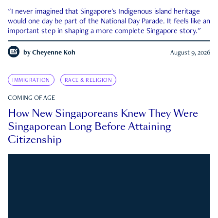
"I never imagined that Singapore's Indigenous island heritage
would one day be part of the National Day Parade. It feels like an
important step in shaping a more complete Singapore story."
by
Cheyenne Koh
August 9, 2026
IMMIGRATION
RACE & RELIGION
COMING OF AGE
How New Singaporeans Knew They Were
Singaporean Long Before Attaining
Citizenship