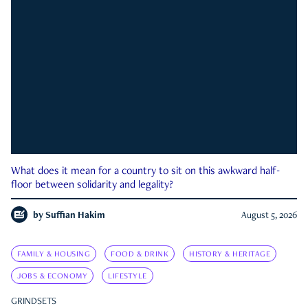
What does it mean for a country to sit on this awkward half-
floor between solidarity and legality?
by
Suffian Hakim
August 5, 2026
FAMILY & HOUSING
FOOD & DRINK
HISTORY & HERITAGE
JOBS & ECONOMY
LIFESTYLE
GRINDSETS