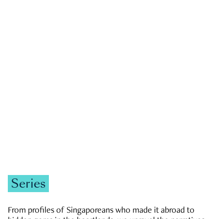
GOVERNMENT & POLITICS
JOBS & ECONOMY
NEWS
Zachary Tang
Series
From profiles of Singaporeans who made it abroad to