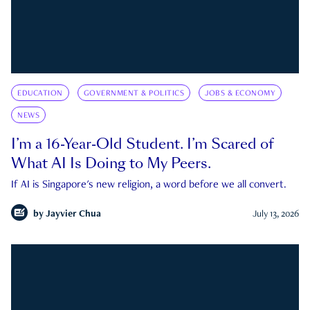
EDUCATION
GOVERNMENT & POLITICS
JOBS & ECONOMY
NEWS
I’m a 16-Year-Old Student. I’m Scared of
What AI Is Doing to My Peers.
If AI is Singapore's new religion, a word before we all convert.
by
Jayvier Chua
July 13, 2026