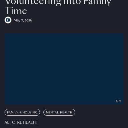
Volunteering into Family
Time
May 7, 2026
4:15
FAMILY & HOUSING
MENTAL HEALTH
ALT CTRL HEALTH