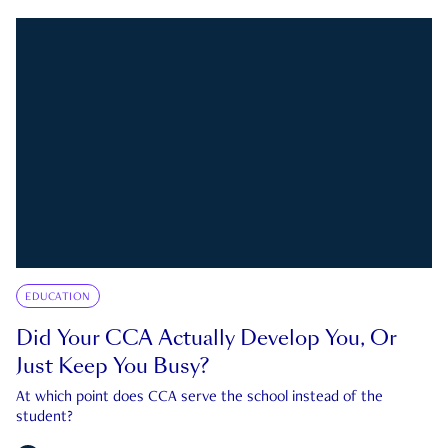
EDUCATION
Did Your CCA Actually Develop You, Or
Just Keep You Busy?
At which point does CCA serve the school instead of the
student?