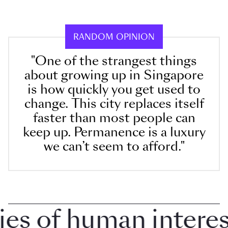
RANDOM OPINION
"One of the strangest things
about growing up in Singapore
is how quickly you get used to
change. This city replaces itself
faster than most people can
keep up. Permanence is a luxury
we can’t seem to afford."
 of human interest 