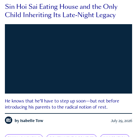
Sin Hoi Sai Eating House and the Only
Child Inheriting Its Late-Night Legacy
He knows that he’ll have to step up soon—but not before
introducing his parents to the radical notion of rest.
by
Isabelle Tow
July 29, 2026