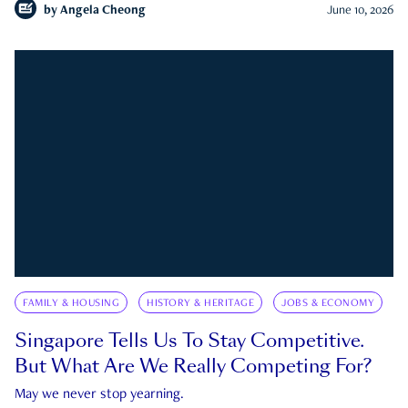
by
Angela Cheong
June 10, 2026
FAMILY & HOUSING
HISTORY & HERITAGE
JOBS & ECONOMY
Singapore Tells Us To Stay Competitive.
But What Are We Really Competing For?
May we never stop yearning.