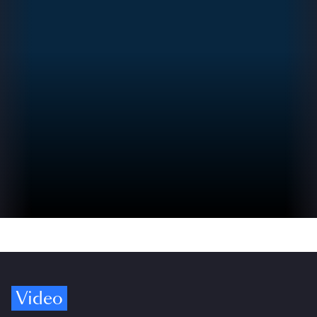
Video