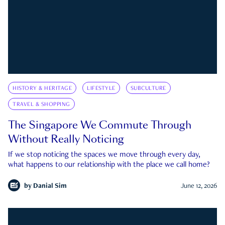
HISTORY & HERITAGE
LIFESTYLE
SUBCULTURE
TRAVEL & SHOPPING
The Singapore We Commute Through
Without Really Noticing
If we stop noticing the spaces we move through every day,
what happens to our relationship with the place we call home?
by
Danial Sim
June 12, 2026