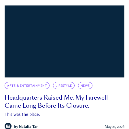
ARTS & ENTERTAINMENT
LIFESTYLE
NEWS
Headquarters Raised Me. My Farewell
Came Long Before Its Closure.
This was the place.
by
Natalia Tan
May 21, 2026