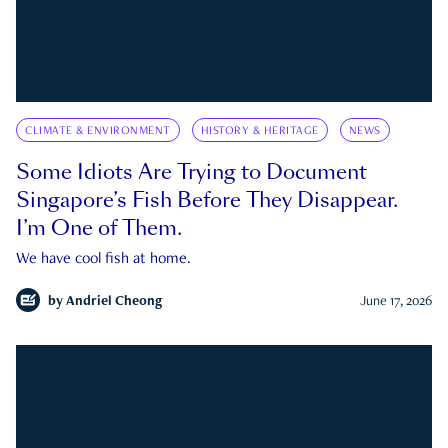
CLIMATE & ENVIRONMENT
HISTORY & HERITAGE
NEWS
Some Idiots Are Trying to Document
Singapore’s Fish Before They Disappear.
I’m One of Them.
We have cool fish at home.
by
Andriel Cheong
June 17, 2026