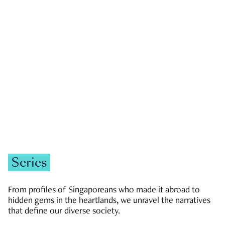
GOVERNMENT & POLITICS
JOBS & ECONOMY
NEWS
Zachary Tang
Series
From profiles of Singaporeans who made it abroad to
hidden gems in the heartlands, we unravel the narratives
that define our diverse society.