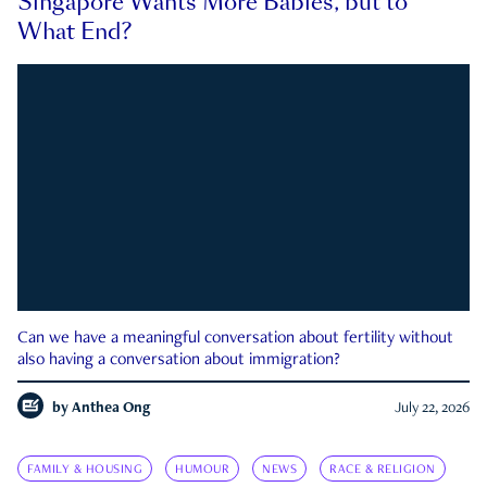
Singapore Wants More Babies, but to
What End?
Can we have a meaningful conversation about fertility without
also having a conversation about immigration?
by
Anthea Ong
July 22, 2026
FAMILY & HOUSING
HUMOUR
NEWS
RACE & RELIGION