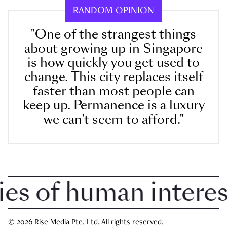
RANDOM OPINION
"One of the strangest things
about growing up in Singapore
is how quickly you get used to
change. This city replaces itself
faster than most people can
keep up. Permanence is a luxury
we can’t seem to afford."
 of human interest 
© 2026 Rise Media Pte. Ltd. All rights reserved.