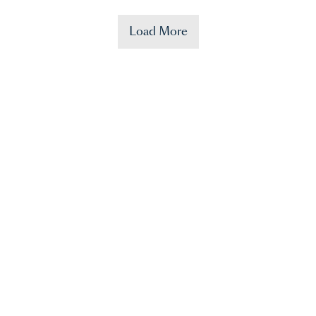
Load More