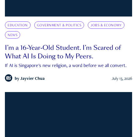
EDUCATION
GOVERNMENT & POLITICS
JOBS & ECONOMY
NEWS
I’m a 16-Year-Old Student. I’m Scared of
What AI Is Doing to My Peers.
If AI is Singapore's new religion, a word before we all convert.
by
Jayvier Chua
July 13, 2026