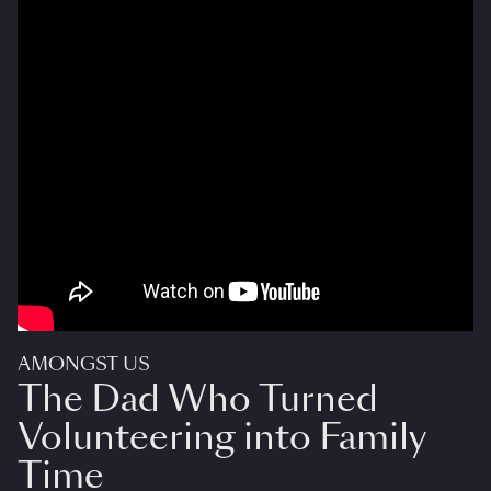
AMONGST US
The Dad Who Turned
Volunteering into Family
Time