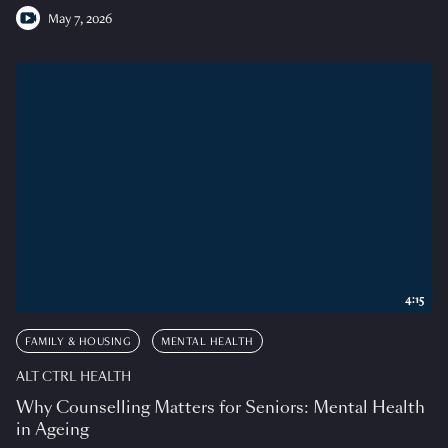
May 7, 2026
4:15
FAMILY & HOUSING
MENTAL HEALTH
ALT CTRL HEALTH
Why Counselling Matters for Seniors: Mental Health
in Ageing