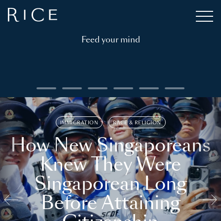
Feed your mind
IMMIGRATION
RACE & RELIGION
How New Singaporeans
Knew They Were
Singaporean Long
Before Attaining