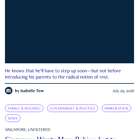
He knows that he’ll have to step up soon—but not before
introducing his parents to the radical notion of rest.
by
Isabelle Tow
July 29, 2026
FAMILY & HOUSING
GOVERNMENT & POLITICS
IMMIGRATION
NEWS
SINGAPORE, UNFILTERED