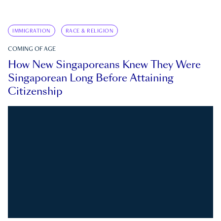
IMMIGRATION
RACE & RELIGION
COMING OF AGE
How New Singaporeans Knew They Were
Singaporean Long Before Attaining
Citizenship