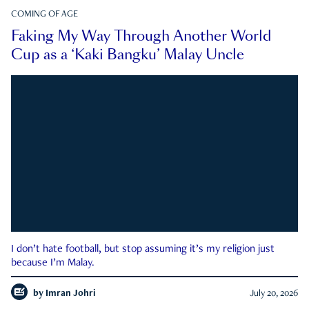
COMING OF AGE
Faking My Way Through Another World
Cup as a ‘Kaki Bangku’ Malay Uncle
I don’t hate football, but stop assuming it’s my religion just
because I’m Malay.
by
Imran Johri
July 20, 2026