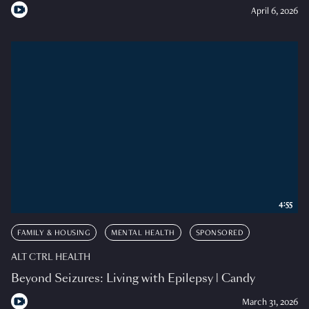
April 6, 2026
4:55
FAMILY & HOUSING
MENTAL HEALTH
SPONSORED
ALT CTRL HEALTH
Beyond Seizures: Living with Epilepsy | Candy
March 31, 2026