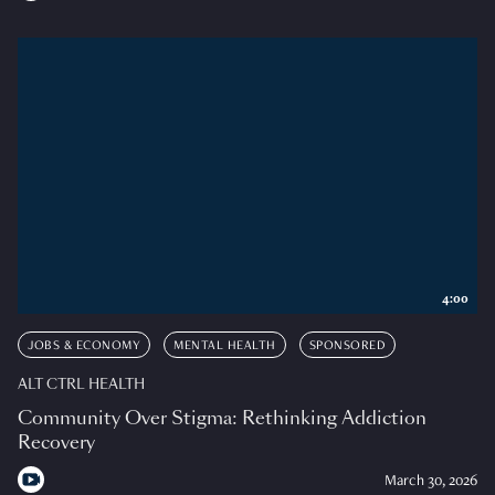
4:00
JOBS & ECONOMY
MENTAL HEALTH
SPONSORED
ALT CTRL HEALTH
Community Over Stigma: Rethinking Addiction
Recovery
March 30, 2026