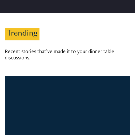
Trending
Recent stories that’ve made it to your dinner table
discussions.