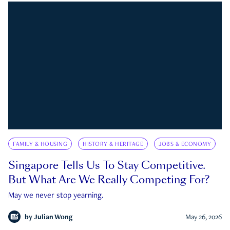
FAMILY & HOUSING
HISTORY & HERITAGE
JOBS & ECONOMY
Singapore Tells Us To Stay Competitive.
But What Are We Really Competing For?
May we never stop yearning.
by
Julian Wong
May 26, 2026