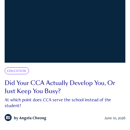
EDUCATION
Did Your CCA Actually Develop You, Or
Just Keep You Busy?
At which point does CCA serve the school instead of the
student?
by
Angela Cheong
June 10, 2026