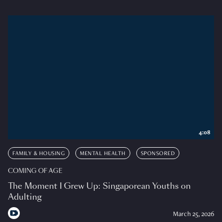
4:08
FAMILY & HOUSING
MENTAL HEALTH
SPONSORED
COMING OF AGE
The Moment I Grew Up: Singaporean Youths on
Adulting
March 25, 2026