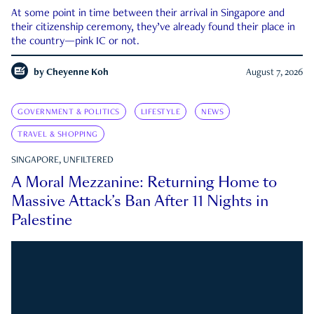
At some point in time between their arrival in Singapore and
their citizenship ceremony, they’ve already found their place in
the country—pink IC or not.
by
Cheyenne Koh
August 7, 2026
GOVERNMENT & POLITICS
LIFESTYLE
NEWS
TRAVEL & SHOPPING
SINGAPORE, UNFILTERED
A Moral Mezzanine: Returning Home to
Massive Attack’s Ban After 11 Nights in
Palestine