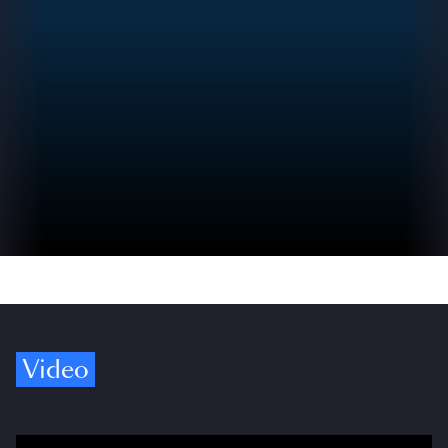
Video