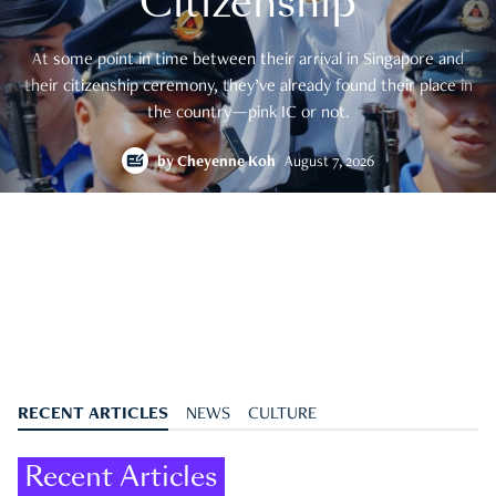
Citizenship
At some point in time between their arrival in Singapore and
their citizenship ceremony, they’ve already found their place in
the country—pink IC or not.
by
Cheyenne Koh
August 7, 2026
RECENT ARTICLES
NEWS
CULTURE
Recent Articles