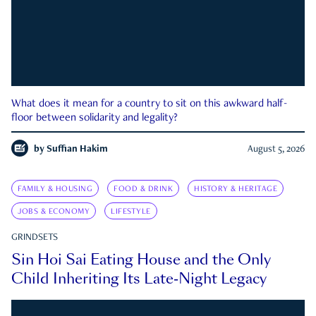
What does it mean for a country to sit on this awkward half-
floor between solidarity and legality?
by
Suffian Hakim
August 5, 2026
FAMILY & HOUSING
FOOD & DRINK
HISTORY & HERITAGE
JOBS & ECONOMY
LIFESTYLE
GRINDSETS
Sin Hoi Sai Eating House and the Only
Child Inheriting Its Late-Night Legacy