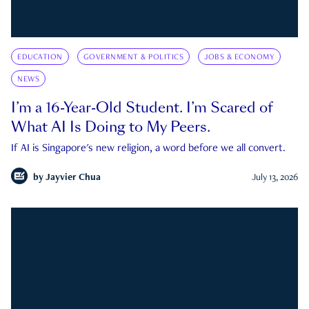
EDUCATION
GOVERNMENT & POLITICS
JOBS & ECONOMY
NEWS
I’m a 16-Year-Old Student. I’m Scared of
What AI Is Doing to My Peers.
If AI is Singapore's new religion, a word before we all convert.
by
Jayvier Chua
July 13, 2026