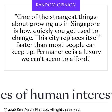
RANDOM OPINION
"One of the strangest things
about growing up in Singapore
is how quickly you get used to
change. This city replaces itself
faster than most people can
keep up. Permanence is a luxury
we can’t seem to afford."
 of human interest i
© 2026 Rise Media Pte. Ltd. All rights reserved.