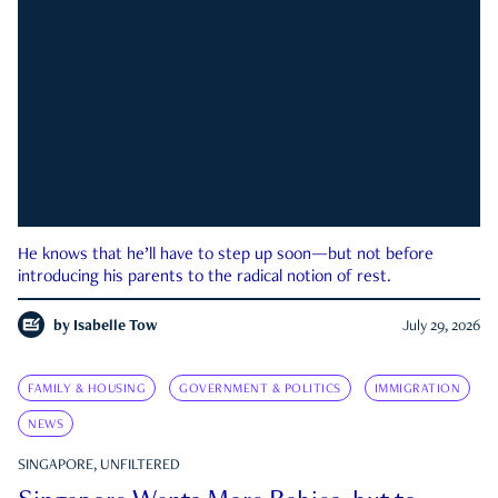
He knows that he’ll have to step up soon—but not before
introducing his parents to the radical notion of rest.
by
Isabelle Tow
July 29, 2026
FAMILY & HOUSING
GOVERNMENT & POLITICS
IMMIGRATION
NEWS
SINGAPORE, UNFILTERED