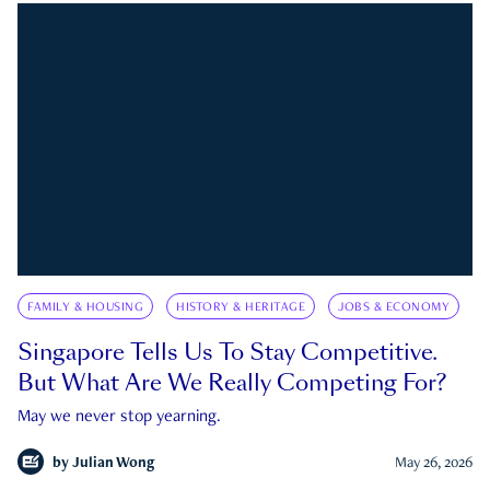
FAMILY & HOUSING
HISTORY & HERITAGE
JOBS & ECONOMY
Singapore Tells Us To Stay Competitive.
But What Are We Really Competing For?
May we never stop yearning.
by
Julian Wong
May 26, 2026