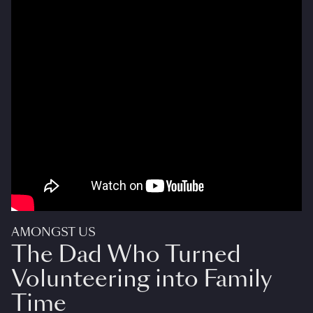
AMONGST US
The Dad Who Turned
Volunteering into Family
Time