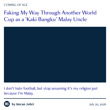
COMING OF AGE
Faking My Way Through Another World
Cup as a ‘Kaki Bangku’ Malay Uncle
I don’t hate football, but stop assuming it’s my religion just
because I’m Malay.
by
Imran Johri
July 20, 2026