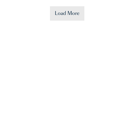
Load More