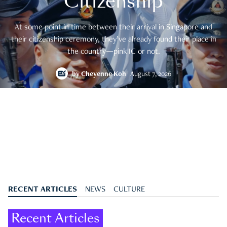
Citizenship
At some point in time between their arrival in Singapore and
their citizenship ceremony, they’ve already found their place in
the country—pink IC or not.
by
Cheyenne Koh
August 7, 2026
RECENT ARTICLES
NEWS
CULTURE
Recent Articles