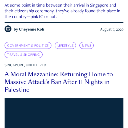
At some point in time between their arrival in Singapore and
their citizenship ceremony, they’ve already found their place in
the country—pink IC or not.
by
Cheyenne Koh
August 7, 2026
GOVERNMENT & POLITICS
LIFESTYLE
NEWS
TRAVEL & SHOPPING
SINGAPORE, UNFILTERED
A Moral Mezzanine: Returning Home to
Massive Attack’s Ban After 11 Nights in
Palestine