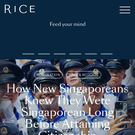
Feed your mind
IMMIGRATION
RACE & RELIGION
How New Singaporeans
Knew They Were
Singaporean Long
Before Attaining