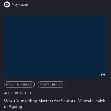
May 7, 2026
4:15
FAMILY & HOUSING
MENTAL HEALTH
ALT CTRL HEALTH
Why Counselling Matters for Seniors: Mental Health
in Ageing