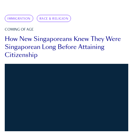
IMMIGRATION
RACE & RELIGION
COMING OF AGE
How New Singaporeans Knew They Were
Singaporean Long Before Attaining
Citizenship