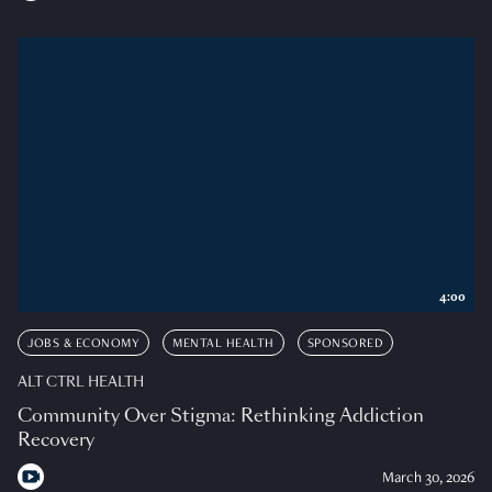
4:00
JOBS & ECONOMY
MENTAL HEALTH
SPONSORED
ALT CTRL HEALTH
Community Over Stigma: Rethinking Addiction
Recovery
March 30, 2026