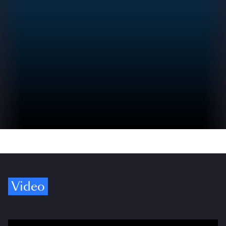
Video