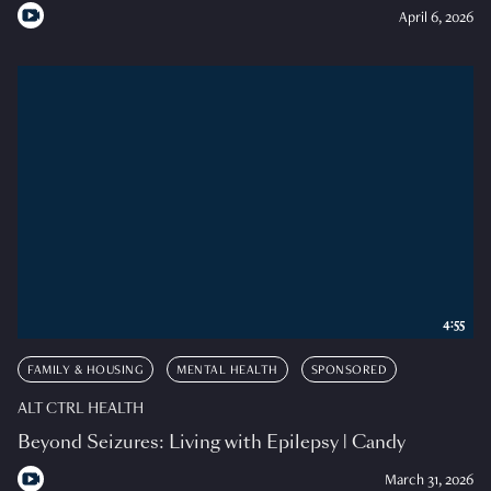
April 6, 2026
4:55
FAMILY & HOUSING
MENTAL HEALTH
SPONSORED
ALT CTRL HEALTH
Beyond Seizures: Living with Epilepsy | Candy
March 31, 2026