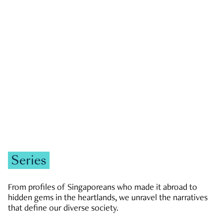
GOVERNMENT & POLITICS
JOBS & ECONOMY
NEWS
Zachary Tang
Series
From profiles of Singaporeans who made it abroad to
hidden gems in the heartlands, we unravel the narratives
that define our diverse society.