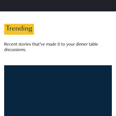
Trending
Recent stories that’ve made it to your dinner table
discussions.