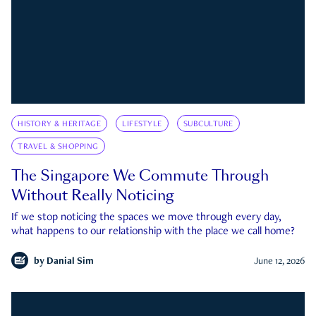
HISTORY & HERITAGE
LIFESTYLE
SUBCULTURE
TRAVEL & SHOPPING
The Singapore We Commute Through
Without Really Noticing
If we stop noticing the spaces we move through every day,
what happens to our relationship with the place we call home?
by
Danial Sim
June 12, 2026