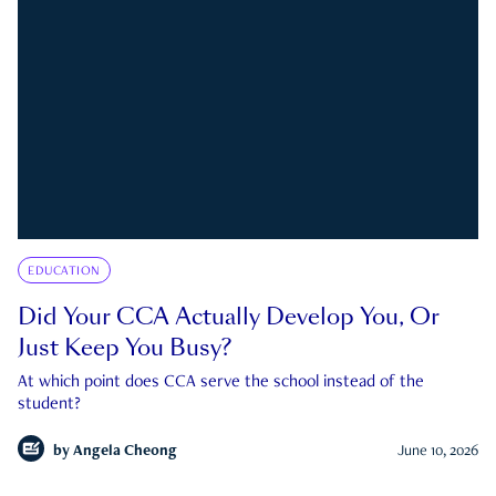
EDUCATION
Did Your CCA Actually Develop You, Or
Just Keep You Busy?
At which point does CCA serve the school instead of the
student?
by
Angela Cheong
June 10, 2026