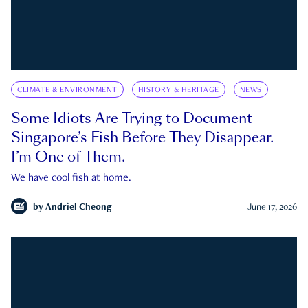
CLIMATE & ENVIRONMENT
HISTORY & HERITAGE
NEWS
Some Idiots Are Trying to Document
Singapore’s Fish Before They Disappear.
I’m One of Them.
We have cool fish at home.
by
Andriel Cheong
June 17, 2026