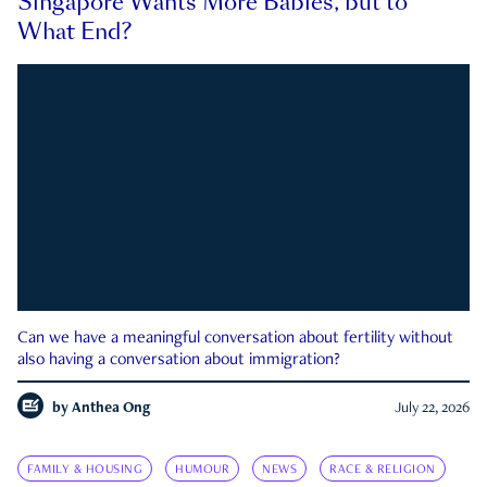
Singapore Wants More Babies, but to
What End?
Can we have a meaningful conversation about fertility without
also having a conversation about immigration?
by
Anthea Ong
July 22, 2026
FAMILY & HOUSING
HUMOUR
NEWS
RACE & RELIGION