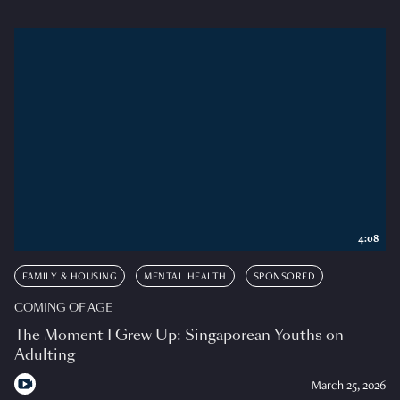
4:08
FAMILY & HOUSING
MENTAL HEALTH
SPONSORED
COMING OF AGE
The Moment I Grew Up: Singaporean Youths on
Adulting
March 25, 2026