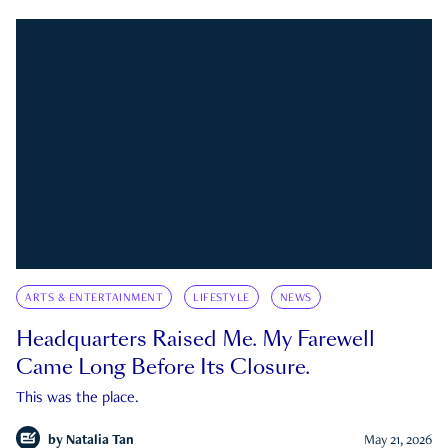
ARTS & ENTERTAINMENT
LIFESTYLE
NEWS
Headquarters Raised Me. My Farewell
Came Long Before Its Closure.
This was the place.
by
Natalia Tan
May 21, 2026