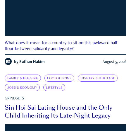
What does it mean for a country to sit on this awkward half-
floor between solidarity and legality?
by
Suffian Hakim
August 5, 2026
FAMILY & HOUSING
FOOD & DRINK
HISTORY & HERITAGE
JOBS & ECONOMY
LIFESTYLE
GRINDSETS
Sin Hoi Sai Eating House and the Only
Child Inheriting Its Late-Night Legacy