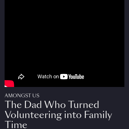
AMONGST US
The Dad Who Turned
Volunteering into Family
Time