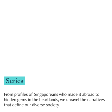
GOVERNMENT & POLITICS
JOBS & ECONOMY
NEWS
Zachary Tang
Series
From profiles of Singaporeans who made it abroad to
hidden gems in the heartlands, we unravel the narratives
that define our diverse society.