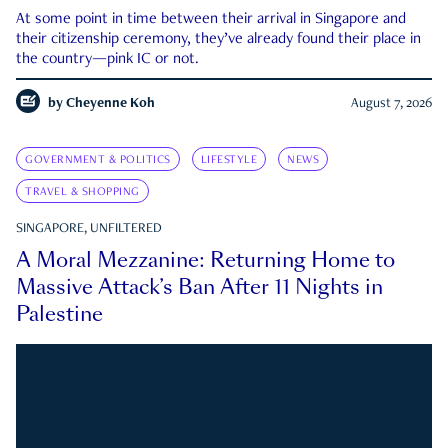
At some point in time between their arrival in Singapore and
their citizenship ceremony, they’ve already found their place in
the country—pink IC or not.
by
Cheyenne Koh
August 7, 2026
GOVERNMENT & POLITICS
LIFESTYLE
NEWS
TRAVEL & SHOPPING
SINGAPORE, UNFILTERED
A Moral Mezzanine: Returning Home to
Massive Attack’s Ban After 11 Nights in
Palestine