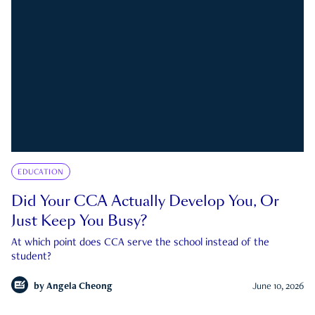
EDUCATION
Did Your CCA Actually Develop You, Or
Just Keep You Busy?
At which point does CCA serve the school instead of the
student?
by
Angela Cheong
June 10, 2026