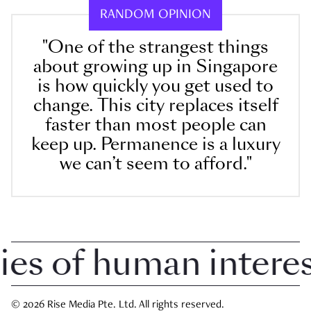
RANDOM OPINION
"One of the strangest things
about growing up in Singapore
is how quickly you get used to
change. This city replaces itself
faster than most people can
keep up. Permanence is a luxury
we can’t seem to afford."
 of human interest 
© 2026 Rise Media Pte. Ltd. All rights reserved.