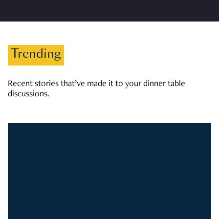
Trending
Recent stories that’ve made it to your dinner table
discussions.