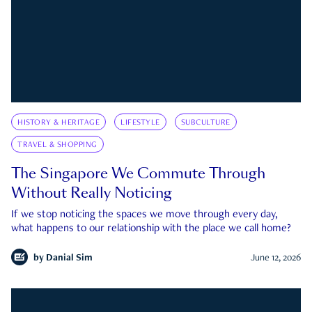
HISTORY & HERITAGE
LIFESTYLE
SUBCULTURE
TRAVEL & SHOPPING
The Singapore We Commute Through
Without Really Noticing
If we stop noticing the spaces we move through every day,
what happens to our relationship with the place we call home?
by
Danial Sim
June 12, 2026