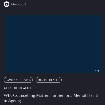
May 7, 2026
4:15
FAMILY & HOUSING
MENTAL HEALTH
ALT CTRL HEALTH
Why Counselling Matters for Seniors: Mental Health
in Ageing