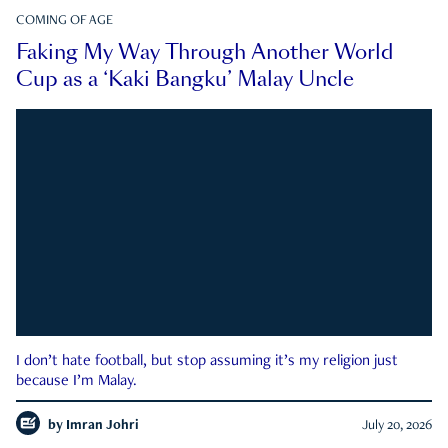
COMING OF AGE
Faking My Way Through Another World
Cup as a ‘Kaki Bangku’ Malay Uncle
I don’t hate football, but stop assuming it’s my religion just
because I’m Malay.
by
Imran Johri
July 20, 2026