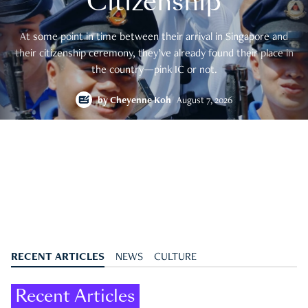
Citizenship
At some point in time between their arrival in Singapore and
their citizenship ceremony, they’ve already found their place in
the country—pink IC or not.
by
Cheyenne Koh
August 7, 2026
RECENT ARTICLES
NEWS
CULTURE
Recent Articles