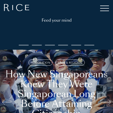
Feed your mind
IMMIGRATION
RACE & RELIGION
How New Singaporeans
Knew They Were
Singaporean Long
Before Attaining