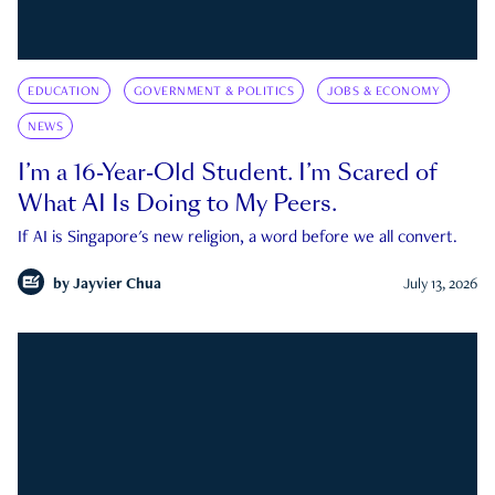
EDUCATION
GOVERNMENT & POLITICS
JOBS & ECONOMY
NEWS
I’m a 16-Year-Old Student. I’m Scared of
What AI Is Doing to My Peers.
If AI is Singapore's new religion, a word before we all convert.
by
Jayvier Chua
July 13, 2026