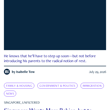
He knows that he’ll have to step up soon—but not before
introducing his parents to the radical notion of rest.
by
Isabelle Tow
July 29, 2026
FAMILY & HOUSING
GOVERNMENT & POLITICS
IMMIGRATION
NEWS
SINGAPORE, UNFILTERED