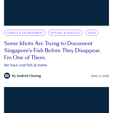
CLIMATE & ENVIRONMENT
HISTORY & HERITAGE
NEWS
Some Idiots Are Trying to Document
Singapore’s Fish Before They Disappear.
I’m One of Them.
We have cool fish at home.
by
Andriel Cheong
June 17, 2026