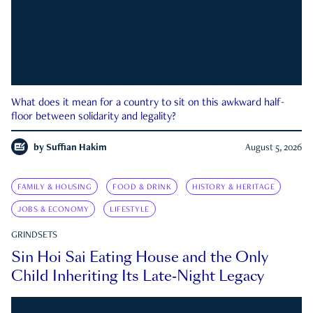
What does it mean for a country to sit on this awkward half-
floor between solidarity and legality?
by
Suffian Hakim
August 5, 2026
FAMILY & HOUSING
FOOD & DRINK
HISTORY & HERITAGE
JOBS & ECONOMY
LIFESTYLE
GRINDSETS
Sin Hoi Sai Eating House and the Only
Child Inheriting Its Late-Night Legacy