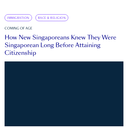
IMMIGRATION
RACE & RELIGION
COMING OF AGE
How New Singaporeans Knew They Were
Singaporean Long Before Attaining
Citizenship