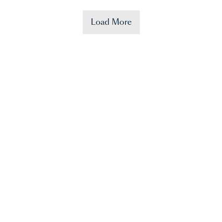
Load More