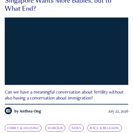
Singapore Wants More Babies, but to
What End?
Can we have a meaningful conversation about fertility without
also having a conversation about immigration?
by
Anthea Ong
July 22, 2026
FAMILY & HOUSING
HUMOUR
NEWS
RACE & RELIGION