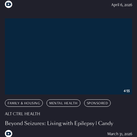
April 6, 2026
4:55
FAMILY & HOUSING
MENTAL HEALTH
SPONSORED
ALT CTRL HEALTH
Beyond Seizures: Living with Epilepsy | Candy
March 31, 2026