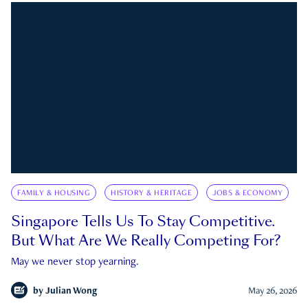
FAMILY & HOUSING
HISTORY & HERITAGE
JOBS & ECONOMY
Singapore Tells Us To Stay Competitive.
But What Are We Really Competing For?
May we never stop yearning.
by
Julian Wong
May 26, 2026