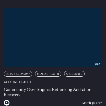
4:00
JOBS & ECONOMY
MENTAL HEALTH
SPONSORED
ALT CTRL HEALTH
Community Over Stigma: Rethinking Addiction
Recovery
March 30, 2026