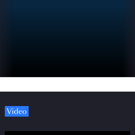
Video