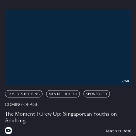
4:08
FAMILY & HOUSING
MENTAL HEALTH
SPONSORED
COMING OF AGE
The Moment I Grew Up: Singaporean Youths on
Adulting
March 25, 2026