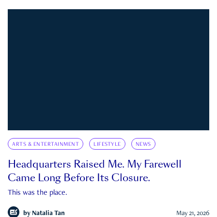
ARTS & ENTERTAINMENT
LIFESTYLE
NEWS
Headquarters Raised Me. My Farewell
Came Long Before Its Closure.
This was the place.
by
Natalia Tan
May 21, 2026