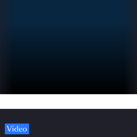
Video