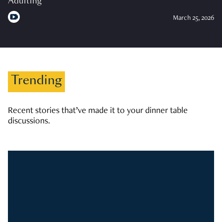
Adulting
March 25, 2026
Trending
Recent stories that’ve made it to your dinner table
discussions.