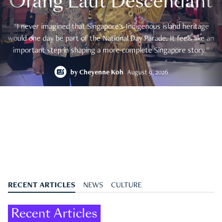
Orang Laut Descendant
"I never imagined that Singapore's Indigenous island heritage
would one day be part of the National Day Parade. It feels like an
important step in shaping a more complete Singapore story."
by
Cheyenne Koh
August 9, 2026
RECENT ARTICLES
NEWS
CULTURE
Recent Articles