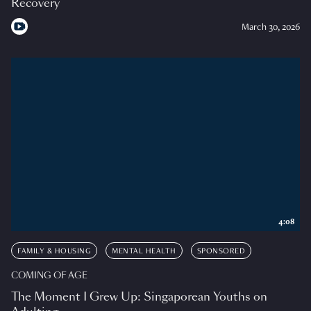
Recovery
March 30, 2026
4:08
FAMILY & HOUSING
MENTAL HEALTH
SPONSORED
COMING OF AGE
The Moment I Grew Up: Singaporean Youths on