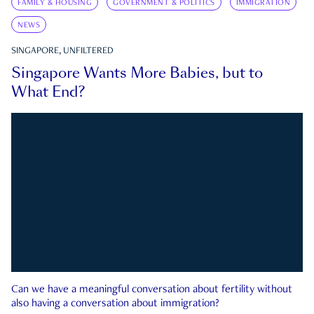
FAMILY & HOUSING
GOVERNMENT & POLITICS
IMMIGRATION
NEWS
SINGAPORE, UNFILTERED
Singapore Wants More Babies, but to
What End?
Can we have a meaningful conversation about fertility without
also having a conversation about immigration?