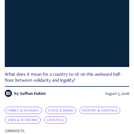
What does it mean for a country to sit on this awkward half-
floor between solidarity and legality?
by
Suffian Hakim
August 5, 2026
FAMILY & HOUSING
FOOD & DRINK
HISTORY & HERITAGE
JOBS & ECONOMY
LIFESTYLE
GRINDSETS