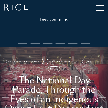
Feed your mind
ARTS & ENTERTAINMENT
HISTORY & HERITAGE
LIFESTYLE
NEWS
The National Day
Parade, Through the
Eyes of an Indigenous