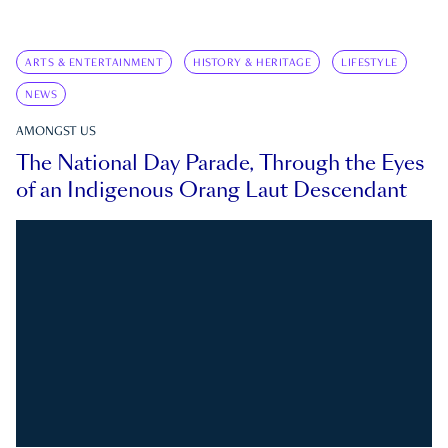
ARTS & ENTERTAINMENT
HISTORY & HERITAGE
LIFESTYLE
NEWS
AMONGST US
The National Day Parade, Through the Eyes
of an Indigenous Orang Laut Descendant