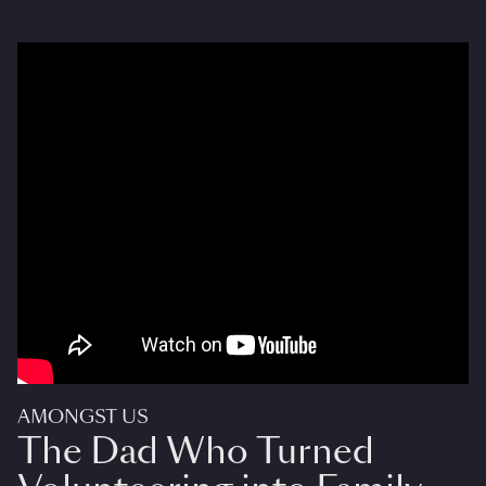
AMONGST US
The Dad Who Turned