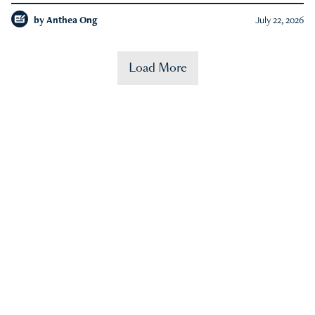
by
Anthea Ong
July 22, 2026
Load More