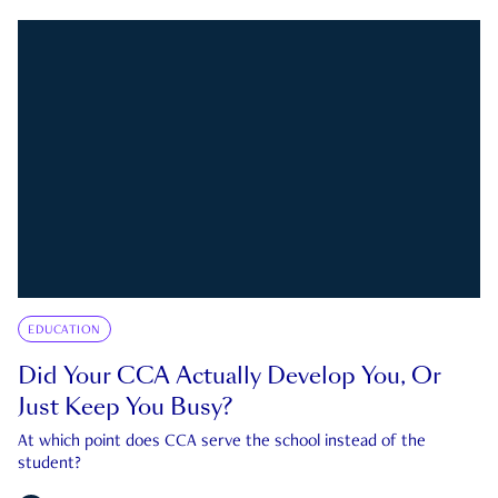
EDUCATION
Did Your CCA Actually Develop You, Or
Just Keep You Busy?
At which point does CCA serve the school instead of the
student?