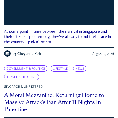
At some point in time between their arrival in Singapore and
their citizenship ceremony, they’ve already found their place in
the country—pink IC or not.
by
Cheyenne Koh
August 7, 2026
GOVERNMENT & POLITICS
LIFESTYLE
NEWS
TRAVEL & SHOPPING
SINGAPORE, UNFILTERED
A Moral Mezzanine: Returning Home to
Massive Attack’s Ban After 11 Nights in
Palestine