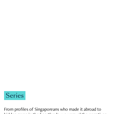
GOVERNMENT & POLITICS
JOBS & ECONOMY
NEWS
Zachary Tang
Series
From profiles of Singaporeans who made it abroad to