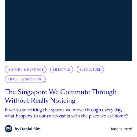
HISTORY & HERITAGE
LIFESTYLE
SUBCULTURE
TRAVEL & SHOPPING
The Singapore We Commute Through
Without Really Noticing
If we stop noticing the spaces we move through every day,
what happens to our relationship with the place we call home?
by
Danial Sim
June 12, 2026