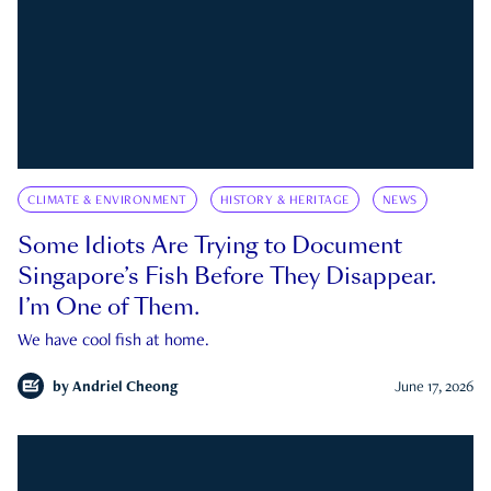
CLIMATE & ENVIRONMENT
HISTORY & HERITAGE
NEWS
Some Idiots Are Trying to Document
Singapore’s Fish Before They Disappear.
I’m One of Them.
We have cool fish at home.
by
Andriel Cheong
June 17, 2026