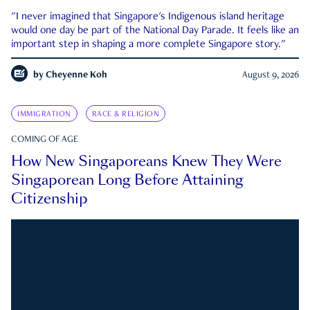
"I never imagined that Singapore's Indigenous island heritage
would one day be part of the National Day Parade. It feels like an
important step in shaping a more complete Singapore story."
by
Cheyenne Koh
August 9, 2026
IMMIGRATION
RACE & RELIGION
COMING OF AGE
How New Singaporeans Knew They Were
Singaporean Long Before Attaining
Citizenship