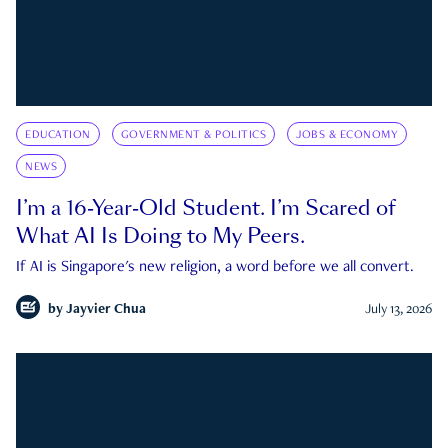
EDUCATION
GOVERNMENT & POLITICS
JOBS & ECONOMY
NEWS
I’m a 16-Year-Old Student. I’m Scared of
What AI Is Doing to My Peers.
If AI is Singapore's new religion, a word before we all convert.
by
Jayvier Chua
July 13, 2026