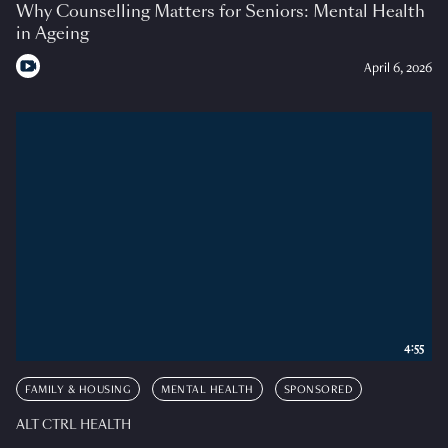
Why Counselling Matters for Seniors: Mental Health
in Ageing
April 6, 2026
4:55
FAMILY & HOUSING
MENTAL HEALTH
SPONSORED
ALT CTRL HEALTH