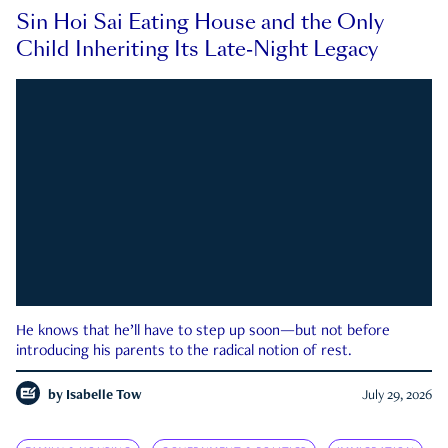
Sin Hoi Sai Eating House and the Only
Child Inheriting Its Late-Night Legacy
He knows that he’ll have to step up soon—but not before
introducing his parents to the radical notion of rest.
by
Isabelle Tow
July 29, 2026