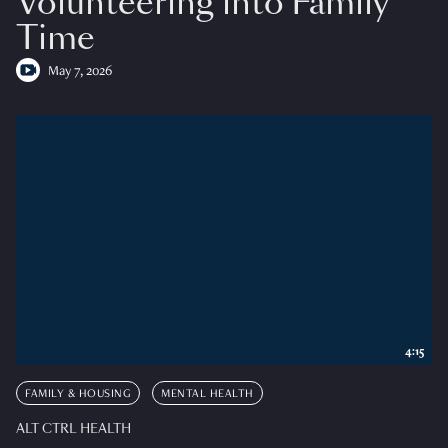
Volunteering into Family
Time
May 7, 2026
4:15
FAMILY & HOUSING
MENTAL HEALTH
ALT CTRL HEALTH