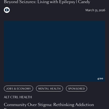
Beyond Seizures: Living with Epilepsy | Candy
March 31, 2026
4:00
JOBS & ECONOMY
MENTAL HEALTH
SPONSORED
ALT CTRL HEALTH
Community Over Stigma: Rethinking Addiction