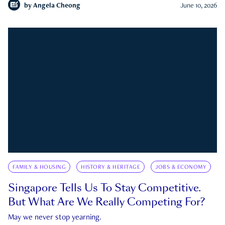
by
Angela Cheong
June 10, 2026
FAMILY & HOUSING
HISTORY & HERITAGE
JOBS & ECONOMY
Singapore Tells Us To Stay Competitive.
But What Are We Really Competing For?
May we never stop yearning.