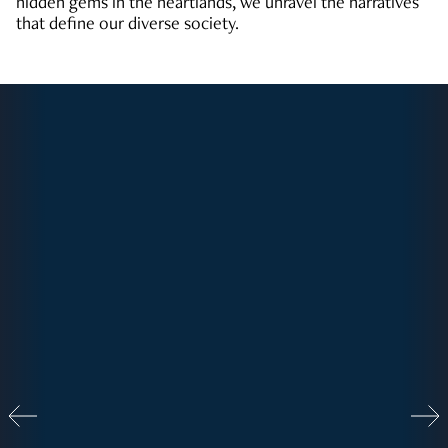
hidden gems in the heartlands, we unravel the narratives
that define our diverse society.