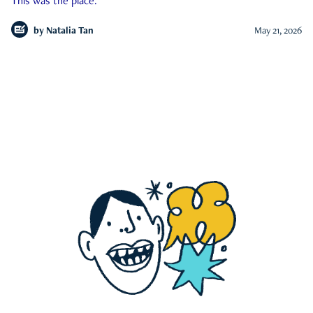
This was the place.
by
Natalia Tan
May 21, 2026