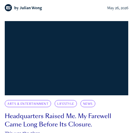
by
Julian Wong
May 26, 2026
ARTS & ENTERTAINMENT
LIFESTYLE
NEWS
Headquarters Raised Me. My Farewell
Came Long Before Its Closure.