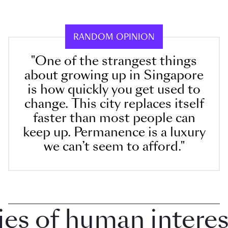
RANDOM OPINION
"One of the strangest things
about growing up in Singapore
is how quickly you get used to
change. This city replaces itself
faster than most people can
keep up. Permanence is a luxury
we can’t seem to afford."
 of human interest 