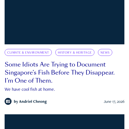
CLIMATE & ENVIRONMENT
HISTORY & HERITAGE
NEWS
Some Idiots Are Trying to Document
Singapore’s Fish Before They Disappear.
I’m One of Them.
We have cool fish at home.
by
Andriel Cheong
June 17, 2026