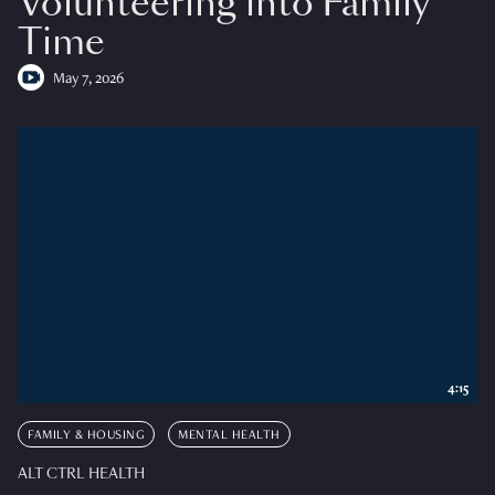
Volunteering into Family
Time
May 7, 2026
4:15
FAMILY & HOUSING
MENTAL HEALTH
ALT CTRL HEALTH