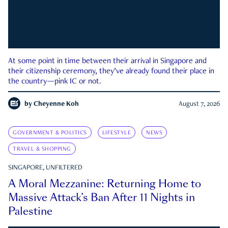
At some point in time between their arrival in Singapore and
their citizenship ceremony, they’ve already found their place in
the country—pink IC or not.
by
Cheyenne Koh
August 7, 2026
GOVERNMENT & POLITICS
LIFESTYLE
NEWS
TRAVEL & SHOPPING
SINGAPORE, UNFILTERED
A Moral Mezzanine: Returning Home to
Massive Attack’s Ban After 11 Nights in
Palestine