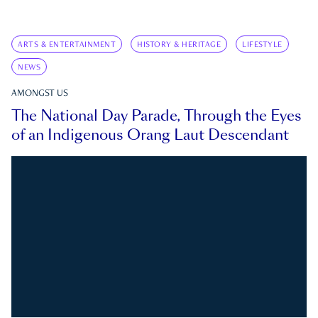
ARTS & ENTERTAINMENT
HISTORY & HERITAGE
LIFESTYLE
NEWS
AMONGST US
The National Day Parade, Through the Eyes
of an Indigenous Orang Laut Descendant