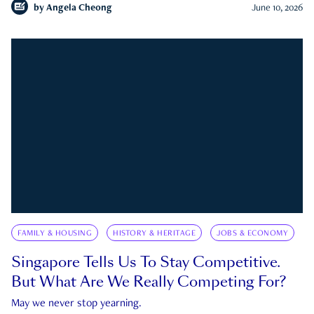
by
Angela Cheong
June 10, 2026
FAMILY & HOUSING
HISTORY & HERITAGE
JOBS & ECONOMY
Singapore Tells Us To Stay Competitive.
But What Are We Really Competing For?
May we never stop yearning.