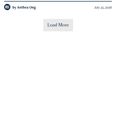
by
Anthea Ong
July 22, 2026
Load More