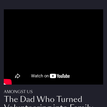
AMONGST US
The Dad Who Turned