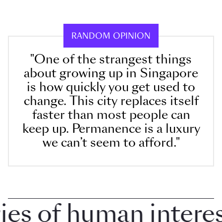
RANDOM OPINION
"One of the strangest things
about growing up in Singapore
is how quickly you get used to
change. This city replaces itself
faster than most people can
keep up. Permanence is a luxury
we can’t seem to afford."
 of human interest 