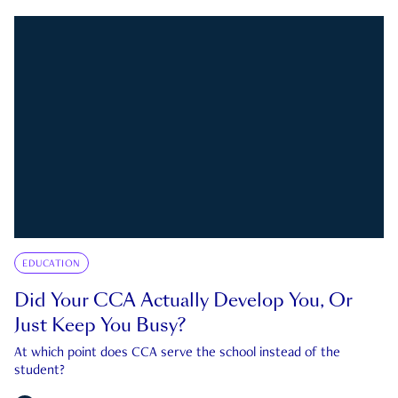
EDUCATION
Did Your CCA Actually Develop You, Or
Just Keep You Busy?
At which point does CCA serve the school instead of the
student?