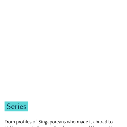
GOVERNMENT & POLITICS
JOBS & ECONOMY
NEWS
Zachary Tang
Series
From profiles of Singaporeans who made it abroad to