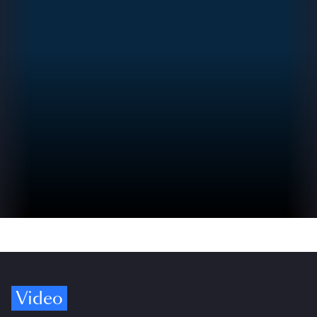
Video