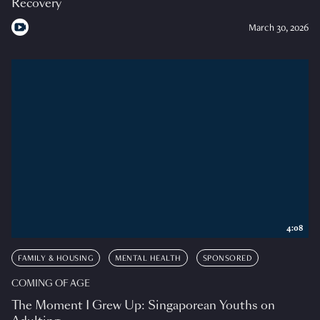
Recovery
March 30, 2026
4:08
FAMILY & HOUSING
MENTAL HEALTH
SPONSORED
COMING OF AGE
The Moment I Grew Up: Singaporean Youths on