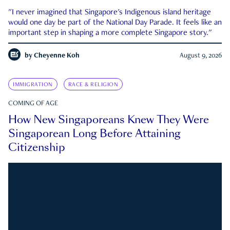
"I never imagined that Singapore's Indigenous island heritage
would one day be part of the National Day Parade. It feels like an
important step in shaping a more complete Singapore story."
by
Cheyenne Koh
August 9, 2026
IMMIGRATION
RACE & RELIGION
COMING OF AGE
How New Singaporeans Knew They Were
Singaporean Long Before Attaining
Citizenship