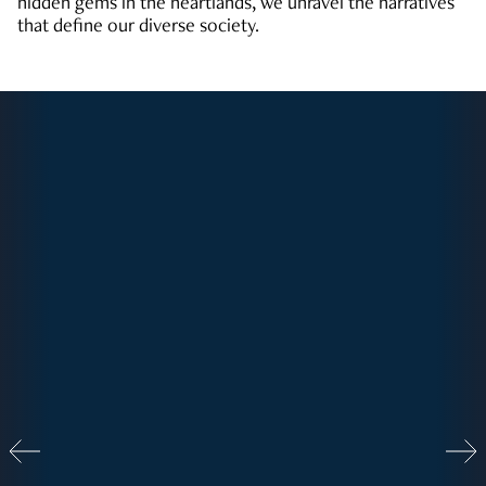
hidden gems in the heartlands, we unravel the narratives
that define our diverse society.