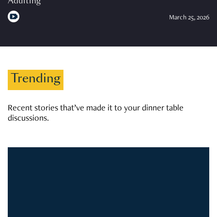
Adulting
March 25, 2026
Trending
Recent stories that’ve made it to your dinner table
discussions.