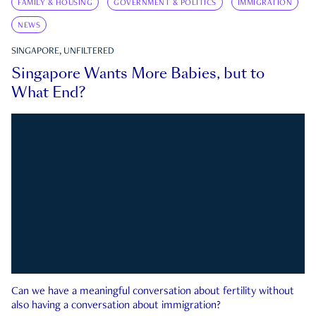
FAMILY & HOUSING
GOVERNMENT & POLITICS
IMMIGRATION
NEWS
SINGAPORE, UNFILTERED
Singapore Wants More Babies, but to
What End?
Can we have a meaningful conversation about fertility without
also having a conversation about immigration?