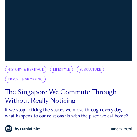
HISTORY & HERITAGE
LIFESTYLE
SUBCULTURE
TRAVEL & SHOPPING
The Singapore We Commute Through
Without Really Noticing
If we stop noticing the spaces we move through every day,
what happens to our relationship with the place we call home?
by
Danial Sim
June 12, 2026