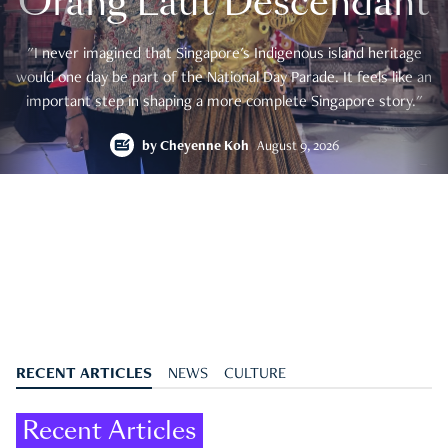
Orang Laut Descendant
"I never imagined that Singapore's Indigenous island heritage
would one day be part of the National Day Parade. It feels like an
important step in shaping a more complete Singapore story."
by
Cheyenne Koh
August 9, 2026
RECENT ARTICLES
NEWS
CULTURE
Recent Articles