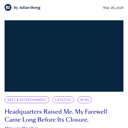
by
Julian Wong
May 26, 2026
ARTS & ENTERTAINMENT
LIFESTYLE
NEWS
Headquarters Raised Me. My Farewell
Came Long Before Its Closure.