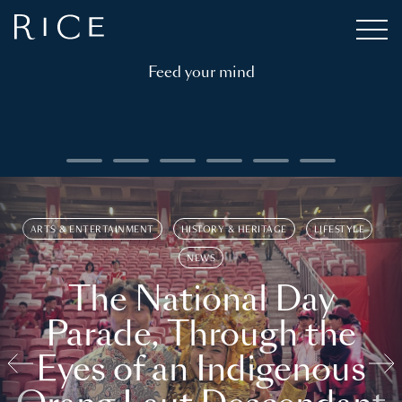
Feed your mind
ARTS & ENTERTAINMENT
HISTORY & HERITAGE
LIFESTYLE
NEWS
The National Day
Parade, Through the
Eyes of an Indigenous