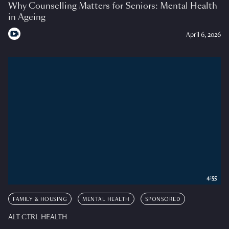
Why Counselling Matters for Seniors: Mental Health
in Ageing
April 6, 2026
4:55
FAMILY & HOUSING
MENTAL HEALTH
SPONSORED
ALT CTRL HEALTH