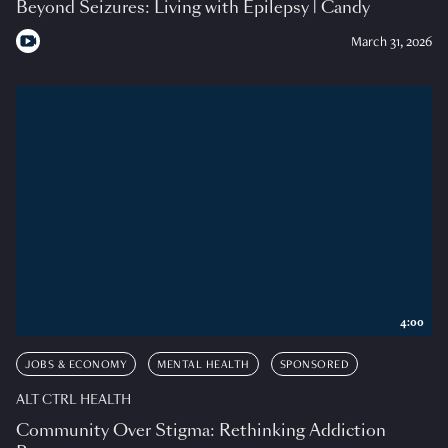
Beyond Seizures: Living with Epilepsy | Candy
March 31, 2026
4:00
JOBS & ECONOMY
MENTAL HEALTH
SPONSORED
ALT CTRL HEALTH
Community Over Stigma: Rethinking Addiction