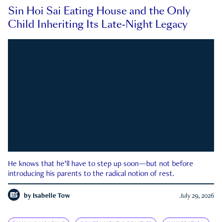
Sin Hoi Sai Eating House and the Only
Child Inheriting Its Late-Night Legacy
He knows that he’ll have to step up soon—but not before
introducing his parents to the radical notion of rest.
by
Isabelle Tow
July 29, 2026