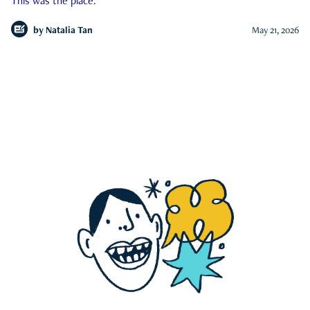
This was the place.
by
Natalia Tan
May 21, 2026