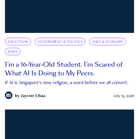
EDUCATION
GOVERNMENT & POLITICS
JOBS & ECONOMY
NEWS
I’m a 16-Year-Old Student. I’m Scared of
What AI Is Doing to My Peers.
If AI is Singapore's new religion, a word before we all convert.
by
Jayvier Chua
July 13, 2026