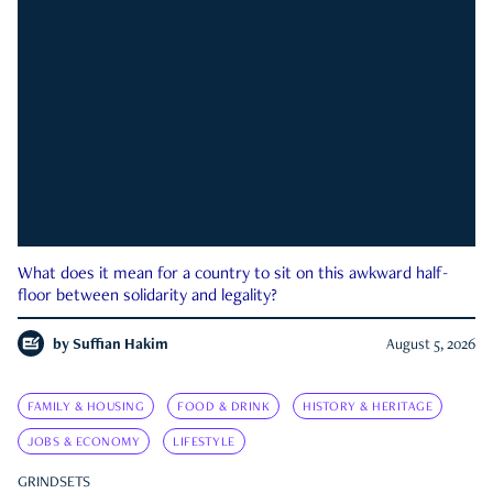
What does it mean for a country to sit on this awkward half-
floor between solidarity and legality?
by
Suffian Hakim
August 5, 2026
FAMILY & HOUSING
FOOD & DRINK
HISTORY & HERITAGE
JOBS & ECONOMY
LIFESTYLE
GRINDSETS