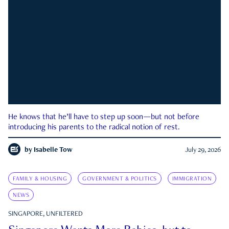
He knows that he’ll have to step up soon—but not before
introducing his parents to the radical notion of rest.
by
Isabelle Tow
July 29, 2026
FAMILY & HOUSING
GOVERNMENT & POLITICS
IMMIGRATION
NEWS
SINGAPORE, UNFILTERED