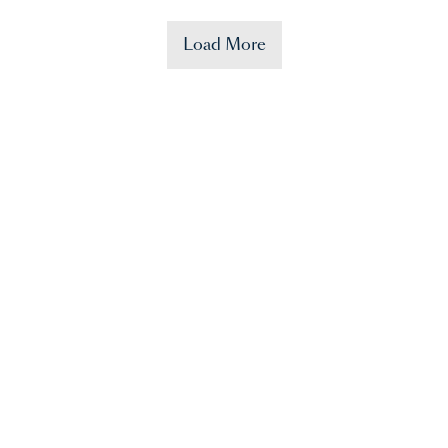
Load More