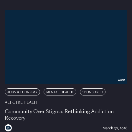
4:00
JOBS & ECONOMY
MENTAL HEALTH
SPONSORED
ALT CTRL HEALTH
Community Over Stigma: Rethinking Addiction
Recovery
March 30, 2026