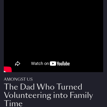
AMONGST US
The Dad Who Turned
Volunteering into Family
Time