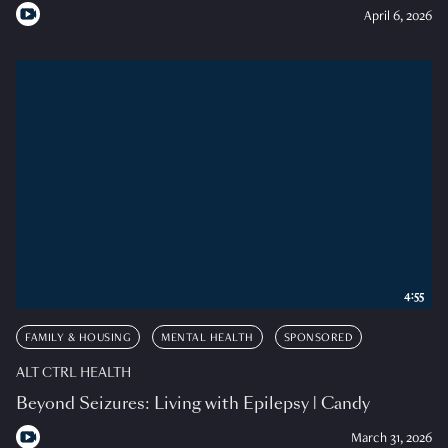
April 6, 2026
4:55
FAMILY & HOUSING
MENTAL HEALTH
SPONSORED
ALT CTRL HEALTH
Beyond Seizures: Living with Epilepsy | Candy
March 31, 2026