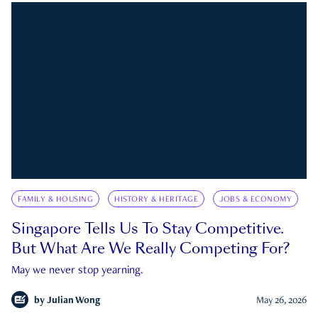
FAMILY & HOUSING
HISTORY & HERITAGE
JOBS & ECONOMY
Singapore Tells Us To Stay Competitive.
But What Are We Really Competing For?
May we never stop yearning.
by
Julian Wong
May 26, 2026