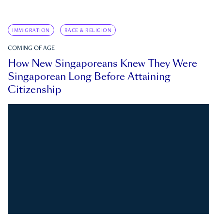
IMMIGRATION
RACE & RELIGION
COMING OF AGE
How New Singaporeans Knew They Were
Singaporean Long Before Attaining
Citizenship