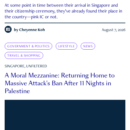
At some point in time between their arrival in Singapore and
their citizenship ceremony, they’ve already found their place in
the country—pink IC or not.
by
Cheyenne Koh
August 7, 2026
GOVERNMENT & POLITICS
LIFESTYLE
NEWS
TRAVEL & SHOPPING
SINGAPORE, UNFILTERED
A Moral Mezzanine: Returning Home to
Massive Attack’s Ban After 11 Nights in
Palestine