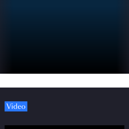
Video