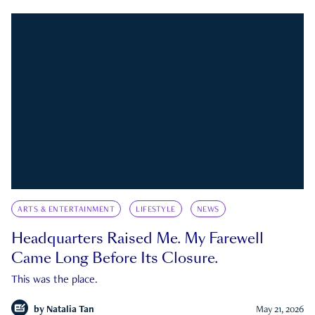
ARTS & ENTERTAINMENT
LIFESTYLE
NEWS
Headquarters Raised Me. My Farewell
Came Long Before Its Closure.
This was the place.
by
Natalia Tan
May 21, 2026