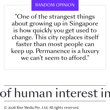
RANDOM OPINION
"One of the strangest things
about growing up in Singapore
is how quickly you get used to
change. This city replaces itself
faster than most people can
keep up. Permanence is a luxury
we can’t seem to afford."
 human interest in S
© 2026 Rise Media Pte. Ltd. All rights reserved.