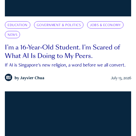
EDUCATION
GOVERNMENT & POLITICS
JOBS & ECONOMY
NEWS
I’m a 16-Year-Old Student. I’m Scared of
What AI Is Doing to My Peers.
If AI is Singapore's new religion, a word before we all convert.
by
Jayvier Chua
July 13, 2026