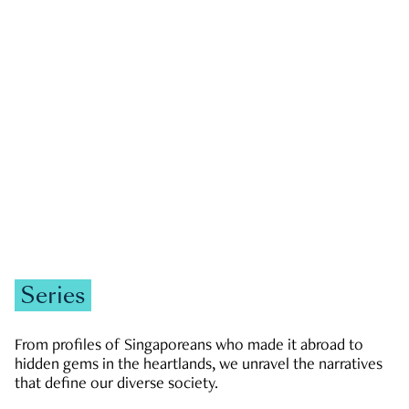
GOVERNMENT & POLITICS
JOBS & ECONOMY
NEWS
Zachary Tang
Series
From profiles of Singaporeans who made it abroad to
hidden gems in the heartlands, we unravel the narratives
that define our diverse society.