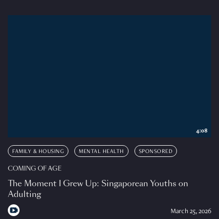
4:08
FAMILY & HOUSING
MENTAL HEALTH
SPONSORED
COMING OF AGE
The Moment I Grew Up: Singaporean Youths on
Adulting
March 25, 2026