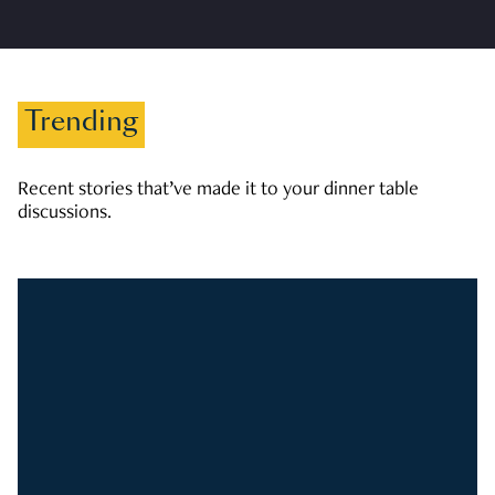
Trending
Recent stories that’ve made it to your dinner table
discussions.