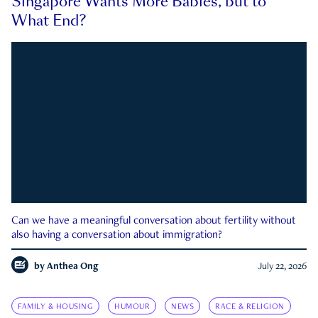
Singapore Wants More Babies, but to
What End?
Can we have a meaningful conversation about fertility without
also having a conversation about immigration?
by
Anthea Ong
July 22, 2026
FAMILY & HOUSING
HUMOUR
NEWS
RACE & RELIGION