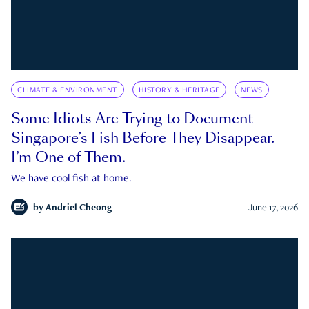
CLIMATE & ENVIRONMENT
HISTORY & HERITAGE
NEWS
Some Idiots Are Trying to Document
Singapore’s Fish Before They Disappear.
I’m One of Them.
We have cool fish at home.
by
Andriel Cheong
June 17, 2026