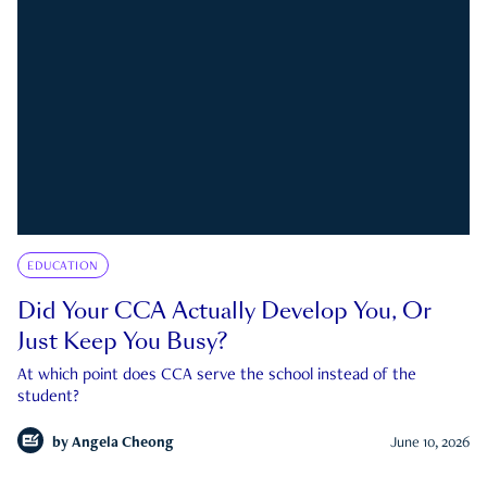
EDUCATION
Did Your CCA Actually Develop You, Or
Just Keep You Busy?
At which point does CCA serve the school instead of the
student?
by
Angela Cheong
June 10, 2026