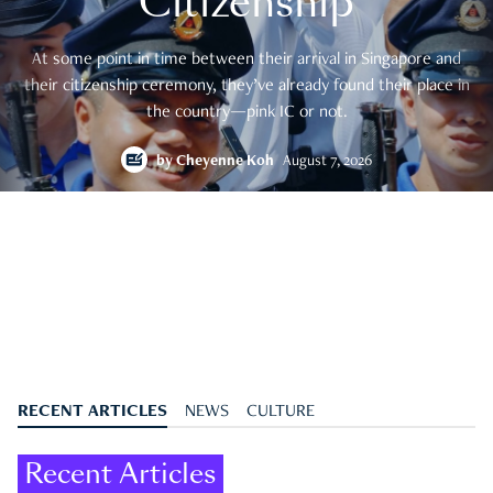
Citizenship
At some point in time between their arrival in Singapore and
their citizenship ceremony, they’ve already found their place in
the country—pink IC or not.
by
Cheyenne Koh
August 7, 2026
RECENT ARTICLES
NEWS
CULTURE
Recent Articles