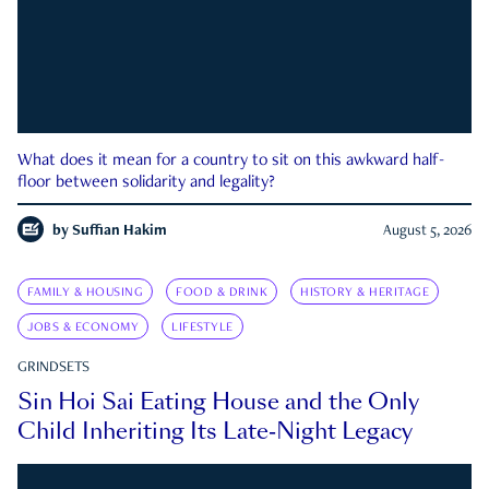
What does it mean for a country to sit on this awkward half-
floor between solidarity and legality?
by
Suffian Hakim
August 5, 2026
FAMILY & HOUSING
FOOD & DRINK
HISTORY & HERITAGE
JOBS & ECONOMY
LIFESTYLE
GRINDSETS
Sin Hoi Sai Eating House and the Only
Child Inheriting Its Late-Night Legacy