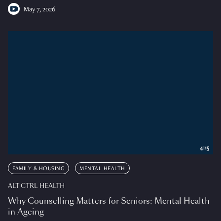
May 7, 2026
4:15
FAMILY & HOUSING
MENTAL HEALTH
ALT CTRL HEALTH
Why Counselling Matters for Seniors: Mental Health
in Ageing