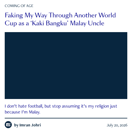
COMING OF AGE
Faking My Way Through Another World
Cup as a ‘Kaki Bangku’ Malay Uncle
I don’t hate football, but stop assuming it’s my religion just
because I’m Malay.
by
Imran Johri
July 20, 2026