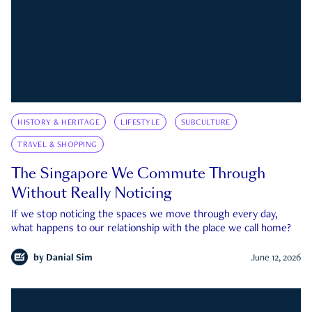
HISTORY & HERITAGE
LIFESTYLE
SUBCULTURE
TRAVEL & SHOPPING
The Singapore We Commute Through
Without Really Noticing
If we stop noticing the spaces we move through every day,
what happens to our relationship with the place we call home?
by
Danial Sim
June 12, 2026