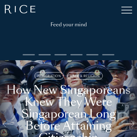
Feed your mind
IMMIGRATION
RACE & RELIGION
How New Singaporeans
Knew They Were
Singaporean Long
Before Attaining