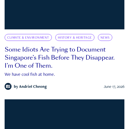
CLIMATE & ENVIRONMENT
HISTORY & HERITAGE
NEWS
Some Idiots Are Trying to Document
Singapore’s Fish Before They Disappear.
I’m One of Them.
We have cool fish at home.
by
Andriel Cheong
June 17, 2026