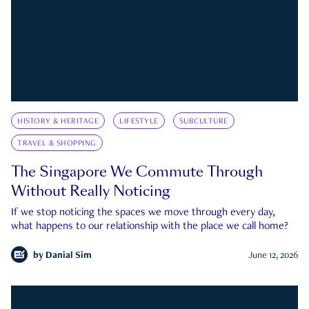
HISTORY & HERITAGE
LIFESTYLE
SUBCULTURE
TRAVEL & SHOPPING
The Singapore We Commute Through
Without Really Noticing
If we stop noticing the spaces we move through every day,
what happens to our relationship with the place we call home?
by
Danial Sim
June 12, 2026