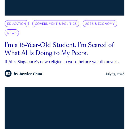
EDUCATION
GOVERNMENT & POLITICS
JOBS & ECONOMY
NEWS
I’m a 16-Year-Old Student. I’m Scared of
What AI Is Doing to My Peers.
If AI is Singapore's new religion, a word before we all convert.
by
Jayvier Chua
July 13, 2026