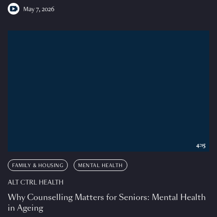
May 7, 2026
4:15
FAMILY & HOUSING
MENTAL HEALTH
ALT CTRL HEALTH
Why Counselling Matters for Seniors: Mental Health
in Ageing