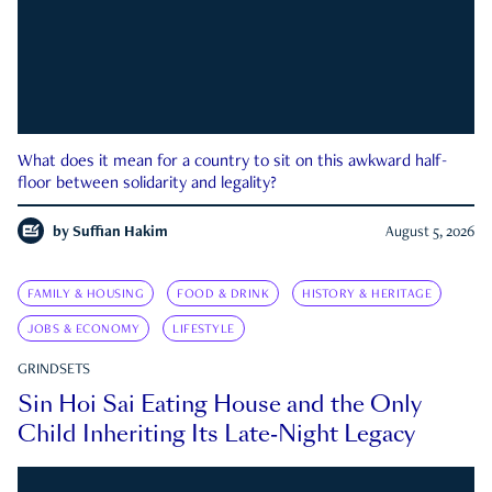
What does it mean for a country to sit on this awkward half-
floor between solidarity and legality?
by
Suffian Hakim
August 5, 2026
FAMILY & HOUSING
FOOD & DRINK
HISTORY & HERITAGE
JOBS & ECONOMY
LIFESTYLE
GRINDSETS
Sin Hoi Sai Eating House and the Only
Child Inheriting Its Late-Night Legacy