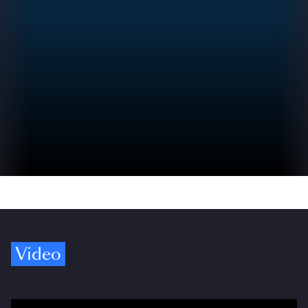
Video