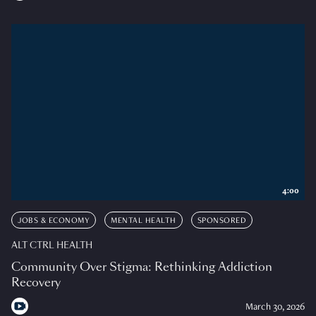
4:00
JOBS & ECONOMY
MENTAL HEALTH
SPONSORED
ALT CTRL HEALTH
Community Over Stigma: Rethinking Addiction
Recovery
March 30, 2026