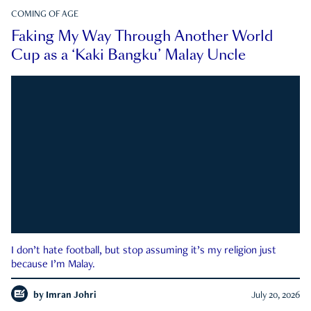
COMING OF AGE
Faking My Way Through Another World
Cup as a ‘Kaki Bangku’ Malay Uncle
I don’t hate football, but stop assuming it’s my religion just
because I’m Malay.
by
Imran Johri
July 20, 2026