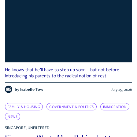
He knows that he’ll have to step up soon—but not before
introducing his parents to the radical notion of rest.
by
Isabelle Tow
July 29, 2026
FAMILY & HOUSING
GOVERNMENT & POLITICS
IMMIGRATION
NEWS
SINGAPORE, UNFILTERED