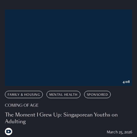
4:08
FAMILY & HOUSING
MENTAL HEALTH
SPONSORED
COMING OF AGE
The Moment I Grew Up: Singaporean Youths on
Adulting
March 25, 2026