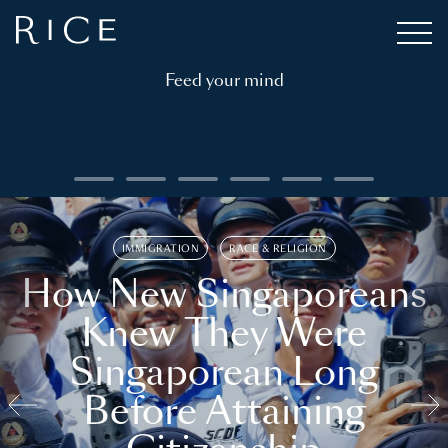
Feed your mind
IMMIGRATION
RACE & RELIGION
How New Singaporeans
Knew They Were
Singaporean Long
Before Attaining