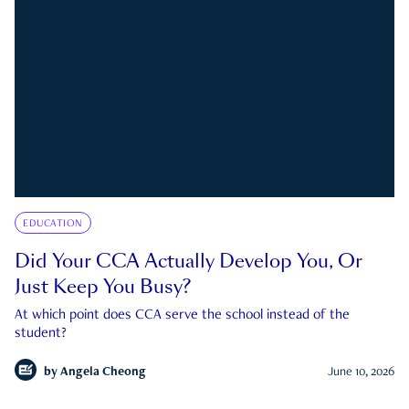
EDUCATION
Did Your CCA Actually Develop You, Or
Just Keep You Busy?
At which point does CCA serve the school instead of the
student?
by
Angela Cheong
June 10, 2026