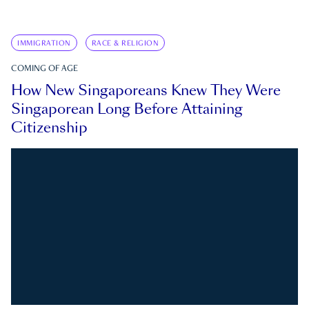
IMMIGRATION
RACE & RELIGION
COMING OF AGE
How New Singaporeans Knew They Were
Singaporean Long Before Attaining
Citizenship