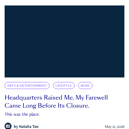
ARTS & ENTERTAINMENT
LIFESTYLE
NEWS
Headquarters Raised Me. My Farewell
Came Long Before Its Closure.
This was the place.
by
Natalia Tan
May 21, 2026