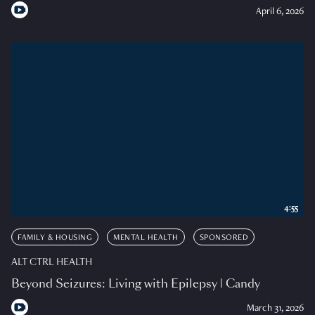
April 6, 2026
4:55
FAMILY & HOUSING
MENTAL HEALTH
SPONSORED
ALT CTRL HEALTH
Beyond Seizures: Living with Epilepsy | Candy
March 31, 2026