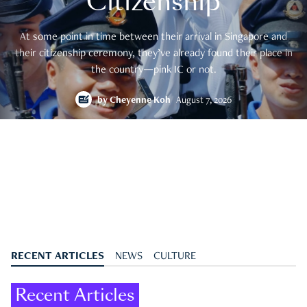
Citizenship
At some point in time between their arrival in Singapore and
their citizenship ceremony, they’ve already found their place in
the country—pink IC or not.
by
Cheyenne Koh
August 7, 2026
RECENT ARTICLES
NEWS
CULTURE
Recent Articles