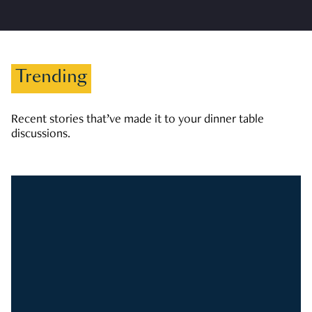
Trending
Recent stories that’ve made it to your dinner table
discussions.