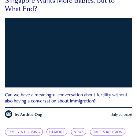
Singapore Wants More Babies, but to
What End?
Can we have a meaningful conversation about fertility without
also having a conversation about immigration?
by
Anthea Ong
July 22, 2026
FAMILY & HOUSING
HUMOUR
NEWS
RACE & RELIGION