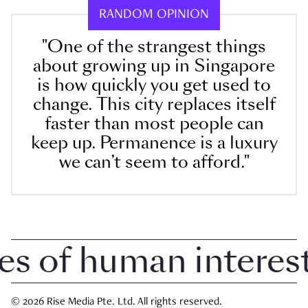
RANDOM OPINION
"One of the strangest things
about growing up in Singapore
is how quickly you get used to
change. This city replaces itself
faster than most people can
keep up. Permanence is a luxury
we can’t seem to afford."
 of human interest i
© 2026 Rise Media Pte. Ltd. All rights reserved.