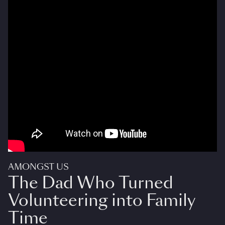
AMONGST US
The Dad Who Turned
Volunteering into Family
Time