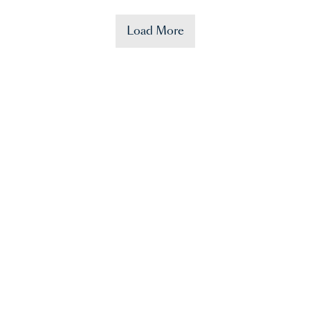
Load More