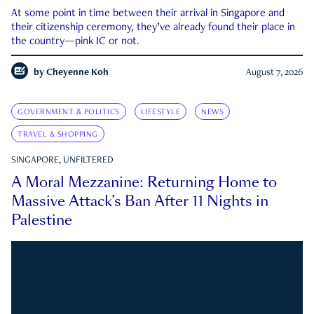
At some point in time between their arrival in Singapore and
their citizenship ceremony, they’ve already found their place in
the country—pink IC or not.
by
Cheyenne Koh
August 7, 2026
GOVERNMENT & POLITICS
LIFESTYLE
NEWS
TRAVEL & SHOPPING
SINGAPORE, UNFILTERED
A Moral Mezzanine: Returning Home to
Massive Attack’s Ban After 11 Nights in
Palestine