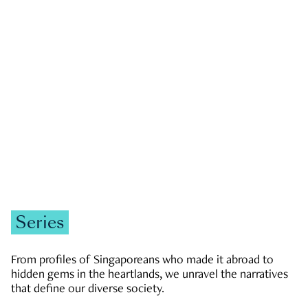
GOVERNMENT & POLITICS
JOBS & ECONOMY
NEWS
Zachary Tang
Series
From profiles of Singaporeans who made it abroad to
hidden gems in the heartlands, we unravel the narratives
that define our diverse society.