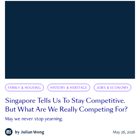
FAMILY & HOUSING
HISTORY & HERITAGE
JOBS & ECONOMY
Singapore Tells Us To Stay Competitive.
But What Are We Really Competing For?
May we never stop yearning.
by
Julian Wong
May 26, 2026