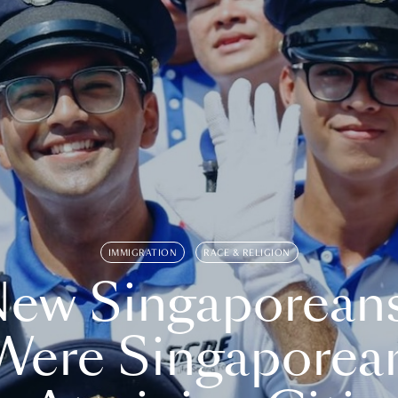
IMMIGRATION
RACE & RELIGION
ew Singaporean
Were Singaporea