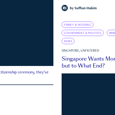
by
Suffian Hakim
FAMILY & HOUSING
GOVERNMENT & POLITICS
IMM
NEWS
SINGAPORE, UNFILTERED
Singapore Wants Mor
but to What End?
 citizenship ceremony, they’ve