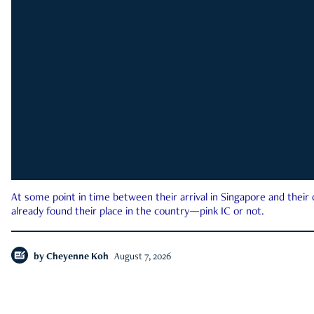
At some point in time between their arrival in Singapore and their
already found their place in the country—pink IC or not.
by
Cheyenne Koh
August 7, 2026