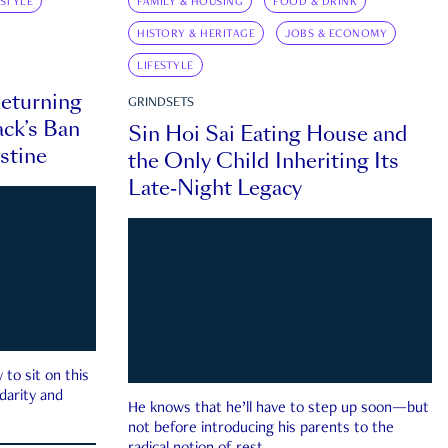
ESTYLE
FAMILY & HOUSING
FOOD & DRINK
HISTORY & HERITAGE
JOBS & ECONOMY
LIFESTYLE
eturning
GRINDSETS
ck’s Ban
Sin Hoi Sai Eating House and
estine
the Only Child Inheriting Its
Late-Night Legacy
to sit on this
darity and
He knows that he’ll have to step up soon—but
not before introducing his parents to the