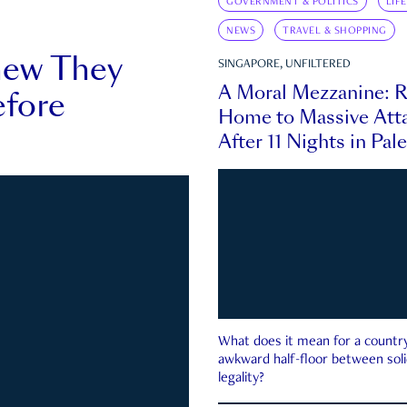
GOVERNMENT & POLITICS
LIF
NEWS
TRAVEL & SHOPPING
new They
SINGAPORE, UNFILTERED
A Moral Mezzanine: R
fore
Home to Massive Atta
After 11 Nights in Pal
What does it mean for a country 
awkward half-floor between soli
legality?