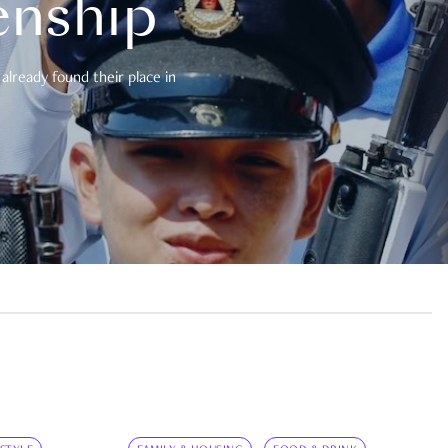
enship
already found their place in