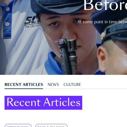
Befor
At some point in time betwe
RECENT ARTICLES
NEWS
CULTURE
Recent Articles