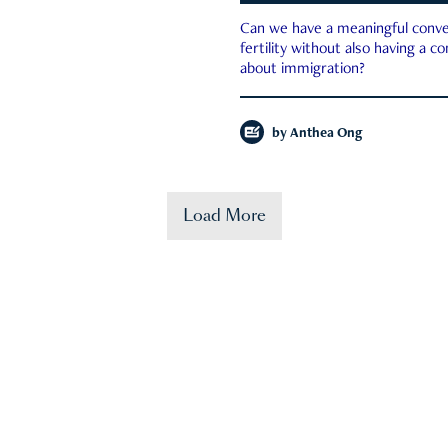
Can we have a meaningful conve
fertility without also having a c
about immigration?
by
Anthea Ong
Load More