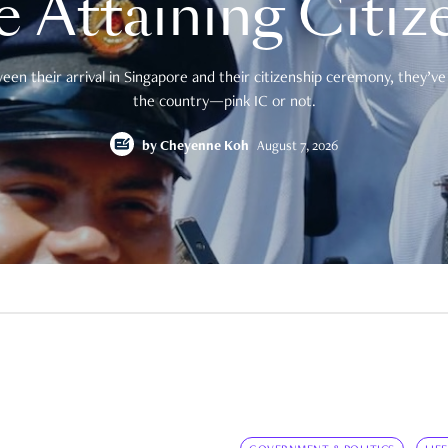
e Attaining Citiz
en their arrival in Singapore and their citizenship ceremony, they’ve 
the country—pink IC or not.
by
Cheyenne Koh
August 7, 2026