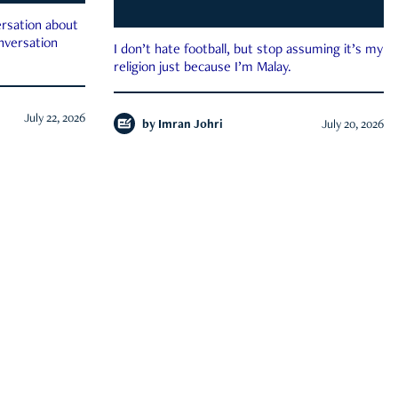
rsation about
onversation
I don’t hate football, but stop assuming it’s my
religion just because I’m Malay.
July 22, 2026
by
Imran Johri
July 20, 2026