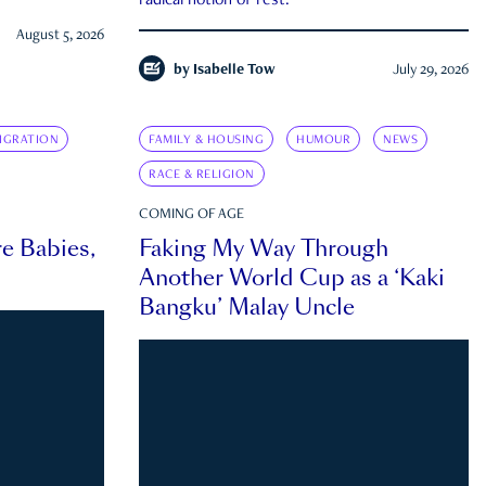
radical notion of rest.
August 5, 2026
by
Isabelle Tow
July 29, 2026
IGRATION
FAMILY & HOUSING
HUMOUR
NEWS
RACE & RELIGION
COMING OF AGE
e Babies,
Faking My Way Through
Another World Cup as a ‘Kaki
Bangku’ Malay Uncle