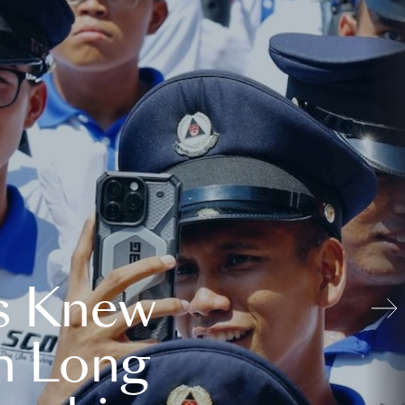
s Knew
n Long