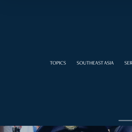
TOPICS
SOUTHEAST ASIA
SER