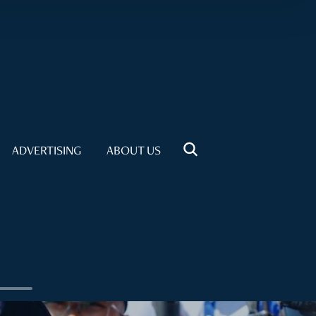
ADVERTISING
ABOUT US