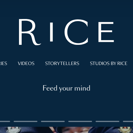
IES
VIDEOS
STORYTELLERS
STUDIOS BY RICE
Feed your mind