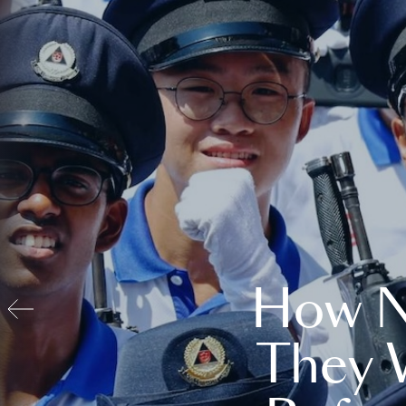
How N
They 