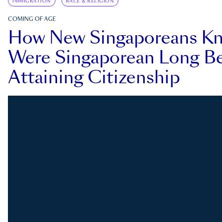
IMMIGRATION
RACE & RELIGION
COMING OF AGE
How New Singaporeans K
Were Singaporean Long Be
Attaining Citizenship