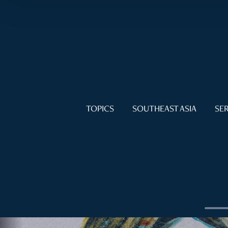
TOPICS
SOUTHEAST ASIA
SER