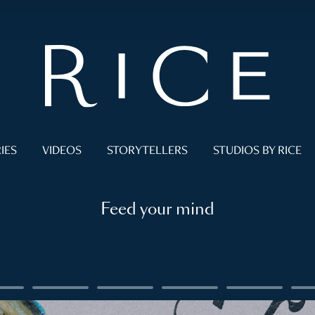
IES
VIDEOS
STORYTELLERS
STUDIOS BY RICE
Feed your mind