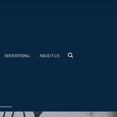
ADVERTISING
ABOUT US