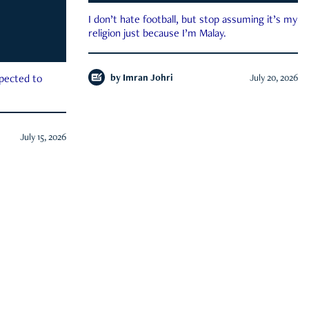
I don’t hate football, but stop assuming it’s my
religion just because I’m Malay.
by
Imran Johri
July 20, 2026
xpected to
July 15, 2026