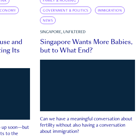
INK
FAMILY & HOUSING
ECONOMY
GOVERNMENT & POLITICS
IMMIGRATION
NEWS
SINGAPORE, UNFILTERED
ouse and
Singapore Wants More Babies,
ing Its
but to What End?
Can we have a meaningful conversation about
fertility without also having a conversation
ep up soon—but
about immigration?
ts to the