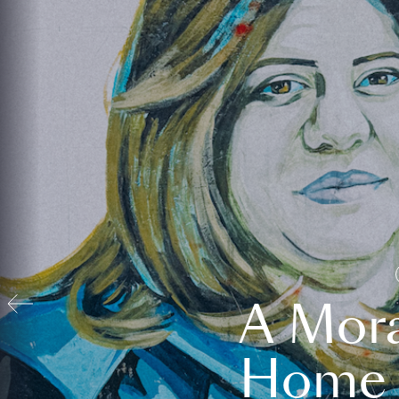
A Mora
Home t