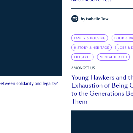
radical notion of rest.
by
Isabelle Tow
FAMILY & HOUSING
FOOD & DR
HISTORY & HERITAGE
JOBS & 
LIFESTYLE
MENTAL HEALTH
AMONGST US
Young Hawkers and t
Exhaustion of Being
etween solidarity and legality?
to the Generations B
Them