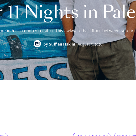
 11 Nights in Pal
mean for a country to sit on this awkward half-floor between solidarity
by
Suffian Hakim
August 5, 2026