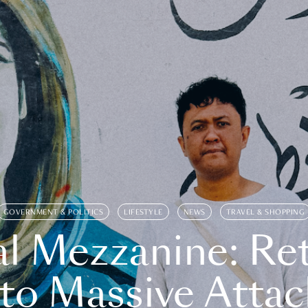
GOVERNMENT & POLITICS
LIFESTYLE
NEWS
TRAVEL & SHOPPING
l Mezzanine: Re
o Massive Attac