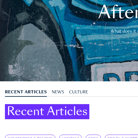
After
What does it 
RECENT ARTICLES
NEWS
CULTURE
Recent Articles