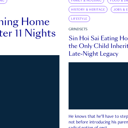
ING
FAMILY & HOUSING
FOOD & DR
HISTORY & HERITAGE
JOBS & 
rning Home
LIFESTYLE
ter 11 Nights
GRINDSETS
Sin Hoi Sai Eating H
the Only Child Inherit
Late-Night Legacy
He knows that he’ll have to st
not before introducing his paren