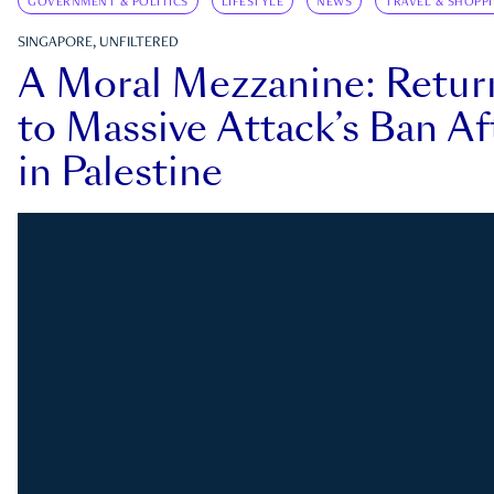
GOVERNMENT & POLITICS
LIFESTYLE
NEWS
TRAVEL & SHOPP
SINGAPORE, UNFILTERED
A Moral Mezzanine: Retu
to Massive Attack’s Ban Af
in Palestine