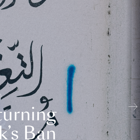
turning
k’s Ban