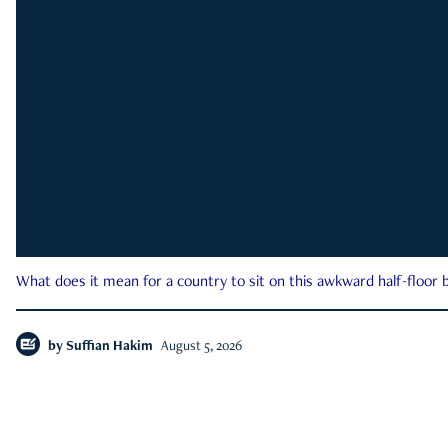
What does it mean for a country to sit on this awkward half-floor b
by
Suffian Hakim
August 5, 2026