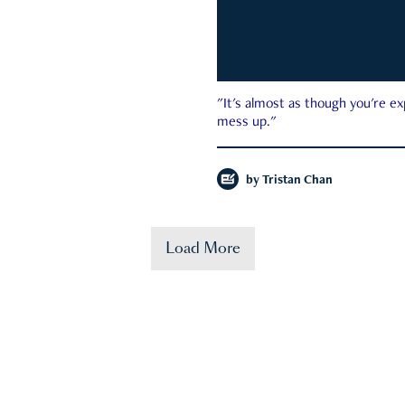
"It's almost as though you're e
mess up."
by
Tristan Chan
Load More