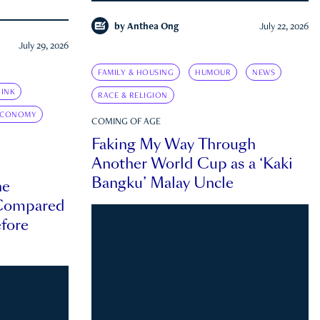
by
Anthea Ong
July 22, 2026
July 29, 2026
FAMILY & HOUSING
HUMOUR
NEWS
INK
RACE & RELIGION
ECONOMY
COMING OF AGE
Faking My Way Through
Another World Cup as a ‘Kaki
Bangku’ Malay Uncle
he
 Compared
efore