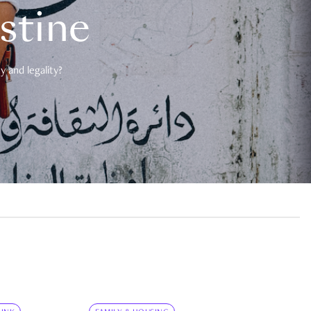
estine
 and legality?