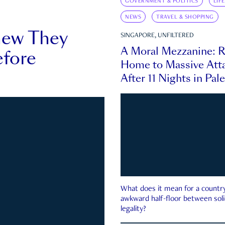
GOVERNMENT & POLITICS
LIF
NEWS
TRAVEL & SHOPPING
new They
SINGAPORE, UNFILTERED
A Moral Mezzanine: R
fore
Home to Massive Atta
After 11 Nights in Pal
What does it mean for a country 
awkward half-floor between soli
legality?