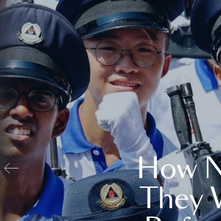
How N
They 