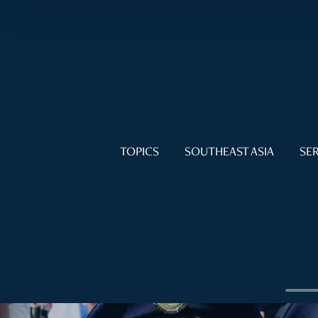
TOPICS
SOUTHEAST ASIA
SER