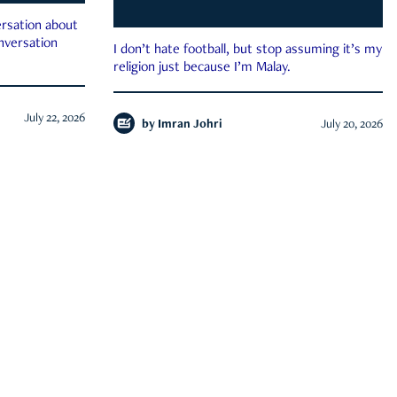
rsation about
onversation
I don’t hate football, but stop assuming it’s my
religion just because I’m Malay.
July 22, 2026
by
Imran Johri
July 20, 2026