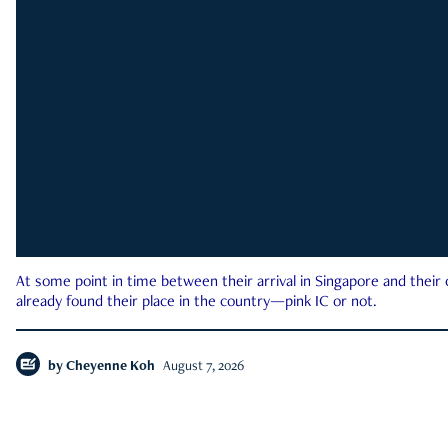
At some point in time between their arrival in Singapore and their
already found their place in the country—pink IC or not.
by
Cheyenne Koh
August 7, 2026