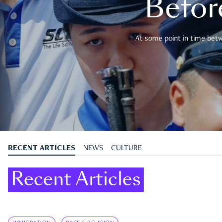
Befor
At some point in time betwe
RECENT ARTICLES
NEWS
CULTURE
Recent Articles