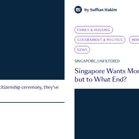
by
Suffian Hakim
FAMILY & HOUSING
GOVERNMENT & POLITICS
IMM
NEWS
SINGAPORE, UNFILTERED
Singapore Wants Mor
but to What End?
 citizenship ceremony, they’ve