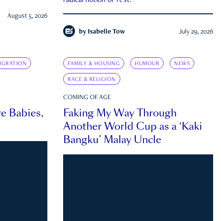
radical notion of rest.
August 5, 2026
by
Isabelle Tow
July 29, 2026
IGRATION
FAMILY & HOUSING
HUMOUR
NEWS
RACE & RELIGION
COMING OF AGE
e Babies,
Faking My Way Through
Another World Cup as a ‘Kaki
Bangku’ Malay Uncle