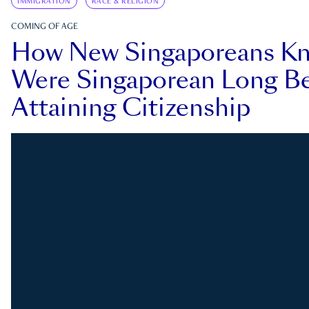
IMMIGRATION
RACE & RELIGION
COMING OF AGE
How New Singaporeans K
Were Singaporean Long Be
Attaining Citizenship