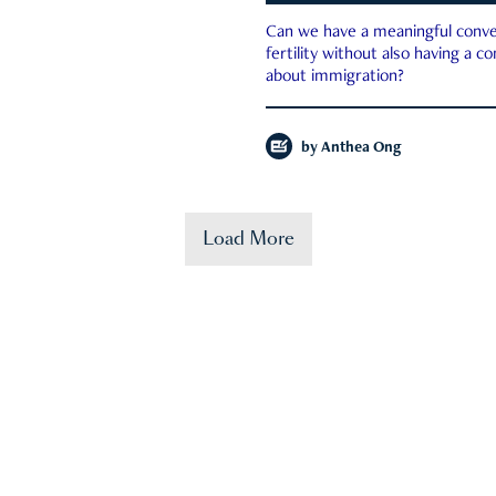
Can we have a meaningful conve
fertility without also having a c
about immigration?
by
Anthea Ong
Load More