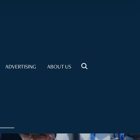
ADVERTISING
ABOUT US