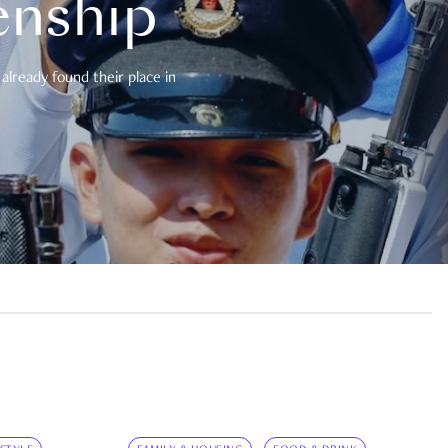
enship
already found their place in