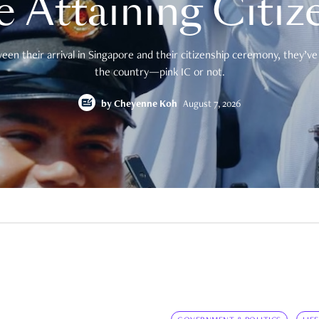
e Attaining Citiz
en their arrival in Singapore and their citizenship ceremony, they’ve 
the country—pink IC or not.
by
Cheyenne Koh
August 7, 2026