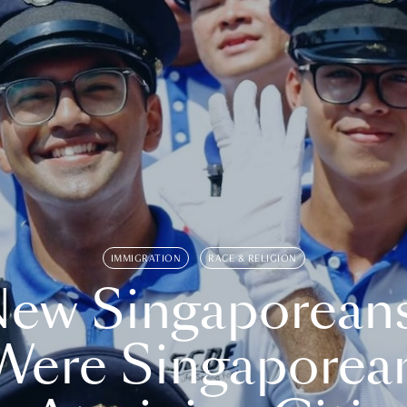
IMMIGRATION
RACE & RELIGION
ew Singaporean
Were Singaporea