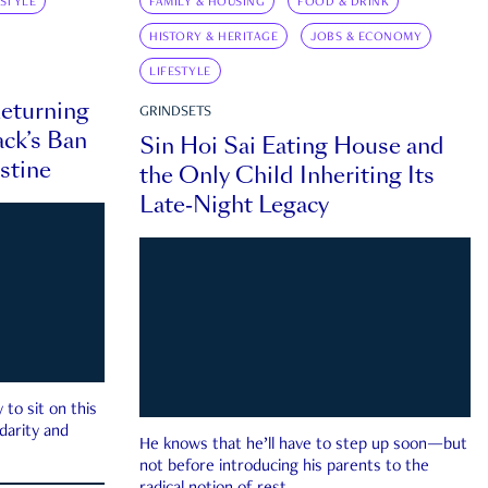
ESTYLE
FAMILY & HOUSING
FOOD & DRINK
HISTORY & HERITAGE
JOBS & ECONOMY
LIFESTYLE
eturning
GRINDSETS
ck’s Ban
Sin Hoi Sai Eating House and
estine
the Only Child Inheriting Its
Late-Night Legacy
to sit on this
darity and
He knows that he’ll have to step up soon—but
not before introducing his parents to the