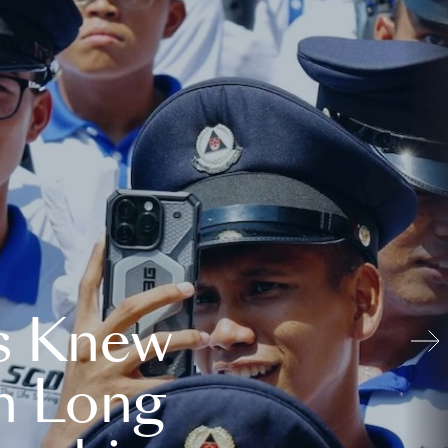
s Knew
n Long