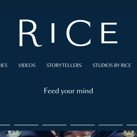
IES
VIDEOS
STORYTELLERS
STUDIOS BY RICE
Feed your mind