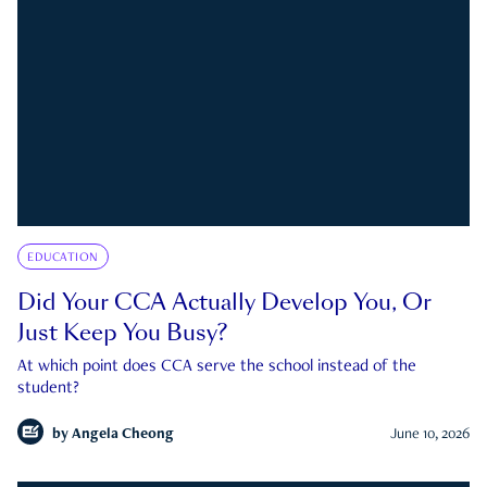
EDUCATION
Did Your CCA Actually Develop You, Or
Just Keep You Busy?
At which point does CCA serve the school instead of the
student?
by
Angela Cheong
June 10, 2026