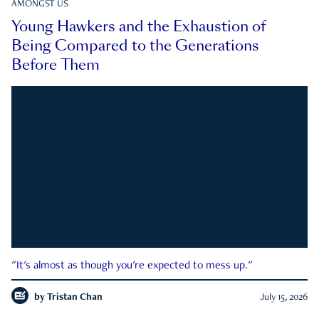
AMONGST US
Young Hawkers and the Exhaustion of
Being Compared to the Generations
Before Them
"It's almost as though you're expected to mess up."
by
Tristan Chan
July 15, 2026