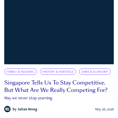
FAMILY & HOUSING
HISTORY & HERITAGE
JOBS & ECONOMY
Singapore Tells Us To Stay Competitive.
But What Are We Really Competing For?
May we never stop yearning.
by
Julian Wong
May 26, 2026