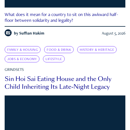
What does it mean for a country to sit on this awkward half-
floor between solidarity and legality?
by
Suffian Hakim
August 5, 2026
FAMILY & HOUSING
FOOD & DRINK
HISTORY & HERITAGE
JOBS & ECONOMY
LIFESTYLE
GRINDSETS
Sin Hoi Sai Eating House and the Only
Child Inheriting Its Late-Night Legacy