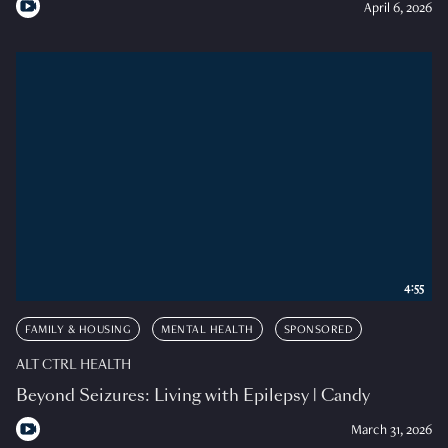
April 6, 2026
4:55
FAMILY & HOUSING
MENTAL HEALTH
SPONSORED
ALT CTRL HEALTH
Beyond Seizures: Living with Epilepsy | Candy
March 31, 2026