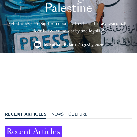
Palestine
What does it mean for a country to sit on this awkward half-
floor between solidarity and legality?
by
Suffian Hakim
August 5, 2026
RECENT ARTICLES
NEWS
CULTURE
Recent Articles