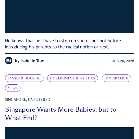
He knows that he’ll have to step up soon—but not before
introducing his parents to the radical notion of rest.
by
Isabelle Tow
July 29, 2026
FAMILY & HOUSING
GOVERNMENT & POLITICS
IMMIGRATION
NEWS
SINGAPORE, UNFILTERED
Singapore Wants More Babies, but to
What End?