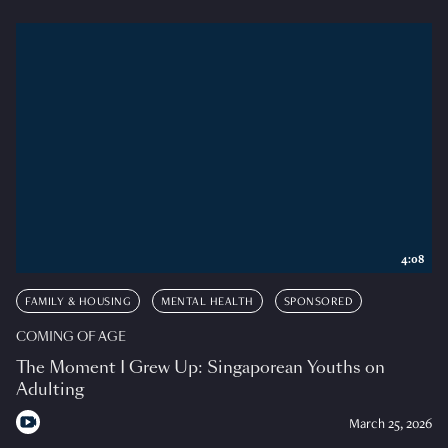
4:08
FAMILY & HOUSING
MENTAL HEALTH
SPONSORED
COMING OF AGE
The Moment I Grew Up: Singaporean Youths on
Adulting
March 25, 2026