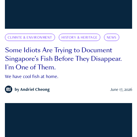
CLIMATE & ENVIRONMENT
HISTORY & HERITAGE
NEWS
Some Idiots Are Trying to Document
Singapore’s Fish Before They Disappear.
I’m One of Them.
We have cool fish at home.
by
Andriel Cheong
June 17, 2026