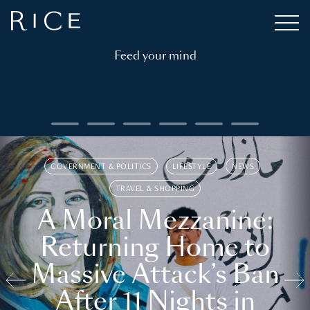
Feed your mind
GOVERNMENT & POLITICS
LIFESTYLE
NEWS
TRAVEL & SHOPPING
A Moral Mezzanine:
Returning Home to
Massive Attack’s Ban
After 11 Nights in