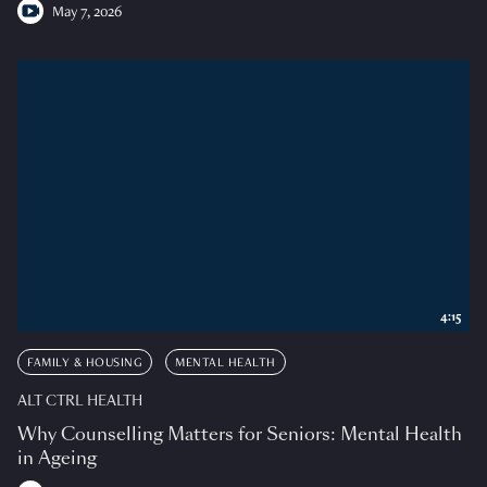
May 7, 2026
4:15
FAMILY & HOUSING
MENTAL HEALTH
ALT CTRL HEALTH
Why Counselling Matters for Seniors: Mental Health
in Ageing