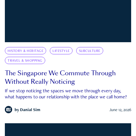
HISTORY & HERITAGE
LIFESTYLE
SUBCULTURE
TRAVEL & SHOPPING
The Singapore We Commute Through
Without Really Noticing
If we stop noticing the spaces we move through every day,
what happens to our relationship with the place we call home?
by
Danial Sim
June 12, 2026