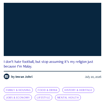
I don’t hate football, but stop assuming it’s my religion just
because I’m Malay.
by
Imran Johri
July 20, 2026
FAMILY & HOUSING
FOOD & DRINK
HISTORY & HERITAGE
JOBS & ECONOMY
LIFESTYLE
MENTAL HEALTH