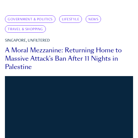
GOVERNMENT & POLITICS
LIFESTYLE
NEWS
TRAVEL & SHOPPING
SINGAPORE, UNFILTERED
A Moral Mezzanine: Returning Home to
Massive Attack’s Ban After 11 Nights in
Palestine