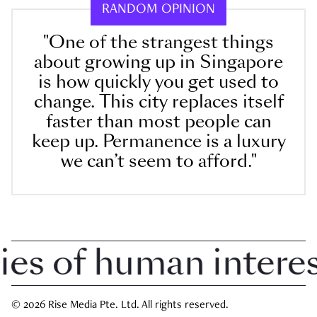
RANDOM OPINION
"One of the strangest things
about growing up in Singapore
is how quickly you get used to
change. This city replaces itself
faster than most people can
keep up. Permanence is a luxury
we can’t seem to afford."
 of human interest 
© 2026 Rise Media Pte. Ltd. All rights reserved.