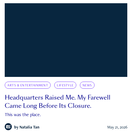
ARTS & ENTERTAINMENT
LIFESTYLE
NEWS
Headquarters Raised Me. My Farewell
Came Long Before Its Closure.
This was the place.
by
Natalia Tan
May 21, 2026