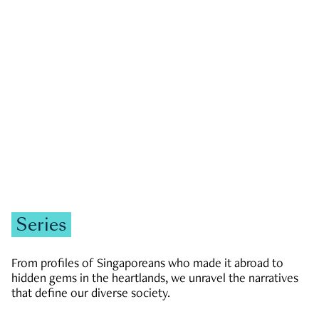
GOVERNMENT & POLITICS
JOBS & ECONOMY
NEWS
Zachary Tang
Series
From profiles of Singaporeans who made it abroad to
hidden gems in the heartlands, we unravel the narratives
that define our diverse society.