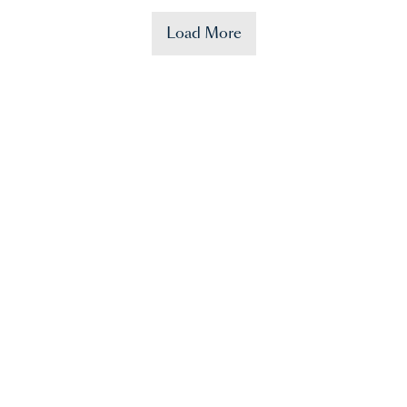
Load More