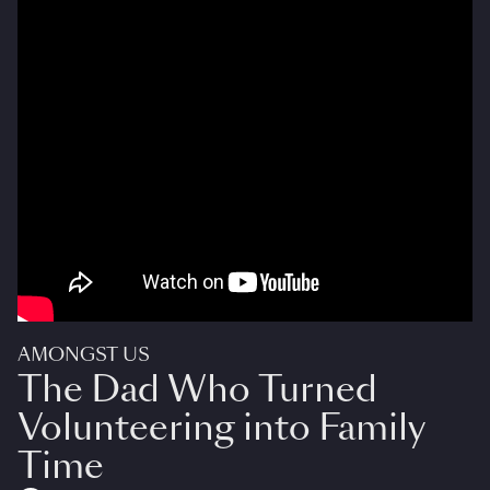
AMONGST US
The Dad Who Turned
Volunteering into Family
Time