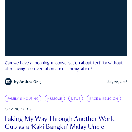
Can we have a meaningful conversation about fertility without
also having a conversation about immigration?
by
Anthea Ong
July 22, 2026
FAMILY & HOUSING
HUMOUR
NEWS
RACE & RELIGION
COMING OF AGE
Faking My Way Through Another World
Cup as a ‘Kaki Bangku’ Malay Uncle