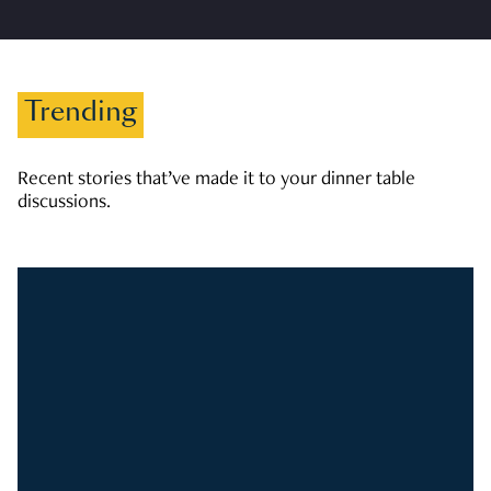
Trending
Recent stories that’ve made it to your dinner table
discussions.