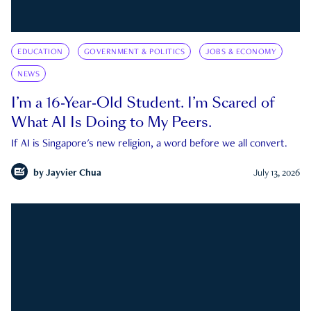
EDUCATION
GOVERNMENT & POLITICS
JOBS & ECONOMY
NEWS
I’m a 16-Year-Old Student. I’m Scared of
What AI Is Doing to My Peers.
If AI is Singapore's new religion, a word before we all convert.
by
Jayvier Chua
July 13, 2026