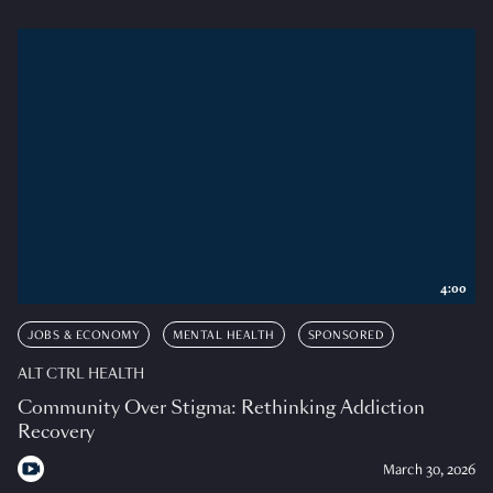
4:00
JOBS & ECONOMY
MENTAL HEALTH
SPONSORED
ALT CTRL HEALTH
Community Over Stigma: Rethinking Addiction
Recovery
March 30, 2026