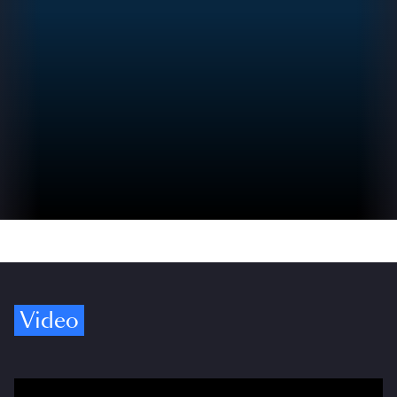
Video