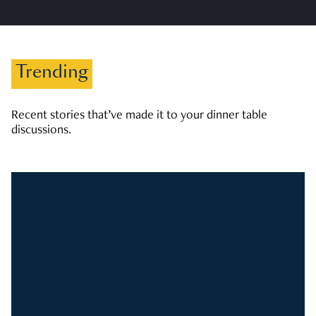
Trending
Recent stories that’ve made it to your dinner table
discussions.