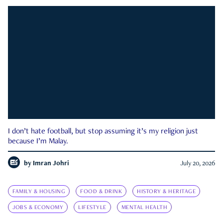
I don’t hate football, but stop assuming it’s my religion just
because I’m Malay.
by
Imran Johri
July 20, 2026
FAMILY & HOUSING
FOOD & DRINK
HISTORY & HERITAGE
JOBS & ECONOMY
LIFESTYLE
MENTAL HEALTH