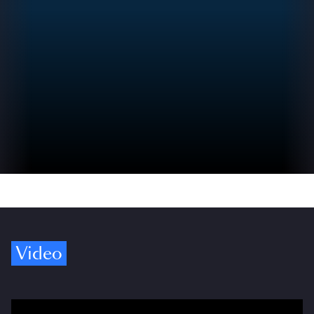
Video