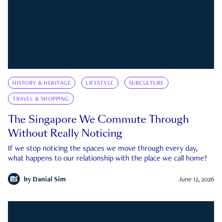
HISTORY & HERITAGE
LIFESTYLE
SUBCULTURE
TRAVEL & SHOPPING
The Singapore We Commute Through
Without Really Noticing
If we stop noticing the spaces we move through every day,
what happens to our relationship with the place we call home?
by
Danial Sim
June 12, 2026