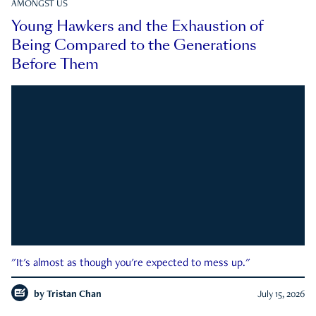
AMONGST US
Young Hawkers and the Exhaustion of
Being Compared to the Generations
Before Them
"It's almost as though you're expected to mess up."
by
Tristan Chan
July 15, 2026