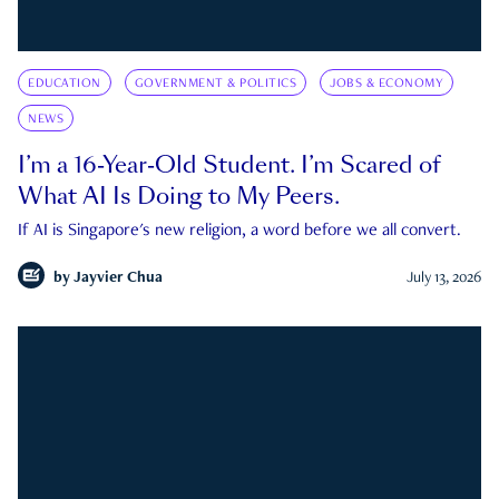
EDUCATION
GOVERNMENT & POLITICS
JOBS & ECONOMY
NEWS
I’m a 16-Year-Old Student. I’m Scared of
What AI Is Doing to My Peers.
If AI is Singapore's new religion, a word before we all convert.
by
Jayvier Chua
July 13, 2026