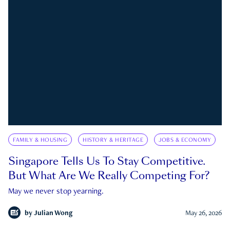
FAMILY & HOUSING
HISTORY & HERITAGE
JOBS & ECONOMY
Singapore Tells Us To Stay Competitive.
But What Are We Really Competing For?
May we never stop yearning.
by
Julian Wong
May 26, 2026