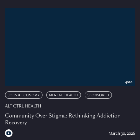
4:00
JOBS & ECONOMY
MENTAL HEALTH
SPONSORED
ALT CTRL HEALTH
Community Over Stigma: Rethinking Addiction
Recovery
March 30, 2026