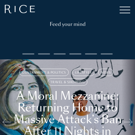
Feed your mind
GOVERNMENT & POLITICS
LIFESTYLE
NEWS
TRAVEL & SHOPPING
A Moral Mezzanine:
Returning Home to
Massive Attack’s Ban
After 11 Nights in