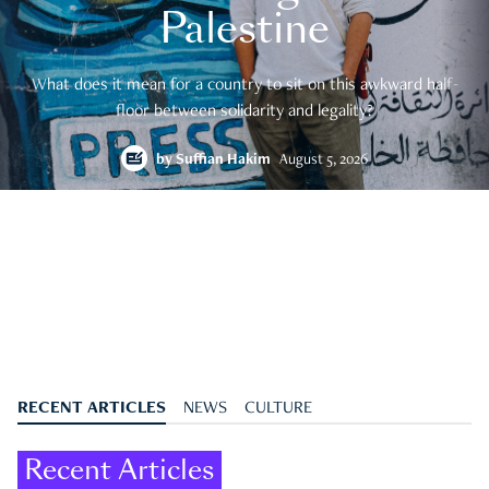
Palestine
What does it mean for a country to sit on this awkward half-
floor between solidarity and legality?
by
Suffian Hakim
August 5, 2026
RECENT ARTICLES
NEWS
CULTURE
Recent Articles