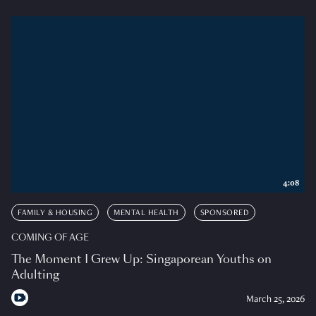
4:08
FAMILY & HOUSING
MENTAL HEALTH
SPONSORED
COMING OF AGE
The Moment I Grew Up: Singaporean Youths on
Adulting
March 25, 2026