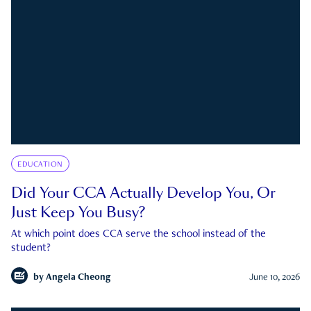
EDUCATION
Did Your CCA Actually Develop You, Or
Just Keep You Busy?
At which point does CCA serve the school instead of the
student?
by
Angela Cheong
June 10, 2026