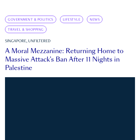
GOVERNMENT & POLITICS
LIFESTYLE
NEWS
TRAVEL & SHOPPING
SINGAPORE, UNFILTERED
A Moral Mezzanine: Returning Home to
Massive Attack’s Ban After 11 Nights in
Palestine