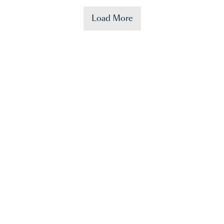
Load More