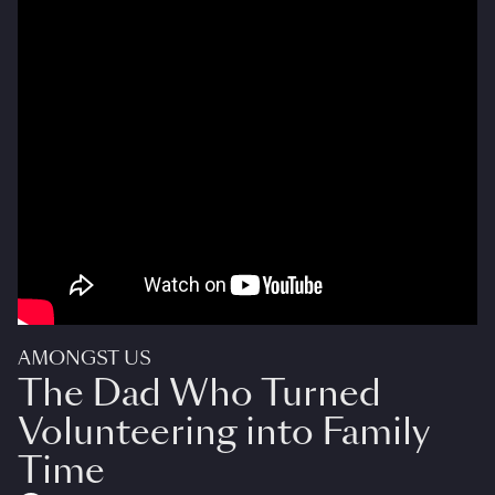
AMONGST US
The Dad Who Turned
Volunteering into Family
Time