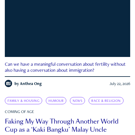
Can we have a meaningful conversation about fertility without
also having a conversation about immigration?
by
Anthea Ong
July 22, 2026
FAMILY & HOUSING
HUMOUR
NEWS
RACE & RELIGION
COMING OF AGE
Faking My Way Through Another World
Cup as a ‘Kaki Bangku’ Malay Uncle