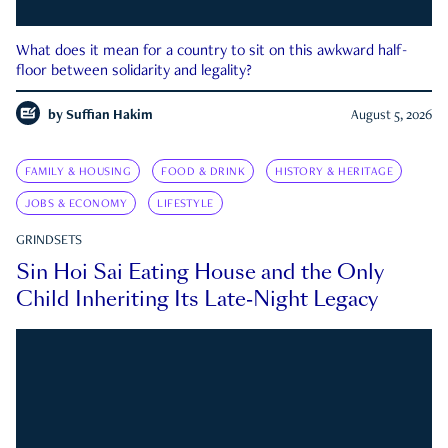
What does it mean for a country to sit on this awkward half-
floor between solidarity and legality?
by
Suffian Hakim
August 5, 2026
FAMILY & HOUSING
FOOD & DRINK
HISTORY & HERITAGE
JOBS & ECONOMY
LIFESTYLE
GRINDSETS
Sin Hoi Sai Eating House and the Only
Child Inheriting Its Late-Night Legacy