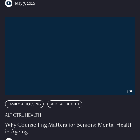
May 7, 2026
4:15
FAMILY & HOUSING
MENTAL HEALTH
ALT CTRL HEALTH
Why Counselling Matters for Seniors: Mental Health
in Ageing