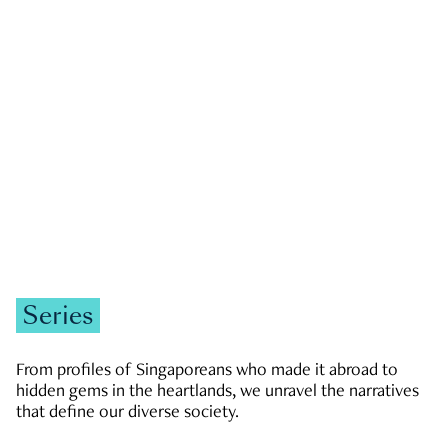
GOVERNMENT & POLITICS
JOBS & ECONOMY
NEWS
Zachary Tang
Series
From profiles of Singaporeans who made it abroad to
hidden gems in the heartlands, we unravel the narratives
that define our diverse society.