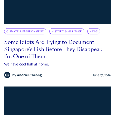
CLIMATE & ENVIRONMENT
HISTORY & HERITAGE
NEWS
Some Idiots Are Trying to Document
Singapore’s Fish Before They Disappear.
I’m One of Them.
We have cool fish at home.
by
Andriel Cheong
June 17, 2026