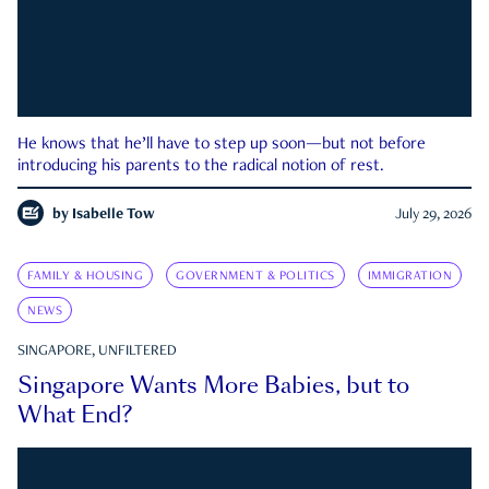
He knows that he’ll have to step up soon—but not before
introducing his parents to the radical notion of rest.
by
Isabelle Tow
July 29, 2026
FAMILY & HOUSING
GOVERNMENT & POLITICS
IMMIGRATION
NEWS
SINGAPORE, UNFILTERED
Singapore Wants More Babies, but to
What End?