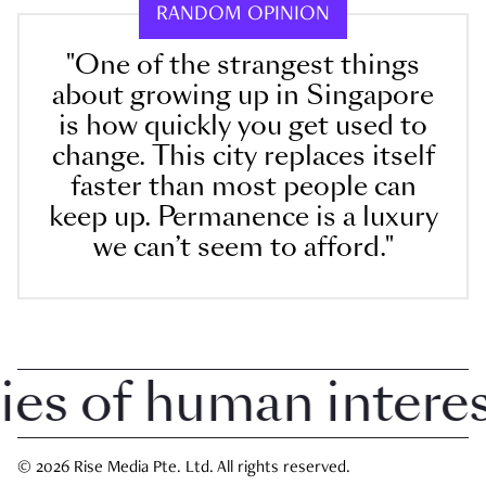
RANDOM OPINION
"One of the strangest things
about growing up in Singapore
is how quickly you get used to
change. This city replaces itself
faster than most people can
keep up. Permanence is a luxury
we can’t seem to afford."
 of human interest 
© 2026 Rise Media Pte. Ltd. All rights reserved.