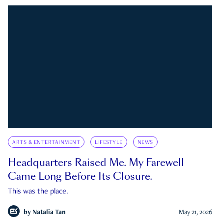
ARTS & ENTERTAINMENT
LIFESTYLE
NEWS
Headquarters Raised Me. My Farewell
Came Long Before Its Closure.
This was the place.
by
Natalia Tan
May 21, 2026