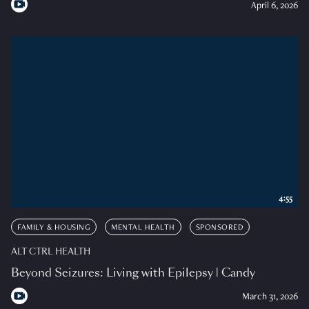
April 6, 2026
4:55
FAMILY & HOUSING
MENTAL HEALTH
SPONSORED
ALT CTRL HEALTH
Beyond Seizures: Living with Epilepsy | Candy
March 31, 2026