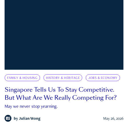
FAMILY & HOUSING
HISTORY & HERITAGE
JOBS & ECONOMY
Singapore Tells Us To Stay Competitive.
But What Are We Really Competing For?
May we never stop yearning.
by
Julian Wong
May 26, 2026