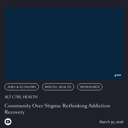
4:00
JOBS & ECONOMY
MENTAL HEALTH
SPONSORED
ALT CTRL HEALTH
Community Over Stigma: Rethinking Addiction
Recovery
March 30, 2026