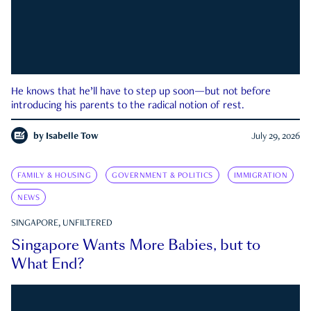
He knows that he’ll have to step up soon—but not before
introducing his parents to the radical notion of rest.
by
Isabelle Tow
July 29, 2026
FAMILY & HOUSING
GOVERNMENT & POLITICS
IMMIGRATION
NEWS
SINGAPORE, UNFILTERED
Singapore Wants More Babies, but to
What End?