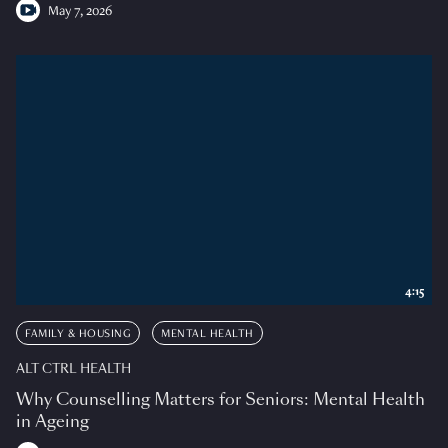
May 7, 2026
4:15
FAMILY & HOUSING
MENTAL HEALTH
ALT CTRL HEALTH
Why Counselling Matters for Seniors: Mental Health
in Ageing