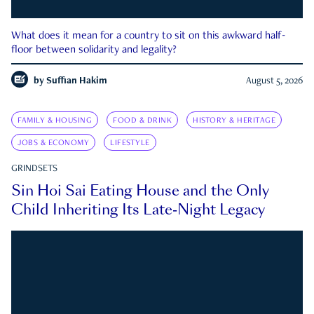
What does it mean for a country to sit on this awkward half-
floor between solidarity and legality?
by
Suffian Hakim
August 5, 2026
FAMILY & HOUSING
FOOD & DRINK
HISTORY & HERITAGE
JOBS & ECONOMY
LIFESTYLE
GRINDSETS
Sin Hoi Sai Eating House and the Only
Child Inheriting Its Late-Night Legacy