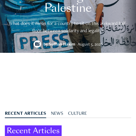
Palestine
What does it mean for a country to sit on this awkward half-
floor between solidarity and legality?
by
Suffian Hakim
August 5, 2026
RECENT ARTICLES
NEWS
CULTURE
Recent Articles