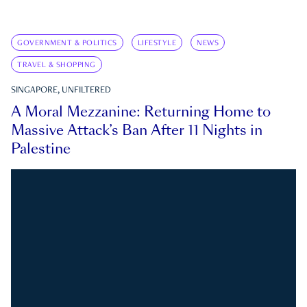
GOVERNMENT & POLITICS
LIFESTYLE
NEWS
TRAVEL & SHOPPING
SINGAPORE, UNFILTERED
A Moral Mezzanine: Returning Home to
Massive Attack’s Ban After 11 Nights in
Palestine