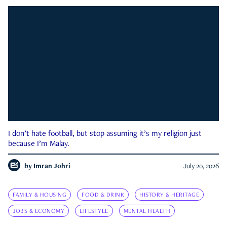
I don’t hate football, but stop assuming it’s my religion just
because I’m Malay.
by
Imran Johri
July 20, 2026
FAMILY & HOUSING
FOOD & DRINK
HISTORY & HERITAGE
JOBS & ECONOMY
LIFESTYLE
MENTAL HEALTH