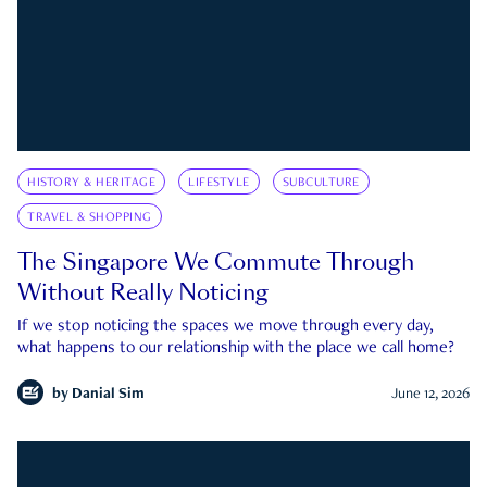
HISTORY & HERITAGE
LIFESTYLE
SUBCULTURE
TRAVEL & SHOPPING
The Singapore We Commute Through
Without Really Noticing
If we stop noticing the spaces we move through every day,
what happens to our relationship with the place we call home?
by
Danial Sim
June 12, 2026