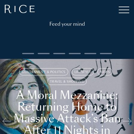
Feed your mind
GOVERNMENT & POLITICS
LIFESTYLE
NEWS
TRAVEL & SHOPPING
A Moral Mezzanine:
Returning Home to
Massive Attack’s Ban
After 11 Nights in