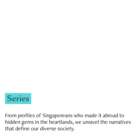
GOVERNMENT & POLITICS
JOBS & ECONOMY
NEWS
Zachary Tang
Series
From profiles of Singaporeans who made it abroad to
hidden gems in the heartlands, we unravel the narratives
that define our diverse society.