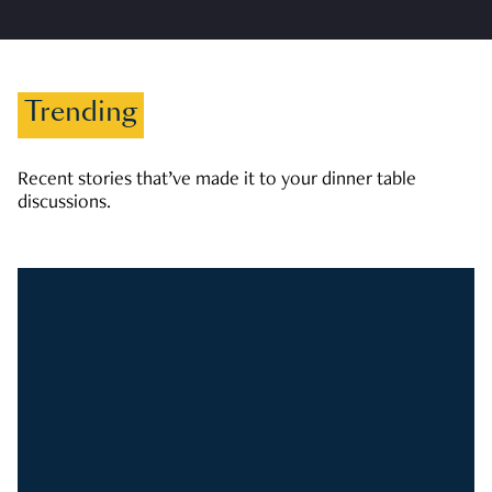
Trending
Recent stories that’ve made it to your dinner table
discussions.