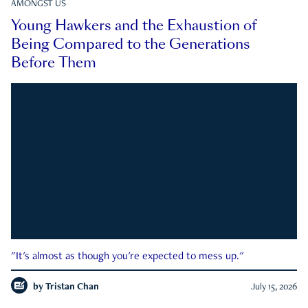
AMONGST US
Young Hawkers and the Exhaustion of
Being Compared to the Generations
Before Them
"It's almost as though you're expected to mess up."
by
Tristan Chan
July 15, 2026