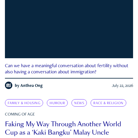
Can we have a meaningful conversation about fertility without
also having a conversation about immigration?
by
Anthea Ong
July 22, 2026
FAMILY & HOUSING
HUMOUR
NEWS
RACE & RELIGION
COMING OF AGE
Faking My Way Through Another World
Cup as a ‘Kaki Bangku’ Malay Uncle