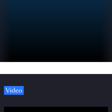
Video