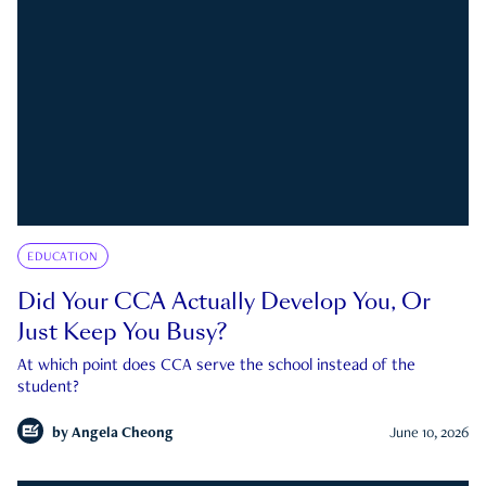
EDUCATION
Did Your CCA Actually Develop You, Or
Just Keep You Busy?
At which point does CCA serve the school instead of the
student?
by
Angela Cheong
June 10, 2026