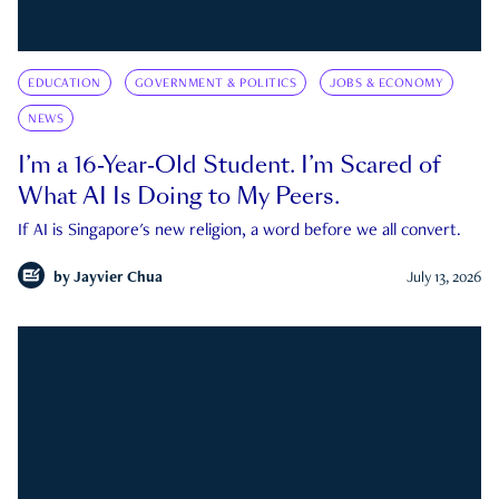
EDUCATION
GOVERNMENT & POLITICS
JOBS & ECONOMY
NEWS
I’m a 16-Year-Old Student. I’m Scared of
What AI Is Doing to My Peers.
If AI is Singapore's new religion, a word before we all convert.
by
Jayvier Chua
July 13, 2026