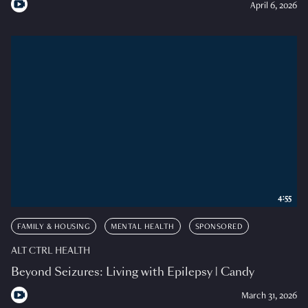
April 6, 2026
4:55
FAMILY & HOUSING
MENTAL HEALTH
SPONSORED
ALT CTRL HEALTH
Beyond Seizures: Living with Epilepsy | Candy
March 31, 2026