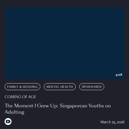
4:08
FAMILY & HOUSING
MENTAL HEALTH
SPONSORED
COMING OF AGE
The Moment I Grew Up: Singaporean Youths on
Adulting
March 25, 2026