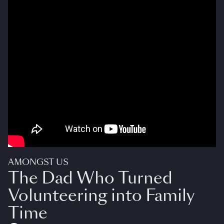
AMONGST US
The Dad Who Turned
Volunteering into Family
Time