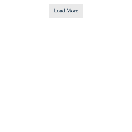
Load More