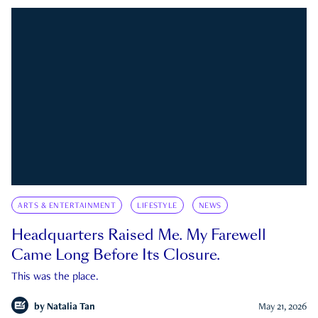
ARTS & ENTERTAINMENT
LIFESTYLE
NEWS
Headquarters Raised Me. My Farewell
Came Long Before Its Closure.
This was the place.
by
Natalia Tan
May 21, 2026