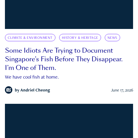
CLIMATE & ENVIRONMENT
HISTORY & HERITAGE
NEWS
Some Idiots Are Trying to Document
Singapore’s Fish Before They Disappear.
I’m One of Them.
We have cool fish at home.
by
Andriel Cheong
June 17, 2026