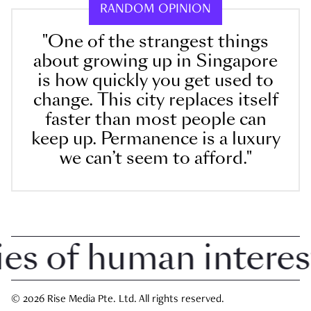
RANDOM OPINION
"One of the strangest things
about growing up in Singapore
is how quickly you get used to
change. This city replaces itself
faster than most people can
keep up. Permanence is a luxury
we can’t seem to afford."
 of human interest i
© 2026 Rise Media Pte. Ltd. All rights reserved.