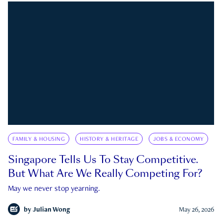
FAMILY & HOUSING
HISTORY & HERITAGE
JOBS & ECONOMY
Singapore Tells Us To Stay Competitive.
But What Are We Really Competing For?
May we never stop yearning.
by
Julian Wong
May 26, 2026