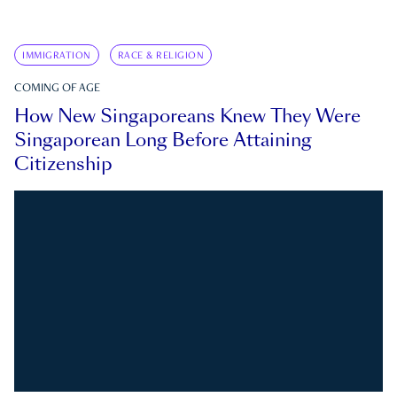
IMMIGRATION
RACE & RELIGION
COMING OF AGE
How New Singaporeans Knew They Were
Singaporean Long Before Attaining
Citizenship