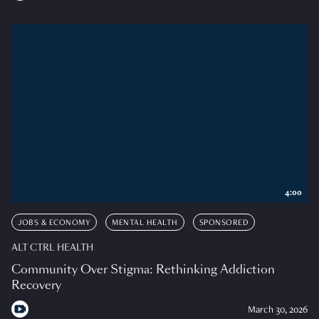
4:00
JOBS & ECONOMY
MENTAL HEALTH
SPONSORED
ALT CTRL HEALTH
Community Over Stigma: Rethinking Addiction
Recovery
March 30, 2026