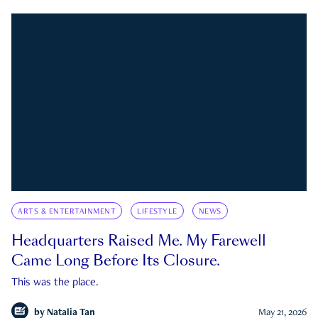
ARTS & ENTERTAINMENT
LIFESTYLE
NEWS
Headquarters Raised Me. My Farewell
Came Long Before Its Closure.
This was the place.
by
Natalia Tan
May 21, 2026