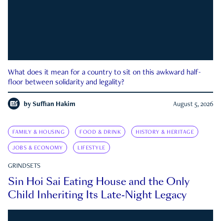
What does it mean for a country to sit on this awkward half-
floor between solidarity and legality?
by
Suffian Hakim
August 5, 2026
FAMILY & HOUSING
FOOD & DRINK
HISTORY & HERITAGE
JOBS & ECONOMY
LIFESTYLE
GRINDSETS
Sin Hoi Sai Eating House and the Only
Child Inheriting Its Late-Night Legacy