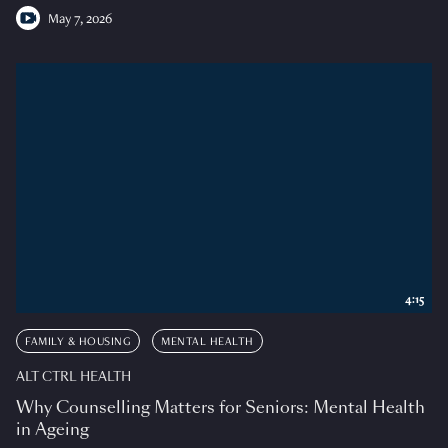
May 7, 2026
4:15
FAMILY & HOUSING
MENTAL HEALTH
ALT CTRL HEALTH
Why Counselling Matters for Seniors: Mental Health
in Ageing