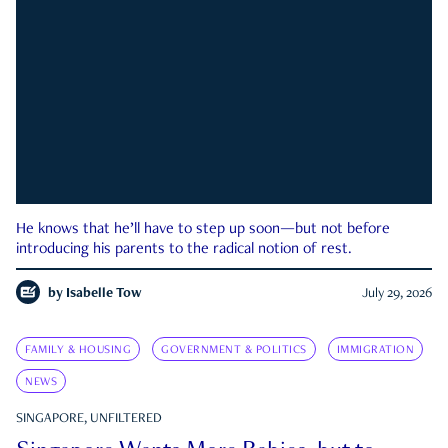
He knows that he’ll have to step up soon—but not before
introducing his parents to the radical notion of rest.
by
Isabelle Tow
July 29, 2026
FAMILY & HOUSING
GOVERNMENT & POLITICS
IMMIGRATION
NEWS
SINGAPORE, UNFILTERED