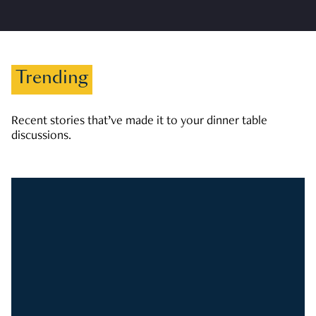
Trending
Recent stories that’ve made it to your dinner table
discussions.