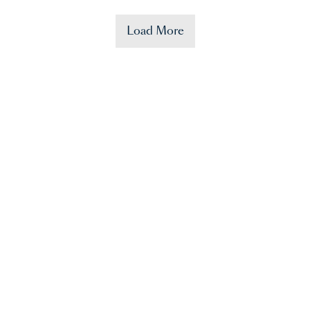
Load More