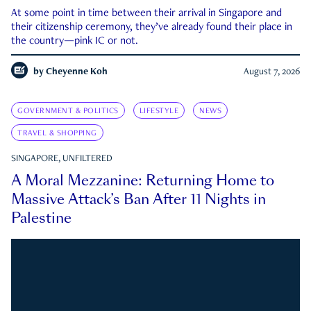
At some point in time between their arrival in Singapore and
their citizenship ceremony, they’ve already found their place in
the country—pink IC or not.
by
Cheyenne Koh
August 7, 2026
GOVERNMENT & POLITICS
LIFESTYLE
NEWS
TRAVEL & SHOPPING
SINGAPORE, UNFILTERED
A Moral Mezzanine: Returning Home to
Massive Attack’s Ban After 11 Nights in
Palestine