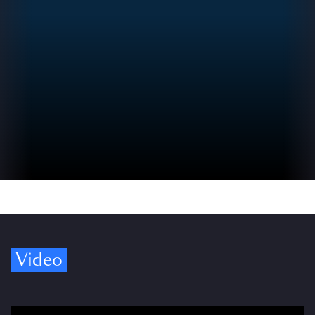
Video