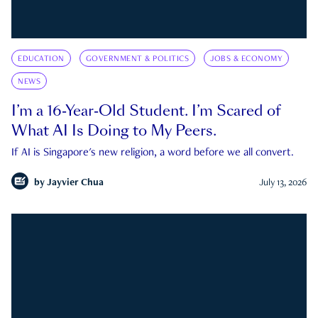
EDUCATION
GOVERNMENT & POLITICS
JOBS & ECONOMY
NEWS
I’m a 16-Year-Old Student. I’m Scared of
What AI Is Doing to My Peers.
If AI is Singapore's new religion, a word before we all convert.
by
Jayvier Chua
July 13, 2026