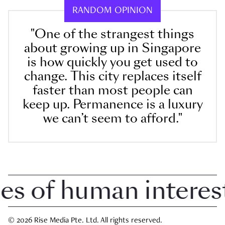
RANDOM OPINION
"One of the strangest things
about growing up in Singapore
is how quickly you get used to
change. This city replaces itself
faster than most people can
keep up. Permanence is a luxury
we can’t seem to afford."
 of human interest i
© 2026 Rise Media Pte. Ltd. All rights reserved.