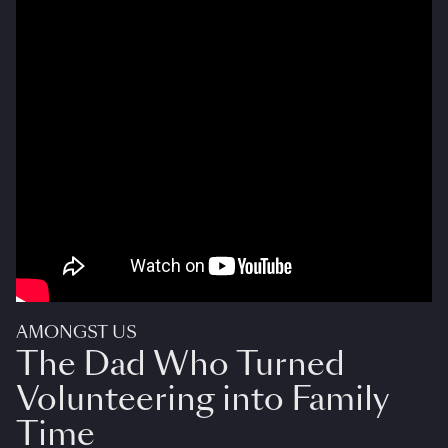
AMONGST US
The Dad Who Turned
Volunteering into Family
Time