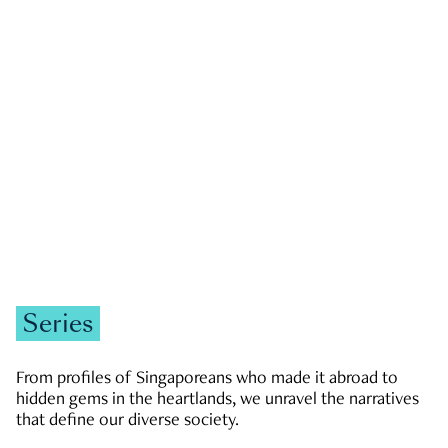
GOVERNMENT & POLITICS
JOBS & ECONOMY
NEWS
Zachary Tang
Series
From profiles of Singaporeans who made it abroad to
hidden gems in the heartlands, we unravel the narratives
that define our diverse society.