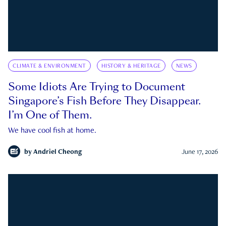
CLIMATE & ENVIRONMENT
HISTORY & HERITAGE
NEWS
Some Idiots Are Trying to Document
Singapore’s Fish Before They Disappear.
I’m One of Them.
We have cool fish at home.
by
Andriel Cheong
June 17, 2026