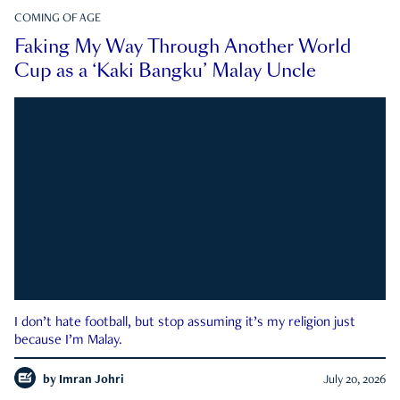
COMING OF AGE
Faking My Way Through Another World
Cup as a ‘Kaki Bangku’ Malay Uncle
I don’t hate football, but stop assuming it’s my religion just
because I’m Malay.
by
Imran Johri
July 20, 2026