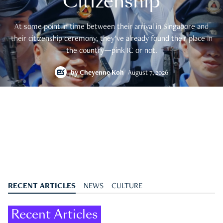
Citizenship
At some point in time between their arrival in Singapore and
their citizenship ceremony, they’ve already found their place in
the country—pink IC or not.
by
Cheyenne Koh
August 7, 2026
RECENT ARTICLES
NEWS
CULTURE
Recent Articles