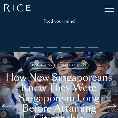
Feed your mind
IMMIGRATION
RACE & RELIGION
How New Singaporeans
Knew They Were
Singaporean Long
Before Attaining