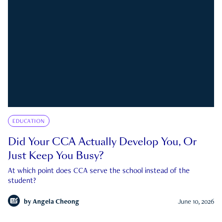
EDUCATION
Did Your CCA Actually Develop You, Or
Just Keep You Busy?
At which point does CCA serve the school instead of the
student?
by
Angela Cheong
June 10, 2026