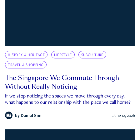
HISTORY & HERITAGE
LIFESTYLE
SUBCULTURE
TRAVEL & SHOPPING
The Singapore We Commute Through
Without Really Noticing
If we stop noticing the spaces we move through every day,
what happens to our relationship with the place we call home?
by
Danial Sim
June 12, 2026