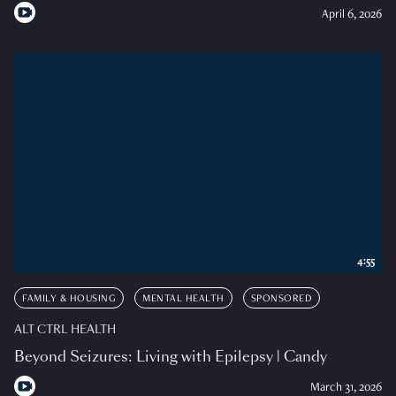
April 6, 2026
4:55
FAMILY & HOUSING
MENTAL HEALTH
SPONSORED
ALT CTRL HEALTH
Beyond Seizures: Living with Epilepsy | Candy
March 31, 2026