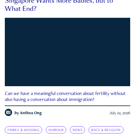
Singapore Wants More Babies, but to
What End?
Can we have a meaningful conversation about fertility without
also having a conversation about immigration?
by
Anthea Ong
July 22, 2026
FAMILY & HOUSING
HUMOUR
NEWS
RACE & RELIGION