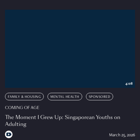
4:08
FAMILY & HOUSING
MENTAL HEALTH
SPONSORED
COMING OF AGE
The Moment I Grew Up: Singaporean Youths on
Adulting
March 25, 2026