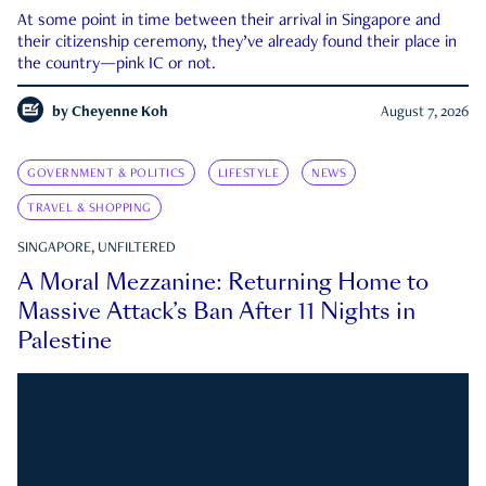
At some point in time between their arrival in Singapore and
their citizenship ceremony, they’ve already found their place in
the country—pink IC or not.
by
Cheyenne Koh
August 7, 2026
GOVERNMENT & POLITICS
LIFESTYLE
NEWS
TRAVEL & SHOPPING
SINGAPORE, UNFILTERED
A Moral Mezzanine: Returning Home to
Massive Attack’s Ban After 11 Nights in
Palestine