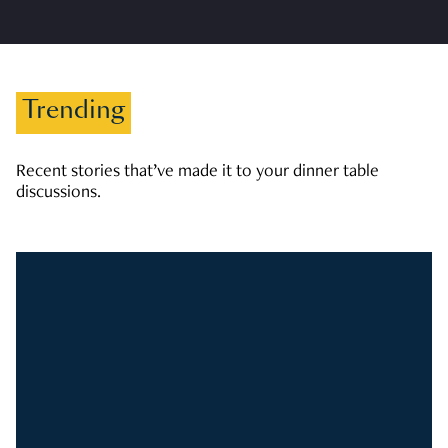
Trending
Recent stories that’ve made it to your dinner table
discussions.