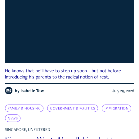
He knows that he’ll have to step up soon—but not before
introducing his parents to the radical notion of rest.
by
Isabelle Tow
July 29, 2026
FAMILY & HOUSING
GOVERNMENT & POLITICS
IMMIGRATION
NEWS
SINGAPORE, UNFILTERED