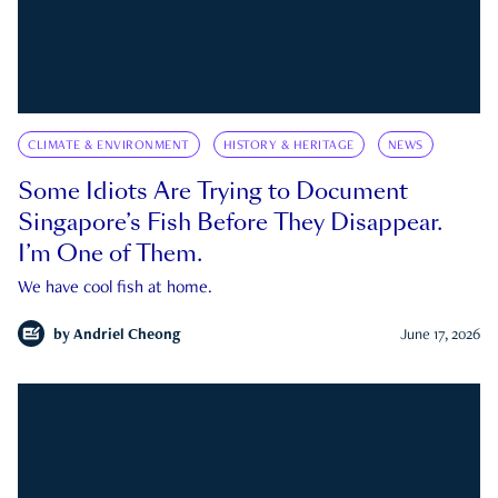
CLIMATE & ENVIRONMENT
HISTORY & HERITAGE
NEWS
Some Idiots Are Trying to Document
Singapore’s Fish Before They Disappear.
I’m One of Them.
We have cool fish at home.
by
Andriel Cheong
June 17, 2026