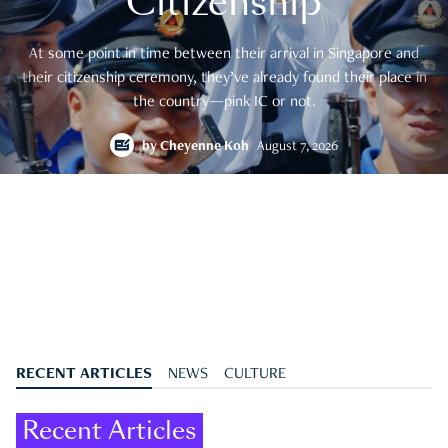
Citizenship
At some point in time between their arrival in Singapore and
their citizenship ceremony, they’ve already found their place in
the country—pink IC or not.
by
Cheyenne Koh
August 7, 2026
RECENT ARTICLES
NEWS
CULTURE
Recent Articles