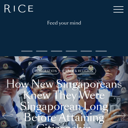
Feed your mind
IMMIGRATION
RACE & RELIGION
How New Singaporeans
Knew They Were
Singaporean Long
Before Attaining