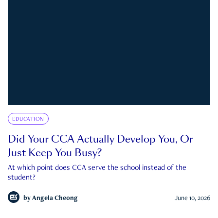
EDUCATION
Did Your CCA Actually Develop You, Or
Just Keep You Busy?
At which point does CCA serve the school instead of the
student?
by
Angela Cheong
June 10, 2026