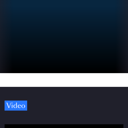
Video