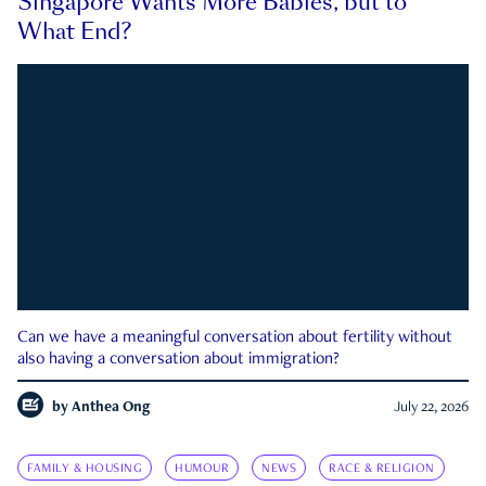
Singapore Wants More Babies, but to
What End?
Can we have a meaningful conversation about fertility without
also having a conversation about immigration?
by
Anthea Ong
July 22, 2026
FAMILY & HOUSING
HUMOUR
NEWS
RACE & RELIGION