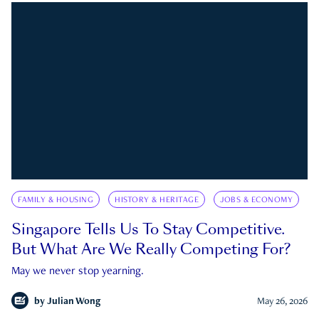
FAMILY & HOUSING
HISTORY & HERITAGE
JOBS & ECONOMY
Singapore Tells Us To Stay Competitive.
But What Are We Really Competing For?
May we never stop yearning.
by
Julian Wong
May 26, 2026