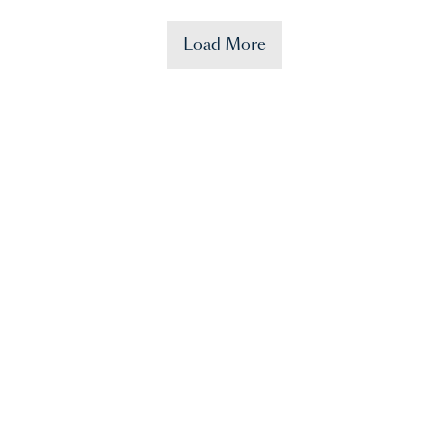
Load More