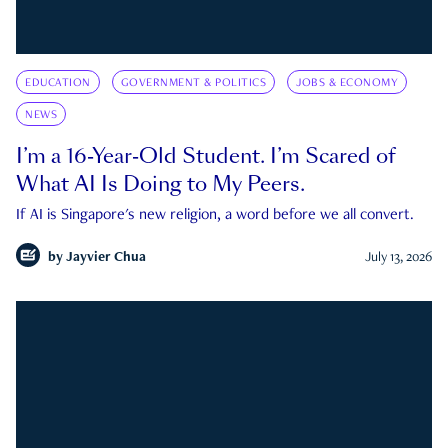
EDUCATION
GOVERNMENT & POLITICS
JOBS & ECONOMY
NEWS
I’m a 16-Year-Old Student. I’m Scared of
What AI Is Doing to My Peers.
If AI is Singapore's new religion, a word before we all convert.
by
Jayvier Chua
July 13, 2026