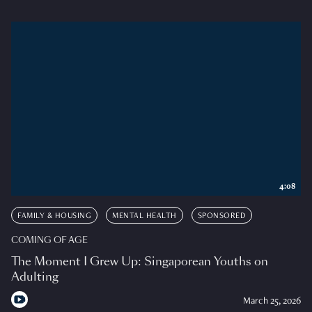
4:08
FAMILY & HOUSING
MENTAL HEALTH
SPONSORED
COMING OF AGE
The Moment I Grew Up: Singaporean Youths on
Adulting
March 25, 2026