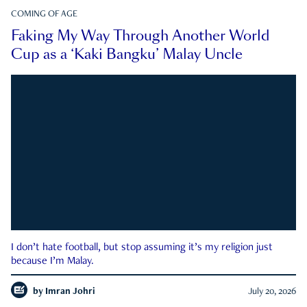
COMING OF AGE
Faking My Way Through Another World
Cup as a ‘Kaki Bangku’ Malay Uncle
I don’t hate football, but stop assuming it’s my religion just
because I’m Malay.
by
Imran Johri
July 20, 2026