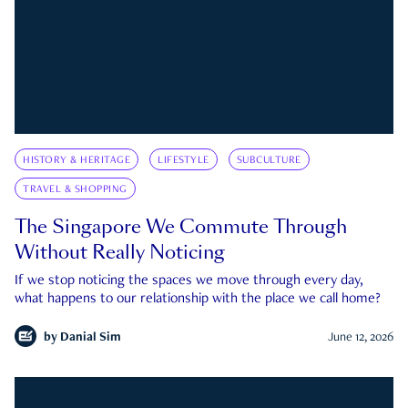
HISTORY & HERITAGE
LIFESTYLE
SUBCULTURE
TRAVEL & SHOPPING
The Singapore We Commute Through
Without Really Noticing
If we stop noticing the spaces we move through every day,
what happens to our relationship with the place we call home?
by
Danial Sim
June 12, 2026