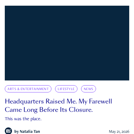
ARTS & ENTERTAINMENT
LIFESTYLE
NEWS
Headquarters Raised Me. My Farewell
Came Long Before Its Closure.
This was the place.
by
Natalia Tan
May 21, 2026