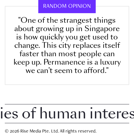
RANDOM OPINION
"One of the strangest things
about growing up in Singapore
is how quickly you get used to
change. This city replaces itself
faster than most people can
keep up. Permanence is a luxury
we can’t seem to afford."
 of human interest 
© 2026 Rise Media Pte. Ltd. All rights reserved.