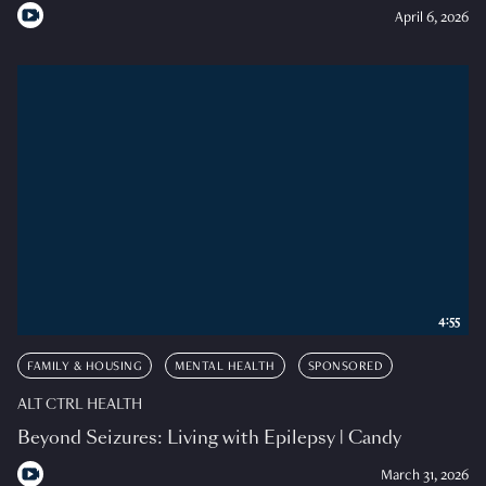
April 6, 2026
4:55
FAMILY & HOUSING
MENTAL HEALTH
SPONSORED
ALT CTRL HEALTH
Beyond Seizures: Living with Epilepsy | Candy
March 31, 2026