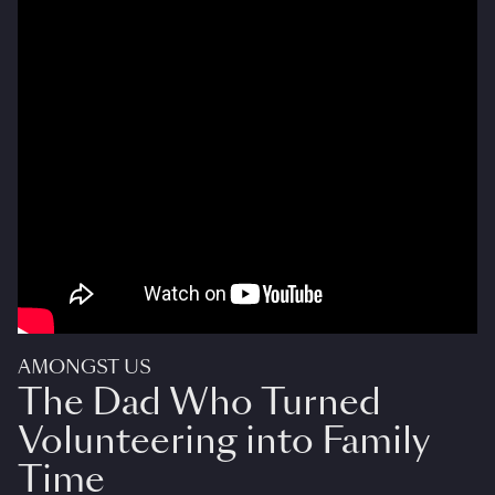
AMONGST US
The Dad Who Turned
Volunteering into Family
Time