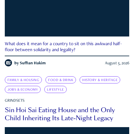
What does it mean for a country to sit on this awkward half-
floor between solidarity and legality?
by
Suffian Hakim
August 5, 2026
FAMILY & HOUSING
FOOD & DRINK
HISTORY & HERITAGE
JOBS & ECONOMY
LIFESTYLE
GRINDSETS
Sin Hoi Sai Eating House and the Only
Child Inheriting Its Late-Night Legacy