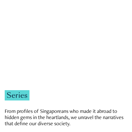
GOVERNMENT & POLITICS
JOBS & ECONOMY
NEWS
Zachary Tang
Series
From profiles of Singaporeans who made it abroad to
hidden gems in the heartlands, we unravel the narratives
that define our diverse society.