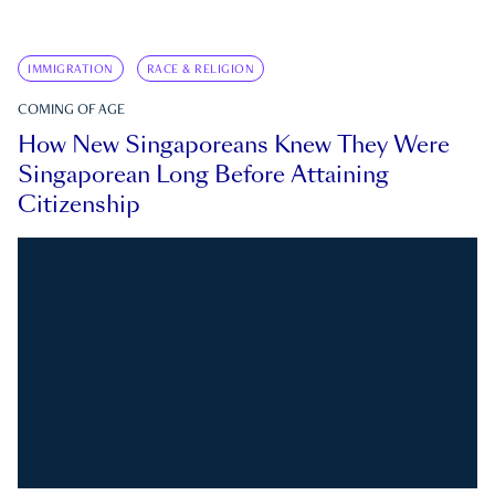
IMMIGRATION
RACE & RELIGION
COMING OF AGE
How New Singaporeans Knew They Were
Singaporean Long Before Attaining
Citizenship