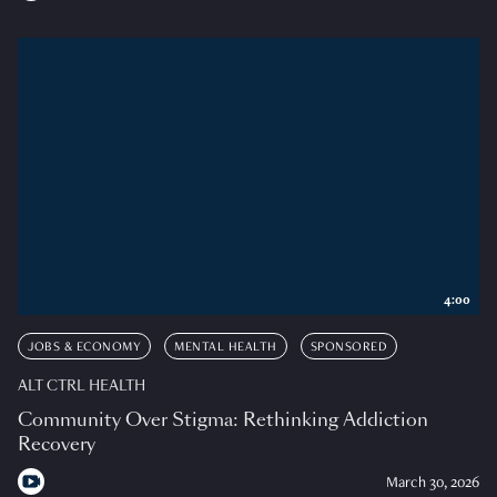
4:00
JOBS & ECONOMY
MENTAL HEALTH
SPONSORED
ALT CTRL HEALTH
Community Over Stigma: Rethinking Addiction
Recovery
March 30, 2026