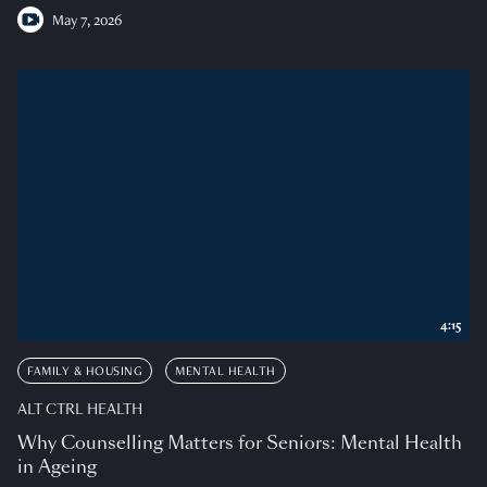
May 7, 2026
4:15
FAMILY & HOUSING
MENTAL HEALTH
ALT CTRL HEALTH
Why Counselling Matters for Seniors: Mental Health
in Ageing