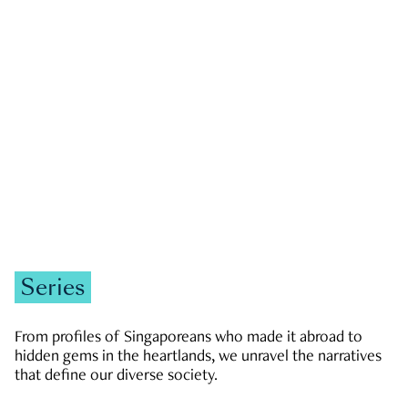
GOVERNMENT & POLITICS
JOBS & ECONOMY
NEWS
Zachary Tang
Series
From profiles of Singaporeans who made it abroad to
hidden gems in the heartlands, we unravel the narratives
that define our diverse society.