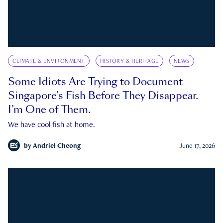
CLIMATE & ENVIRONMENT
HISTORY & HERITAGE
NEWS
Some Idiots Are Trying to Document
Singapore’s Fish Before They Disappear.
I’m One of Them.
We have cool fish at home.
by
Andriel Cheong
June 17, 2026