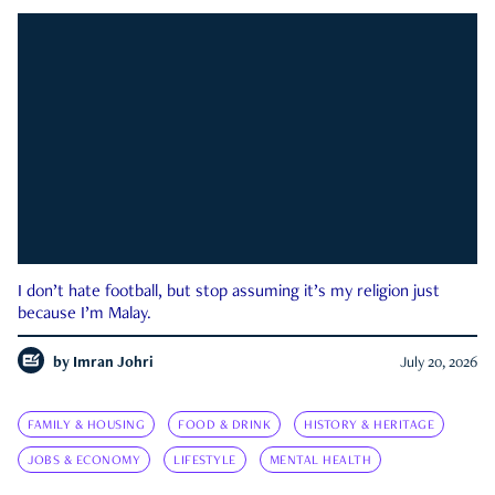
I don’t hate football, but stop assuming it’s my religion just
because I’m Malay.
by
Imran Johri
July 20, 2026
FAMILY & HOUSING
FOOD & DRINK
HISTORY & HERITAGE
JOBS & ECONOMY
LIFESTYLE
MENTAL HEALTH