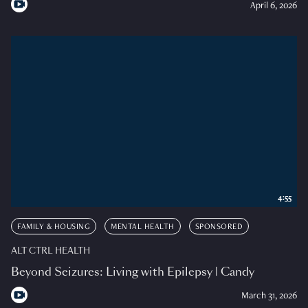
April 6, 2026
4:55
FAMILY & HOUSING
MENTAL HEALTH
SPONSORED
ALT CTRL HEALTH
Beyond Seizures: Living with Epilepsy | Candy
March 31, 2026