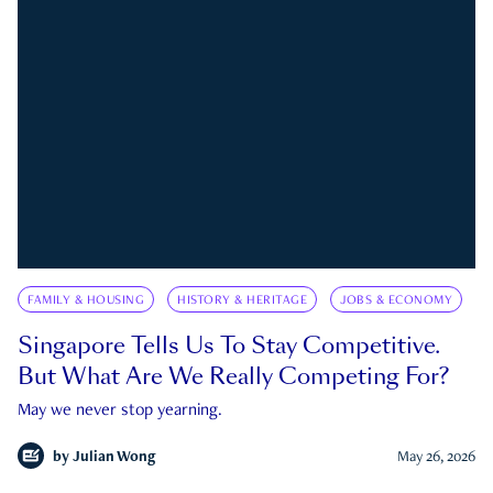
FAMILY & HOUSING
HISTORY & HERITAGE
JOBS & ECONOMY
Singapore Tells Us To Stay Competitive.
But What Are We Really Competing For?
May we never stop yearning.
by
Julian Wong
May 26, 2026