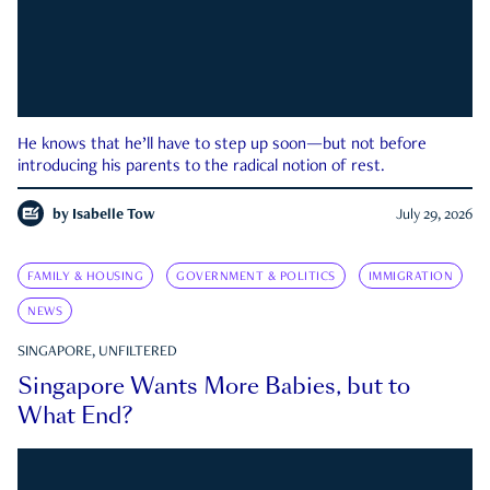
He knows that he’ll have to step up soon—but not before
introducing his parents to the radical notion of rest.
by
Isabelle Tow
July 29, 2026
FAMILY & HOUSING
GOVERNMENT & POLITICS
IMMIGRATION
NEWS
SINGAPORE, UNFILTERED
Singapore Wants More Babies, but to
What End?