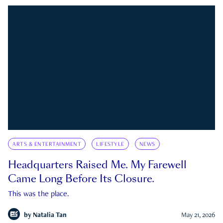
ARTS & ENTERTAINMENT
LIFESTYLE
NEWS
Headquarters Raised Me. My Farewell
Came Long Before Its Closure.
This was the place.
by
Natalia Tan
May 21, 2026