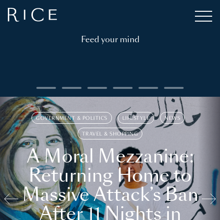
Feed your mind
GOVERNMENT & POLITICS
LIFESTYLE
NEWS
TRAVEL & SHOPPING
A Moral Mezzanine:
Returning Home to
Massive Attack’s Ban
After 11 Nights in