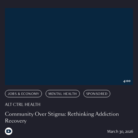
4:00
JOBS & ECONOMY
MENTAL HEALTH
SPONSORED
ALT CTRL HEALTH
Community Over Stigma: Rethinking Addiction
Recovery
March 30, 2026