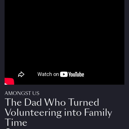
AMONGST US
The Dad Who Turned
Volunteering into Family
Time