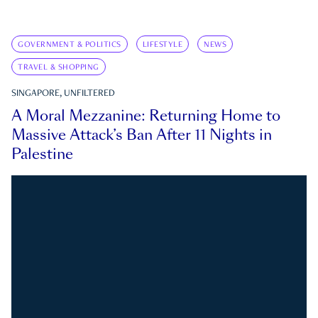
GOVERNMENT & POLITICS
LIFESTYLE
NEWS
TRAVEL & SHOPPING
SINGAPORE, UNFILTERED
A Moral Mezzanine: Returning Home to
Massive Attack’s Ban After 11 Nights in
Palestine