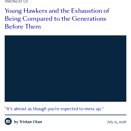
AMONGST US
Young Hawkers and the Exhaustion of
Being Compared to the Generations
Before Them
"It's almost as though you're expected to mess up."
by
Tristan Chan
July 15, 2026