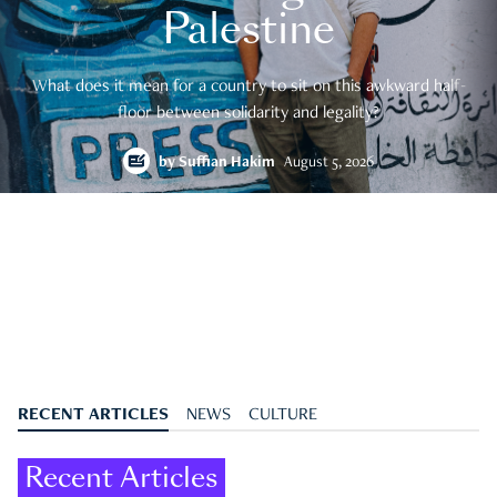
Palestine
What does it mean for a country to sit on this awkward half-
floor between solidarity and legality?
by
Suffian Hakim
August 5, 2026
RECENT ARTICLES
NEWS
CULTURE
Recent Articles