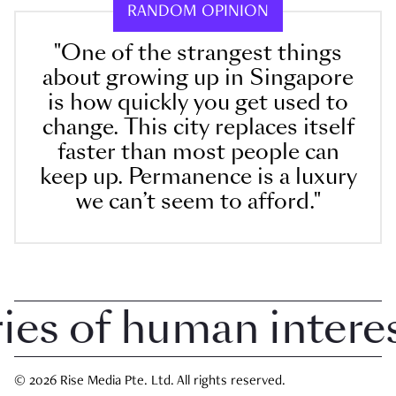
RANDOM OPINION
"One of the strangest things
about growing up in Singapore
is how quickly you get used to
change. This city replaces itself
faster than most people can
keep up. Permanence is a luxury
we can’t seem to afford."
 of human interest 
© 2026 Rise Media Pte. Ltd. All rights reserved.