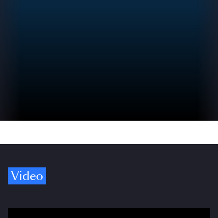
Video