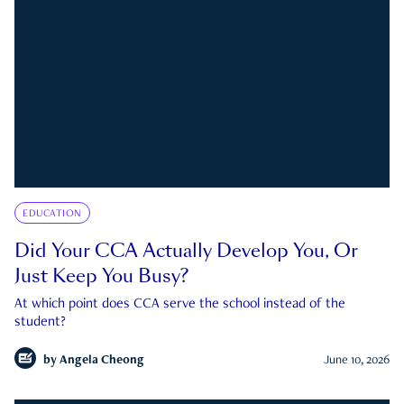
EDUCATION
Did Your CCA Actually Develop You, Or
Just Keep You Busy?
At which point does CCA serve the school instead of the
student?
by
Angela Cheong
June 10, 2026