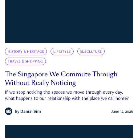
HISTORY & HERITAGE
LIFESTYLE
SUBCULTURE
TRAVEL & SHOPPING
The Singapore We Commute Through
Without Really Noticing
If we stop noticing the spaces we move through every day,
what happens to our relationship with the place we call home?
by
Danial Sim
June 12, 2026