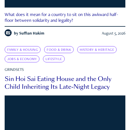
What does it mean for a country to sit on this awkward half-
floor between solidarity and legality?
by
Suffian Hakim
August 5, 2026
FAMILY & HOUSING
FOOD & DRINK
HISTORY & HERITAGE
JOBS & ECONOMY
LIFESTYLE
GRINDSETS
Sin Hoi Sai Eating House and the Only
Child Inheriting Its Late-Night Legacy