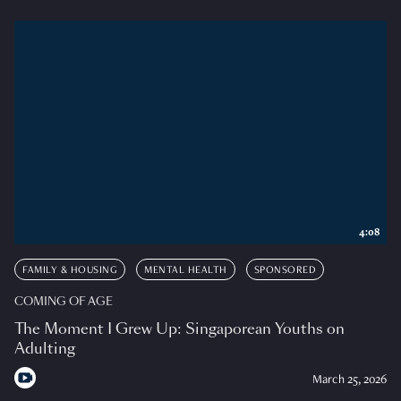
4:08
FAMILY & HOUSING
MENTAL HEALTH
SPONSORED
COMING OF AGE
The Moment I Grew Up: Singaporean Youths on
Adulting
March 25, 2026