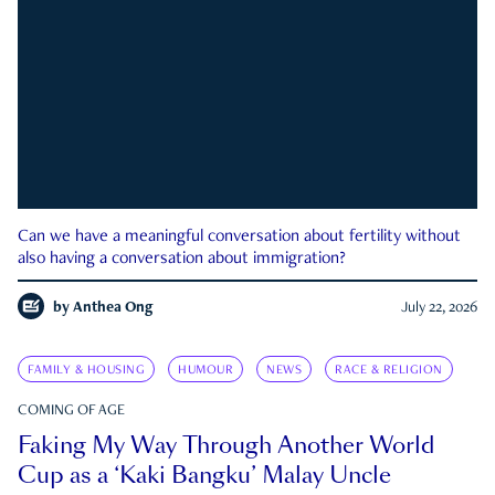
Can we have a meaningful conversation about fertility without
also having a conversation about immigration?
by
Anthea Ong
July 22, 2026
FAMILY & HOUSING
HUMOUR
NEWS
RACE & RELIGION
COMING OF AGE
Faking My Way Through Another World
Cup as a ‘Kaki Bangku’ Malay Uncle