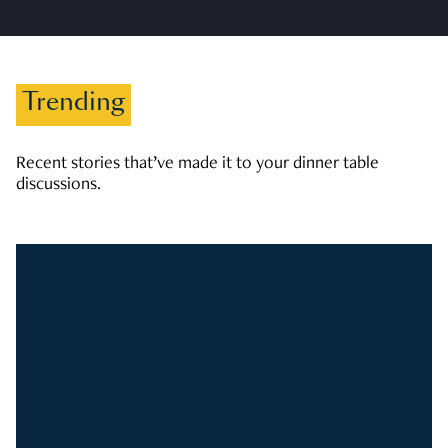
Trending
Recent stories that’ve made it to your dinner table
discussions.