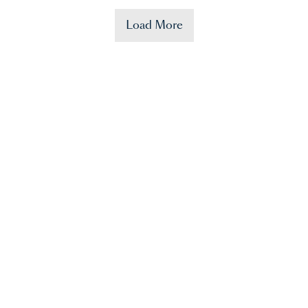
Load More