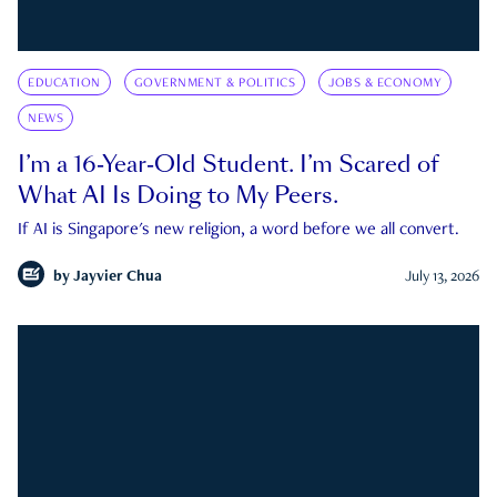
EDUCATION
GOVERNMENT & POLITICS
JOBS & ECONOMY
NEWS
I’m a 16-Year-Old Student. I’m Scared of
What AI Is Doing to My Peers.
If AI is Singapore's new religion, a word before we all convert.
by
Jayvier Chua
July 13, 2026