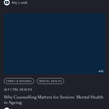
May 7, 2026
4:15
FAMILY & HOUSING
MENTAL HEALTH
ALT CTRL HEALTH
Why Counselling Matters for Seniors: Mental Health
in Ageing