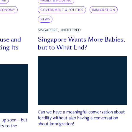
INK
FAMILY & HOUSING
ECONOMY
GOVERNMENT & POLITICS
IMMIGRATION
NEWS
SINGAPORE, UNFILTERED
ouse and
Singapore Wants More Babies,
ing Its
but to What End?
Can we have a meaningful conversation about
fertility without also having a conversation
ep up soon—but
about immigration?
ts to the