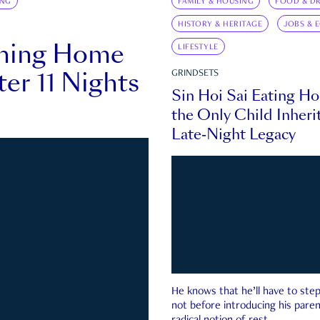
ING
FAMILY & HOUSING
FOOD & DR
HISTORY & HERITAGE
JOBS & 
rning Home
LIFESTYLE
ter 11 Nights
GRINDSETS
Sin Hoi Sai Eating H
the Only Child Inherit
Late-Night Legacy
He knows that he’ll have to st
not before introducing his paren