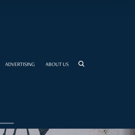
ADVERTISING
ABOUT US