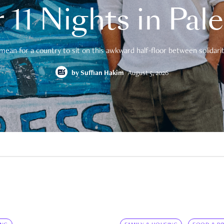
 11 Nights in Pal
mean for a country to sit on this awkward half-floor between solidarity
by
Suffian Hakim
August 5, 2026