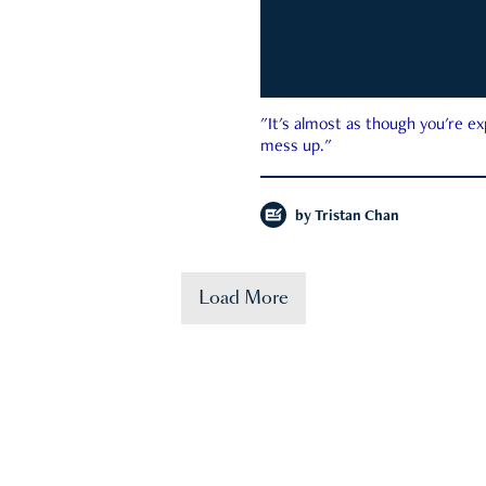
"It's almost as though you're e
mess up."
by
Tristan Chan
Load More