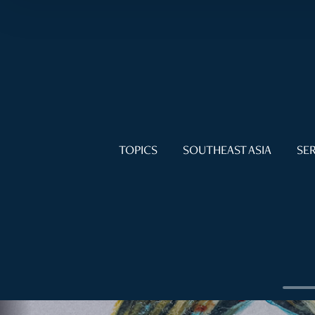
TOPICS
SOUTHEAST ASIA
SER