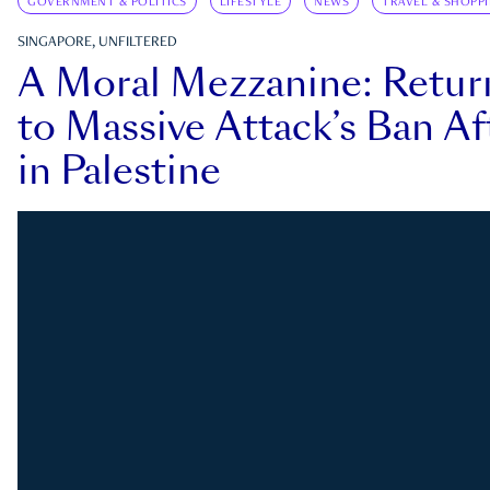
GOVERNMENT & POLITICS
LIFESTYLE
NEWS
TRAVEL & SHOPP
SINGAPORE, UNFILTERED
A Moral Mezzanine: Retu
to Massive Attack’s Ban Af
in Palestine