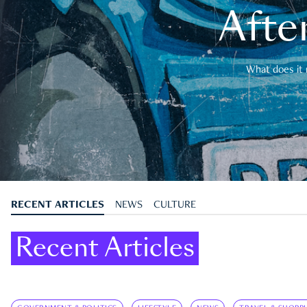
After
What does it 
RECENT ARTICLES
NEWS
CULTURE
Recent Articles