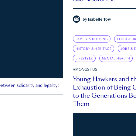
radical notion of rest.
by
Isabelle Tow
FAMILY & HOUSING
FOOD & DR
HISTORY & HERITAGE
JOBS & 
LIFESTYLE
MENTAL HEALTH
AMONGST US
Young Hawkers and t
Exhaustion of Being
etween solidarity and legality?
to the Generations B
Them