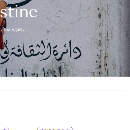
estine
 and legality?