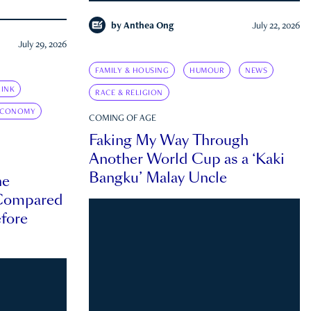
by
Anthea Ong
July 22, 2026
July 29, 2026
FAMILY & HOUSING
HUMOUR
NEWS
INK
RACE & RELIGION
ECONOMY
COMING OF AGE
Faking My Way Through
Another World Cup as a ‘Kaki
Bangku’ Malay Uncle
he
 Compared
efore