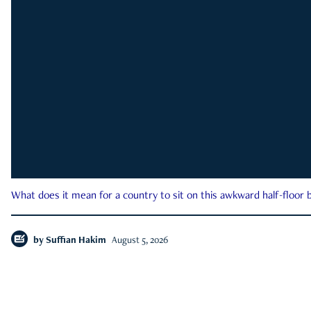
What does it mean for a country to sit on this awkward half-floor b
by
Suffian Hakim
August 5, 2026