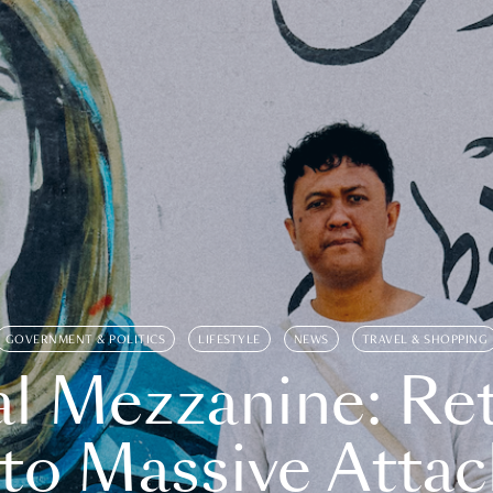
GOVERNMENT & POLITICS
LIFESTYLE
NEWS
TRAVEL & SHOPPING
l Mezzanine: Re
o Massive Attac