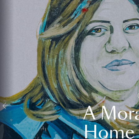
A Mora
Home t