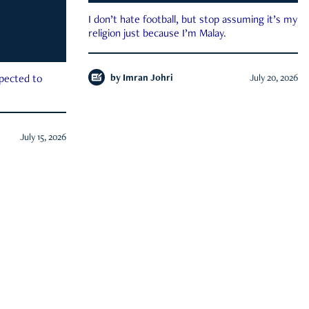
I don’t hate football, but stop assuming it’s my
religion just because I’m Malay.
by
Imran Johri
July 20, 2026
xpected to
July 15, 2026