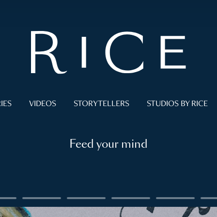
IES
VIDEOS
STORYTELLERS
STUDIOS BY RICE
Feed your mind