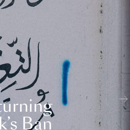
turning
k’s Ban