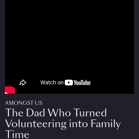
AMONGST US
The Dad Who Turned
Volunteering into Family
Time