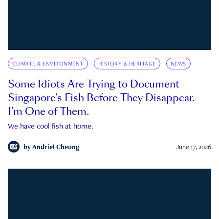
CLIMATE & ENVIRONMENT
HISTORY & HERITAGE
NEWS
Some Idiots Are Trying to Document
Singapore’s Fish Before They Disappear.
I’m One of Them.
We have cool fish at home.
by
Andriel Cheong
June 17, 2026