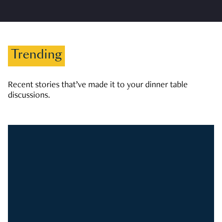
Trending
Recent stories that’ve made it to your dinner table
discussions.