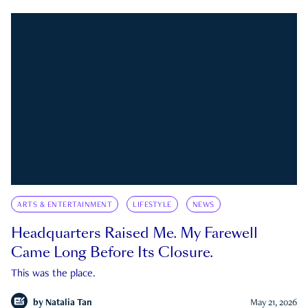
ARTS & ENTERTAINMENT
LIFESTYLE
NEWS
Headquarters Raised Me. My Farewell
Came Long Before Its Closure.
This was the place.
by
Natalia Tan
May 21, 2026