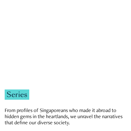
GOVERNMENT & POLITICS
JOBS & ECONOMY
NEWS
Zachary Tang
Series
From profiles of Singaporeans who made it abroad to
hidden gems in the heartlands, we unravel the narratives
that define our diverse society.