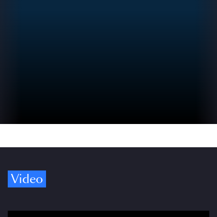
Video