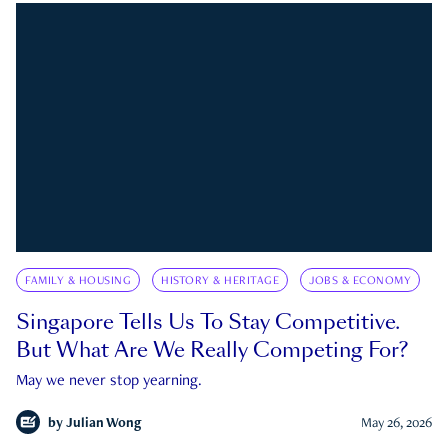
FAMILY & HOUSING
HISTORY & HERITAGE
JOBS & ECONOMY
Singapore Tells Us To Stay Competitive.
But What Are We Really Competing For?
May we never stop yearning.
by
Julian Wong
May 26, 2026