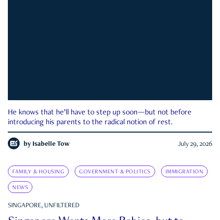
He knows that he’ll have to step up soon—but not before
introducing his parents to the radical notion of rest.
by
Isabelle Tow
July 29, 2026
FAMILY & HOUSING
GOVERNMENT & POLITICS
IMMIGRATION
NEWS
SINGAPORE, UNFILTERED