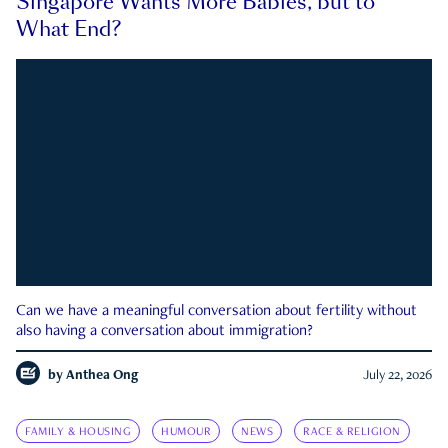
Singapore Wants More Babies, but to
What End?
Can we have a meaningful conversation about fertility without
also having a conversation about immigration?
by
Anthea Ong
July 22, 2026
FAMILY & HOUSING
HUMOUR
NEWS
RACE & RELIGION