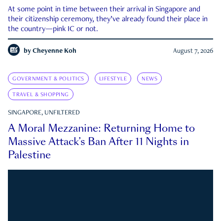
At some point in time between their arrival in Singapore and
their citizenship ceremony, they’ve already found their place in
the country—pink IC or not.
by
Cheyenne Koh
August 7, 2026
GOVERNMENT & POLITICS
LIFESTYLE
NEWS
TRAVEL & SHOPPING
SINGAPORE, UNFILTERED
A Moral Mezzanine: Returning Home to
Massive Attack’s Ban After 11 Nights in
Palestine