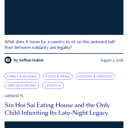
What does it mean for a country to sit on this awkward half-
floor between solidarity and legality?
by
Suffian Hakim
August 5, 2026
FAMILY & HOUSING
FOOD & DRINK
HISTORY & HERITAGE
JOBS & ECONOMY
LIFESTYLE
GRINDSETS
Sin Hoi Sai Eating House and the Only
Child Inheriting Its Late-Night Legacy