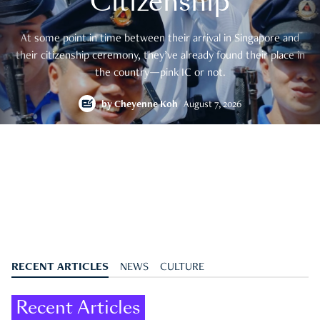
Citizenship
At some point in time between their arrival in Singapore and
their citizenship ceremony, they’ve already found their place in
the country—pink IC or not.
by
Cheyenne Koh
August 7, 2026
RECENT ARTICLES
NEWS
CULTURE
Recent Articles