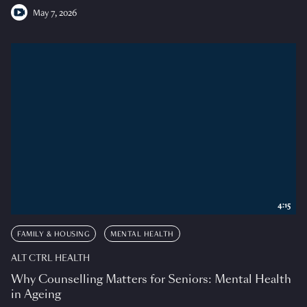
May 7, 2026
4:15
FAMILY & HOUSING
MENTAL HEALTH
ALT CTRL HEALTH
Why Counselling Matters for Seniors: Mental Health
in Ageing