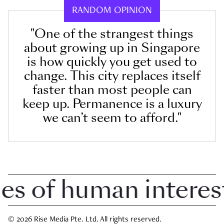
RANDOM OPINION
"One of the strangest things
about growing up in Singapore
is how quickly you get used to
change. This city replaces itself
faster than most people can
keep up. Permanence is a luxury
we can’t seem to afford."
 of human interest i
© 2026 Rise Media Pte. Ltd. All rights reserved.