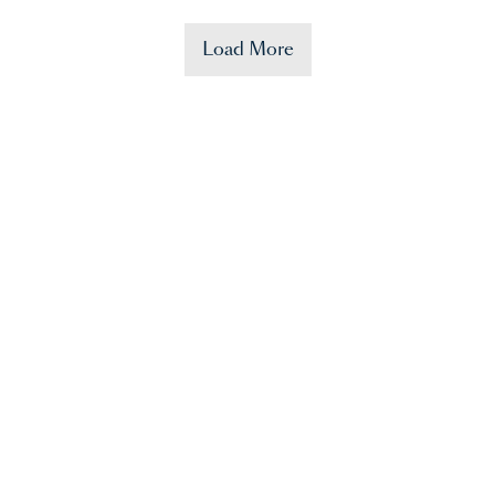
Load More