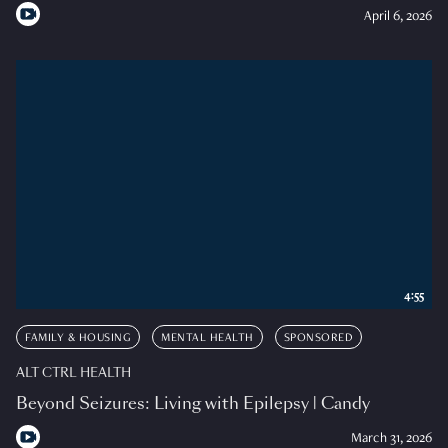
April 6, 2026
4:55
FAMILY & HOUSING
MENTAL HEALTH
SPONSORED
ALT CTRL HEALTH
Beyond Seizures: Living with Epilepsy | Candy
March 31, 2026