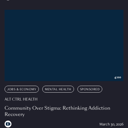
4:00
JOBS & ECONOMY
MENTAL HEALTH
SPONSORED
ALT CTRL HEALTH
Community Over Stigma: Rethinking Addiction
Recovery
March 30, 2026