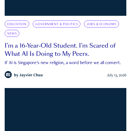
EDUCATION
GOVERNMENT & POLITICS
JOBS & ECONOMY
NEWS
I’m a 16-Year-Old Student. I’m Scared of
What AI Is Doing to My Peers.
If AI is Singapore's new religion, a word before we all convert.
by
Jayvier Chua
July 13, 2026