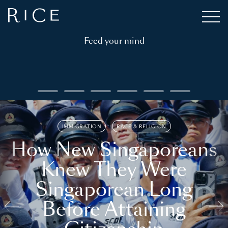
Feed your mind
IMMIGRATION
RACE & RELIGION
How New Singaporeans
Knew They Were
Singaporean Long
Before Attaining