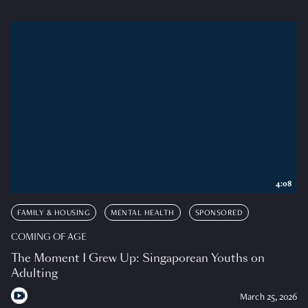
4:08
FAMILY & HOUSING
MENTAL HEALTH
SPONSORED
COMING OF AGE
The Moment I Grew Up: Singaporean Youths on
Adulting
March 25, 2026