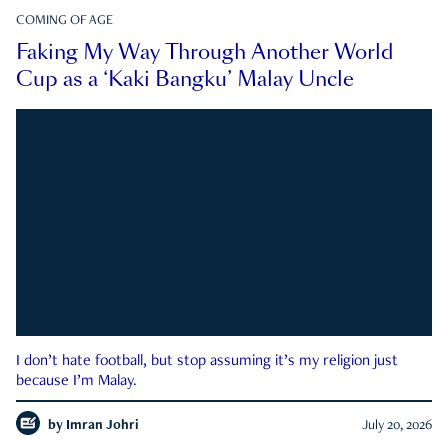
COMING OF AGE
Faking My Way Through Another World
Cup as a ‘Kaki Bangku’ Malay Uncle
I don’t hate football, but stop assuming it’s my religion just
because I’m Malay.
by
Imran Johri
July 20, 2026