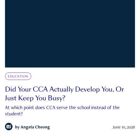
EDUCATION
Did Your CCA Actually Develop You, Or
Just Keep You Busy?
At which point does CCA serve the school instead of the
student?
by
Angela Cheong
June 10, 2026