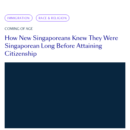
IMMIGRATION
RACE & RELIGION
COMING OF AGE
How New Singaporeans Knew They Were
Singaporean Long Before Attaining
Citizenship