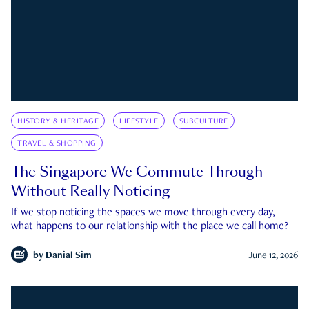
HISTORY & HERITAGE
LIFESTYLE
SUBCULTURE
TRAVEL & SHOPPING
The Singapore We Commute Through
Without Really Noticing
If we stop noticing the spaces we move through every day,
what happens to our relationship with the place we call home?
by
Danial Sim
June 12, 2026