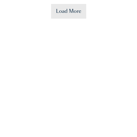
Load More