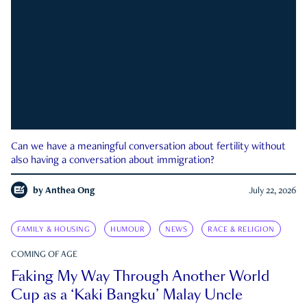
Can we have a meaningful conversation about fertility without
also having a conversation about immigration?
by
Anthea Ong
July 22, 2026
FAMILY & HOUSING
HUMOUR
NEWS
RACE & RELIGION
COMING OF AGE
Faking My Way Through Another World
Cup as a ‘Kaki Bangku’ Malay Uncle