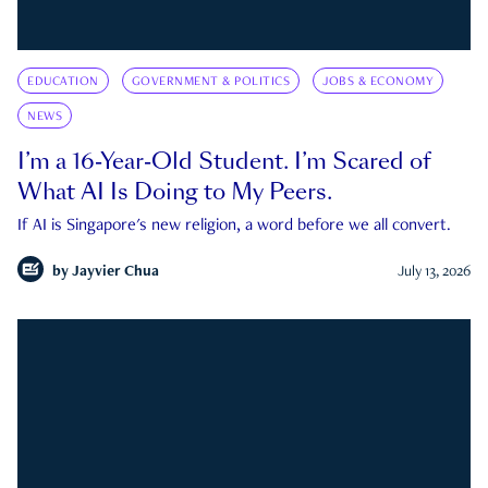
EDUCATION
GOVERNMENT & POLITICS
JOBS & ECONOMY
NEWS
I’m a 16-Year-Old Student. I’m Scared of
What AI Is Doing to My Peers.
If AI is Singapore's new religion, a word before we all convert.
by
Jayvier Chua
July 13, 2026