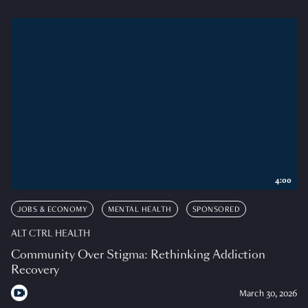
4:00
JOBS & ECONOMY
MENTAL HEALTH
SPONSORED
ALT CTRL HEALTH
Community Over Stigma: Rethinking Addiction
Recovery
March 30, 2026