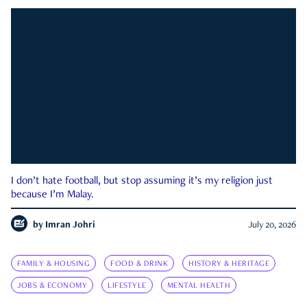
I don’t hate football, but stop assuming it’s my religion just
because I’m Malay.
by
Imran Johri
July 20, 2026
FAMILY & HOUSING
FOOD & DRINK
HISTORY & HERITAGE
JOBS & ECONOMY
LIFESTYLE
MENTAL HEALTH