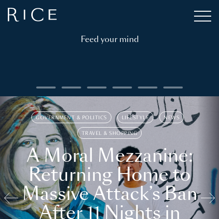
Feed your mind
GOVERNMENT & POLITICS
LIFESTYLE
NEWS
TRAVEL & SHOPPING
A Moral Mezzanine:
Returning Home to
Massive Attack’s Ban
After 11 Nights in