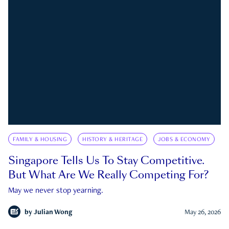
FAMILY & HOUSING
HISTORY & HERITAGE
JOBS & ECONOMY
Singapore Tells Us To Stay Competitive.
But What Are We Really Competing For?
May we never stop yearning.
by
Julian Wong
May 26, 2026