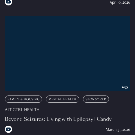
April 6, 2026
4:55
FAMILY & HOUSING
MENTAL HEALTH
SPONSORED
ALT CTRL HEALTH
Beyond Seizures: Living with Epilepsy | Candy
March 31, 2026