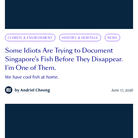
CLIMATE & ENVIRONMENT
HISTORY & HERITAGE
NEWS
Some Idiots Are Trying to Document
Singapore’s Fish Before They Disappear.
I’m One of Them.
We have cool fish at home.
by
Andriel Cheong
June 17, 2026