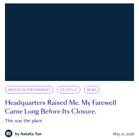
ARTS & ENTERTAINMENT
LIFESTYLE
NEWS
Headquarters Raised Me. My Farewell
Came Long Before Its Closure.
This was the place.
by
Natalia Tan
May 21, 2026