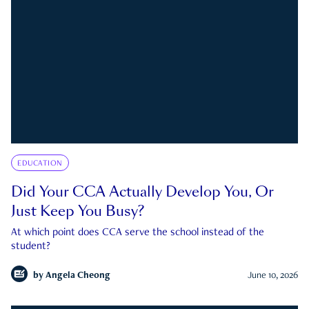
EDUCATION
Did Your CCA Actually Develop You, Or
Just Keep You Busy?
At which point does CCA serve the school instead of the
student?
by
Angela Cheong
June 10, 2026