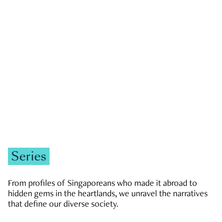
GOVERNMENT & POLITICS
JOBS & ECONOMY
NEWS
Zachary Tang
Series
From profiles of Singaporeans who made it abroad to
hidden gems in the heartlands, we unravel the narratives
that define our diverse society.