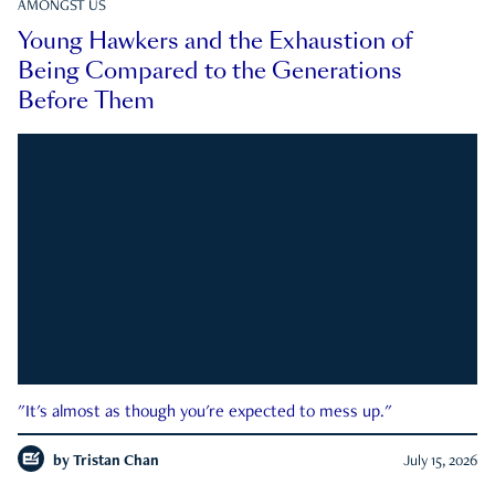
AMONGST US
Young Hawkers and the Exhaustion of
Being Compared to the Generations
Before Them
"It's almost as though you're expected to mess up."
by
Tristan Chan
July 15, 2026