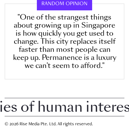
RANDOM OPINION
"One of the strangest things
about growing up in Singapore
is how quickly you get used to
change. This city replaces itself
faster than most people can
keep up. Permanence is a luxury
we can’t seem to afford."
 of human interest 
© 2026 Rise Media Pte. Ltd. All rights reserved.