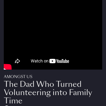
AMONGST US
The Dad Who Turned
Volunteering into Family
Time