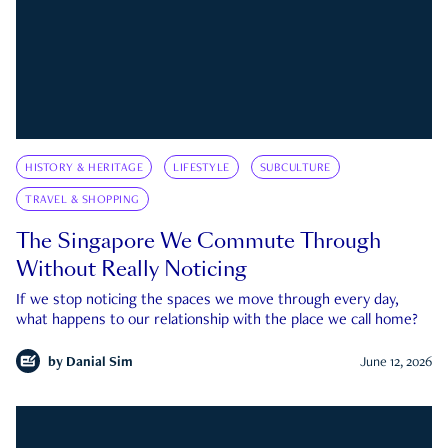
HISTORY & HERITAGE
LIFESTYLE
SUBCULTURE
TRAVEL & SHOPPING
The Singapore We Commute Through
Without Really Noticing
If we stop noticing the spaces we move through every day,
what happens to our relationship with the place we call home?
by
Danial Sim
June 12, 2026