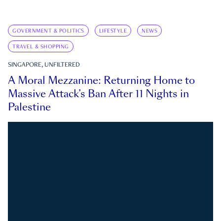
GOVERNMENT & POLITICS
LIFESTYLE
NEWS
TRAVEL & SHOPPING
SINGAPORE, UNFILTERED
A Moral Mezzanine: Returning Home to
Massive Attack’s Ban After 11 Nights in
Palestine