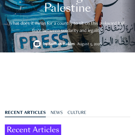
Palestine
What does it mean for a country to sit on this awkward half-
floor between solidarity and legality?
by
Suffian Hakim
August 5, 2026
RECENT ARTICLES
NEWS
CULTURE
Recent Articles