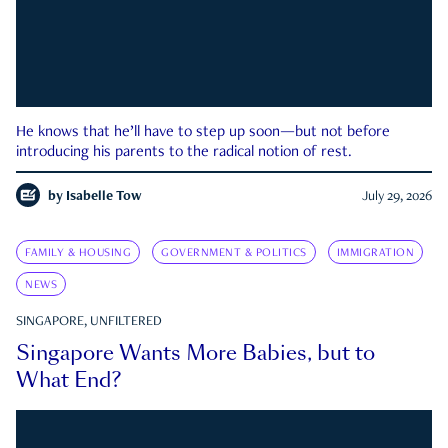
He knows that he’ll have to step up soon—but not before
introducing his parents to the radical notion of rest.
by
Isabelle Tow
July 29, 2026
FAMILY & HOUSING
GOVERNMENT & POLITICS
IMMIGRATION
NEWS
SINGAPORE, UNFILTERED
Singapore Wants More Babies, but to
What End?