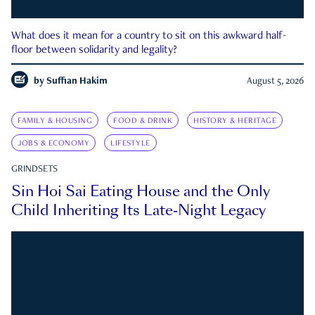
What does it mean for a country to sit on this awkward half-
floor between solidarity and legality?
by
Suffian Hakim
August 5, 2026
FAMILY & HOUSING
FOOD & DRINK
HISTORY & HERITAGE
JOBS & ECONOMY
LIFESTYLE
GRINDSETS
Sin Hoi Sai Eating House and the Only
Child Inheriting Its Late-Night Legacy