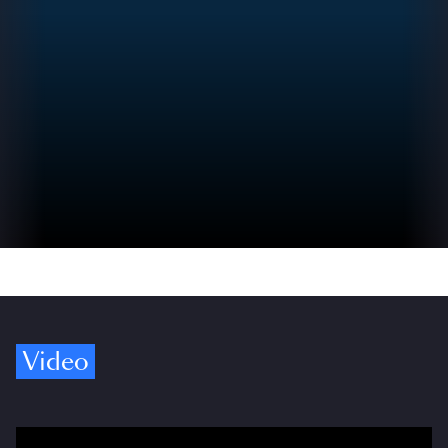
Video