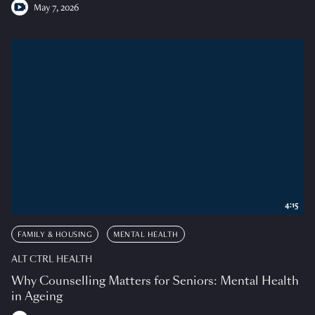
May 7, 2026
4:15
FAMILY & HOUSING
MENTAL HEALTH
ALT CTRL HEALTH
Why Counselling Matters for Seniors: Mental Health
in Ageing