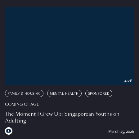
4:08
FAMILY & HOUSING
MENTAL HEALTH
SPONSORED
COMING OF AGE
The Moment I Grew Up: Singaporean Youths on
Adulting
March 25, 2026