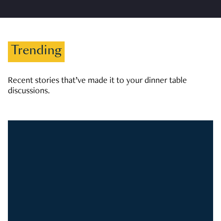
Trending
Recent stories that’ve made it to your dinner table
discussions.