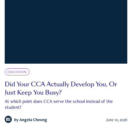
EDUCATION
Did Your CCA Actually Develop You, Or
Just Keep You Busy?
At which point does CCA serve the school instead of the
student?
by
Angela Cheong
June 10, 2026