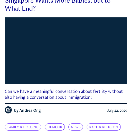
Singapore Wants More Babies, but to
What End?
Can we have a meaningful conversation about fertility without
also having a conversation about immigration?
by
Anthea Ong
July 22, 2026
FAMILY & HOUSING
HUMOUR
NEWS
RACE & RELIGION