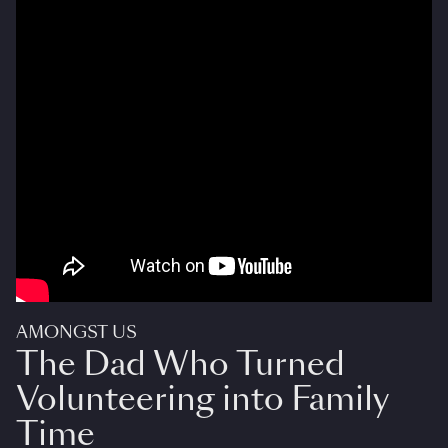
AMONGST US
The Dad Who Turned
Volunteering into Family
Time