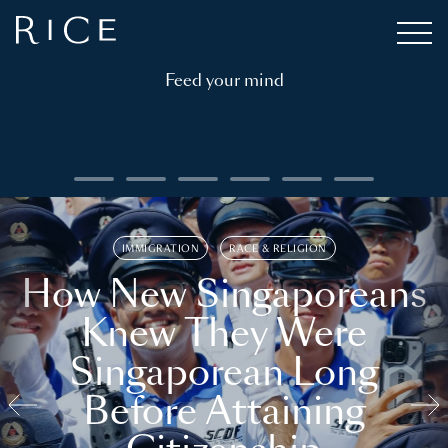
Feed your mind
IMMIGRATION
RACE & RELIGION
How New Singaporeans
Knew They Were
Singaporean Long
Before Attaining