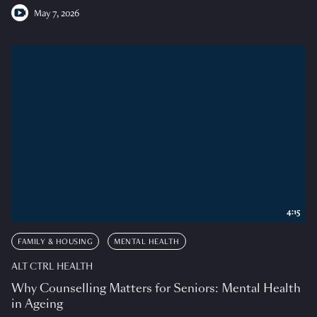
May 7, 2026
4:15
FAMILY & HOUSING
MENTAL HEALTH
ALT CTRL HEALTH
Why Counselling Matters for Seniors: Mental Health
in Ageing