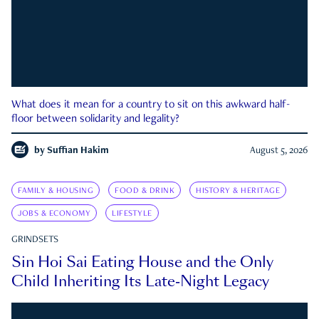
What does it mean for a country to sit on this awkward half-
floor between solidarity and legality?
by
Suffian Hakim
August 5, 2026
FAMILY & HOUSING
FOOD & DRINK
HISTORY & HERITAGE
JOBS & ECONOMY
LIFESTYLE
GRINDSETS
Sin Hoi Sai Eating House and the Only
Child Inheriting Its Late-Night Legacy