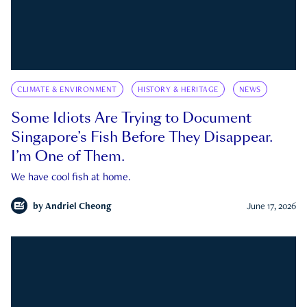
CLIMATE & ENVIRONMENT
HISTORY & HERITAGE
NEWS
Some Idiots Are Trying to Document
Singapore’s Fish Before They Disappear.
I’m One of Them.
We have cool fish at home.
by
Andriel Cheong
June 17, 2026