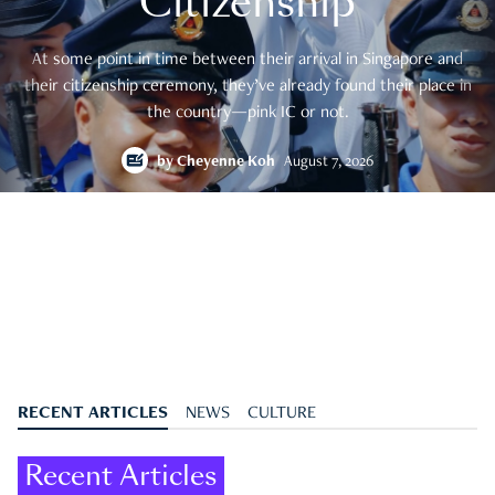
Citizenship
At some point in time between their arrival in Singapore and
their citizenship ceremony, they’ve already found their place in
the country—pink IC or not.
by
Cheyenne Koh
August 7, 2026
RECENT ARTICLES
NEWS
CULTURE
Recent Articles