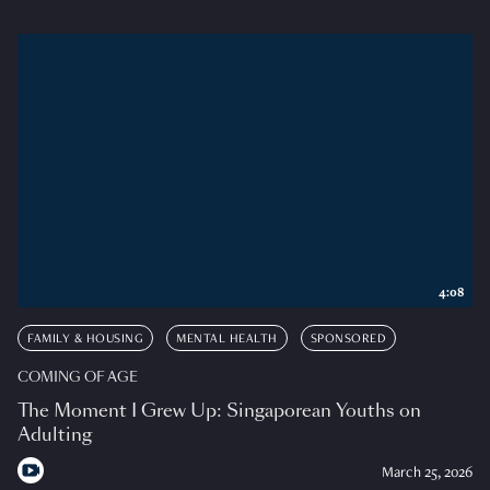
4:08
FAMILY & HOUSING
MENTAL HEALTH
SPONSORED
COMING OF AGE
The Moment I Grew Up: Singaporean Youths on
Adulting
March 25, 2026