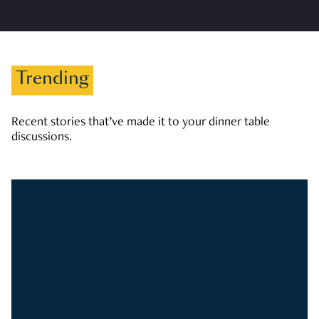
Trending
Recent stories that’ve made it to your dinner table
discussions.