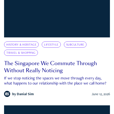
HISTORY & HERITAGE
LIFESTYLE
SUBCULTURE
TRAVEL & SHOPPING
The Singapore We Commute Through
Without Really Noticing
If we stop noticing the spaces we move through every day,
what happens to our relationship with the place we call home?
by
Danial Sim
June 12, 2026