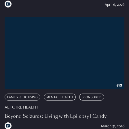
April 6, 2026
4:55
FAMILY & HOUSING
MENTAL HEALTH
SPONSORED
ALT CTRL HEALTH
Beyond Seizures: Living with Epilepsy | Candy
March 31, 2026