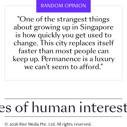
RANDOM OPINION
"One of the strangest things
about growing up in Singapore
is how quickly you get used to
change. This city replaces itself
faster than most people can
keep up. Permanence is a luxury
we can’t seem to afford."
of human interest i
© 2026 Rise Media Pte. Ltd. All rights reserved.