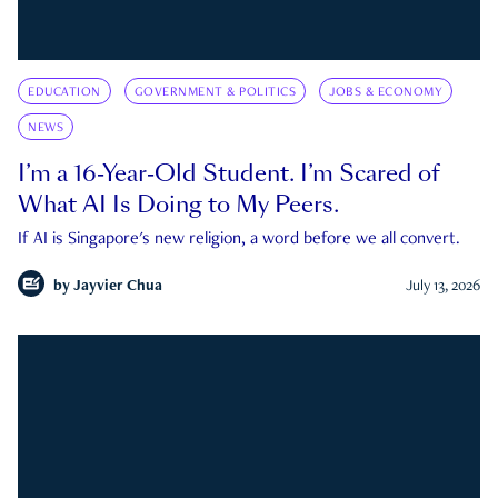
EDUCATION
GOVERNMENT & POLITICS
JOBS & ECONOMY
NEWS
I’m a 16-Year-Old Student. I’m Scared of
What AI Is Doing to My Peers.
If AI is Singapore's new religion, a word before we all convert.
by
Jayvier Chua
July 13, 2026