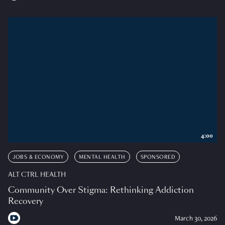
4:00
JOBS & ECONOMY
MENTAL HEALTH
SPONSORED
ALT CTRL HEALTH
Community Over Stigma: Rethinking Addiction
Recovery
March 30, 2026