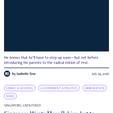
He knows that he’ll have to step up soon—but not before
introducing his parents to the radical notion of rest.
by
Isabelle Tow
July 29, 2026
FAMILY & HOUSING
GOVERNMENT & POLITICS
IMMIGRATION
NEWS
SINGAPORE, UNFILTERED