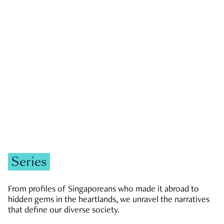
GOVERNMENT & POLITICS
JOBS & ECONOMY
NEWS
Zachary Tang
Series
From profiles of Singaporeans who made it abroad to
hidden gems in the heartlands, we unravel the narratives
that define our diverse society.