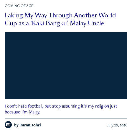
COMING OF AGE
Faking My Way Through Another World
Cup as a ‘Kaki Bangku’ Malay Uncle
I don’t hate football, but stop assuming it’s my religion just
because I’m Malay.
by
Imran Johri
July 20, 2026