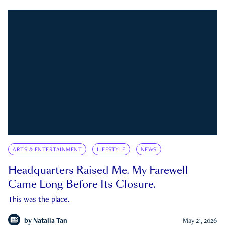
ARTS & ENTERTAINMENT
LIFESTYLE
NEWS
Headquarters Raised Me. My Farewell
Came Long Before Its Closure.
This was the place.
by
Natalia Tan
May 21, 2026