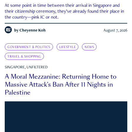
At some point in time between their arrival in Singapore and
their citizenship ceremony, they’ve already found their place in
the country—pink IC or not.
by
Cheyenne Koh
August 7, 2026
GOVERNMENT & POLITICS
LIFESTYLE
NEWS
TRAVEL & SHOPPING
SINGAPORE, UNFILTERED
A Moral Mezzanine: Returning Home to
Massive Attack’s Ban After 11 Nights in
Palestine