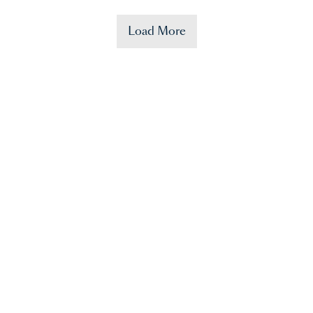
Load More