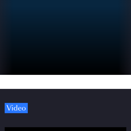
Video