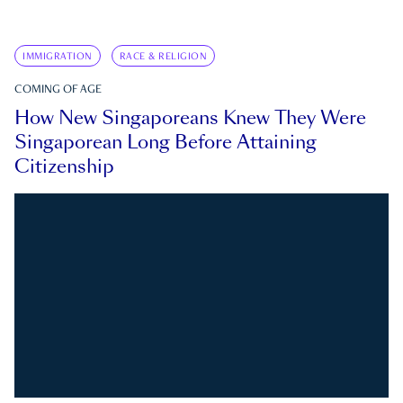
IMMIGRATION
RACE & RELIGION
COMING OF AGE
How New Singaporeans Knew They Were
Singaporean Long Before Attaining
Citizenship