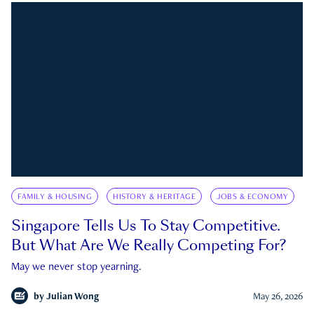
FAMILY & HOUSING
HISTORY & HERITAGE
JOBS & ECONOMY
Singapore Tells Us To Stay Competitive.
But What Are We Really Competing For?
May we never stop yearning.
by
Julian Wong
May 26, 2026