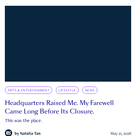
ARTS & ENTERTAINMENT
LIFESTYLE
NEWS
Headquarters Raised Me. My Farewell
Came Long Before Its Closure.
This was the place.
by
Natalia Tan
May 21, 2026