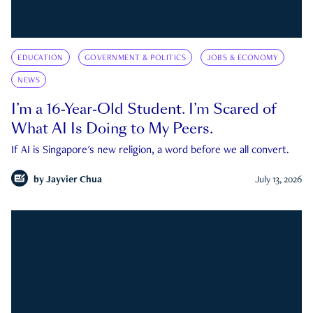
EDUCATION
GOVERNMENT & POLITICS
JOBS & ECONOMY
NEWS
I’m a 16-Year-Old Student. I’m Scared of
What AI Is Doing to My Peers.
If AI is Singapore's new religion, a word before we all convert.
by
Jayvier Chua
July 13, 2026