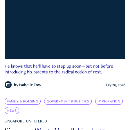
He knows that he’ll have to step up soon—but not before
introducing his parents to the radical notion of rest.
by
Isabelle Tow
July 29, 2026
FAMILY & HOUSING
GOVERNMENT & POLITICS
IMMIGRATION
NEWS
SINGAPORE, UNFILTERED