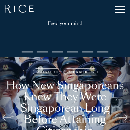
Feed your mind
IMMIGRATION
RACE & RELIGION
How New Singaporeans
Knew They Were
Singaporean Long
Before Attaining