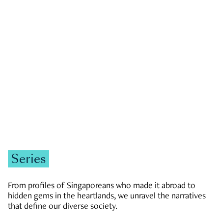
GOVERNMENT & POLITICS
JOBS & ECONOMY
NEWS
Zachary Tang
Series
From profiles of Singaporeans who made it abroad to
hidden gems in the heartlands, we unravel the narratives
that define our diverse society.