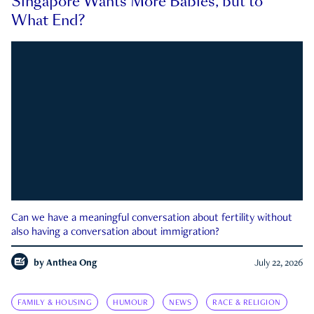
Singapore Wants More Babies, but to
What End?
Can we have a meaningful conversation about fertility without
also having a conversation about immigration?
by
Anthea Ong
July 22, 2026
FAMILY & HOUSING
HUMOUR
NEWS
RACE & RELIGION