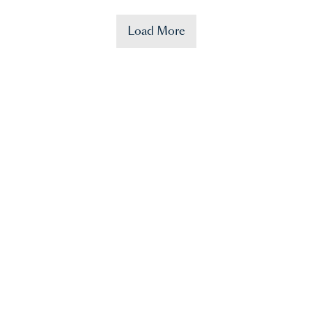
Load More