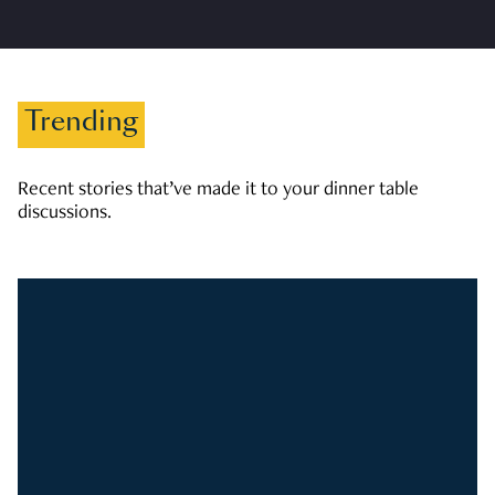
Trending
Recent stories that’ve made it to your dinner table
discussions.