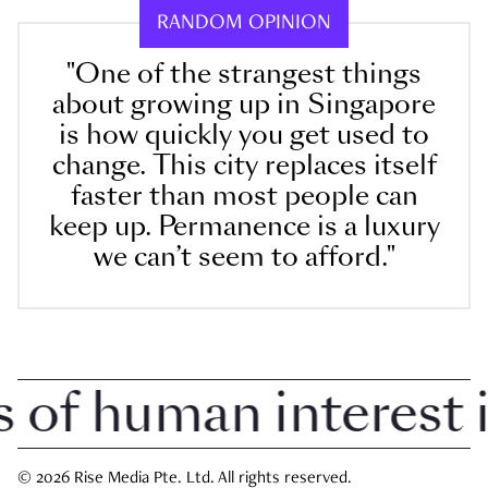
RANDOM OPINION
"One of the strangest things
about growing up in Singapore
is how quickly you get used to
change. This city replaces itself
faster than most people can
keep up. Permanence is a luxury
we can’t seem to afford."
f human interest in
© 2026 Rise Media Pte. Ltd. All rights reserved.