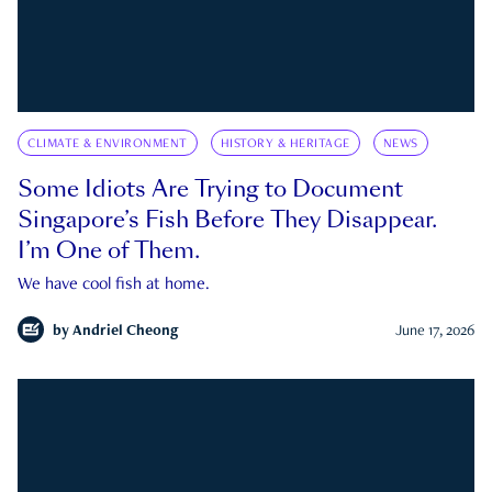
CLIMATE & ENVIRONMENT
HISTORY & HERITAGE
NEWS
Some Idiots Are Trying to Document
Singapore’s Fish Before They Disappear.
I’m One of Them.
We have cool fish at home.
by
Andriel Cheong
June 17, 2026