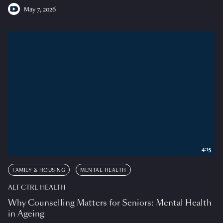
May 7, 2026
4:15
FAMILY & HOUSING
MENTAL HEALTH
ALT CTRL HEALTH
Why Counselling Matters for Seniors: Mental Health
in Ageing