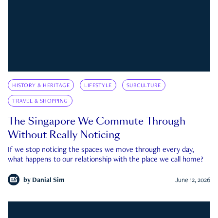
HISTORY & HERITAGE
LIFESTYLE
SUBCULTURE
TRAVEL & SHOPPING
The Singapore We Commute Through
Without Really Noticing
If we stop noticing the spaces we move through every day,
what happens to our relationship with the place we call home?
by
Danial Sim
June 12, 2026