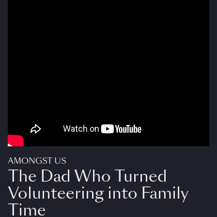
AMONGST US
The Dad Who Turned
Volunteering into Family
Time