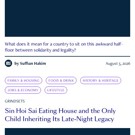
What does it mean for a country to sit on this awkward half-
floor between solidarity and legality?
by
Suffian Hakim
August 5, 2026
FAMILY & HOUSING
FOOD & DRINK
HISTORY & HERITAGE
JOBS & ECONOMY
LIFESTYLE
GRINDSETS
Sin Hoi Sai Eating House and the Only
Child Inheriting Its Late-Night Legacy