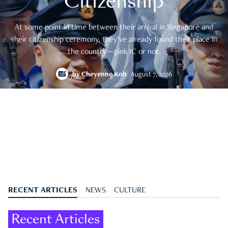
Citizenship
At some point in time between their arrival in Singapore and
their citizenship ceremony, they’ve already found their place in
the country—pink IC or not.
by
Cheyenne Koh
August 7, 2026
RECENT ARTICLES
NEWS
CULTURE
Recent Articles