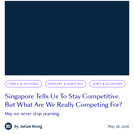
FAMILY & HOUSING
HISTORY & HERITAGE
JOBS & ECONOMY
Singapore Tells Us To Stay Competitive.
But What Are We Really Competing For?
May we never stop yearning.
by
Julian Wong
May 26, 2026