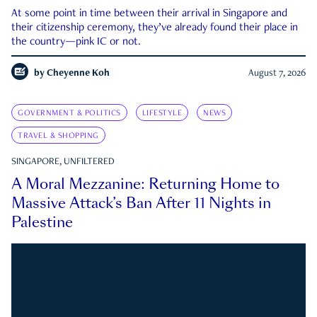
At some point in time between their arrival in Singapore and
their citizenship ceremony, they’ve already found their place in
the country—pink IC or not.
by
Cheyenne Koh
August 7, 2026
GOVERNMENT & POLITICS
LIFESTYLE
NEWS
TRAVEL & SHOPPING
SINGAPORE, UNFILTERED
A Moral Mezzanine: Returning Home to
Massive Attack’s Ban After 11 Nights in
Palestine