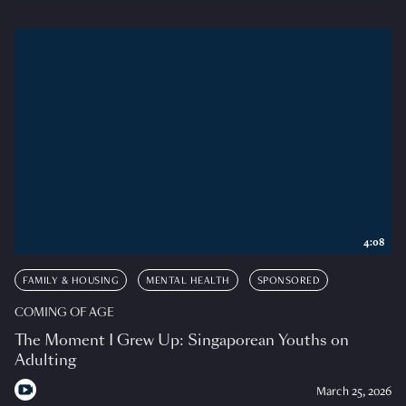
4:08
FAMILY & HOUSING
MENTAL HEALTH
SPONSORED
COMING OF AGE
The Moment I Grew Up: Singaporean Youths on
Adulting
March 25, 2026