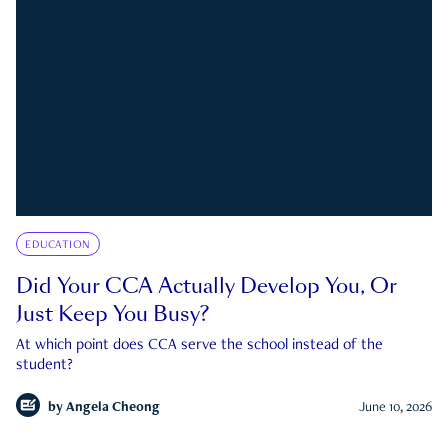
EDUCATION
Did Your CCA Actually Develop You, Or
Just Keep You Busy?
At which point does CCA serve the school instead of the
student?
by
Angela Cheong
June 10, 2026