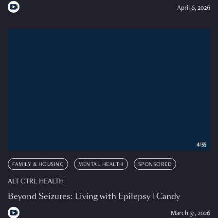
April 6, 2026
4:55
FAMILY & HOUSING
MENTAL HEALTH
SPONSORED
ALT CTRL HEALTH
Beyond Seizures: Living with Epilepsy | Candy
March 31, 2026