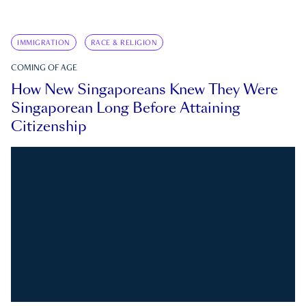
IMMIGRATION
RACE & RELIGION
COMING OF AGE
How New Singaporeans Knew They Were
Singaporean Long Before Attaining
Citizenship