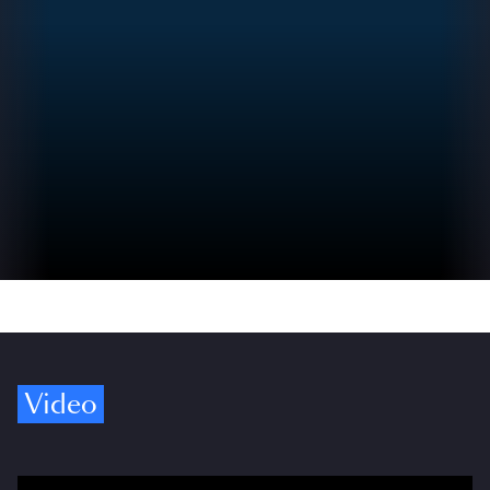
Video