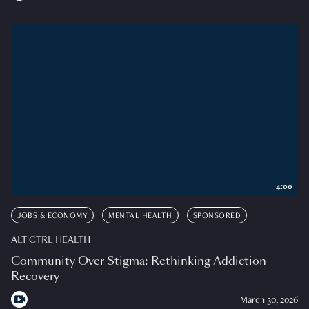
4:00
JOBS & ECONOMY
MENTAL HEALTH
SPONSORED
ALT CTRL HEALTH
Community Over Stigma: Rethinking Addiction
Recovery
March 30, 2026