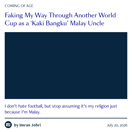
COMING OF AGE
Faking My Way Through Another World
Cup as a ‘Kaki Bangku’ Malay Uncle
I don’t hate football, but stop assuming it’s my religion just
because I’m Malay.
by
Imran Johri
July 20, 2026