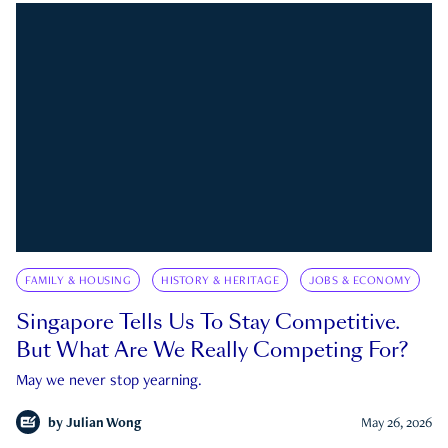
FAMILY & HOUSING
HISTORY & HERITAGE
JOBS & ECONOMY
Singapore Tells Us To Stay Competitive.
But What Are We Really Competing For?
May we never stop yearning.
by
Julian Wong
May 26, 2026