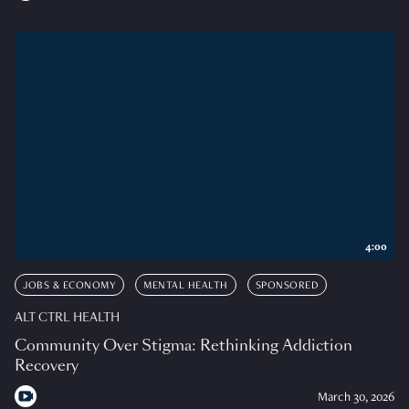
4:00
JOBS & ECONOMY
MENTAL HEALTH
SPONSORED
ALT CTRL HEALTH
Community Over Stigma: Rethinking Addiction
Recovery
March 30, 2026