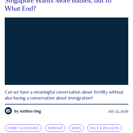
Singapore Wants More Babies, but to
What End?
Can we have a meaningful conversation about fertility without
also having a conversation about immigration?
by
Anthea Ong
July 22, 2026
FAMILY & HOUSING
HUMOUR
NEWS
RACE & RELIGION