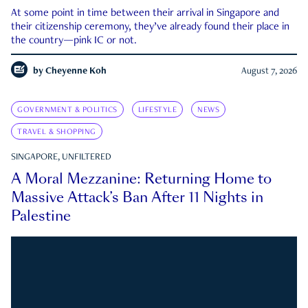
At some point in time between their arrival in Singapore and
their citizenship ceremony, they’ve already found their place in
the country—pink IC or not.
by
Cheyenne Koh
August 7, 2026
GOVERNMENT & POLITICS
LIFESTYLE
NEWS
TRAVEL & SHOPPING
SINGAPORE, UNFILTERED
A Moral Mezzanine: Returning Home to
Massive Attack’s Ban After 11 Nights in
Palestine