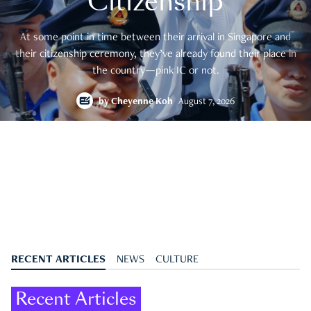
Citizenship
At some point in time between their arrival in Singapore and
their citizenship ceremony, they’ve already found their place in
the country—pink IC or not.
by
Cheyenne Koh
August 7, 2026
RECENT ARTICLES
NEWS
CULTURE
Recent Articles