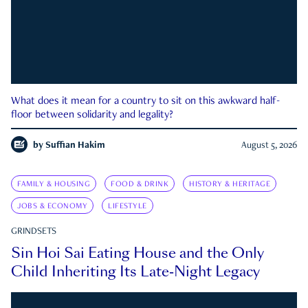
What does it mean for a country to sit on this awkward half-
floor between solidarity and legality?
by
Suffian Hakim
August 5, 2026
FAMILY & HOUSING
FOOD & DRINK
HISTORY & HERITAGE
JOBS & ECONOMY
LIFESTYLE
GRINDSETS
Sin Hoi Sai Eating House and the Only
Child Inheriting Its Late-Night Legacy