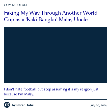
COMING OF AGE
Faking My Way Through Another World
Cup as a ‘Kaki Bangku’ Malay Uncle
I don’t hate football, but stop assuming it’s my religion just
because I’m Malay.
by
Imran Johri
July 20, 2026