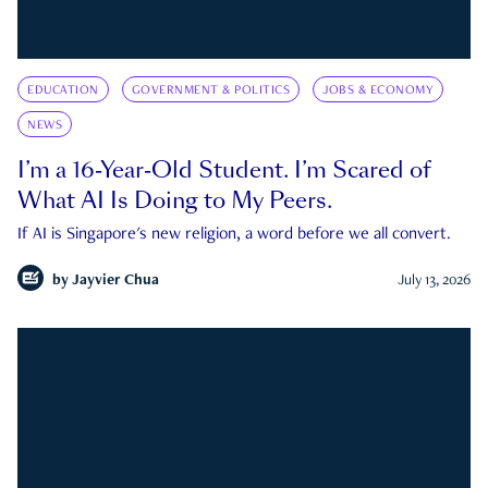
EDUCATION
GOVERNMENT & POLITICS
JOBS & ECONOMY
NEWS
I’m a 16-Year-Old Student. I’m Scared of
What AI Is Doing to My Peers.
If AI is Singapore's new religion, a word before we all convert.
by
Jayvier Chua
July 13, 2026