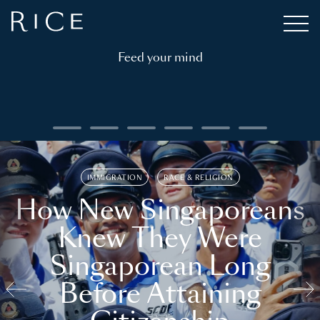
Feed your mind
IMMIGRATION
RACE & RELIGION
How New Singaporeans
Knew They Were
Singaporean Long
Before Attaining