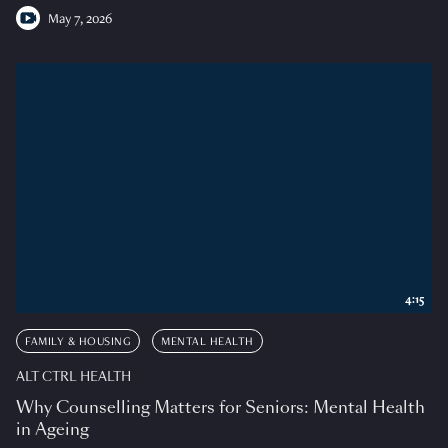
May 7, 2026
4:15
FAMILY & HOUSING
MENTAL HEALTH
ALT CTRL HEALTH
Why Counselling Matters for Seniors: Mental Health
in Ageing