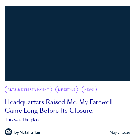
ARTS & ENTERTAINMENT
LIFESTYLE
NEWS
Headquarters Raised Me. My Farewell
Came Long Before Its Closure.
This was the place.
by
Natalia Tan
May 21, 2026