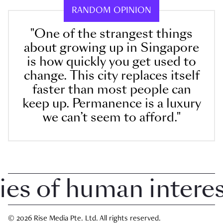
RANDOM OPINION
"One of the strangest things
about growing up in Singapore
is how quickly you get used to
change. This city replaces itself
faster than most people can
keep up. Permanence is a luxury
we can’t seem to afford."
 of human interest 
© 2026 Rise Media Pte. Ltd. All rights reserved.