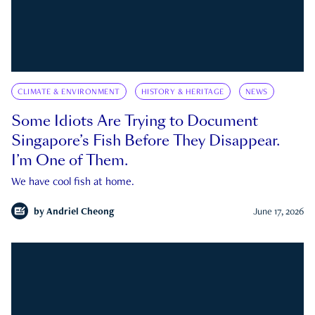
CLIMATE & ENVIRONMENT
HISTORY & HERITAGE
NEWS
Some Idiots Are Trying to Document
Singapore’s Fish Before They Disappear.
I’m One of Them.
We have cool fish at home.
by
Andriel Cheong
June 17, 2026