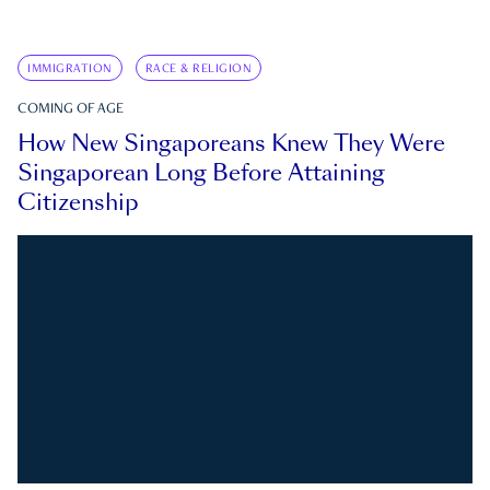
IMMIGRATION
RACE & RELIGION
COMING OF AGE
How New Singaporeans Knew They Were
Singaporean Long Before Attaining
Citizenship