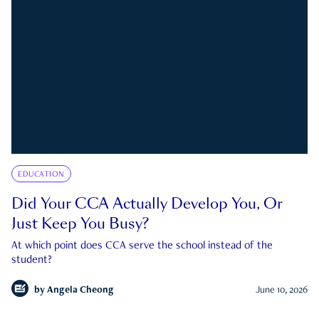
EDUCATION
Did Your CCA Actually Develop You, Or
Just Keep You Busy?
At which point does CCA serve the school instead of the
student?
by
Angela Cheong
June 10, 2026