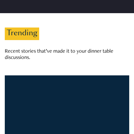
Trending
Recent stories that’ve made it to your dinner table
discussions.