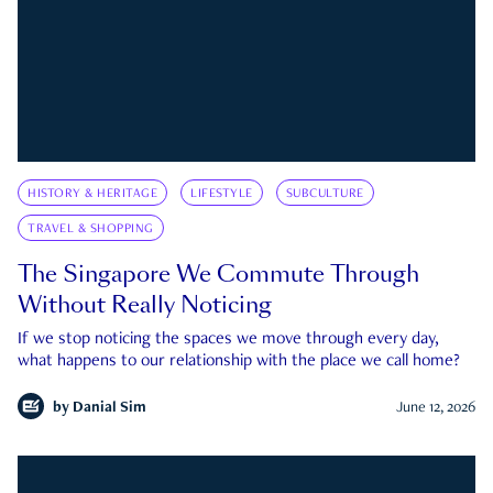
HISTORY & HERITAGE
LIFESTYLE
SUBCULTURE
TRAVEL & SHOPPING
The Singapore We Commute Through
Without Really Noticing
If we stop noticing the spaces we move through every day,
what happens to our relationship with the place we call home?
by
Danial Sim
June 12, 2026