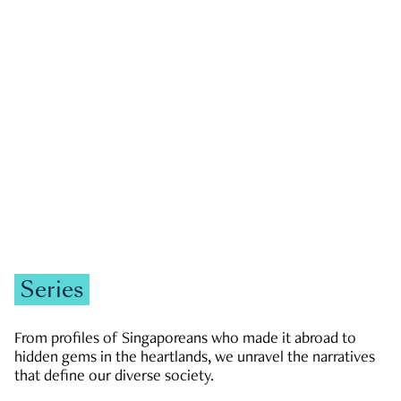
GOVERNMENT & POLITICS
JOBS & ECONOMY
NEWS
Zachary Tang
Series
From profiles of Singaporeans who made it abroad to
hidden gems in the heartlands, we unravel the narratives
that define our diverse society.