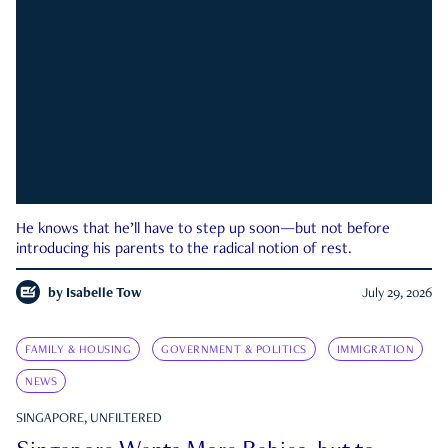
He knows that he’ll have to step up soon—but not before
introducing his parents to the radical notion of rest.
by
Isabelle Tow
July 29, 2026
FAMILY & HOUSING
GOVERNMENT & POLITICS
IMMIGRATION
NEWS
SINGAPORE, UNFILTERED