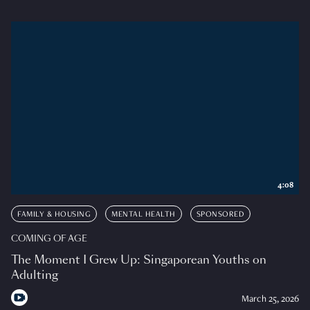
4:08
FAMILY & HOUSING
MENTAL HEALTH
SPONSORED
COMING OF AGE
The Moment I Grew Up: Singaporean Youths on
Adulting
March 25, 2026