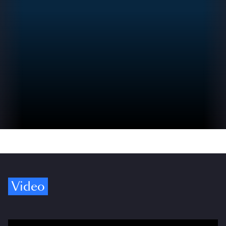
Video