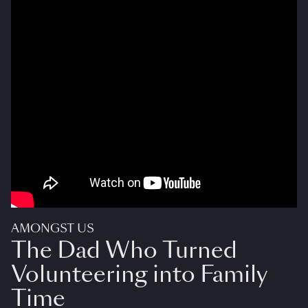
AMONGST US
The Dad Who Turned
Volunteering into Family
Time