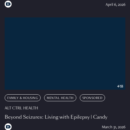
April 6, 2026
4:55
FAMILY & HOUSING
MENTAL HEALTH
SPONSORED
ALT CTRL HEALTH
Beyond Seizures: Living with Epilepsy | Candy
March 31, 2026