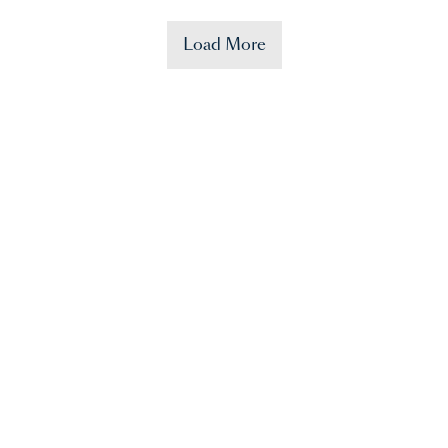
Load More