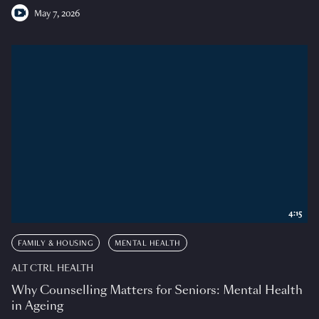
May 7, 2026
4:15
FAMILY & HOUSING
MENTAL HEALTH
ALT CTRL HEALTH
Why Counselling Matters for Seniors: Mental Health
in Ageing