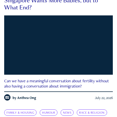
Singapore Wants More Babies, but to
What End?
Can we have a meaningful conversation about fertility without
also having a conversation about immigration?
by
Anthea Ong
July 22, 2026
FAMILY & HOUSING
HUMOUR
NEWS
RACE & RELIGION