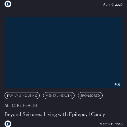
April 6, 2026
4:55
FAMILY & HOUSING
MENTAL HEALTH
SPONSORED
ALT CTRL HEALTH
Beyond Seizures: Living with Epilepsy | Candy
March 31, 2026