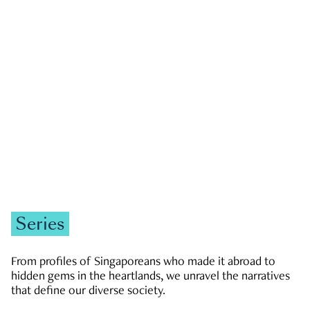
GOVERNMENT & POLITICS
JOBS & ECONOMY
NEWS
Zachary Tang
Series
From profiles of Singaporeans who made it abroad to
hidden gems in the heartlands, we unravel the narratives
that define our diverse society.