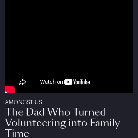
AMONGST US
The Dad Who Turned
Volunteering into Family
Time