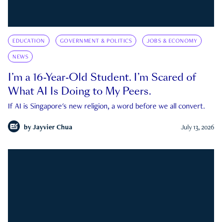
EDUCATION
GOVERNMENT & POLITICS
JOBS & ECONOMY
NEWS
I’m a 16-Year-Old Student. I’m Scared of
What AI Is Doing to My Peers.
If AI is Singapore's new religion, a word before we all convert.
by
Jayvier Chua
July 13, 2026