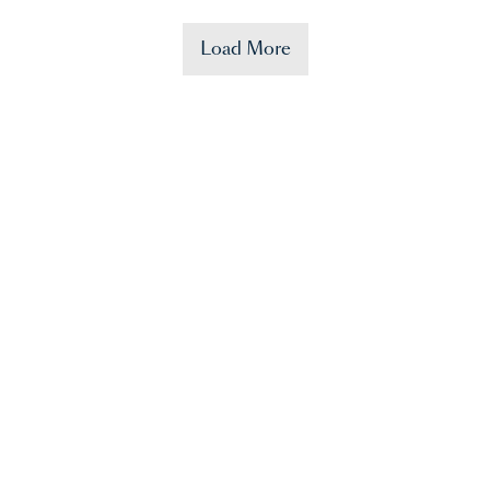
Load More