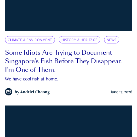
CLIMATE & ENVIRONMENT
HISTORY & HERITAGE
NEWS
Some Idiots Are Trying to Document
Singapore’s Fish Before They Disappear.
I’m One of Them.
We have cool fish at home.
by
Andriel Cheong
June 17, 2026