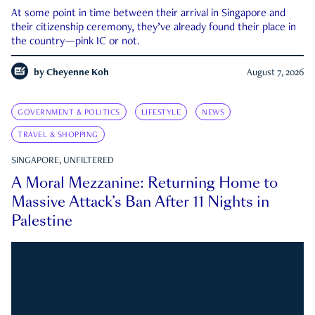
At some point in time between their arrival in Singapore and
their citizenship ceremony, they’ve already found their place in
the country—pink IC or not.
by
Cheyenne Koh
August 7, 2026
GOVERNMENT & POLITICS
LIFESTYLE
NEWS
TRAVEL & SHOPPING
SINGAPORE, UNFILTERED
A Moral Mezzanine: Returning Home to
Massive Attack’s Ban After 11 Nights in
Palestine