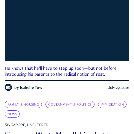
He knows that he’ll have to step up soon—but not before
introducing his parents to the radical notion of rest.
by
Isabelle Tow
July 29, 2026
FAMILY & HOUSING
GOVERNMENT & POLITICS
IMMIGRATION
NEWS
SINGAPORE, UNFILTERED