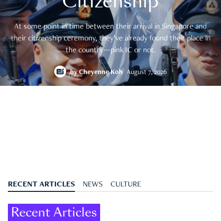
Citizenship
At some point in time between their arrival in Singapore and
their citizenship ceremony, they’ve already found their place in
the country—pink IC or not.
by
Cheyenne Koh
August 7, 2026
RECENT ARTICLES
NEWS
CULTURE
Recent Articles