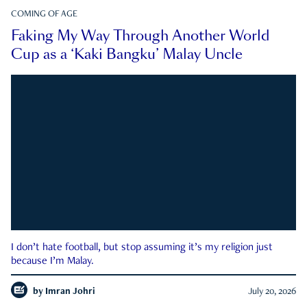
COMING OF AGE
Faking My Way Through Another World
Cup as a ‘Kaki Bangku’ Malay Uncle
I don’t hate football, but stop assuming it’s my religion just
because I’m Malay.
by
Imran Johri
July 20, 2026