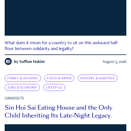
What does it mean for a country to sit on this awkward half-
floor between solidarity and legality?
by
Suffian Hakim
August 5, 2026
FAMILY & HOUSING
FOOD & DRINK
HISTORY & HERITAGE
JOBS & ECONOMY
LIFESTYLE
GRINDSETS
Sin Hoi Sai Eating House and the Only
Child Inheriting Its Late-Night Legacy