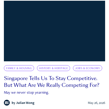
FAMILY & HOUSING
HISTORY & HERITAGE
JOBS & ECONOMY
Singapore Tells Us To Stay Competitive.
But What Are We Really Competing For?
May we never stop yearning.
by
Julian Wong
May 26, 2026