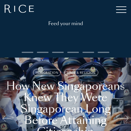
Feed your mind
IMMIGRATION
RACE & RELIGION
How New Singaporeans
Knew They Were
Singaporean Long
Before Attaining