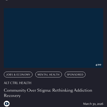
4:00
JOBS & ECONOMY
MENTAL HEALTH
SPONSORED
ALT CTRL HEALTH
Community Over Stigma: Rethinking Addiction
Recovery
March 30, 2026