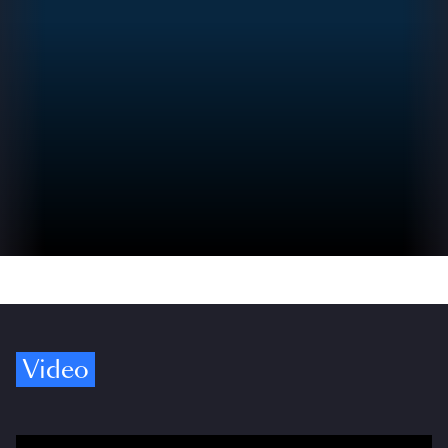
Video