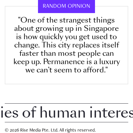
RANDOM OPINION
"One of the strangest things
about growing up in Singapore
is how quickly you get used to
change. This city replaces itself
faster than most people can
keep up. Permanence is a luxury
we can’t seem to afford."
 of human interest 
© 2026 Rise Media Pte. Ltd. All rights reserved.