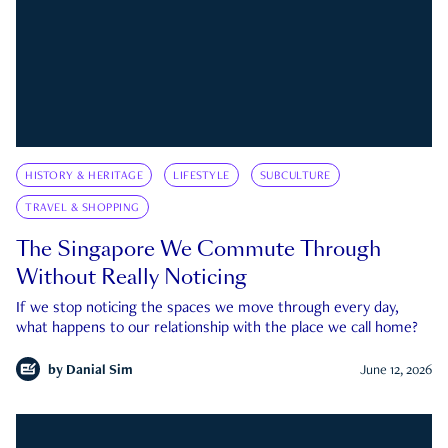
HISTORY & HERITAGE
LIFESTYLE
SUBCULTURE
TRAVEL & SHOPPING
The Singapore We Commute Through
Without Really Noticing
If we stop noticing the spaces we move through every day,
what happens to our relationship with the place we call home?
by
Danial Sim
June 12, 2026