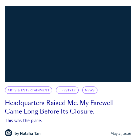
ARTS & ENTERTAINMENT
LIFESTYLE
NEWS
Headquarters Raised Me. My Farewell
Came Long Before Its Closure.
This was the place.
by
Natalia Tan
May 21, 2026