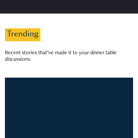
Trending
Recent stories that’ve made it to your dinner table
discussions.