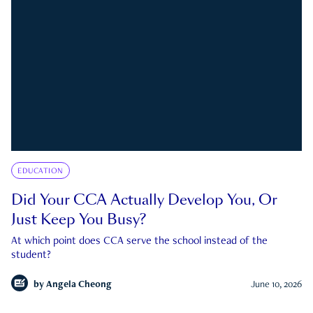
EDUCATION
Did Your CCA Actually Develop You, Or
Just Keep You Busy?
At which point does CCA serve the school instead of the
student?
by
Angela Cheong
June 10, 2026