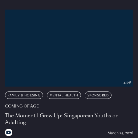
4:08
FAMILY & HOUSING
MENTAL HEALTH
SPONSORED
COMING OF AGE
The Moment I Grew Up: Singaporean Youths on
Adulting
March 25, 2026