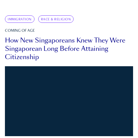
IMMIGRATION
RACE & RELIGION
COMING OF AGE
How New Singaporeans Knew They Were
Singaporean Long Before Attaining
Citizenship