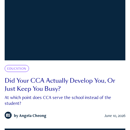
EDUCATION
Did Your CCA Actually Develop You, Or
Just Keep You Busy?
At which point does CCA serve the school instead of the
student?
by
Angela Cheong
June 10, 2026