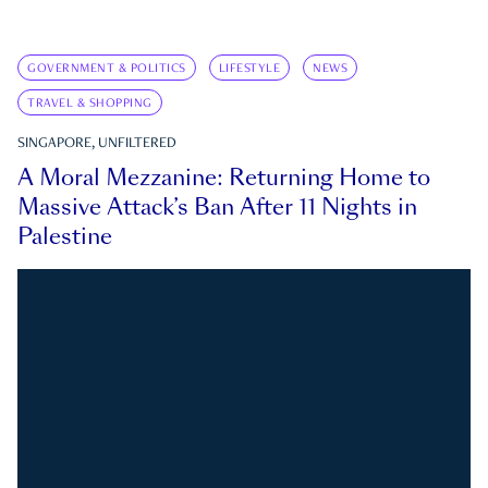
GOVERNMENT & POLITICS
LIFESTYLE
NEWS
TRAVEL & SHOPPING
SINGAPORE, UNFILTERED
A Moral Mezzanine: Returning Home to
Massive Attack’s Ban After 11 Nights in
Palestine