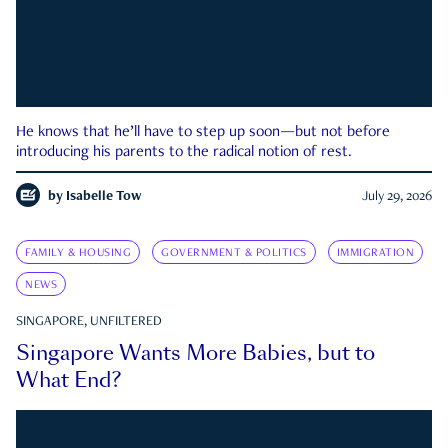
He knows that he’ll have to step up soon—but not before
introducing his parents to the radical notion of rest.
by
Isabelle Tow
July 29, 2026
FAMILY & HOUSING
GOVERNMENT & POLITICS
IMMIGRATION
NEWS
SINGAPORE, UNFILTERED
Singapore Wants More Babies, but to
What End?