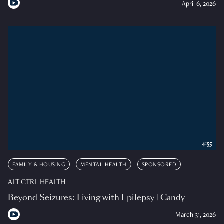
April 6, 2026
4:55
FAMILY & HOUSING
MENTAL HEALTH
SPONSORED
ALT CTRL HEALTH
Beyond Seizures: Living with Epilepsy | Candy
March 31, 2026