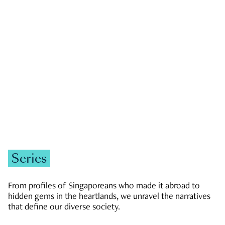
GOVERNMENT & POLITICS
JOBS & ECONOMY
NEWS
Zachary Tang
Series
From profiles of Singaporeans who made it abroad to
hidden gems in the heartlands, we unravel the narratives
that define our diverse society.