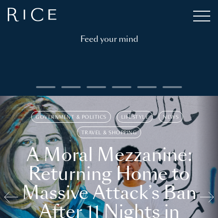
Feed your mind
GOVERNMENT & POLITICS
LIFESTYLE
NEWS
TRAVEL & SHOPPING
A Moral Mezzanine:
Returning Home to
Massive Attack’s Ban
After 11 Nights in