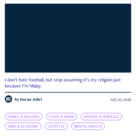
I don’t hate football, but stop assuming it’s my religion just
because I’m Malay.
by
Imran Johri
July 20, 2026
FAMILY & HOUSING
FOOD & DRINK
HISTORY & HERITAGE
JOBS & ECONOMY
LIFESTYLE
MENTAL HEALTH