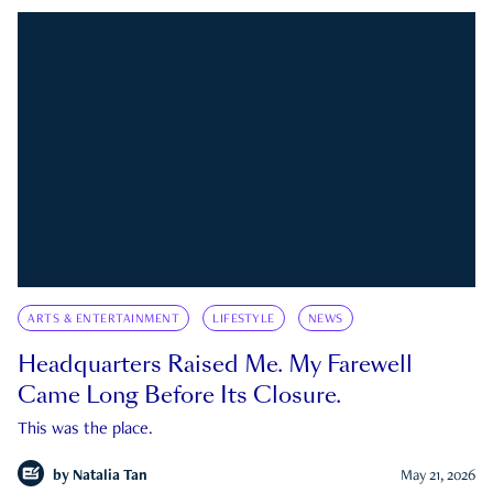
ARTS & ENTERTAINMENT
LIFESTYLE
NEWS
Headquarters Raised Me. My Farewell
Came Long Before Its Closure.
This was the place.
by
Natalia Tan
May 21, 2026