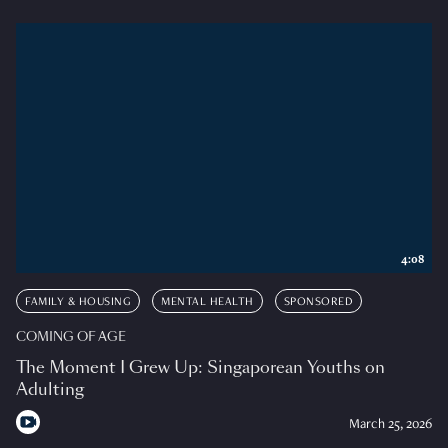
4:08
FAMILY & HOUSING
MENTAL HEALTH
SPONSORED
COMING OF AGE
The Moment I Grew Up: Singaporean Youths on
Adulting
March 25, 2026