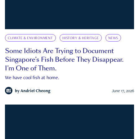
CLIMATE & ENVIRONMENT
HISTORY & HERITAGE
NEWS
Some Idiots Are Trying to Document
Singapore’s Fish Before They Disappear.
I’m One of Them.
We have cool fish at home.
by
Andriel Cheong
June 17, 2026