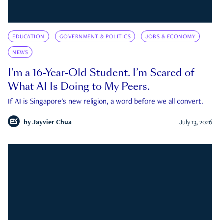
EDUCATION
GOVERNMENT & POLITICS
JOBS & ECONOMY
NEWS
I’m a 16-Year-Old Student. I’m Scared of
What AI Is Doing to My Peers.
If AI is Singapore's new religion, a word before we all convert.
by
Jayvier Chua
July 13, 2026