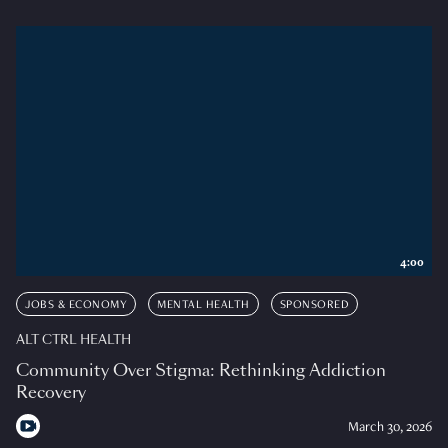
4:00
JOBS & ECONOMY
MENTAL HEALTH
SPONSORED
ALT CTRL HEALTH
Community Over Stigma: Rethinking Addiction
Recovery
March 30, 2026