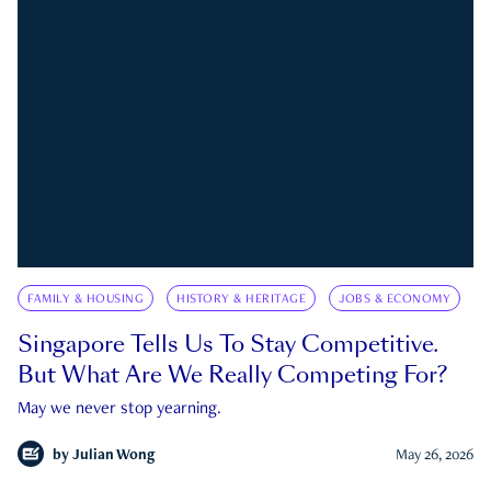
FAMILY & HOUSING
HISTORY & HERITAGE
JOBS & ECONOMY
Singapore Tells Us To Stay Competitive.
But What Are We Really Competing For?
May we never stop yearning.
by
Julian Wong
May 26, 2026