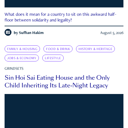
What does it mean for a country to sit on this awkward half-
floor between solidarity and legality?
by
Suffian Hakim
August 5, 2026
FAMILY & HOUSING
FOOD & DRINK
HISTORY & HERITAGE
JOBS & ECONOMY
LIFESTYLE
GRINDSETS
Sin Hoi Sai Eating House and the Only
Child Inheriting Its Late-Night Legacy