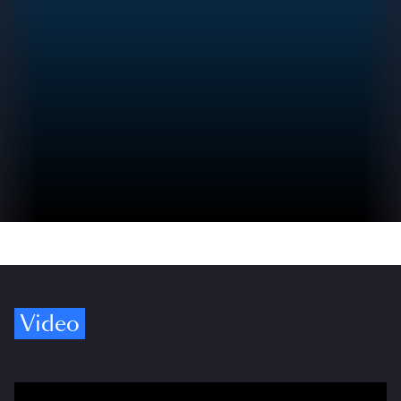
Video