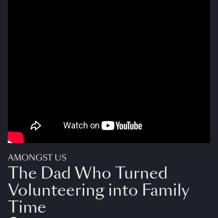
AMONGST US
The Dad Who Turned
Volunteering into Family
Time