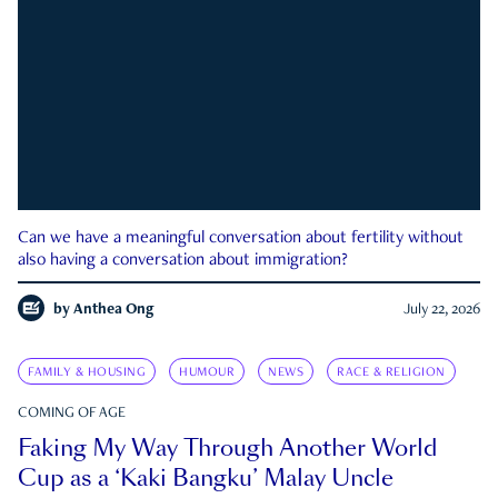
Can we have a meaningful conversation about fertility without
also having a conversation about immigration?
by
Anthea Ong
July 22, 2026
FAMILY & HOUSING
HUMOUR
NEWS
RACE & RELIGION
COMING OF AGE
Faking My Way Through Another World
Cup as a ‘Kaki Bangku’ Malay Uncle