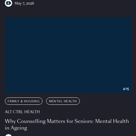
May 7, 2026
4:15
FAMILY & HOUSING
MENTAL HEALTH
ALT CTRL HEALTH
Why Counselling Matters for Seniors: Mental Health
in Ageing