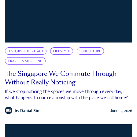
HISTORY & HERITAGE
LIFESTYLE
SUBCULTURE
TRAVEL & SHOPPING
The Singapore We Commute Through
Without Really Noticing
If we stop noticing the spaces we move through every day,
what happens to our relationship with the place we call home?
by
Danial Sim
June 12, 2026