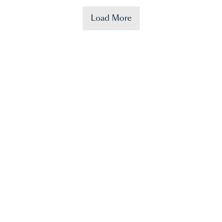
Load More