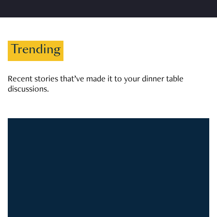
Trending
Recent stories that’ve made it to your dinner table
discussions.