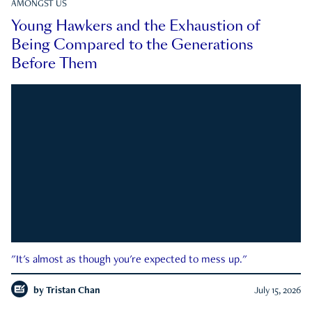
AMONGST US
Young Hawkers and the Exhaustion of
Being Compared to the Generations
Before Them
"It's almost as though you're expected to mess up."
by
Tristan Chan
July 15, 2026