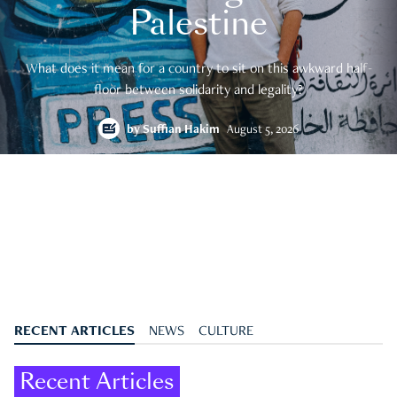
Palestine
What does it mean for a country to sit on this awkward half-
floor between solidarity and legality?
by
Suffian Hakim
August 5, 2026
RECENT ARTICLES
NEWS
CULTURE
Recent Articles