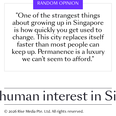
RANDOM OPINION
"One of the strangest things
about growing up in Singapore
is how quickly you get used to
change. This city replaces itself
faster than most people can
keep up. Permanence is a luxury
we can’t seem to afford."
man interest in Sin
© 2026 Rise Media Pte. Ltd. All rights reserved.