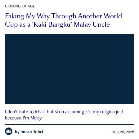
COMING OF AGE
Faking My Way Through Another World
Cup as a ‘Kaki Bangku’ Malay Uncle
I don’t hate football, but stop assuming it’s my religion just
because I’m Malay.
by
Imran Johri
July 20, 2026