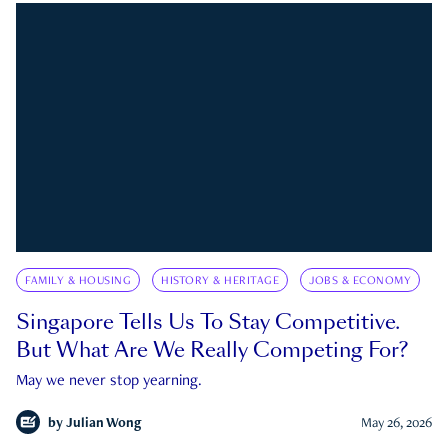
FAMILY & HOUSING
HISTORY & HERITAGE
JOBS & ECONOMY
Singapore Tells Us To Stay Competitive.
But What Are We Really Competing For?
May we never stop yearning.
by
Julian Wong
May 26, 2026