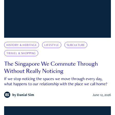
HISTORY & HERITAGE
LIFESTYLE
SUBCULTURE
TRAVEL & SHOPPING
The Singapore We Commute Through
Without Really Noticing
If we stop noticing the spaces we move through every day,
what happens to our relationship with the place we call home?
by
Danial Sim
June 12, 2026