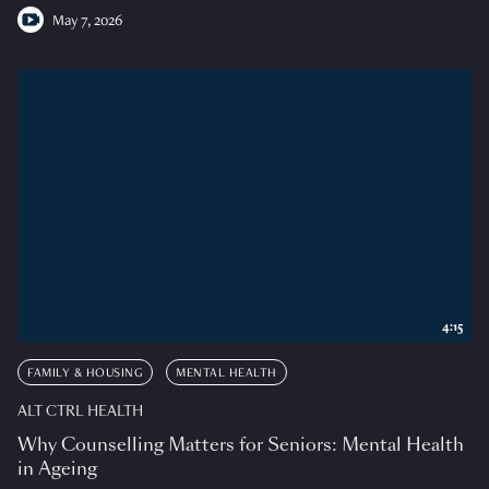
May 7, 2026
4:15
FAMILY & HOUSING
MENTAL HEALTH
ALT CTRL HEALTH
Why Counselling Matters for Seniors: Mental Health
in Ageing