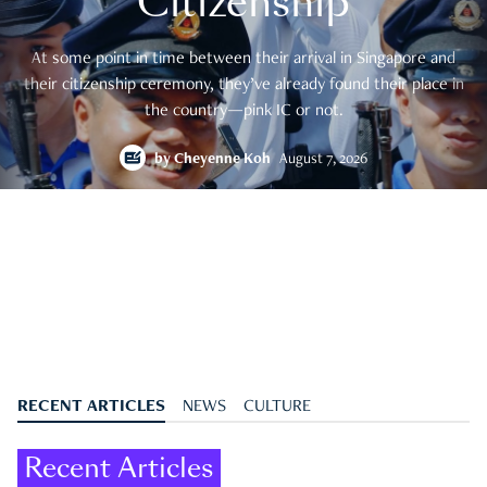
Citizenship
At some point in time between their arrival in Singapore and
their citizenship ceremony, they’ve already found their place in
the country—pink IC or not.
by
Cheyenne Koh
August 7, 2026
RECENT ARTICLES
NEWS
CULTURE
Recent Articles