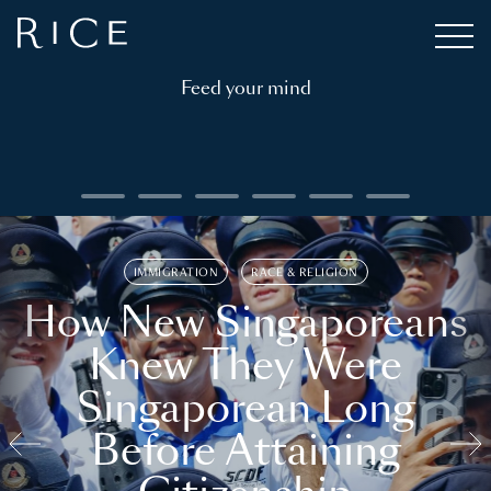
Feed your mind
IMMIGRATION
RACE & RELIGION
How New Singaporeans
Knew They Were
Singaporean Long
Before Attaining