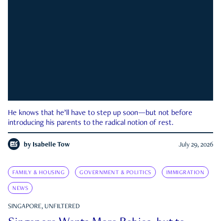
He knows that he’ll have to step up soon—but not before
introducing his parents to the radical notion of rest.
by
Isabelle Tow
July 29, 2026
FAMILY & HOUSING
GOVERNMENT & POLITICS
IMMIGRATION
NEWS
SINGAPORE, UNFILTERED