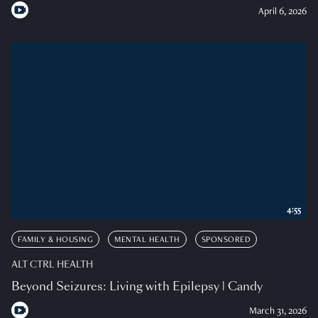
April 6, 2026
4:55
FAMILY & HOUSING
MENTAL HEALTH
SPONSORED
ALT CTRL HEALTH
Beyond Seizures: Living with Epilepsy | Candy
March 31, 2026