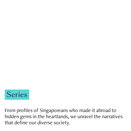
GOVERNMENT & POLITICS
JOBS & ECONOMY
NEWS
Zachary Tang
Series
From profiles of Singaporeans who made it abroad to
hidden gems in the heartlands, we unravel the narratives
that define our diverse society.