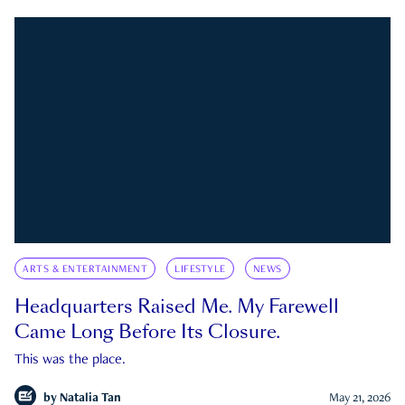
ARTS & ENTERTAINMENT
LIFESTYLE
NEWS
Headquarters Raised Me. My Farewell
Came Long Before Its Closure.
This was the place.
by
Natalia Tan
May 21, 2026