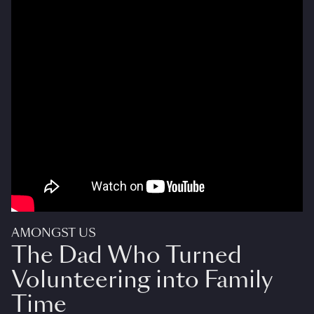
AMONGST US
The Dad Who Turned
Volunteering into Family
Time