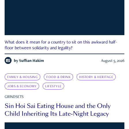
What does it mean for a country to sit on this awkward half-
floor between solidarity and legality?
by
Suffian Hakim
August 5, 2026
FAMILY & HOUSING
FOOD & DRINK
HISTORY & HERITAGE
JOBS & ECONOMY
LIFESTYLE
GRINDSETS
Sin Hoi Sai Eating House and the Only
Child Inheriting Its Late-Night Legacy