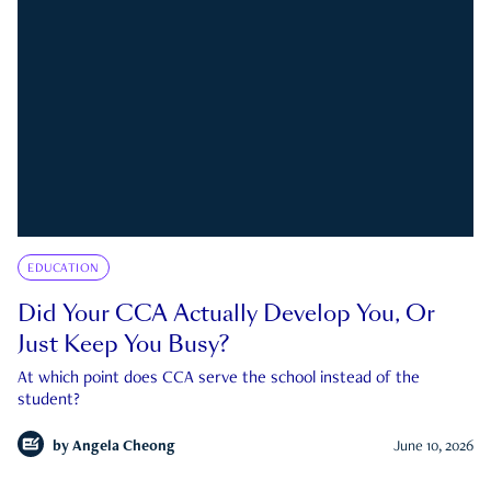
EDUCATION
Did Your CCA Actually Develop You, Or
Just Keep You Busy?
At which point does CCA serve the school instead of the
student?
by
Angela Cheong
June 10, 2026