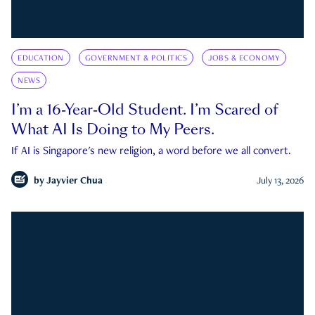
EDUCATION
GOVERNMENT & POLITICS
JOBS & ECONOMY
NEWS
I’m a 16-Year-Old Student. I’m Scared of
What AI Is Doing to My Peers.
If AI is Singapore's new religion, a word before we all convert.
by
Jayvier Chua
July 13, 2026