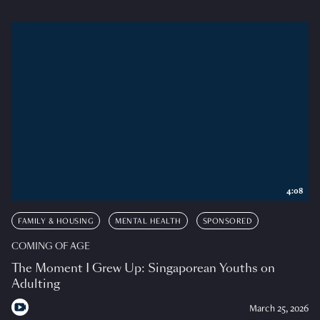
4:08
FAMILY & HOUSING
MENTAL HEALTH
SPONSORED
COMING OF AGE
The Moment I Grew Up: Singaporean Youths on
Adulting
March 25, 2026