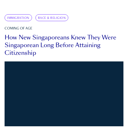
IMMIGRATION
RACE & RELIGION
COMING OF AGE
How New Singaporeans Knew They Were
Singaporean Long Before Attaining
Citizenship