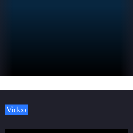
Video