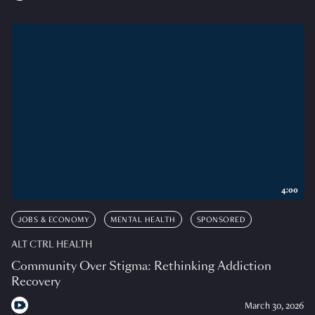
4:00
JOBS & ECONOMY
MENTAL HEALTH
SPONSORED
ALT CTRL HEALTH
Community Over Stigma: Rethinking Addiction
Recovery
March 30, 2026