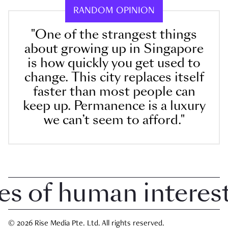
RANDOM OPINION
"One of the strangest things
about growing up in Singapore
is how quickly you get used to
change. This city replaces itself
faster than most people can
keep up. Permanence is a luxury
we can’t seem to afford."
 of human interest i
© 2026 Rise Media Pte. Ltd. All rights reserved.