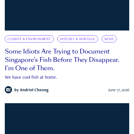
CLIMATE & ENVIRONMENT
HISTORY & HERITAGE
NEWS
Some Idiots Are Trying to Document
Singapore’s Fish Before They Disappear.
I’m One of Them.
We have cool fish at home.
by
Andriel Cheong
June 17, 2026