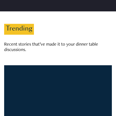
Trending
Recent stories that’ve made it to your dinner table
discussions.