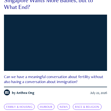
Singapore Wants More Babies, but to
What End?
Can we have a meaningful conversation about fertility without
also having a conversation about immigration?
by
Anthea Ong
July 22, 2026
FAMILY & HOUSING
HUMOUR
NEWS
RACE & RELIGION