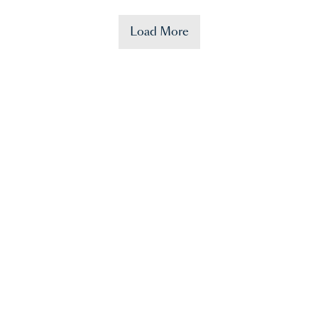
Load More