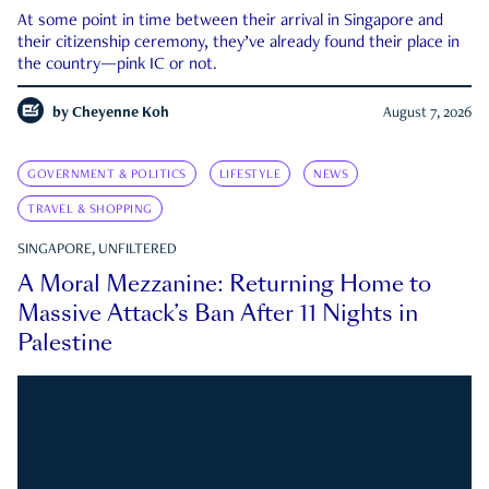
At some point in time between their arrival in Singapore and
their citizenship ceremony, they’ve already found their place in
the country—pink IC or not.
by
Cheyenne Koh
August 7, 2026
GOVERNMENT & POLITICS
LIFESTYLE
NEWS
TRAVEL & SHOPPING
SINGAPORE, UNFILTERED
A Moral Mezzanine: Returning Home to
Massive Attack’s Ban After 11 Nights in
Palestine