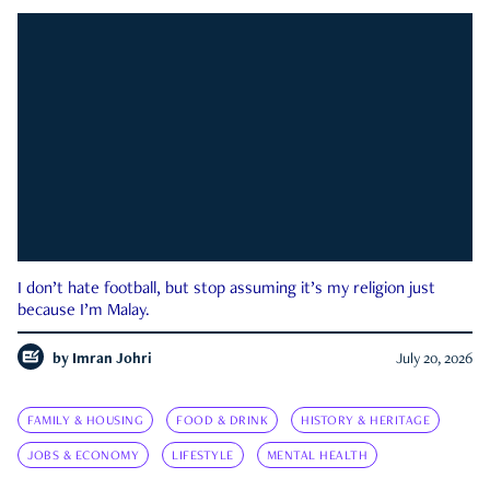
I don’t hate football, but stop assuming it’s my religion just
because I’m Malay.
by
Imran Johri
July 20, 2026
FAMILY & HOUSING
FOOD & DRINK
HISTORY & HERITAGE
JOBS & ECONOMY
LIFESTYLE
MENTAL HEALTH