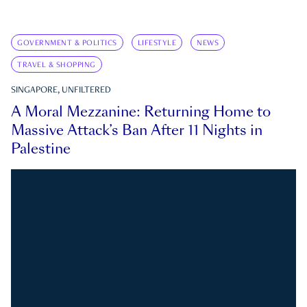
GOVERNMENT & POLITICS
LIFESTYLE
NEWS
TRAVEL & SHOPPING
SINGAPORE, UNFILTERED
A Moral Mezzanine: Returning Home to
Massive Attack’s Ban After 11 Nights in
Palestine