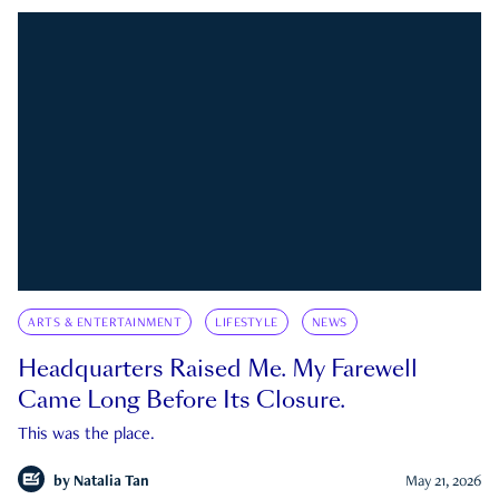
ARTS & ENTERTAINMENT
LIFESTYLE
NEWS
Headquarters Raised Me. My Farewell
Came Long Before Its Closure.
This was the place.
by
Natalia Tan
May 21, 2026