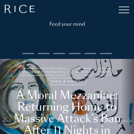
Feed your mind
GOVERNMENT & POLITICS
LIFESTYLE
NEWS
TRAVEL & SHOPPING
A Moral Mezzanine:
Returning Home to
Massive Attack’s Ban
After 11 Nights in