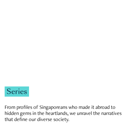
GOVERNMENT & POLITICS
JOBS & ECONOMY
NEWS
Zachary Tang
Series
From profiles of Singaporeans who made it abroad to
hidden gems in the heartlands, we unravel the narratives
that define our diverse society.