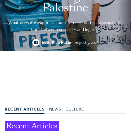
Palestine
What does it mean for a country to sit on this awkward half-
floor between solidarity and legality?
by
Suffian Hakim
August 5, 2026
RECENT ARTICLES
NEWS
CULTURE
Recent Articles