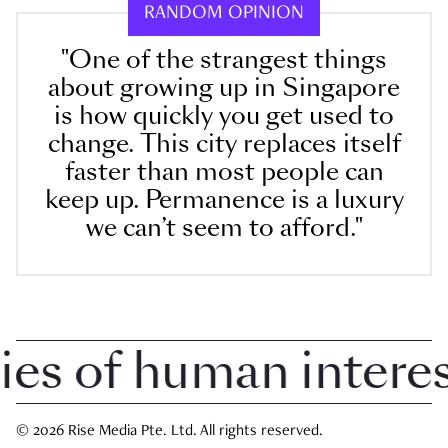
RANDOM OPINION
"One of the strangest things
about growing up in Singapore
is how quickly you get used to
change. This city replaces itself
faster than most people can
keep up. Permanence is a luxury
we can’t seem to afford."
 of human interest 
© 2026 Rise Media Pte. Ltd. All rights reserved.