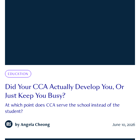
EDUCATION
Did Your CCA Actually Develop You, Or
Just Keep You Busy?
At which point does CCA serve the school instead of the
student?
by
Angela Cheong
June 10, 2026