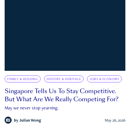
FAMILY & HOUSING
HISTORY & HERITAGE
JOBS & ECONOMY
Singapore Tells Us To Stay Competitive.
But What Are We Really Competing For?
May we never stop yearning.
by
Julian Wong
May 26, 2026