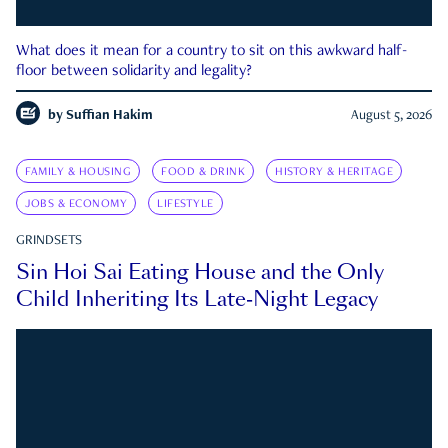
What does it mean for a country to sit on this awkward half-
floor between solidarity and legality?
by
Suffian Hakim
August 5, 2026
FAMILY & HOUSING
FOOD & DRINK
HISTORY & HERITAGE
JOBS & ECONOMY
LIFESTYLE
GRINDSETS
Sin Hoi Sai Eating House and the Only
Child Inheriting Its Late-Night Legacy