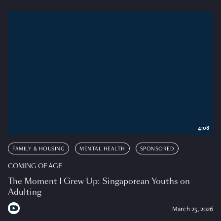
4:08
FAMILY & HOUSING
MENTAL HEALTH
SPONSORED
COMING OF AGE
The Moment I Grew Up: Singaporean Youths on
Adulting
March 25, 2026