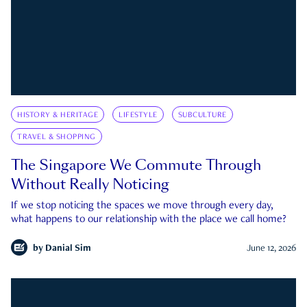
HISTORY & HERITAGE
LIFESTYLE
SUBCULTURE
TRAVEL & SHOPPING
The Singapore We Commute Through
Without Really Noticing
If we stop noticing the spaces we move through every day,
what happens to our relationship with the place we call home?
by
Danial Sim
June 12, 2026