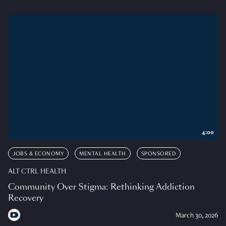
4:00
JOBS & ECONOMY
MENTAL HEALTH
SPONSORED
ALT CTRL HEALTH
Community Over Stigma: Rethinking Addiction
Recovery
March 30, 2026