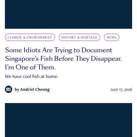
CLIMATE & ENVIRONMENT
HISTORY & HERITAGE
NEWS
Some Idiots Are Trying to Document
Singapore’s Fish Before They Disappear.
I’m One of Them.
We have cool fish at home.
by
Andriel Cheong
June 17, 2026