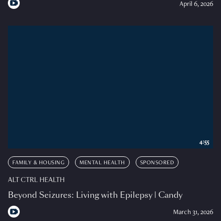
April 6, 2026
4:55
FAMILY & HOUSING
MENTAL HEALTH
SPONSORED
ALT CTRL HEALTH
Beyond Seizures: Living with Epilepsy | Candy
March 31, 2026