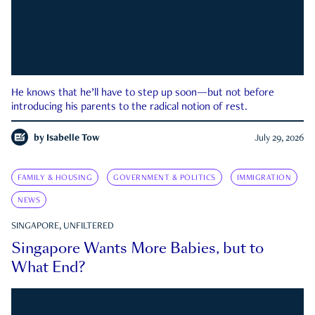
He knows that he’ll have to step up soon—but not before
introducing his parents to the radical notion of rest.
by
Isabelle Tow
July 29, 2026
FAMILY & HOUSING
GOVERNMENT & POLITICS
IMMIGRATION
NEWS
SINGAPORE, UNFILTERED
Singapore Wants More Babies, but to
What End?