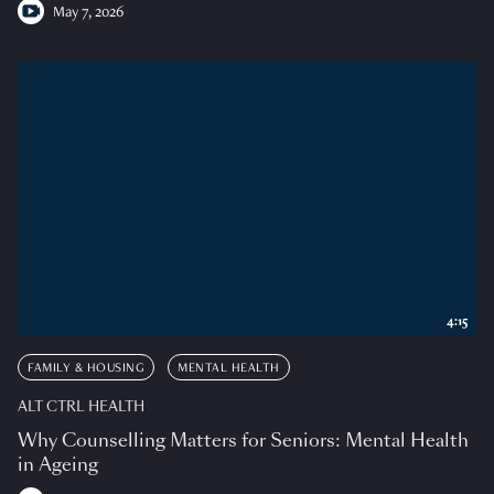
May 7, 2026
4:15
FAMILY & HOUSING
MENTAL HEALTH
ALT CTRL HEALTH
Why Counselling Matters for Seniors: Mental Health
in Ageing