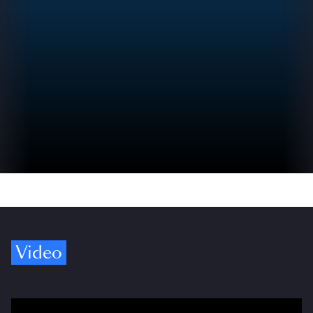
Video