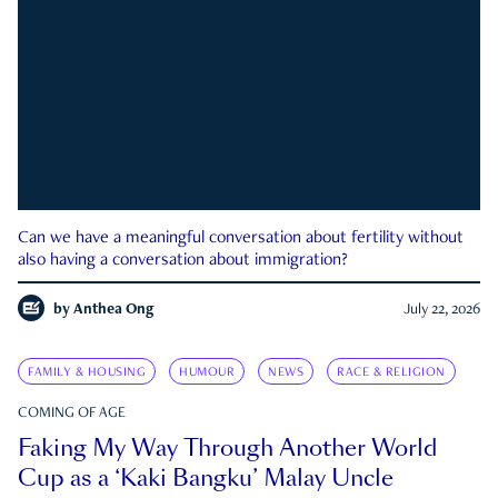
Can we have a meaningful conversation about fertility without
also having a conversation about immigration?
by
Anthea Ong
July 22, 2026
FAMILY & HOUSING
HUMOUR
NEWS
RACE & RELIGION
COMING OF AGE
Faking My Way Through Another World
Cup as a ‘Kaki Bangku’ Malay Uncle