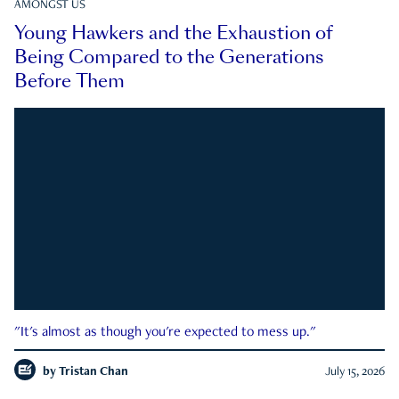
AMONGST US
Young Hawkers and the Exhaustion of
Being Compared to the Generations
Before Them
"It's almost as though you're expected to mess up."
by
Tristan Chan
July 15, 2026