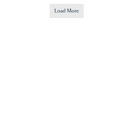
Load More