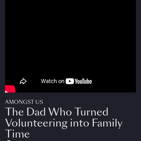
AMONGST US
The Dad Who Turned
Volunteering into Family
Time