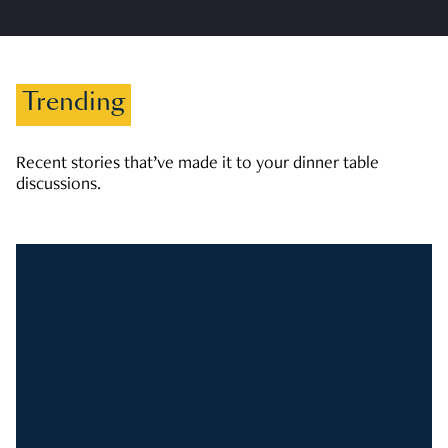
Trending
Recent stories that’ve made it to your dinner table
discussions.