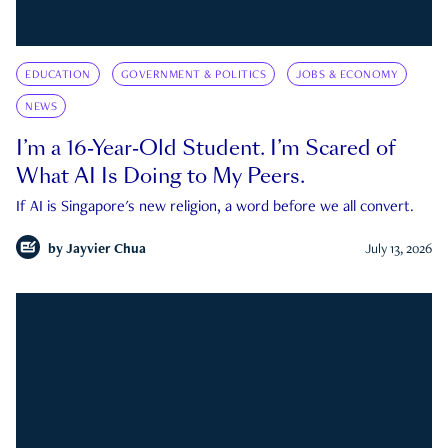
EDUCATION
GOVERNMENT & POLITICS
JOBS & ECONOMY
NEWS
I’m a 16-Year-Old Student. I’m Scared of
What AI Is Doing to My Peers.
If AI is Singapore's new religion, a word before we all convert.
by
Jayvier Chua
July 13, 2026