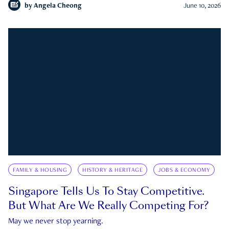
by
Angela Cheong
June 10, 2026
FAMILY & HOUSING
HISTORY & HERITAGE
JOBS & ECONOMY
Singapore Tells Us To Stay Competitive.
But What Are We Really Competing For?
May we never stop yearning.