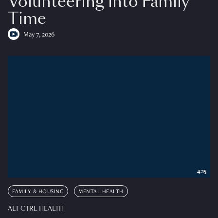
Volunteering into Family
Time
May 7, 2026
4:15
FAMILY & HOUSING
MENTAL HEALTH
ALT CTRL HEALTH