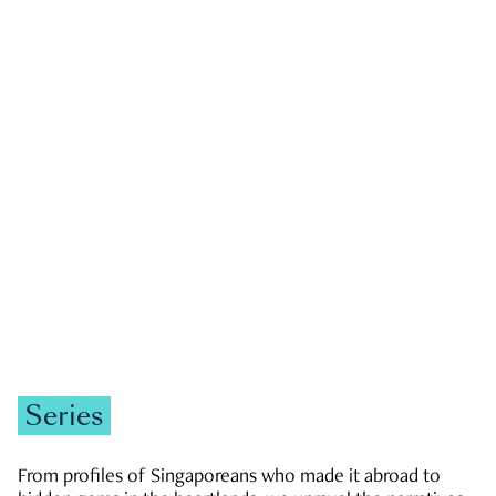
GOVERNMENT & POLITICS
JOBS & ECONOMY
NEWS
Zachary Tang
Series
From profiles of Singaporeans who made it abroad to