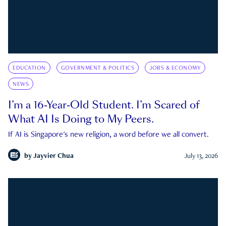
EDUCATION
GOVERNMENT & POLITICS
JOBS & ECONOMY
NEWS
I’m a 16-Year-Old Student. I’m Scared of
What AI Is Doing to My Peers.
If AI is Singapore's new religion, a word before we all convert.
by
Jayvier Chua
July 13, 2026