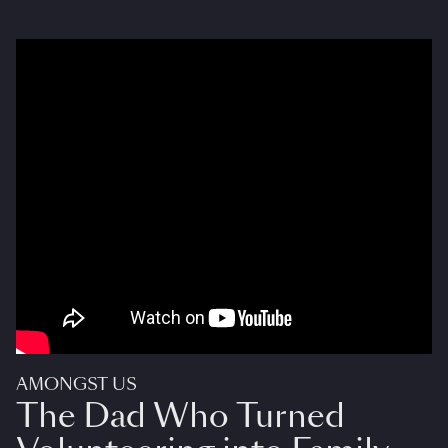
AMONGST US
The Dad Who Turned