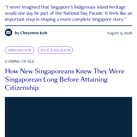
"I never imagined that Singapore's Indigenous island heritage
would one day be part of the National Day Parade. It feels like an
important step in shaping a more complete Singapore story."
by
Cheyenne Koh
August 9, 2026
IMMIGRATION
RACE & RELIGION
COMING OF AGE
How New Singaporeans Knew They Were
Singaporean Long Before Attaining
Citizenship