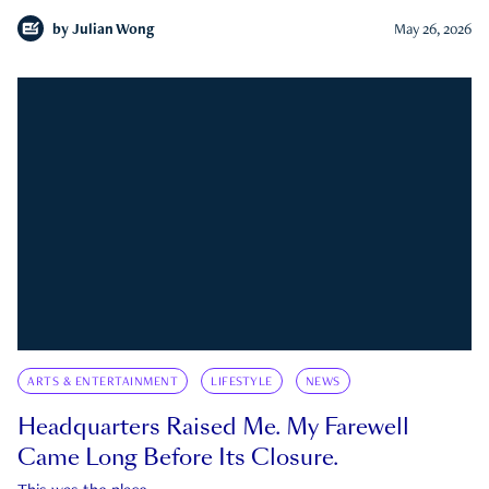
by
Julian Wong
May 26, 2026
ARTS & ENTERTAINMENT
LIFESTYLE
NEWS
Headquarters Raised Me. My Farewell
Came Long Before Its Closure.