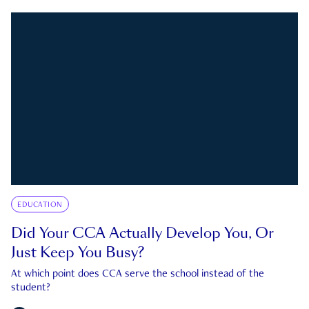
EDUCATION
Did Your CCA Actually Develop You, Or
Just Keep You Busy?
At which point does CCA serve the school instead of the
student?