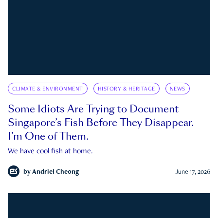
CLIMATE & ENVIRONMENT
HISTORY & HERITAGE
NEWS
Some Idiots Are Trying to Document
Singapore’s Fish Before They Disappear.
I’m One of Them.
We have cool fish at home.
by
Andriel Cheong
June 17, 2026