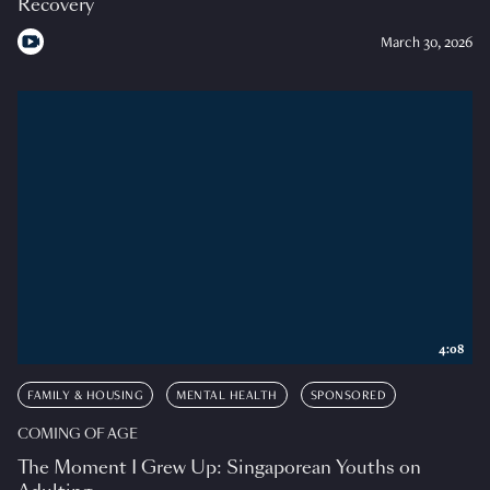
Recovery
March 30, 2026
4:08
FAMILY & HOUSING
MENTAL HEALTH
SPONSORED
COMING OF AGE
The Moment I Grew Up: Singaporean Youths on