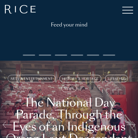
Feed your mind
ARTS & ENTERTAINMENT
HISTORY & HERITAGE
LIFESTYLE
NEWS
The National Day
Parade, Through the
Eyes of an Indigenous