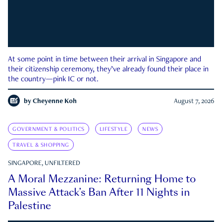
At some point in time between their arrival in Singapore and
their citizenship ceremony, they’ve already found their place in
the country—pink IC or not.
by
Cheyenne Koh
August 7, 2026
GOVERNMENT & POLITICS
LIFESTYLE
NEWS
TRAVEL & SHOPPING
SINGAPORE, UNFILTERED
A Moral Mezzanine: Returning Home to
Massive Attack’s Ban After 11 Nights in
Palestine