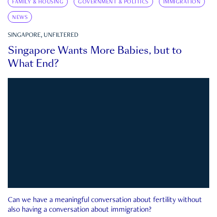
FAMILY & HOUSING
GOVERNMENT & POLITICS
IMMIGRATION
NEWS
SINGAPORE, UNFILTERED
Singapore Wants More Babies, but to
What End?
Can we have a meaningful conversation about fertility without
also having a conversation about immigration?