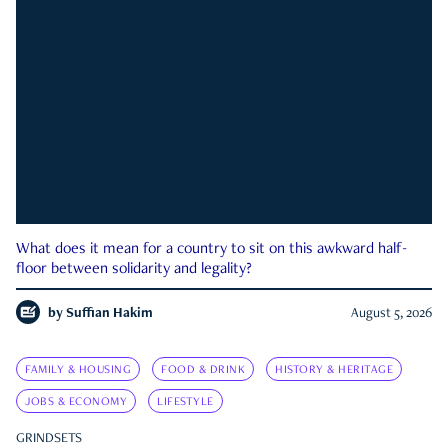
What does it mean for a country to sit on this awkward half-
floor between solidarity and legality?
by
Suffian Hakim
August 5, 2026
FAMILY & HOUSING
FOOD & DRINK
HISTORY & HERITAGE
JOBS & ECONOMY
LIFESTYLE
GRINDSETS