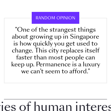
RANDOM OPINION
"One of the strangest things
about growing up in Singapore
is how quickly you get used to
change. This city replaces itself
faster than most people can
keep up. Permanence is a luxury
we can’t seem to afford."
 of human interest 