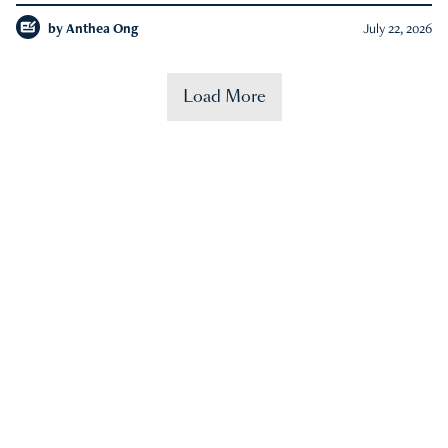
by
Anthea Ong
July 22, 2026
Load More