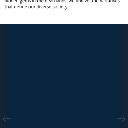
hidden gems in the heartlands, we unravel the narratives
that define our diverse society.