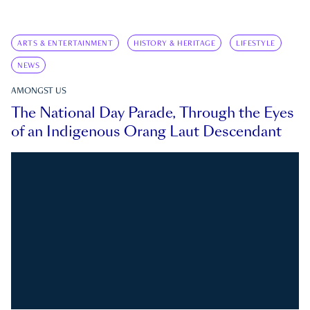
ARTS & ENTERTAINMENT
HISTORY & HERITAGE
LIFESTYLE
NEWS
AMONGST US
The National Day Parade, Through the Eyes
of an Indigenous Orang Laut Descendant