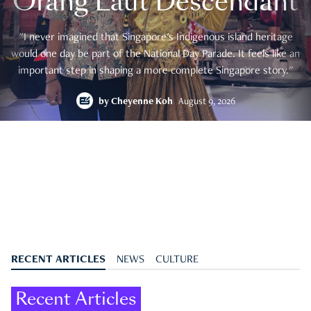
Orang Laut Descendant
"I never imagined that Singapore's Indigenous island heritage
would one day be part of the National Day Parade. It feels like an
important step in shaping a more complete Singapore story."
by
Cheyenne Koh
August 9, 2026
RECENT ARTICLES
NEWS
CULTURE
Recent Articles