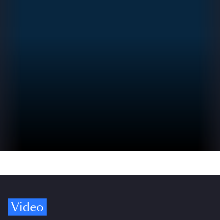
Video