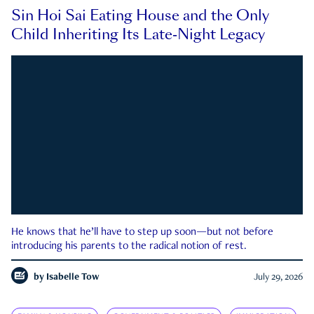
Sin Hoi Sai Eating House and the Only
Child Inheriting Its Late-Night Legacy
He knows that he’ll have to step up soon—but not before
introducing his parents to the radical notion of rest.
by
Isabelle Tow
July 29, 2026