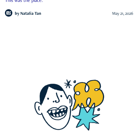
This was the place.
by
Natalia Tan
May 21, 2026