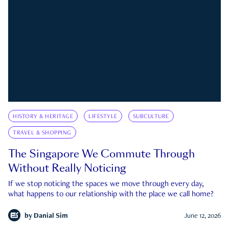
HISTORY & HERITAGE
LIFESTYLE
SUBCULTURE
TRAVEL & SHOPPING
The Singapore We Commute Through
Without Really Noticing
If we stop noticing the spaces we move through every day,
what happens to our relationship with the place we call home?
by
Danial Sim
June 12, 2026