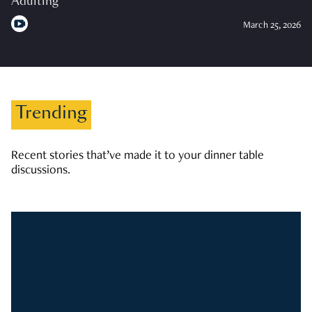
Adulting
March 25, 2026
Trending
Recent stories that’ve made it to your dinner table
discussions.