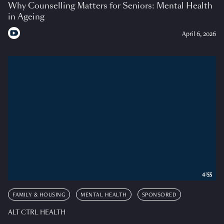
Why Counselling Matters for Seniors: Mental Health
in Ageing
April 6, 2026
4:55
FAMILY & HOUSING
MENTAL HEALTH
SPONSORED
ALT CTRL HEALTH