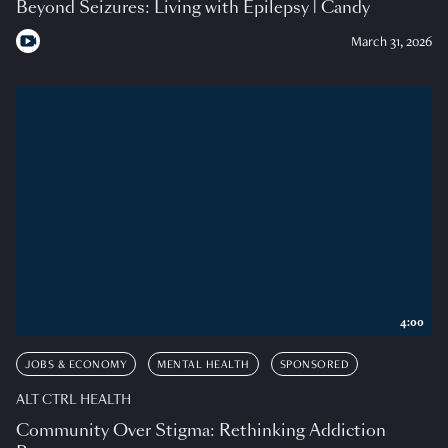
Beyond Seizures: Living with Epilepsy | Candy
March 31, 2026
4:00
JOBS & ECONOMY
MENTAL HEALTH
SPONSORED
ALT CTRL HEALTH
Community Over Stigma: Rethinking Addiction