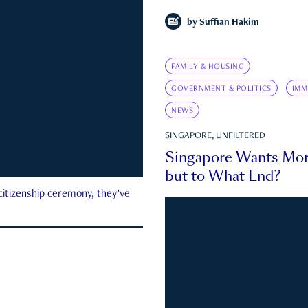
by
Suffian Hakim
FAMILY & HOUSING
GOVERNMENT & POLITICS
IMM
NEWS
SINGAPORE, UNFILTERED
Singapore Wants Mor
but to What End?
 citizenship ceremony, they’ve