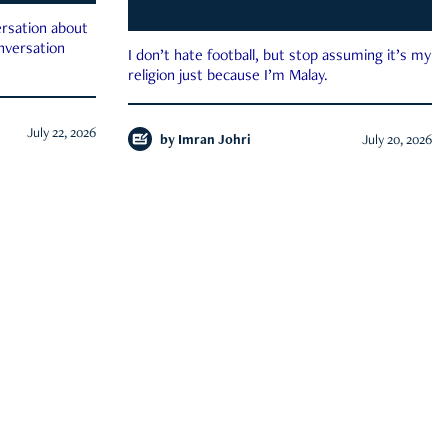
rsation about
onversation
I don’t hate football, but stop assuming it’s my
religion just because I’m Malay.
July 22, 2026
by
Imran Johri
July 20, 2026