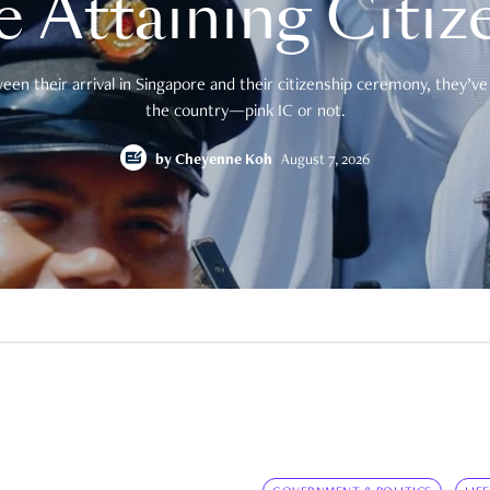
e Attaining Citiz
en their arrival in Singapore and their citizenship ceremony, they’ve 
the country—pink IC or not.
by
Cheyenne Koh
August 7, 2026