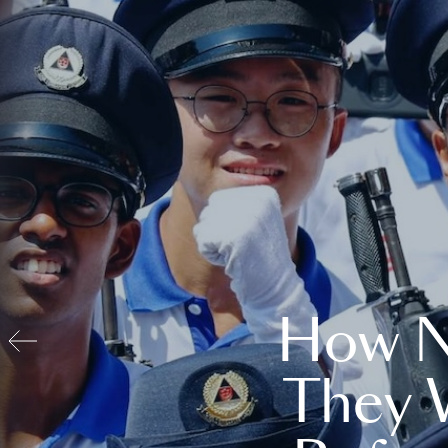
How N
They 