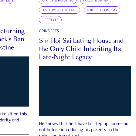
ESTYLE
FAMILY & HOUSING
FOOD & DRINK
HISTORY & HERITAGE
JOBS & ECONOMY
LIFESTYLE
eturning
GRINDSETS
ck’s Ban
Sin Hoi Sai Eating House and
estine
the Only Child Inheriting Its
Late-Night Legacy
to sit on this
darity and
He knows that he’ll have to step up soon—but
not before introducing his parents to the