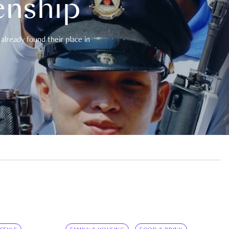
enship
already found their place in