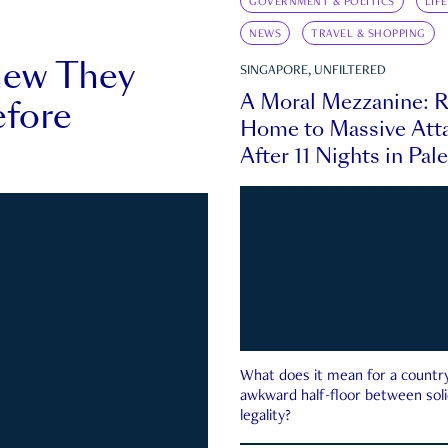
GOVERNMENT & POLITICS
LIF
NEWS
TRAVEL & SHOPPING
new They
SINGAPORE, UNFILTERED
A Moral Mezzanine: R
fore
Home to Massive Atta
After 11 Nights in Pal
What does it mean for a country 
awkward half-floor between soli
legality?