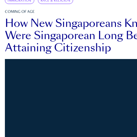
IMMIGRATION
RACE & RELIGION
COMING OF AGE
How New Singaporeans K
Were Singaporean Long Be
Attaining Citizenship