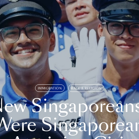
IMMIGRATION
RACE & RELIGION
ew Singaporean
Were Singaporea