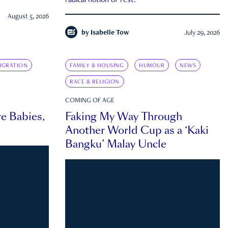
radical notion of rest.
August 5, 2026
by
Isabelle Tow
July 29, 2026
IGRATION
FAMILY & HOUSING
HUMOUR
NEWS
RACE & RELIGION
COMING OF AGE
e Babies,
Faking My Way Through
Another World Cup as a ‘Kaki
Bangku’ Malay Uncle