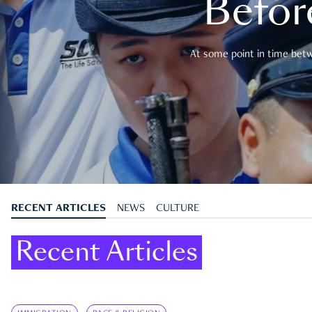
Befor
At some point in time betwe
RECENT ARTICLES
NEWS
CULTURE
Recent Articles