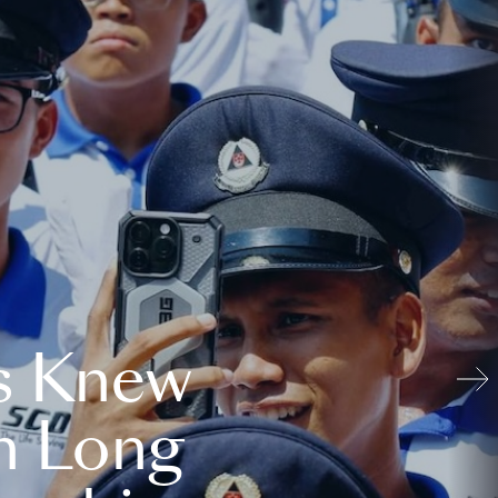
s Knew
n Long