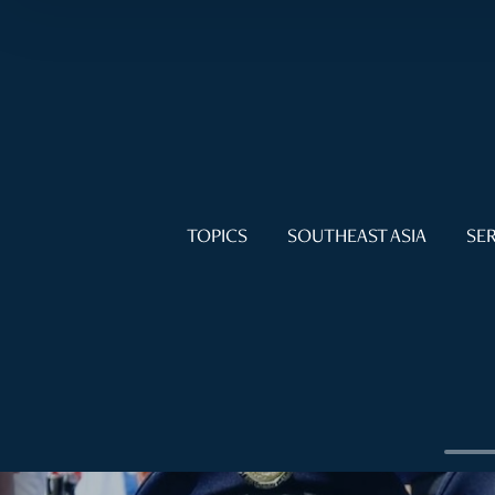
TOPICS
SOUTHEAST ASIA
SER