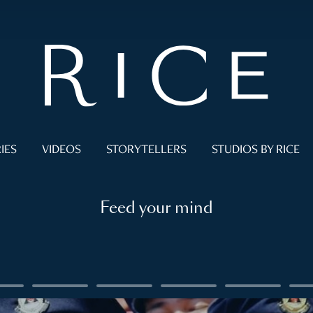
IES
VIDEOS
STORYTELLERS
STUDIOS BY RICE
Feed your mind