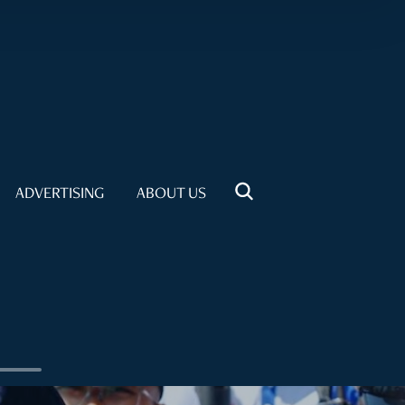
ADVERTISING
ABOUT US