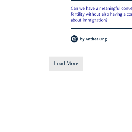
Can we have a meaningful conve
fertility without also having a c
about immigration?
by
Anthea Ong
Load More