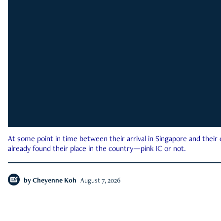
At some point in time between their arrival in Singapore and their
already found their place in the country—pink IC or not.
by
Cheyenne Koh
August 7, 2026