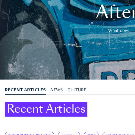
After
What does it 
RECENT ARTICLES
NEWS
CULTURE
Recent Articles