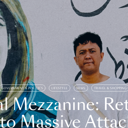
GOVERNMENT & POLITICS
LIFESTYLE
NEWS
TRAVEL & SHOPPING
l Mezzanine: Re
o Massive Attac