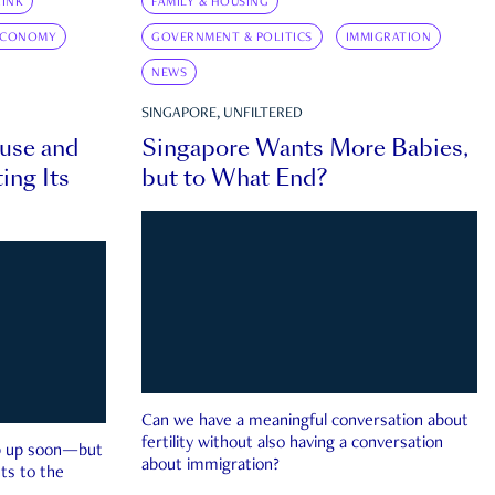
INK
FAMILY & HOUSING
ECONOMY
GOVERNMENT & POLITICS
IMMIGRATION
NEWS
SINGAPORE, UNFILTERED
ouse and
Singapore Wants More Babies,
ing Its
but to What End?
Can we have a meaningful conversation about
fertility without also having a conversation
ep up soon—but
about immigration?
ts to the