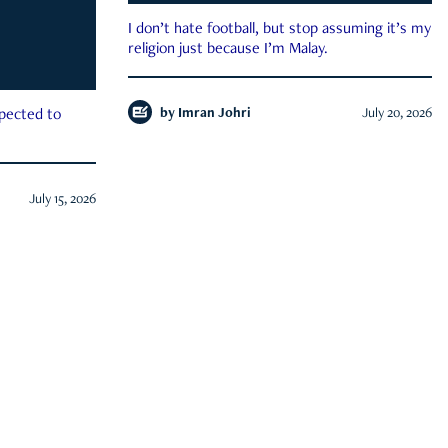
I don’t hate football, but stop assuming it’s my
religion just because I’m Malay.
by
Imran Johri
July 20, 2026
xpected to
July 15, 2026