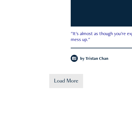
"It's almost as though you're e
mess up."
by
Tristan Chan
Load More