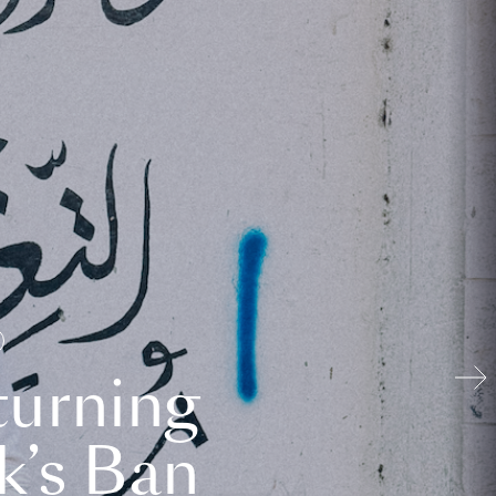
turning
k’s Ban