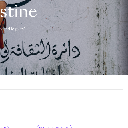
estine
 and legality?