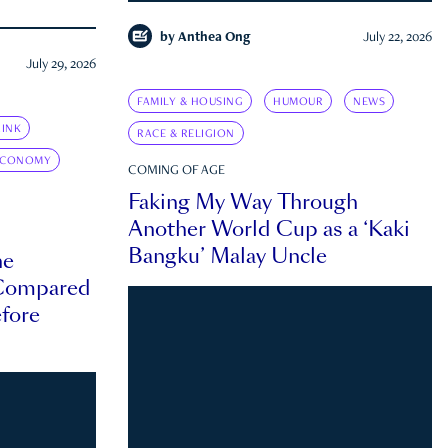
by
Anthea Ong
July 22, 2026
July 29, 2026
FAMILY & HOUSING
HUMOUR
NEWS
INK
RACE & RELIGION
ECONOMY
COMING OF AGE
Faking My Way Through
Another World Cup as a ‘Kaki
Bangku’ Malay Uncle
he
 Compared
efore