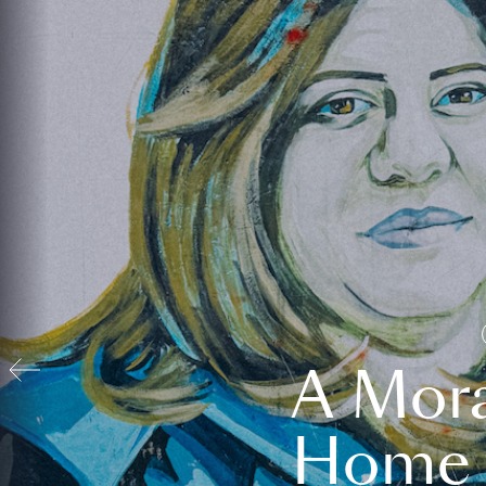
A Mora
Home t