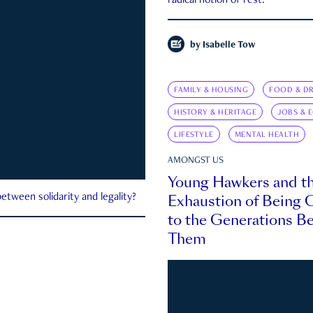
radical notion of rest.
by
Isabelle Tow
FAMILY & HOUSING
FOOD & DR
HISTORY & HERITAGE
JOBS & 
LIFESTYLE
MENTAL HEALTH
AMONGST US
Young Hawkers and t
Exhaustion of Being
etween solidarity and legality?
to the Generations B
Them