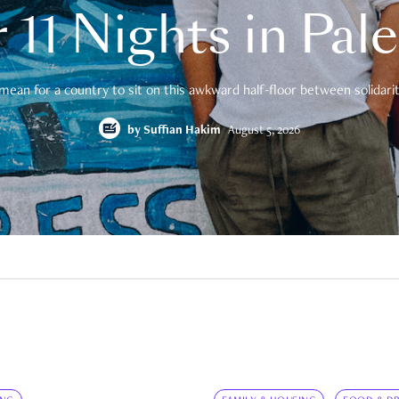
 11 Nights in Pal
mean for a country to sit on this awkward half-floor between solidarity
by
Suffian Hakim
August 5, 2026