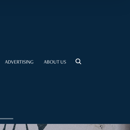
ADVERTISING
ABOUT US