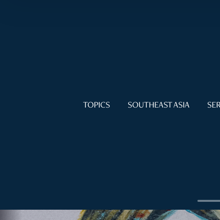
TOPICS
SOUTHEAST ASIA
SER