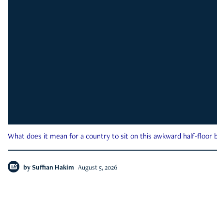
What does it mean for a country to sit on this awkward half-floor b
by
Suffian Hakim
August 5, 2026