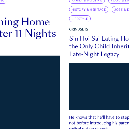
ING
FAMILY & HOUSING
FOOD & DR
HISTORY & HERITAGE
JOBS & 
rning Home
LIFESTYLE
ter 11 Nights
GRINDSETS
Sin Hoi Sai Eating H
the Only Child Inherit
Late-Night Legacy
He knows that he’ll have to st
not before introducing his paren