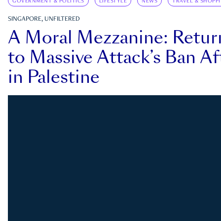
GOVERNMENT & POLITICS
LIFESTYLE
NEWS
TRAVEL & SHOPP
SINGAPORE, UNFILTERED
A Moral Mezzanine: Retu
to Massive Attack’s Ban Af
in Palestine