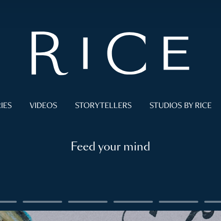
IES
VIDEOS
STORYTELLERS
STUDIOS BY RICE
Feed your mind