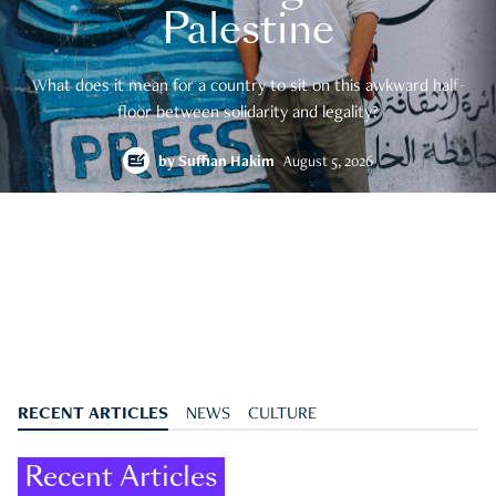
Palestine
What does it mean for a country to sit on this awkward half-
floor between solidarity and legality?
by
Suffian Hakim
August 5, 2026
RECENT ARTICLES
NEWS
CULTURE
Recent Articles