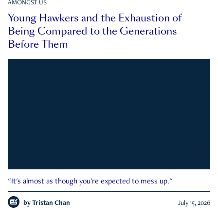
AMONGST US
Young Hawkers and the Exhaustion of
Being Compared to the Generations
Before Them
"It's almost as though you're expected to mess up."
by
Tristan Chan
July 15, 2026