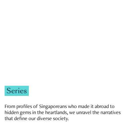
GOVERNMENT & POLITICS
JOBS & ECONOMY
NEWS
Zachary Tang
Series
From profiles of Singaporeans who made it abroad to
hidden gems in the heartlands, we unravel the narratives
that define our diverse society.