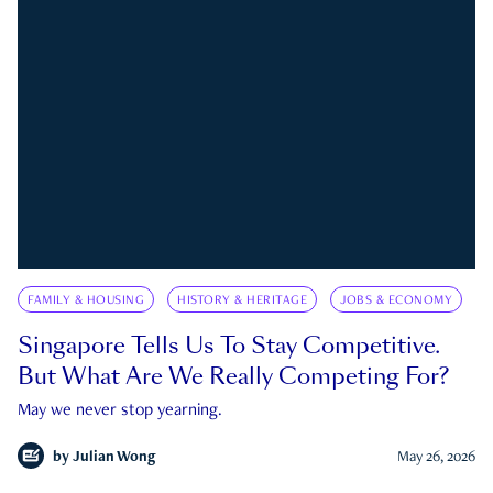
FAMILY & HOUSING
HISTORY & HERITAGE
JOBS & ECONOMY
Singapore Tells Us To Stay Competitive.
But What Are We Really Competing For?
May we never stop yearning.
by
Julian Wong
May 26, 2026