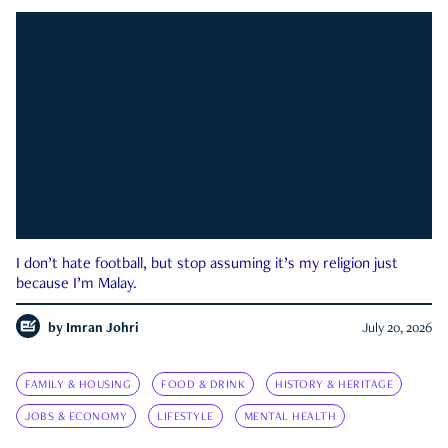
I don’t hate football, but stop assuming it’s my religion just
because I’m Malay.
by
Imran Johri
July 20, 2026
FAMILY & HOUSING
FOOD & DRINK
HISTORY & HERITAGE
JOBS & ECONOMY
LIFESTYLE
MENTAL HEALTH