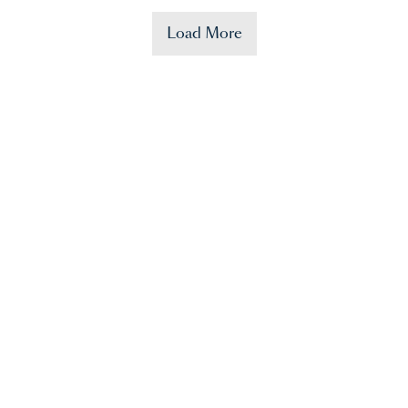
Load More