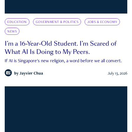
EDUCATION
GOVERNMENT & POLITICS
JOBS & ECONOMY
NEWS
I’m a 16-Year-Old Student. I’m Scared of
What AI Is Doing to My Peers.
If AI is Singapore's new religion, a word before we all convert.
by
Jayvier Chua
July 13, 2026