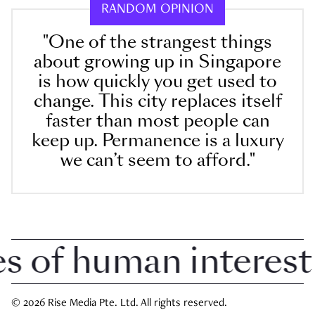
RANDOM OPINION
"One of the strangest things
about growing up in Singapore
is how quickly you get used to
change. This city replaces itself
faster than most people can
keep up. Permanence is a luxury
we can’t seem to afford."
of human interest i
© 2026 Rise Media Pte. Ltd. All rights reserved.