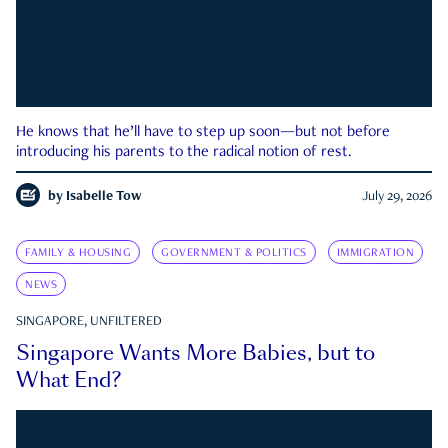
He knows that he’ll have to step up soon—but not before
introducing his parents to the radical notion of rest.
by
Isabelle Tow
July 29, 2026
FAMILY & HOUSING
GOVERNMENT & POLITICS
IMMIGRATION
NEWS
SINGAPORE, UNFILTERED
Singapore Wants More Babies, but to
What End?