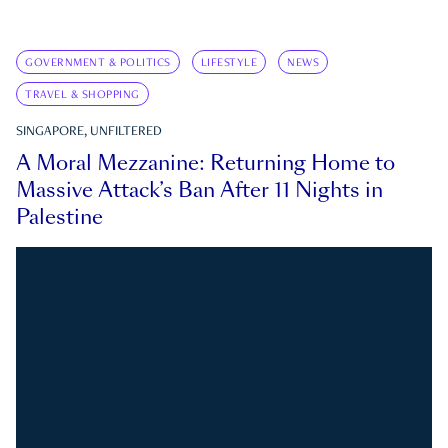
GOVERNMENT & POLITICS
LIFESTYLE
NEWS
TRAVEL & SHOPPING
SINGAPORE, UNFILTERED
A Moral Mezzanine: Returning Home to
Massive Attack’s Ban After 11 Nights in
Palestine