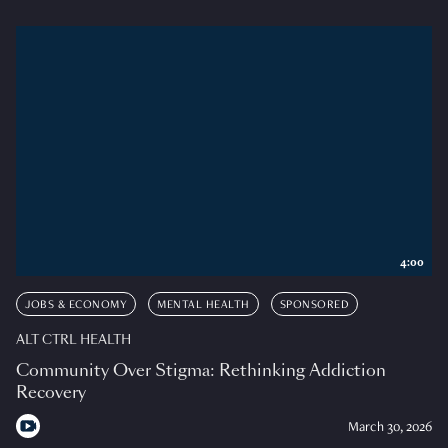
4:00
JOBS & ECONOMY
MENTAL HEALTH
SPONSORED
ALT CTRL HEALTH
Community Over Stigma: Rethinking Addiction
Recovery
March 30, 2026