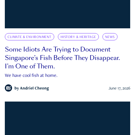
CLIMATE & ENVIRONMENT
HISTORY & HERITAGE
NEWS
Some Idiots Are Trying to Document
Singapore’s Fish Before They Disappear.
I’m One of Them.
We have cool fish at home.
by
Andriel Cheong
June 17, 2026