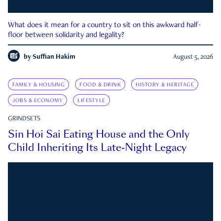
What does it mean for a country to sit on this awkward half-
floor between solidarity and legality?
by
Suffian Hakim
August 5, 2026
FAMILY & HOUSING
FOOD & DRINK
HISTORY & HERITAGE
JOBS & ECONOMY
LIFESTYLE
GRINDSETS
Sin Hoi Sai Eating House and the Only
Child Inheriting Its Late-Night Legacy