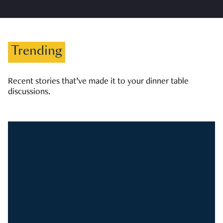
Trending
Recent stories that’ve made it to your dinner table
discussions.