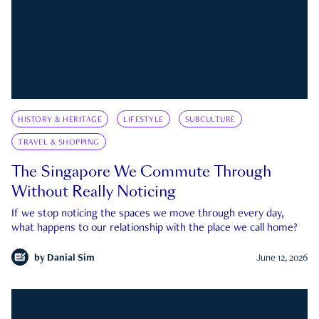
HISTORY & HERITAGE
LIFESTYLE
SUBCULTURE
TRAVEL & SHOPPING
The Singapore We Commute Through
Without Really Noticing
If we stop noticing the spaces we move through every day,
what happens to our relationship with the place we call home?
by
Danial Sim
June 12, 2026