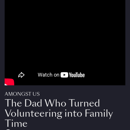
AMONGST US
The Dad Who Turned
Volunteering into Family
Time