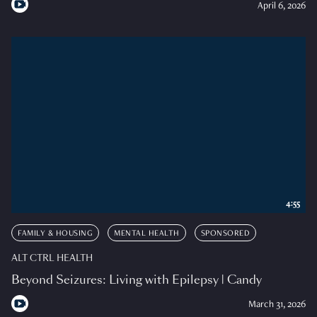
April 6, 2026
4:55
FAMILY & HOUSING
MENTAL HEALTH
SPONSORED
ALT CTRL HEALTH
Beyond Seizures: Living with Epilepsy | Candy
March 31, 2026