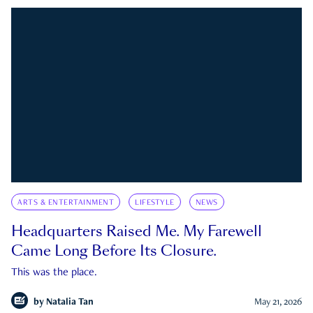
ARTS & ENTERTAINMENT
LIFESTYLE
NEWS
Headquarters Raised Me. My Farewell
Came Long Before Its Closure.
This was the place.
by
Natalia Tan
May 21, 2026