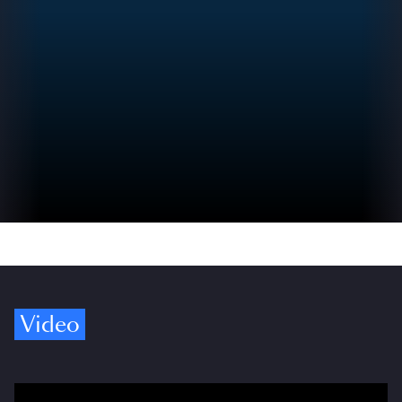
Video