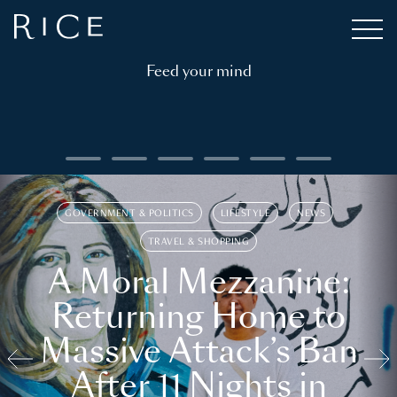
Feed your mind
GOVERNMENT & POLITICS
LIFESTYLE
NEWS
TRAVEL & SHOPPING
A Moral Mezzanine:
Returning Home to
Massive Attack’s Ban
After 11 Nights in