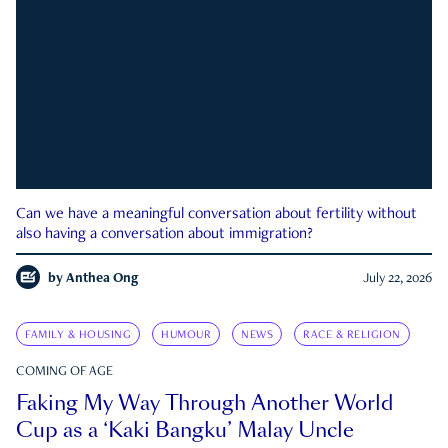
Can we have a meaningful conversation about fertility without
also having a conversation about immigration?
by
Anthea Ong
July 22, 2026
FAMILY & HOUSING
HUMOUR
NEWS
RACE & RELIGION
COMING OF AGE
Faking My Way Through Another World
Cup as a ‘Kaki Bangku’ Malay Uncle