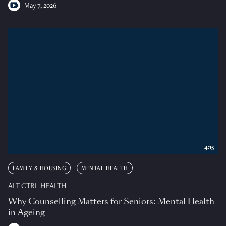
May 7, 2026
4:15
FAMILY & HOUSING
MENTAL HEALTH
ALT CTRL HEALTH
Why Counselling Matters for Seniors: Mental Health
in Ageing