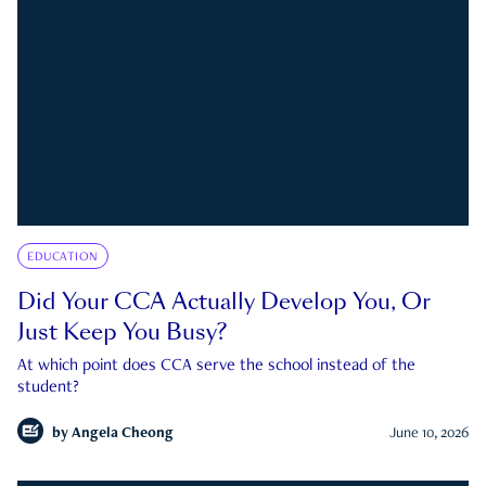
EDUCATION
Did Your CCA Actually Develop You, Or
Just Keep You Busy?
At which point does CCA serve the school instead of the
student?
by
Angela Cheong
June 10, 2026