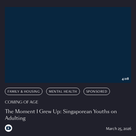
4:08
FAMILY & HOUSING
MENTAL HEALTH
SPONSORED
COMING OF AGE
The Moment I Grew Up: Singaporean Youths on
Adulting
March 25, 2026