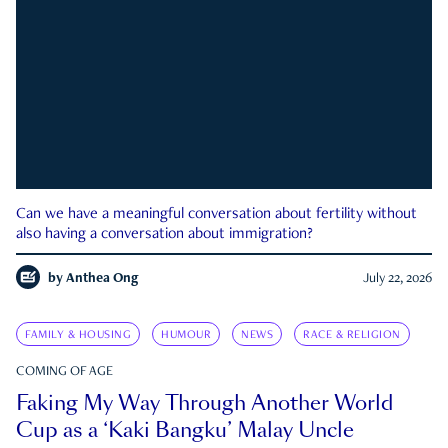
Can we have a meaningful conversation about fertility without
also having a conversation about immigration?
by
Anthea Ong
July 22, 2026
FAMILY & HOUSING
HUMOUR
NEWS
RACE & RELIGION
COMING OF AGE
Faking My Way Through Another World
Cup as a ‘Kaki Bangku’ Malay Uncle