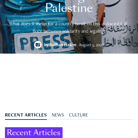
Palestine
What does it mean for a country to sit on this awkward half-
floor between solidarity and legality?
by
Suffian Hakim
August 5, 2026
RECENT ARTICLES
NEWS
CULTURE
Recent Articles