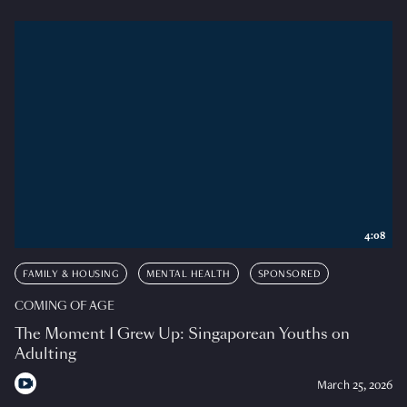
4:08
FAMILY & HOUSING
MENTAL HEALTH
SPONSORED
COMING OF AGE
The Moment I Grew Up: Singaporean Youths on
Adulting
March 25, 2026