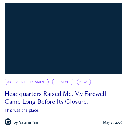
ARTS & ENTERTAINMENT
LIFESTYLE
NEWS
Headquarters Raised Me. My Farewell
Came Long Before Its Closure.
This was the place.
by
Natalia Tan
May 21, 2026