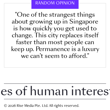
RANDOM OPINION
"One of the strangest things
about growing up in Singapore
is how quickly you get used to
change. This city replaces itself
faster than most people can
keep up. Permanence is a luxury
we can’t seem to afford."
 of human interest i
© 2026 Rise Media Pte. Ltd. All rights reserved.