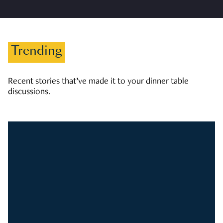
Trending
Recent stories that’ve made it to your dinner table
discussions.