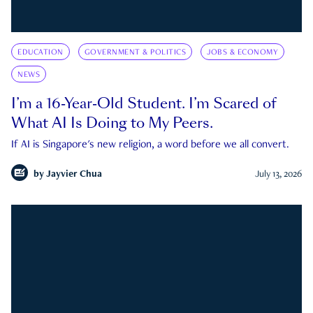
EDUCATION
GOVERNMENT & POLITICS
JOBS & ECONOMY
NEWS
I’m a 16-Year-Old Student. I’m Scared of
What AI Is Doing to My Peers.
If AI is Singapore's new religion, a word before we all convert.
by
Jayvier Chua
July 13, 2026