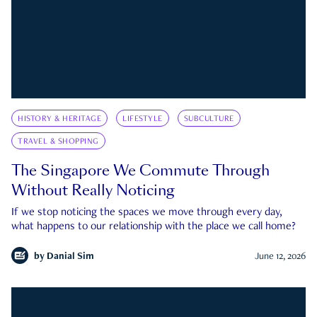
HISTORY & HERITAGE
LIFESTYLE
SUBCULTURE
TRAVEL & SHOPPING
The Singapore We Commute Through
Without Really Noticing
If we stop noticing the spaces we move through every day,
what happens to our relationship with the place we call home?
by
Danial Sim
June 12, 2026