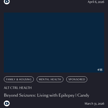
April 6, 2026
4:55
FAMILY & HOUSING
MENTAL HEALTH
SPONSORED
ALT CTRL HEALTH
Beyond Seizures: Living with Epilepsy | Candy
March 31, 2026