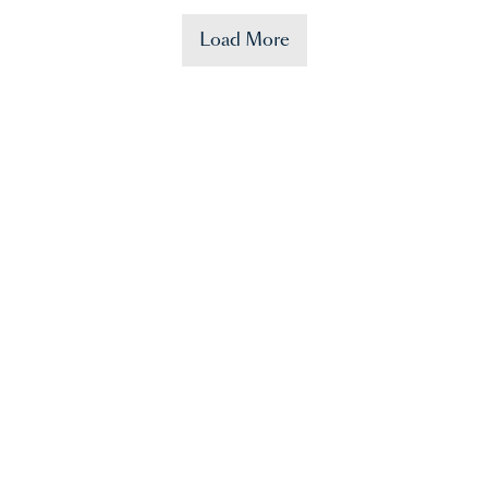
Load More