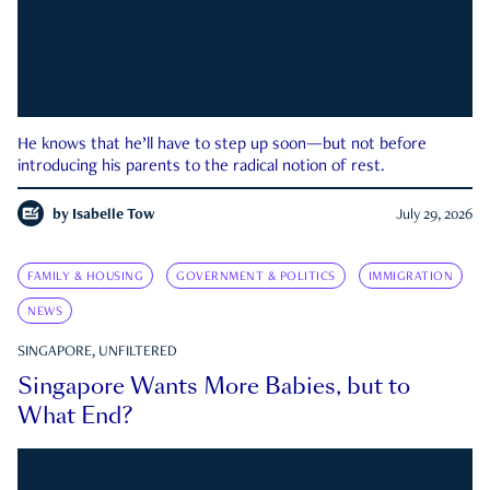
He knows that he’ll have to step up soon—but not before
introducing his parents to the radical notion of rest.
by
Isabelle Tow
July 29, 2026
FAMILY & HOUSING
GOVERNMENT & POLITICS
IMMIGRATION
NEWS
SINGAPORE, UNFILTERED
Singapore Wants More Babies, but to
What End?