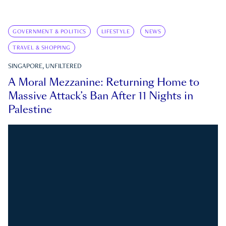
GOVERNMENT & POLITICS
LIFESTYLE
NEWS
TRAVEL & SHOPPING
SINGAPORE, UNFILTERED
A Moral Mezzanine: Returning Home to
Massive Attack’s Ban After 11 Nights in
Palestine