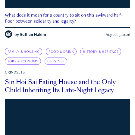
What does it mean for a country to sit on this awkward half-
floor between solidarity and legality?
by
Suffian Hakim
August 5, 2026
FAMILY & HOUSING
FOOD & DRINK
HISTORY & HERITAGE
JOBS & ECONOMY
LIFESTYLE
GRINDSETS
Sin Hoi Sai Eating House and the Only
Child Inheriting Its Late-Night Legacy