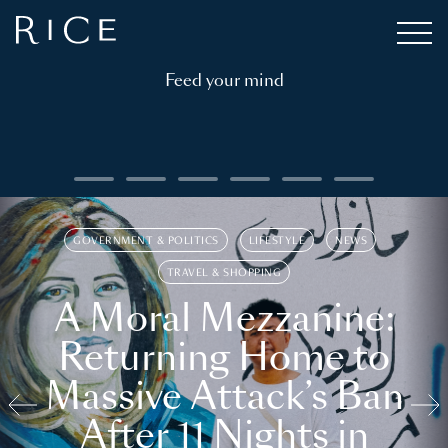
Feed your mind
GOVERNMENT & POLITICS
LIFESTYLE
NEWS
TRAVEL & SHOPPING
A Moral Mezzanine:
Returning Home to
Massive Attack’s Ban
After 11 Nights in