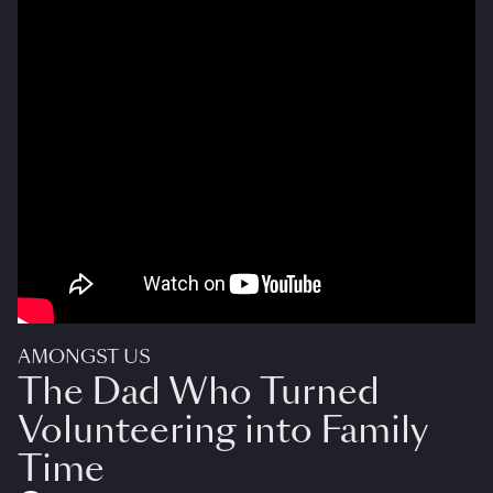
AMONGST US
The Dad Who Turned
Volunteering into Family
Time