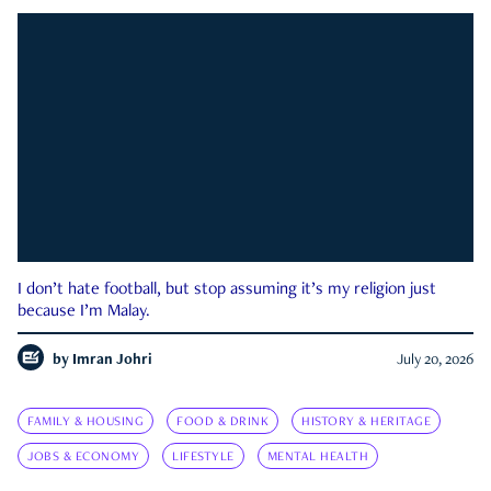
I don’t hate football, but stop assuming it’s my religion just
because I’m Malay.
by
Imran Johri
July 20, 2026
FAMILY & HOUSING
FOOD & DRINK
HISTORY & HERITAGE
JOBS & ECONOMY
LIFESTYLE
MENTAL HEALTH