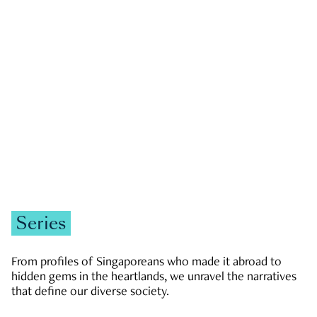
GOVERNMENT & POLITICS
JOBS & ECONOMY
NEWS
Zachary Tang
Series
From profiles of Singaporeans who made it abroad to
hidden gems in the heartlands, we unravel the narratives
that define our diverse society.