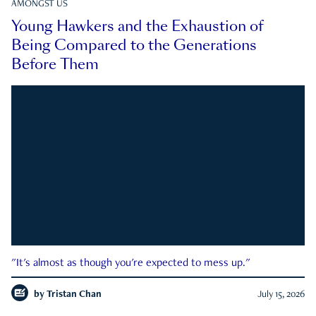
AMONGST US
Young Hawkers and the Exhaustion of
Being Compared to the Generations
Before Them
"It's almost as though you're expected to mess up."
by
Tristan Chan
July 15, 2026