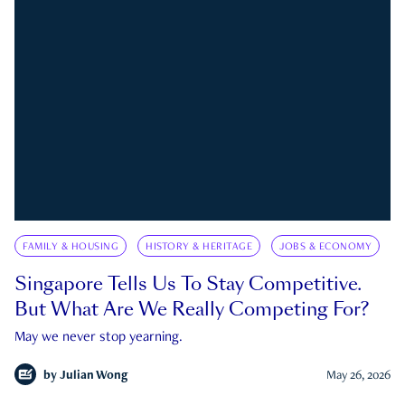
FAMILY & HOUSING
HISTORY & HERITAGE
JOBS & ECONOMY
Singapore Tells Us To Stay Competitive.
But What Are We Really Competing For?
May we never stop yearning.
by
Julian Wong
May 26, 2026