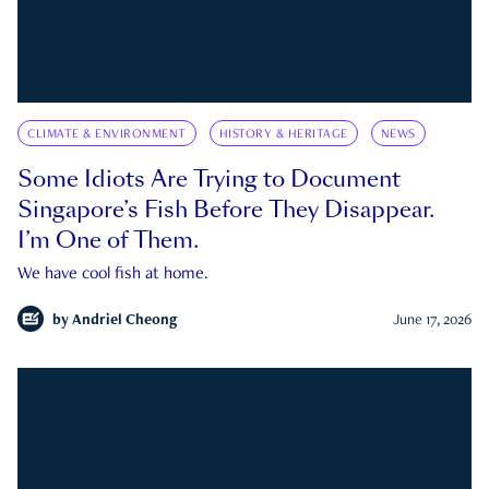
CLIMATE & ENVIRONMENT
HISTORY & HERITAGE
NEWS
Some Idiots Are Trying to Document
Singapore’s Fish Before They Disappear.
I’m One of Them.
We have cool fish at home.
by
Andriel Cheong
June 17, 2026