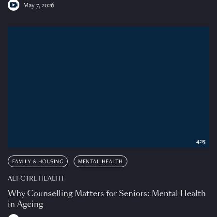
May 7, 2026
4:15
FAMILY & HOUSING
MENTAL HEALTH
ALT CTRL HEALTH
Why Counselling Matters for Seniors: Mental Health
in Ageing