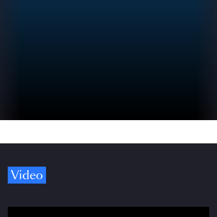
Video