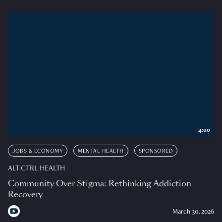
4:00
JOBS & ECONOMY
MENTAL HEALTH
SPONSORED
ALT CTRL HEALTH
Community Over Stigma: Rethinking Addiction
Recovery
March 30, 2026