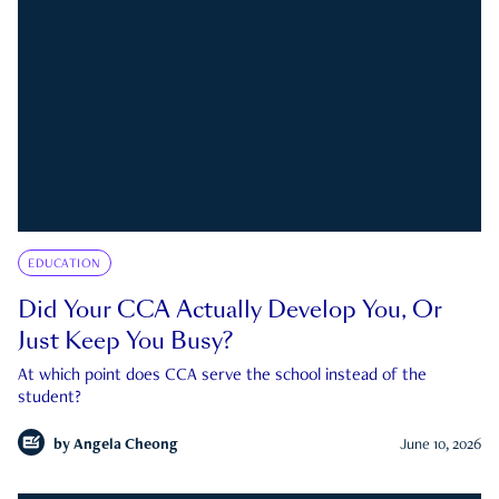
EDUCATION
Did Your CCA Actually Develop You, Or
Just Keep You Busy?
At which point does CCA serve the school instead of the
student?
by
Angela Cheong
June 10, 2026