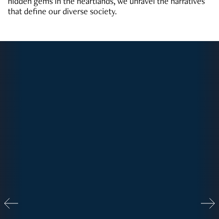
hidden gems in the heartlands, we unravel the narratives
that define our diverse society.