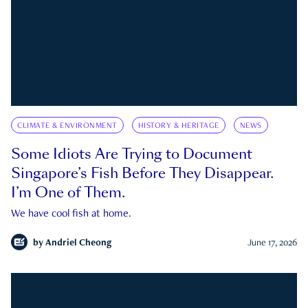
CLIMATE & ENVIRONMENT
HISTORY & HERITAGE
NEWS
Some Idiots Are Trying to Document
Singapore’s Fish Before They Disappear.
I’m One of Them.
We have cool fish at home.
by
Andriel Cheong
June 17, 2026