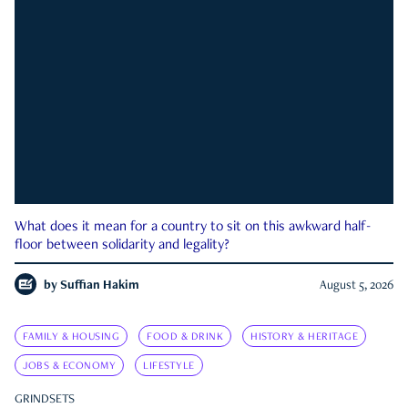
What does it mean for a country to sit on this awkward half-
floor between solidarity and legality?
by
Suffian Hakim
August 5, 2026
FAMILY & HOUSING
FOOD & DRINK
HISTORY & HERITAGE
JOBS & ECONOMY
LIFESTYLE
GRINDSETS