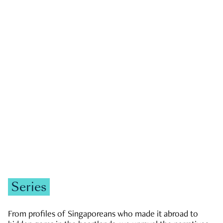
GOVERNMENT & POLITICS
JOBS & ECONOMY
NEWS
Zachary Tang
Series
From profiles of Singaporeans who made it abroad to