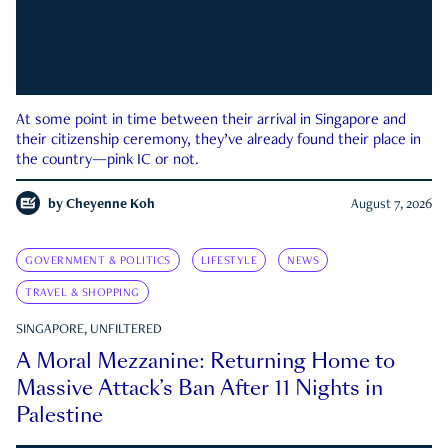
At some point in time between their arrival in Singapore and
their citizenship ceremony, they’ve already found their place in
the country—pink IC or not.
by
Cheyenne Koh
August 7, 2026
GOVERNMENT & POLITICS
LIFESTYLE
NEWS
TRAVEL & SHOPPING
SINGAPORE, UNFILTERED
A Moral Mezzanine: Returning Home to
Massive Attack’s Ban After 11 Nights in
Palestine