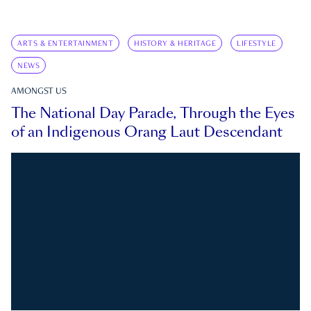
ARTS & ENTERTAINMENT
HISTORY & HERITAGE
LIFESTYLE
NEWS
AMONGST US
The National Day Parade, Through the Eyes
of an Indigenous Orang Laut Descendant