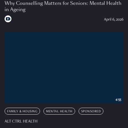
Why Counselling Matters for Seniors: Mental Health
in Ageing
April 6, 2026
4:55
FAMILY & HOUSING
MENTAL HEALTH
SPONSORED
ALT CTRL HEALTH