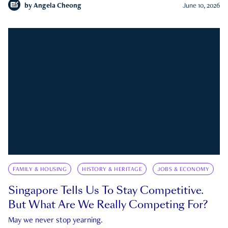
by
Angela Cheong
June 10, 2026
FAMILY & HOUSING
HISTORY & HERITAGE
JOBS & ECONOMY
Singapore Tells Us To Stay Competitive.
But What Are We Really Competing For?
May we never stop yearning.