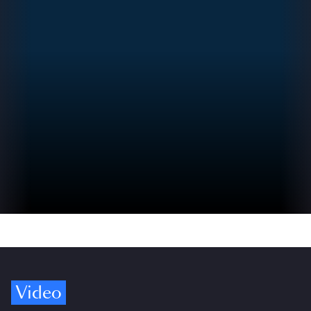
Video