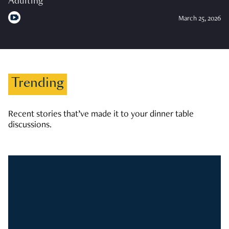
Adulting
March 25, 2026
Trending
Recent stories that’ve made it to your dinner table
discussions.