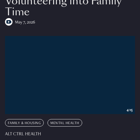
Volunteering into Family
Time
May 7, 2026
4:15
FAMILY & HOUSING
MENTAL HEALTH
ALT CTRL HEALTH