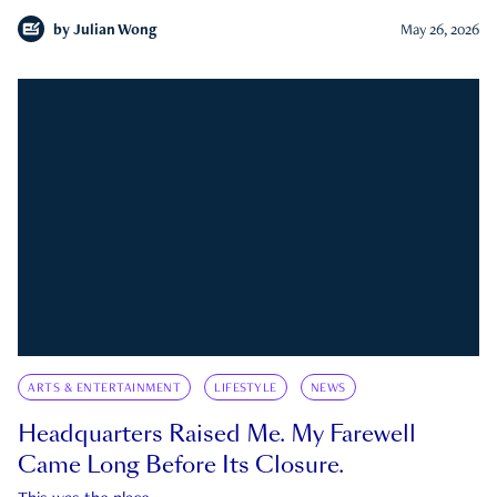
by
Julian Wong
May 26, 2026
ARTS & ENTERTAINMENT
LIFESTYLE
NEWS
Headquarters Raised Me. My Farewell
Came Long Before Its Closure.