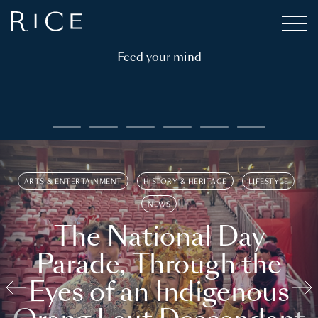
Feed your mind
ARTS & ENTERTAINMENT
HISTORY & HERITAGE
LIFESTYLE
NEWS
The National Day
Parade, Through the
Eyes of an Indigenous