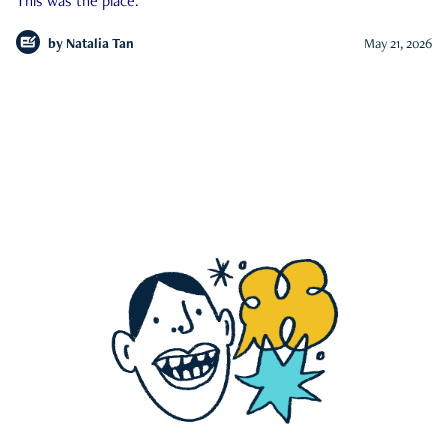
This was the place.
by
Natalia Tan
May 21, 2026