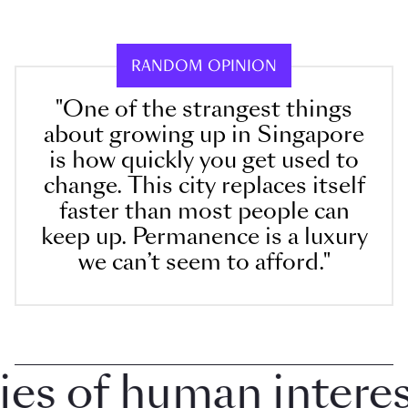
RANDOM OPINION
"One of the strangest things
about growing up in Singapore
is how quickly you get used to
change. This city replaces itself
faster than most people can
keep up. Permanence is a luxury
we can’t seem to afford."
 of human interest 