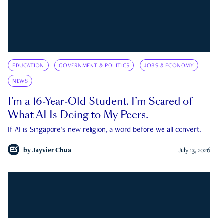
EDUCATION
GOVERNMENT & POLITICS
JOBS & ECONOMY
NEWS
I’m a 16-Year-Old Student. I’m Scared of
What AI Is Doing to My Peers.
If AI is Singapore's new religion, a word before we all convert.
by
Jayvier Chua
July 13, 2026