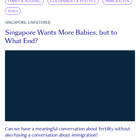
FAMILY & HOUSING
GOVERNMENT & POLITICS
IMMIGRATION
NEWS
SINGAPORE, UNFILTERED
Singapore Wants More Babies, but to
What End?
Can we have a meaningful conversation about fertility without
also having a conversation about immigration?