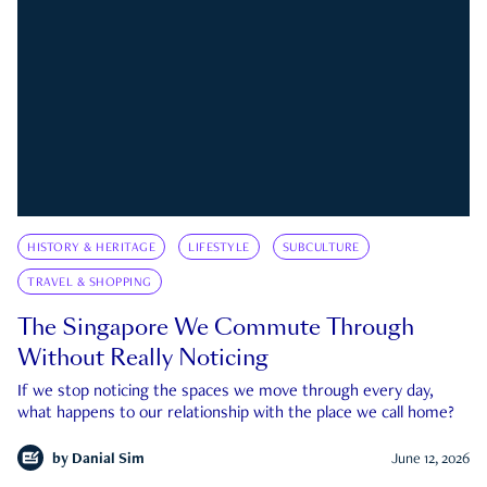
HISTORY & HERITAGE
LIFESTYLE
SUBCULTURE
TRAVEL & SHOPPING
The Singapore We Commute Through
Without Really Noticing
If we stop noticing the spaces we move through every day,
what happens to our relationship with the place we call home?
by
Danial Sim
June 12, 2026