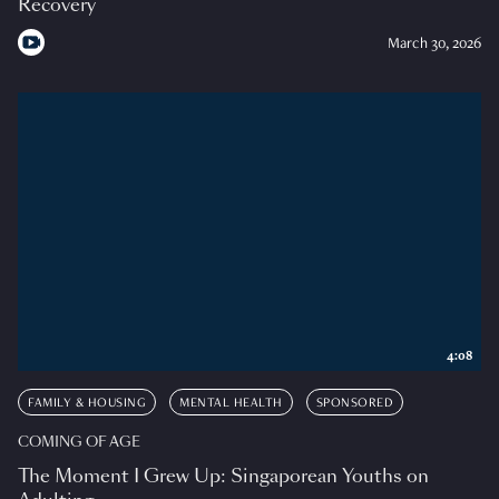
Recovery
March 30, 2026
4:08
FAMILY & HOUSING
MENTAL HEALTH
SPONSORED
COMING OF AGE
The Moment I Grew Up: Singaporean Youths on