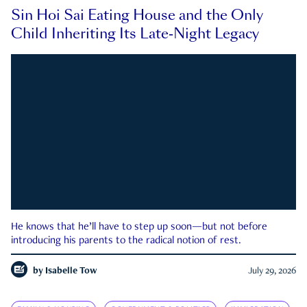
Sin Hoi Sai Eating House and the Only
Child Inheriting Its Late-Night Legacy
He knows that he’ll have to step up soon—but not before
introducing his parents to the radical notion of rest.
by
Isabelle Tow
July 29, 2026