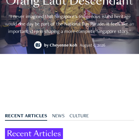
Orang Laut Descendant
"I never imagined that Singapore's Indigenous island heritage
would one day be part of the National Day Parade. It feels like an
important step in shaping a more complete Singapore story."
by
Cheyenne Koh
August 9, 2026
RECENT ARTICLES
NEWS
CULTURE
Recent Articles