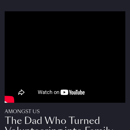
AMONGST US
The Dad Who Turned