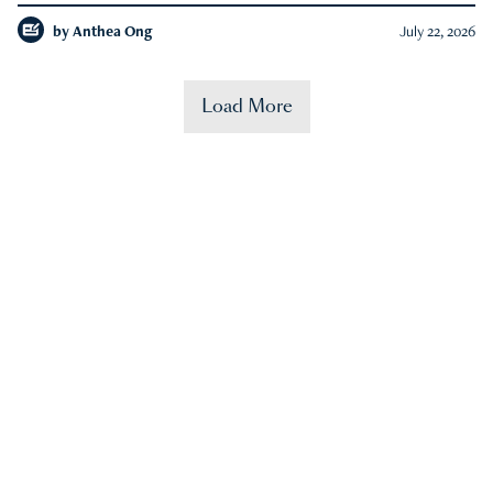
by
Anthea Ong
July 22, 2026
Load More