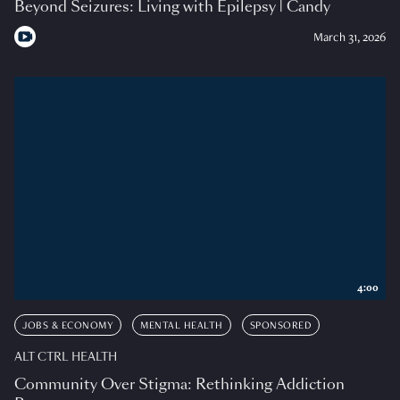
Beyond Seizures: Living with Epilepsy | Candy
March 31, 2026
4:00
JOBS & ECONOMY
MENTAL HEALTH
SPONSORED
ALT CTRL HEALTH
Community Over Stigma: Rethinking Addiction