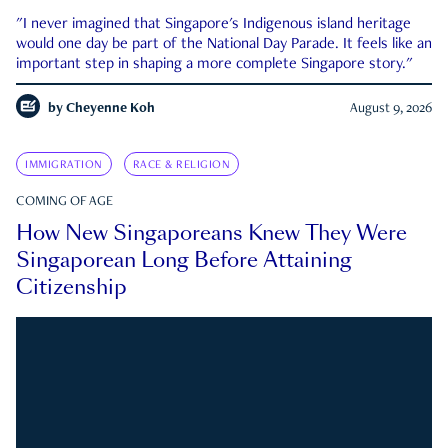
"I never imagined that Singapore's Indigenous island heritage
would one day be part of the National Day Parade. It feels like an
important step in shaping a more complete Singapore story."
by
Cheyenne Koh
August 9, 2026
IMMIGRATION
RACE & RELIGION
COMING OF AGE
How New Singaporeans Knew They Were
Singaporean Long Before Attaining
Citizenship