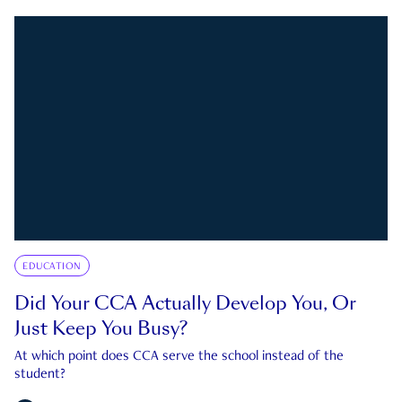
EDUCATION
Did Your CCA Actually Develop You, Or
Just Keep You Busy?
At which point does CCA serve the school instead of the
student?