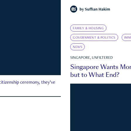
by
Suffian Hakim
FAMILY & HOUSING
GOVERNMENT & POLITICS
IMM
NEWS
SINGAPORE, UNFILTERED
Singapore Wants Mor
but to What End?
 citizenship ceremony, they’ve