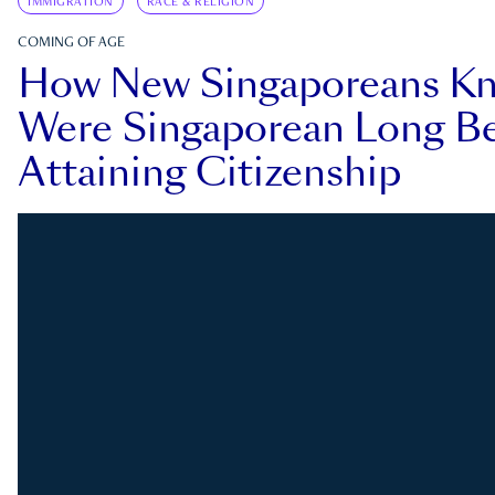
IMMIGRATION
RACE & RELIGION
COMING OF AGE
How New Singaporeans K
Were Singaporean Long Be
Attaining Citizenship