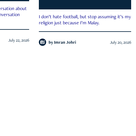
rsation about
onversation
I don’t hate football, but stop assuming it’s my
religion just because I’m Malay.
July 22, 2026
by
Imran Johri
July 20, 2026