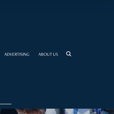
ADVERTISING
ABOUT US