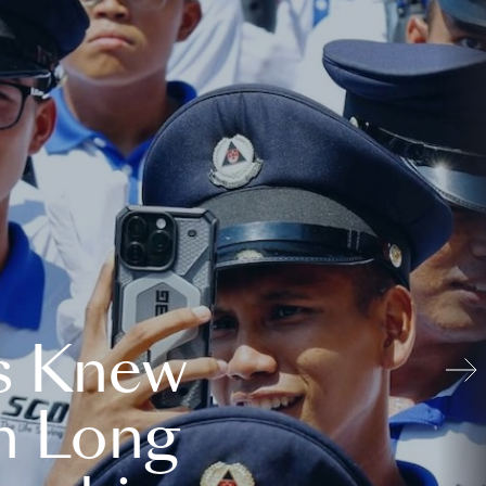
s Knew
n Long