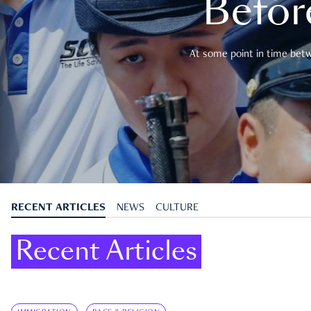
Befor
At some point in time betwe
RECENT ARTICLES
NEWS
CULTURE
Recent Articles