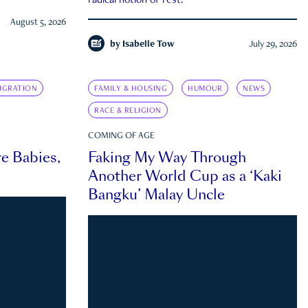
radical notion of rest.
August 5, 2026
by
Isabelle Tow
July 29, 2026
IGRATION
FAMILY & HOUSING
HUMOUR
NEWS
RACE & RELIGION
COMING OF AGE
e Babies,
Faking My Way Through
Another World Cup as a ‘Kaki
Bangku’ Malay Uncle