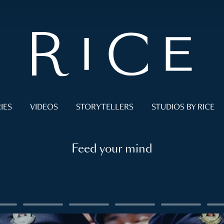
IES
VIDEOS
STORYTELLERS
STUDIOS BY RICE
Feed your mind