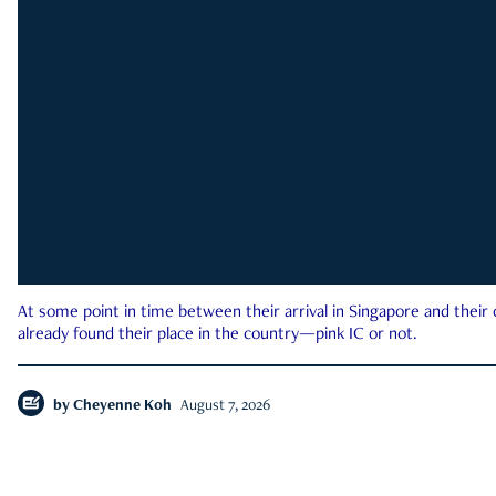
At some point in time between their arrival in Singapore and their
already found their place in the country—pink IC or not.
by
Cheyenne Koh
August 7, 2026