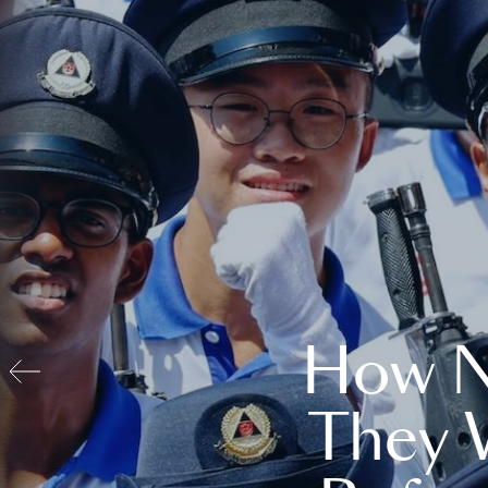
How N
They 