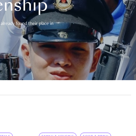
enship
already found their place in