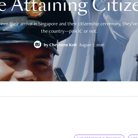
e Attaining Citiz
en their arrival in Singapore and their citizenship ceremony, they’ve 
the country—pink IC or not.
by
Cheyenne Koh
August 7, 2026