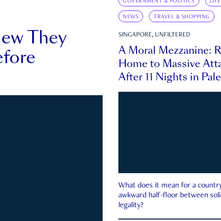
GOVERNMENT & POLITICS
LIF
NEWS
TRAVEL & SHOPPING
new They
SINGAPORE, UNFILTERED
A Moral Mezzanine: R
fore
Home to Massive Atta
After 11 Nights in Pal
What does it mean for a country 
awkward half-floor between soli
legality?