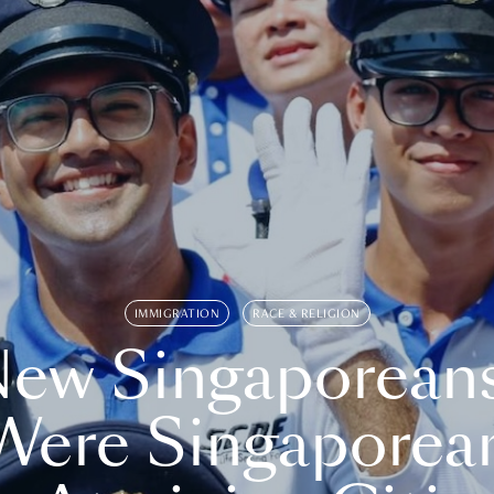
IMMIGRATION
RACE & RELIGION
ew Singaporean
Were Singaporea