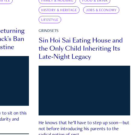
ESTYLE
FAMILY & HOUSING
FOOD & DRINK
HISTORY & HERITAGE
JOBS & ECONOMY
LIFESTYLE
eturning
GRINDSETS
ck’s Ban
Sin Hoi Sai Eating House and
estine
the Only Child Inheriting Its
Late-Night Legacy
to sit on this
darity and
He knows that he’ll have to step up soon—but
not before introducing his parents to the