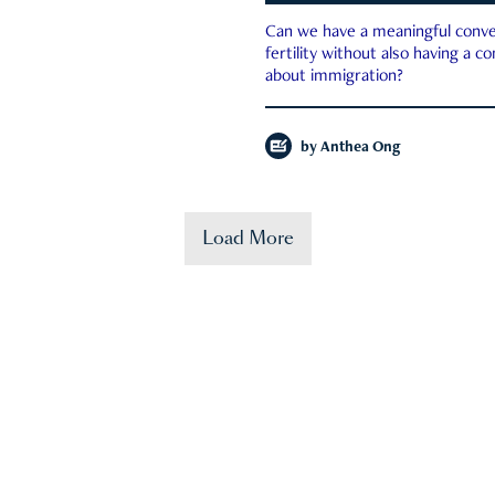
Can we have a meaningful conve
fertility without also having a c
about immigration?
by
Anthea Ong
Load More