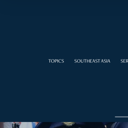
TOPICS
SOUTHEAST ASIA
SER