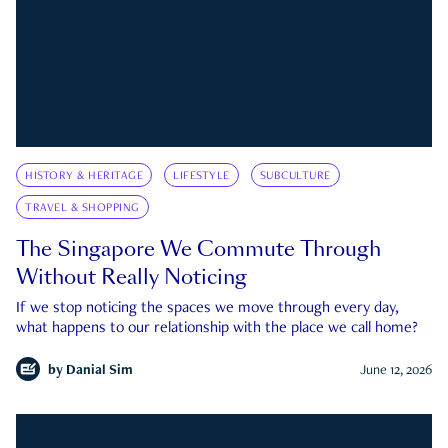
HISTORY & HERITAGE
LIFESTYLE
SUBCULTURE
TRAVEL & SHOPPING
The Singapore We Commute Through
Without Really Noticing
If we stop noticing the spaces we move through every day,
what happens to our relationship with the place we call home?
by
Danial Sim
June 12, 2026