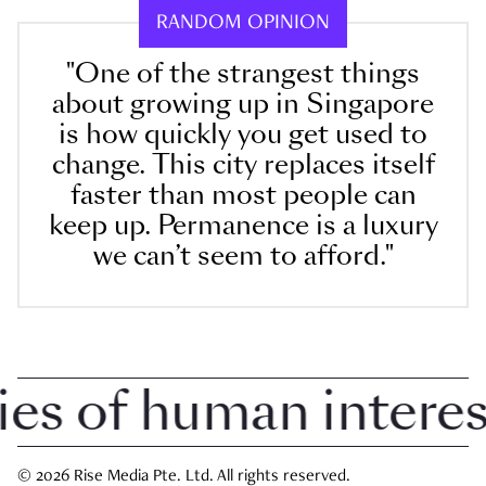
RANDOM OPINION
"One of the strangest things
about growing up in Singapore
is how quickly you get used to
change. This city replaces itself
faster than most people can
keep up. Permanence is a luxury
we can’t seem to afford."
 of human interest 
© 2026 Rise Media Pte. Ltd. All rights reserved.