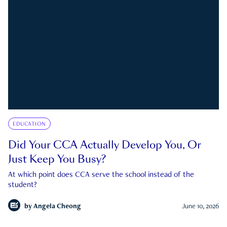
EDUCATION
Did Your CCA Actually Develop You, Or
Just Keep You Busy?
At which point does CCA serve the school instead of the
student?
by
Angela Cheong
June 10, 2026