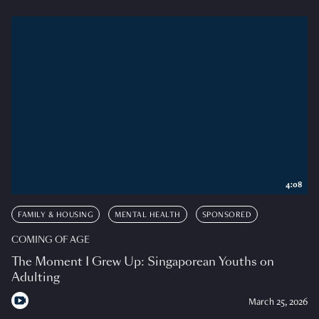
4:08
FAMILY & HOUSING
MENTAL HEALTH
SPONSORED
COMING OF AGE
The Moment I Grew Up: Singaporean Youths on
Adulting
March 25, 2026