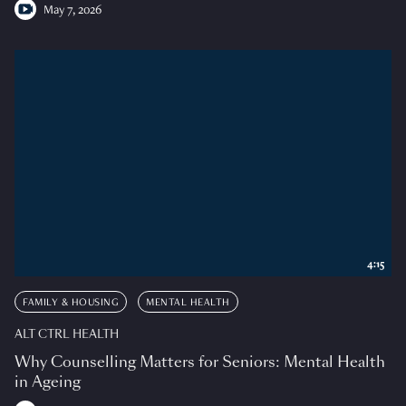
May 7, 2026
4:15
FAMILY & HOUSING
MENTAL HEALTH
ALT CTRL HEALTH
Why Counselling Matters for Seniors: Mental Health
in Ageing