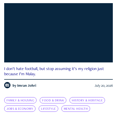
I don’t hate football, but stop assuming it’s my religion just
because I’m Malay.
by
Imran Johri
July 20, 2026
FAMILY & HOUSING
FOOD & DRINK
HISTORY & HERITAGE
JOBS & ECONOMY
LIFESTYLE
MENTAL HEALTH