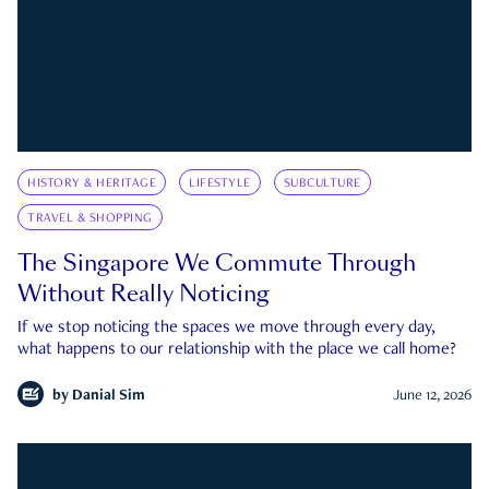
HISTORY & HERITAGE
LIFESTYLE
SUBCULTURE
TRAVEL & SHOPPING
The Singapore We Commute Through
Without Really Noticing
If we stop noticing the spaces we move through every day,
what happens to our relationship with the place we call home?
by
Danial Sim
June 12, 2026