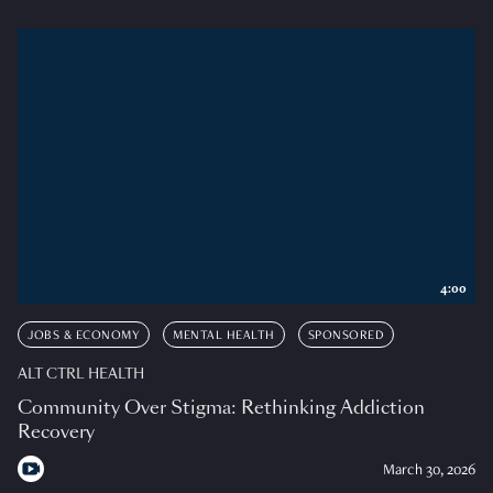
4:00
JOBS & ECONOMY
MENTAL HEALTH
SPONSORED
ALT CTRL HEALTH
Community Over Stigma: Rethinking Addiction
Recovery
March 30, 2026