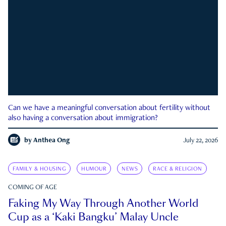
Can we have a meaningful conversation about fertility without
also having a conversation about immigration?
by
Anthea Ong
July 22, 2026
FAMILY & HOUSING
HUMOUR
NEWS
RACE & RELIGION
COMING OF AGE
Faking My Way Through Another World
Cup as a ‘Kaki Bangku’ Malay Uncle