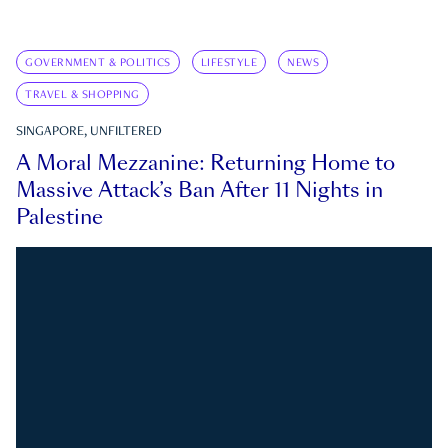
GOVERNMENT & POLITICS
LIFESTYLE
NEWS
TRAVEL & SHOPPING
SINGAPORE, UNFILTERED
A Moral Mezzanine: Returning Home to
Massive Attack’s Ban After 11 Nights in
Palestine