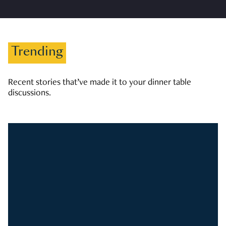
Trending
Recent stories that’ve made it to your dinner table
discussions.