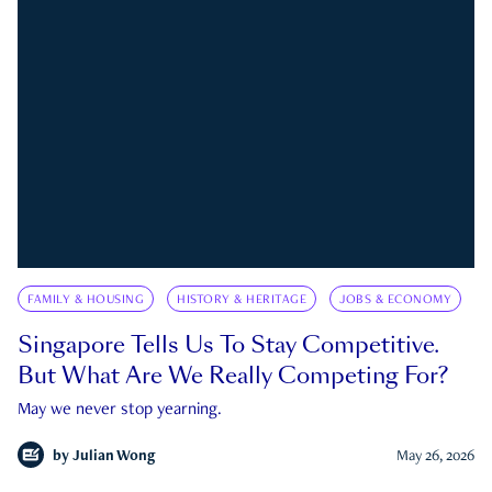
FAMILY & HOUSING
HISTORY & HERITAGE
JOBS & ECONOMY
Singapore Tells Us To Stay Competitive.
But What Are We Really Competing For?
May we never stop yearning.
by
Julian Wong
May 26, 2026