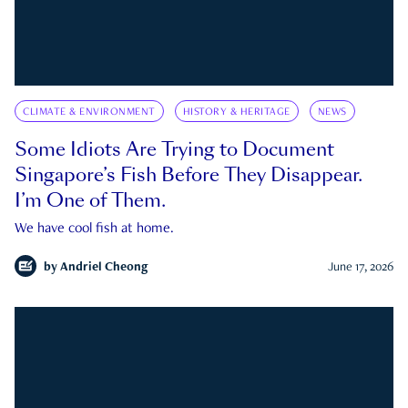
CLIMATE & ENVIRONMENT
HISTORY & HERITAGE
NEWS
Some Idiots Are Trying to Document
Singapore’s Fish Before They Disappear.
I’m One of Them.
We have cool fish at home.
by
Andriel Cheong
June 17, 2026