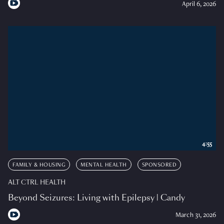
April 6, 2026
4:55
FAMILY & HOUSING
MENTAL HEALTH
SPONSORED
ALT CTRL HEALTH
Beyond Seizures: Living with Epilepsy | Candy
March 31, 2026