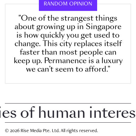
RANDOM OPINION
"One of the strangest things
about growing up in Singapore
is how quickly you get used to
change. This city replaces itself
faster than most people can
keep up. Permanence is a luxury
we can’t seem to afford."
 of human interest i
© 2026 Rise Media Pte. Ltd. All rights reserved.