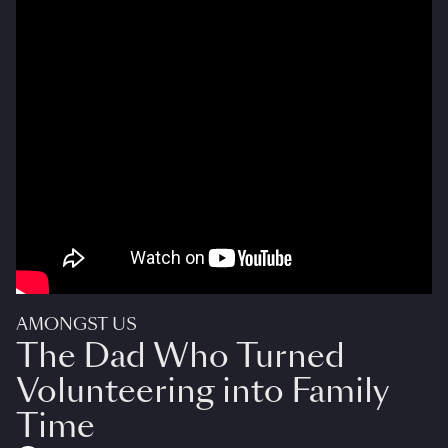
AMONGST US
The Dad Who Turned
Volunteering into Family
Time