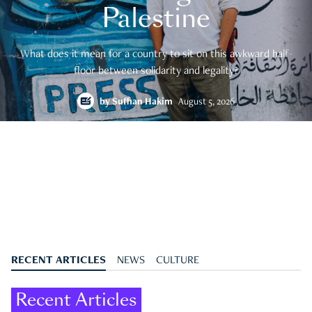
Palestine
What does it mean for a country to sit on this awkward half-
floor between solidarity and legality?
by
Suffian Hakim
August 5, 2026
RECENT ARTICLES
NEWS
CULTURE
Recent Articles