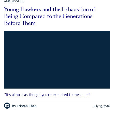
AMONGST US
Young Hawkers and the Exhaustion of
Being Compared to the Generations
Before Them
"It's almost as though you're expected to mess up."
by
Tristan Chan
July 15, 2026