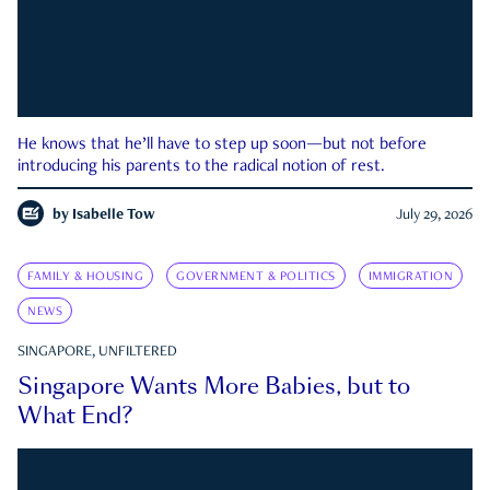
He knows that he’ll have to step up soon—but not before
introducing his parents to the radical notion of rest.
by
Isabelle Tow
July 29, 2026
FAMILY & HOUSING
GOVERNMENT & POLITICS
IMMIGRATION
NEWS
SINGAPORE, UNFILTERED
Singapore Wants More Babies, but to
What End?