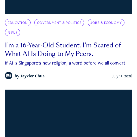
EDUCATION
GOVERNMENT & POLITICS
JOBS & ECONOMY
NEWS
I’m a 16-Year-Old Student. I’m Scared of
What AI Is Doing to My Peers.
If AI is Singapore's new religion, a word before we all convert.
by
Jayvier Chua
July 13, 2026