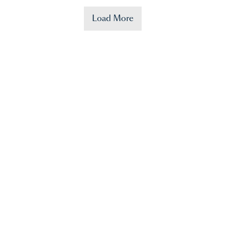
Load More