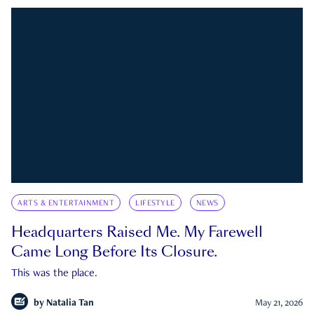
ARTS & ENTERTAINMENT
LIFESTYLE
NEWS
Headquarters Raised Me. My Farewell
Came Long Before Its Closure.
This was the place.
by
Natalia Tan
May 21, 2026