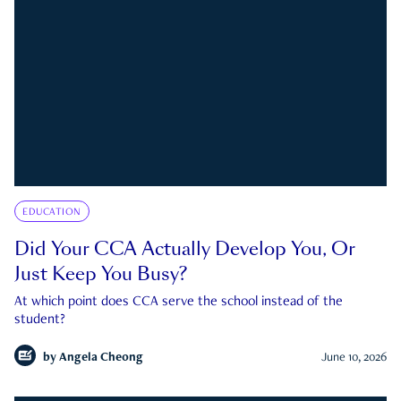
EDUCATION
Did Your CCA Actually Develop You, Or
Just Keep You Busy?
At which point does CCA serve the school instead of the
student?
by
Angela Cheong
June 10, 2026