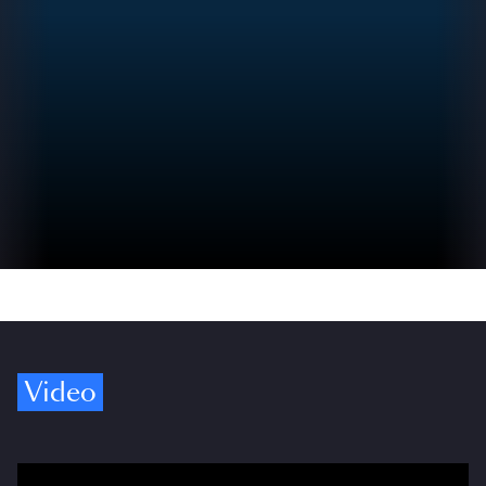
Video