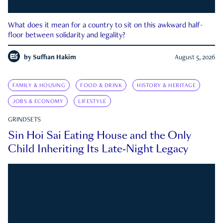
What does it mean for a country to sit on this awkward half-
floor between solidarity and legality?
by
Suffian Hakim
August 5, 2026
FAMILY & HOUSING
FOOD & DRINK
HISTORY & HERITAGE
JOBS & ECONOMY
LIFESTYLE
GRINDSETS
Sin Hoi Sai Eating House and the Only
Child Inheriting Its Late-Night Legacy