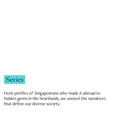
GOVERNMENT & POLITICS
JOBS & ECONOMY
NEWS
Zachary Tang
Series
From profiles of Singaporeans who made it abroad to
hidden gems in the heartlands, we unravel the narratives
that define our diverse society.