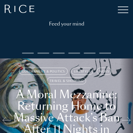
Feed your mind
GOVERNMENT & POLITICS
LIFESTYLE
NEWS
TRAVEL & SHOPPING
A Moral Mezzanine:
Returning Home to
Massive Attack’s Ban
After 11 Nights in